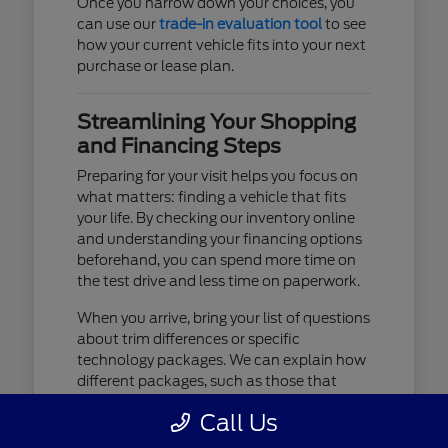
Once you narrow down your choices, you
can use our
trade-in evaluation tool
to see
how your current vehicle fits into your next
purchase or lease plan.
Streamlining Your Shopping
and Financing Steps
Preparing for your visit helps you focus on
what matters: finding a vehicle that fits
your life. By checking our inventory online
and understanding your financing options
beforehand, you can spend more time on
the test drive and less time on paperwork.
When you arrive, bring your list of questions
about trim differences or specific
technology packages. We can explain how
different packages, such as those that
include advanced lighting or upgraded
Call Us
audio, affect your daily driving experience.