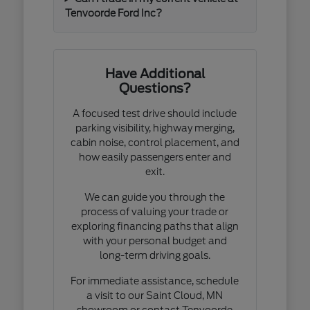
Tenvoorde Ford Inc?
Have Additional
Questions?
A focused test drive should include
parking visibility, highway merging,
cabin noise, control placement, and
how easily passengers enter and
exit.
We can guide you through the
process of valuing your trade or
exploring financing paths that align
with your personal budget and
long-term driving goals.
For immediate assistance, schedule
a visit to our Saint Cloud, MN
showroom or contact Tenvoorde