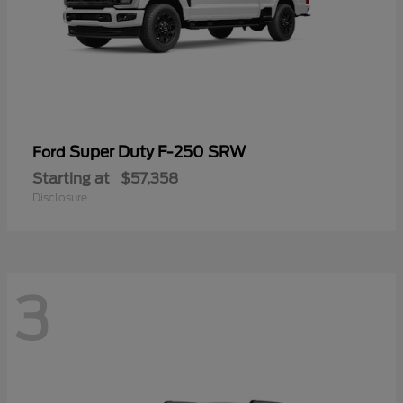
Super Duty F-250 SRW
Ford
Starting at
$57,358
Disclosure
3