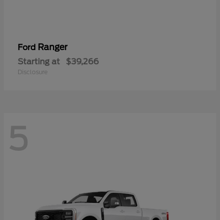
Ranger
Ford
Starting at
$39,266
Disclosure
5