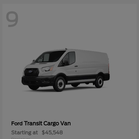
9
Transit Cargo Van
Ford
Starting at
$45,548