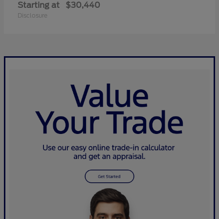
Starting at
$30,440
Disclosure