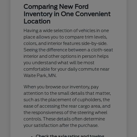
Comparing New Ford
Inventory in One Convenient
Location
Having a wide selection of vehicles in one
place allows you to compare trim levels,
colors, and interior features side-by-side.
Seeing the difference between a cloth-seat
interior and other options in person helps
you understand what will be most
comfortable for your daily commute near
Waite Park, MN.
When you browse our inventory, pay
attention to the small details that matter,
such as the placement of cupholders, the
ease of accessing the rear cargo area, and
the responsiveness of the steering wheel
controls. These details often determine
your satisfaction after the purchase.
Check the axle ratios and towing