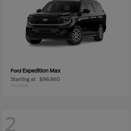
Expedition Max
Ford
Starting at
$88,860
Disclosure
2