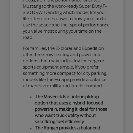
Mustang to the work-ready Super Duty F-
350 DRW. Deciding which model fits your
life often comes down to how you plan to
use the space and the type of performance
you value most during your time on the
road.
For families, the Explorer and Expedition
offer three-row seating and power-fold
options that make adjusting for cargo or
sports equipment simple. If you prefer
something more compact for city parking,
models like the Escape provide a balance
of maneuverability and interior comfort.
The Maverick is a unique pickup
option that uses a hybrid-focused
powertrain, making it ideal for those
who want truck utility without
sacrificing fuel efficiency.
The Ranger provides a balanced