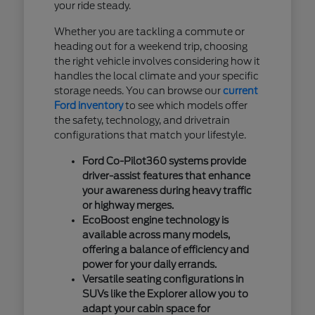
your ride steady.
Whether you are tackling a commute or
heading out for a weekend trip, choosing
the right vehicle involves considering how it
handles the local climate and your specific
storage needs. You can browse our
current
Ford inventory
to see which models offer
the safety, technology, and drivetrain
configurations that match your lifestyle.
Ford Co-Pilot360 systems provide
driver-assist features that enhance
your awareness during heavy traffic
or highway merges.
EcoBoost engine technology is
available across many models,
offering a balance of efficiency and
power for your daily errands.
Versatile seating configurations in
SUVs like the Explorer allow you to
adapt your cabin space for