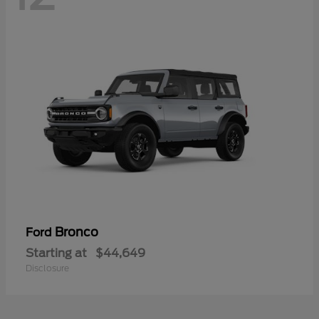
Bronco
Ford
Starting at
$44,649
Disclosure