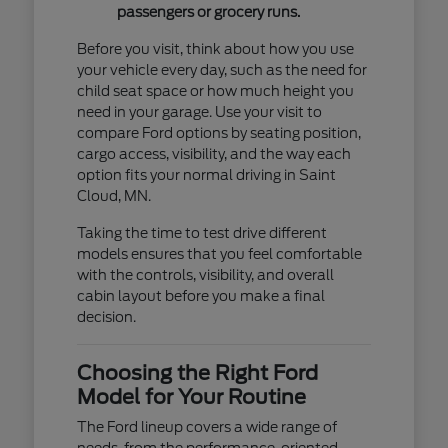
passengers or grocery runs.
Before you visit, think about how you use
your vehicle every day, such as the need for
child seat space or how much height you
need in your garage. Use your visit to
compare Ford options by seating position,
cargo access, visibility, and the way each
option fits your normal driving in Saint
Cloud, MN.
Taking the time to test drive different
models ensures that you feel comfortable
with the controls, visibility, and overall
cabin layout before you make a final
decision.
Choosing the Right Ford
Model for Your Routine
The Ford lineup covers a wide range of
needs, from the performance-oriented