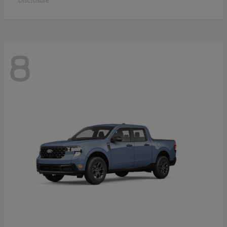
Disclosure
8