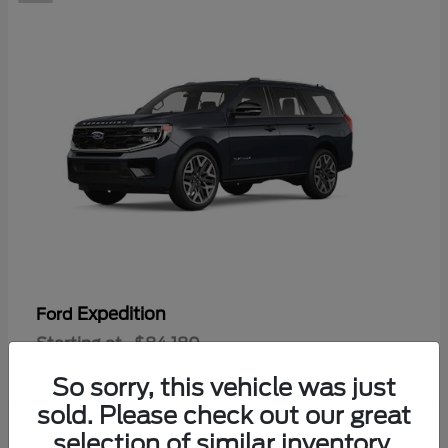
Expedition
Ford
Starting at
$84,180
Disclosure
So sorry, this vehicle was just
sold. Please check out our great
selection of similar inventory.