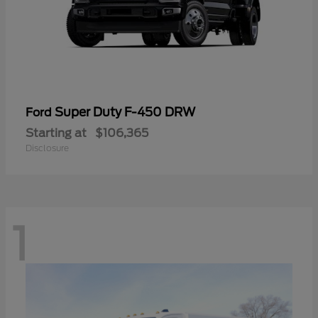
Super Duty F-450 DRW
Ford
Starting at
$106,365
Disclosure
1