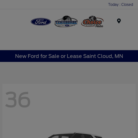
Today : Closed
Menu
New Ford for Sale or Lease Saint Cloud, MN
36