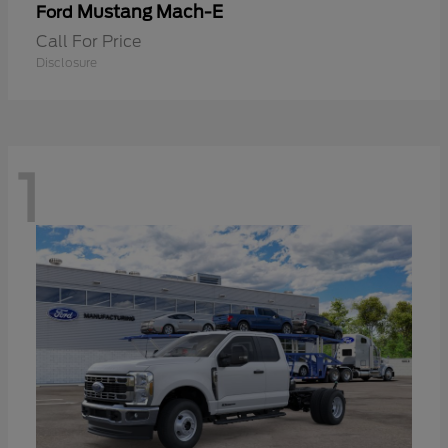
Mustang Mach-E
Ford
Call For Price
Disclosure
1