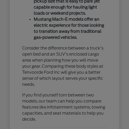
pickup size that is easy to park yet
capable enough for hauling light
loads or weekend projects.
Mustang Mach-E models offer an
electric experience for those looking
to transition away from traditional
gas-powered vehicles.
Consider the difference between a truck's
open bed and an SUV's enclosed cargo
area when planning how you will move
your gear. Comparing these body styles at
Tenvoorde Ford Inc will give you a better
sense of which layout serves your specific
needs.
If you find yourself torn between two
models, our team can help you compare
features like infotainment systems, towing
capacities, and seat materials to help you
decide.