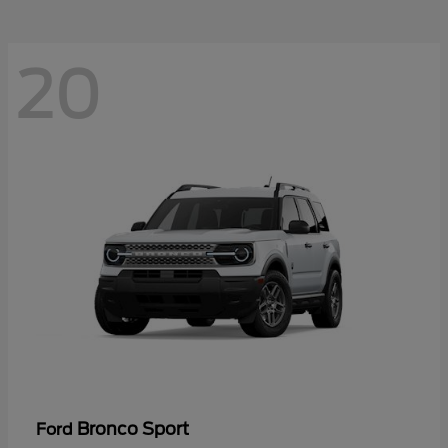
20
Bronco Sport
Ford