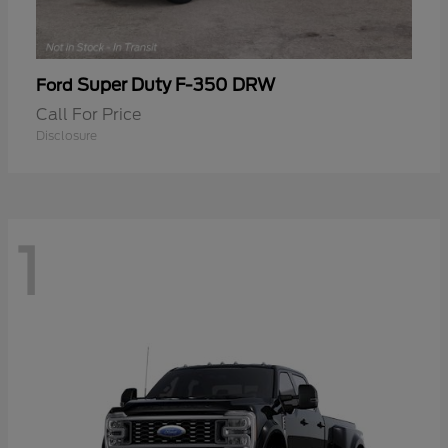
Super Duty F-350 DRW
Ford
Call For Price
Disclosure
1