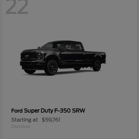
22
Super Duty F-350 SRW
Ford
Starting at
$59,761
Disclosure