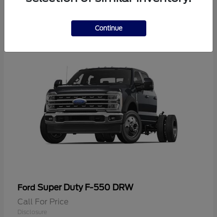
2
Continue
Super Duty F-550 DRW
Ford
Call For Price
Disclosure