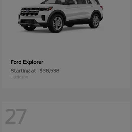
Explorer
Ford
Starting at
$38,538
Disclosure
27