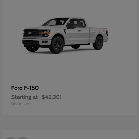
F-150
Ford
Starting at
$42,301
Disclosure