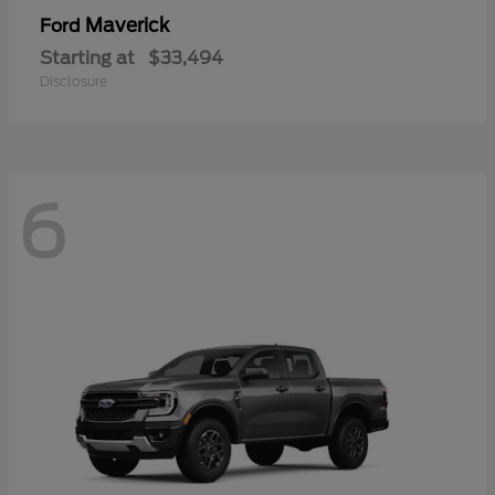
Maverick
Ford
Starting at
$33,494
Disclosure
6