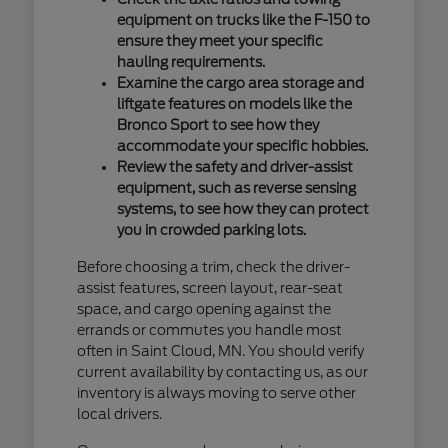
equipment on trucks like the F-150 to
ensure they meet your specific
hauling requirements.
Examine the cargo area storage and
liftgate features on models like the
Bronco Sport to see how they
accommodate your specific hobbies.
Review the safety and driver-assist
equipment, such as reverse sensing
systems, to see how they can protect
you in crowded parking lots.
Before choosing a trim, check the driver-
assist features, screen layout, rear-seat
space, and cargo opening against the
errands or commutes you handle most
often in Saint Cloud, MN. You should verify
current availability by contacting us, as our
inventory is always moving to serve other
local drivers.