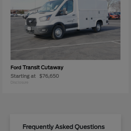
Transit Cutaway
Ford
Starting at
$76,650
Disclosure
Frequently Asked Questions