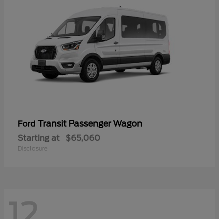
Transit Passenger Wagon
Ford
Starting at
$65,060
Disclosure
12