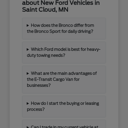
about New Ford Vehicles in
Saint Cloud, MN
How does the Bronco differ from
the Bronco Sport for daily driving?
Which Ford model is best for heavy-
duty towing needs?
What are the main advantages of
the E-Transit Cargo Van for
businesses?
How do I start the buying or leasing
process?
Can I trade in my current vehicle at