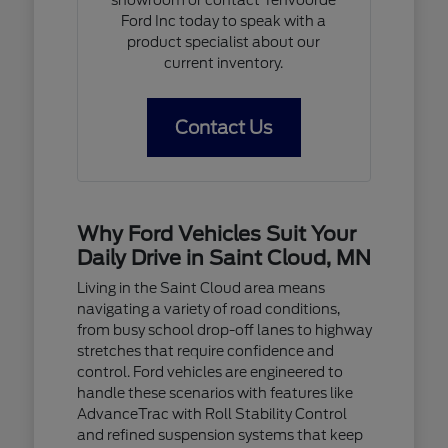
Ford Inc today to speak with a
product specialist about our
current inventory.
Contact Us
Why Ford Vehicles Suit Your
Daily Drive in Saint Cloud, MN
Living in the Saint Cloud area means
navigating a variety of road conditions,
from busy school drop-off lanes to highway
stretches that require confidence and
control. Ford vehicles are engineered to
handle these scenarios with features like
AdvanceTrac with Roll Stability Control
and refined suspension systems that keep