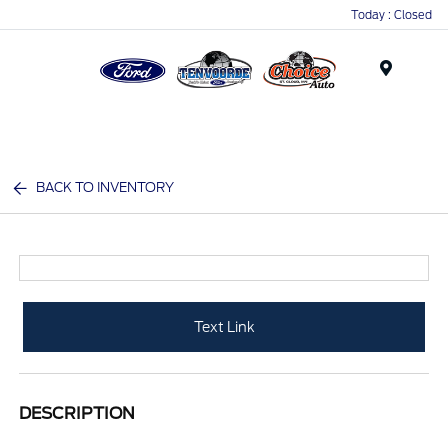
Today : Closed
Menu
BACK TO INVENTORY
Text Link
DESCRIPTION