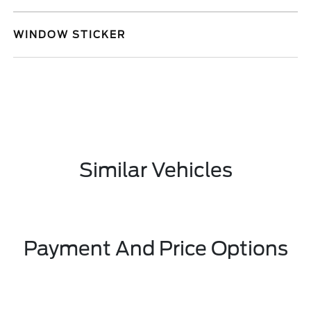
WINDOW STICKER
Similar Vehicles
Payment And Price Options