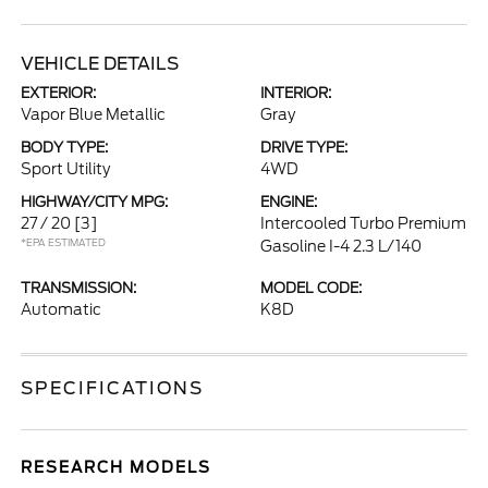
VEHICLE DETAILS
EXTERIOR:
INTERIOR:
Vapor Blue Metallic
Gray
BODY TYPE:
DRIVE TYPE:
Sport Utility
4WD
HIGHWAY/CITY MPG:
ENGINE:
27 / 20
[3]
Intercooled Turbo Premium
*EPA ESTIMATED
Gasoline I-4 2.3 L/140
TRANSMISSION:
MODEL CODE:
Automatic
K8D
SPECIFICATIONS
RESEARCH MODELS