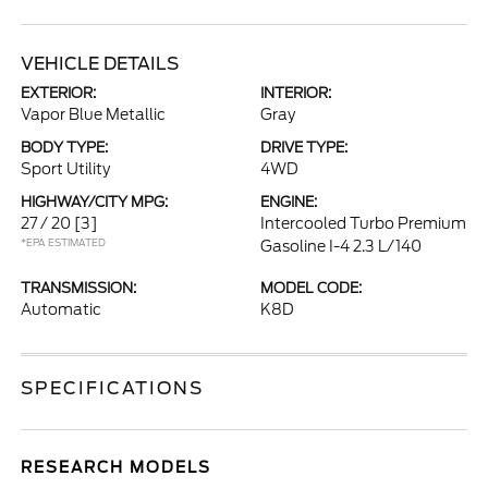
VEHICLE DETAILS
EXTERIOR:
INTERIOR:
Vapor Blue Metallic
Gray
BODY TYPE:
DRIVE TYPE:
Sport Utility
4WD
HIGHWAY/CITY MPG:
ENGINE:
27 / 20
[3]
Intercooled Turbo Premium
*EPA ESTIMATED
Gasoline I-4 2.3 L/140
TRANSMISSION:
MODEL CODE:
Automatic
K8D
SPECIFICATIONS
RESEARCH MODELS