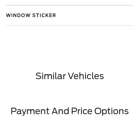
WINDOW STICKER
Similar Vehicles
Payment And Price Options