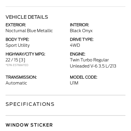
VEHICLE DETAILS
EXTERIOR:
INTERIOR:
Nocturnal Blue Metallic
Black Onyx
BODY TYPE:
DRIVE TYPE:
Sport Utility
4WD
HIGHWAY/CITY MPG:
ENGINE:
22 / 15
[3]
Twin Turbo Regular
*EPA ESTIMATED
Unleaded V-6 3.5 L/213
TRANSMISSION:
MODEL CODE:
Automatic
U1M
SPECIFICATIONS
WINDOW STICKER