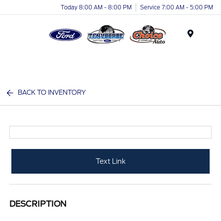
Today 8:00 AM - 8:00 PM
Service 7:00 AM - 5:00 PM
Menu
BACK TO INVENTORY
Text Link
DESCRIPTION