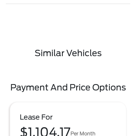
Similar Vehicles
Payment And Price Options
Lease For
$1,104.17
Per Month