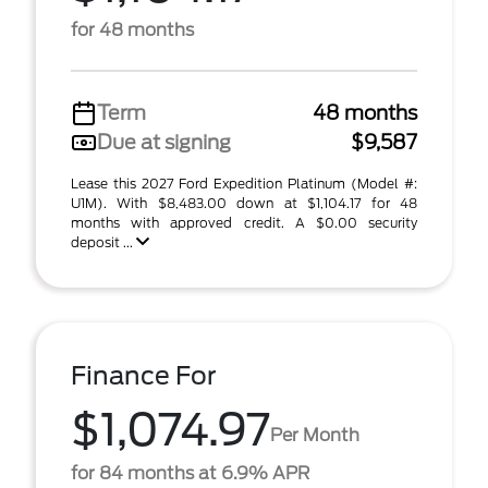
for 48 months
Term
48 months
Due at signing
$9,587
Lease this 2027 Ford Expedition Platinum (Model #:
U1M). With $8,483.00 down at $1,104.17 for 48
months with approved credit. A $0.00 security
deposit ...
Finance For
$1,074.97
Per Month
for 84 months at 6.9% APR