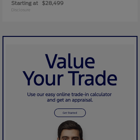
Starting at
$28,499
Disclosure