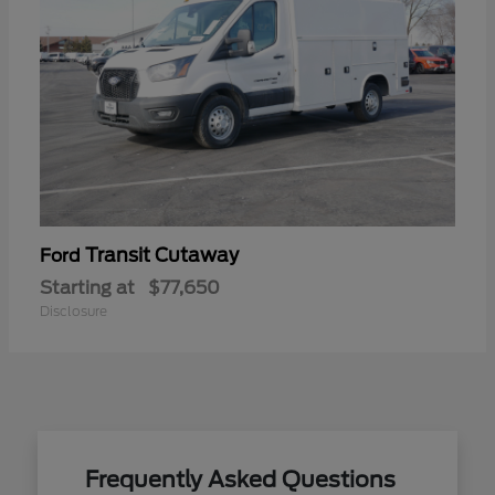
Transit Cutaway
Ford
Starting at
$77,650
Disclosure
Frequently Asked Questions