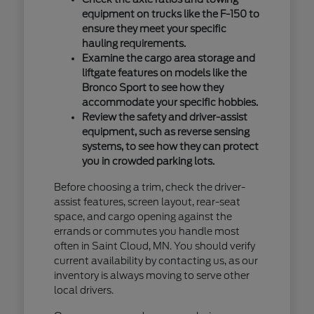
equipment on trucks like the F-150 to
ensure they meet your specific
hauling requirements.
Examine the cargo area storage and
liftgate features on models like the
Bronco Sport to see how they
accommodate your specific hobbies.
Review the safety and driver-assist
equipment, such as reverse sensing
systems, to see how they can protect
you in crowded parking lots.
Before choosing a trim, check the driver-
assist features, screen layout, rear-seat
space, and cargo opening against the
errands or commutes you handle most
often in Saint Cloud, MN. You should verify
current availability by contacting us, as our
inventory is always moving to serve other
local drivers.