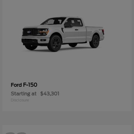
F-150
Ford
Starting at
$43,301
Disclosure