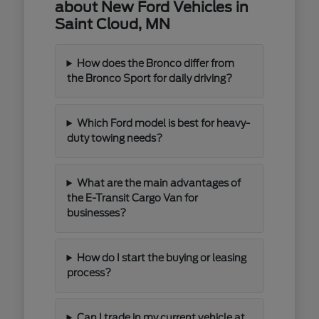
about New Ford Vehicles in
Saint Cloud, MN
How does the Bronco differ from
the Bronco Sport for daily driving?
Which Ford model is best for heavy-
duty towing needs?
What are the main advantages of
the E-Transit Cargo Van for
businesses?
How do I start the buying or leasing
process?
Can I trade in my current vehicle at