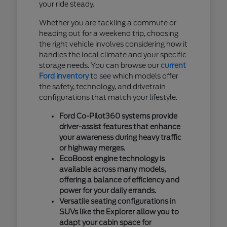
your ride steady.
Whether you are tackling a commute or
heading out for a weekend trip, choosing
the right vehicle involves considering how it
handles the local climate and your specific
storage needs. You can browse our
current
Ford inventory
to see which models offer
the safety, technology, and drivetrain
configurations that match your lifestyle.
Ford Co-Pilot360 systems provide
driver-assist features that enhance
your awareness during heavy traffic
or highway merges.
EcoBoost engine technology is
available across many models,
offering a balance of efficiency and
power for your daily errands.
Versatile seating configurations in
SUVs like the Explorer allow you to
adapt your cabin space for