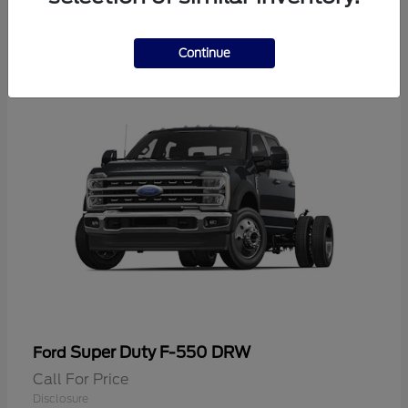
2
Continue
Super Duty F-550 DRW
Ford
Call For Price
Disclosure