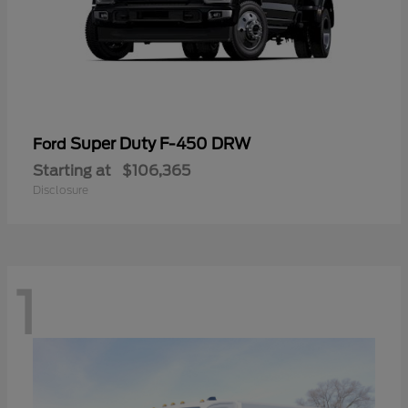
Super Duty F-450 DRW
Ford
Starting at
$106,365
Disclosure
1