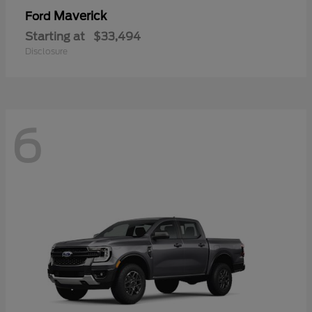
Maverick
Ford
Starting at
$33,494
Disclosure
6