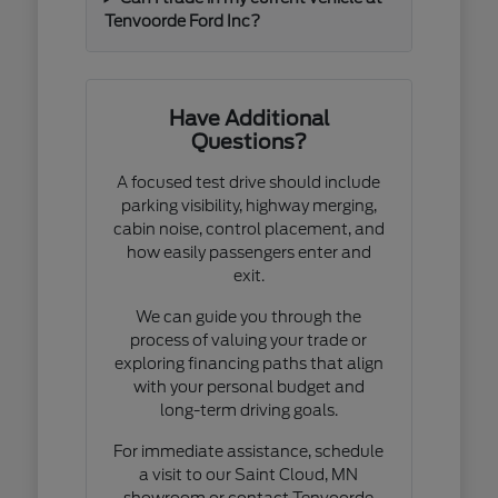
Tenvoorde Ford Inc?
Have Additional
Questions?
A focused test drive should include
parking visibility, highway merging,
cabin noise, control placement, and
how easily passengers enter and
exit.
We can guide you through the
process of valuing your trade or
exploring financing paths that align
with your personal budget and
long-term driving goals.
For immediate assistance, schedule
a visit to our Saint Cloud, MN
showroom or contact Tenvoorde