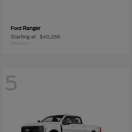
Ranger
Ford
Starting at
$40,266
Disclosure
5