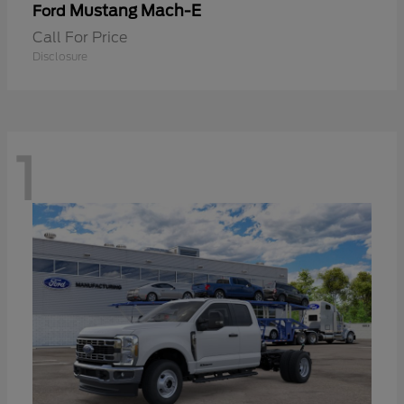
Mustang Mach-E
Ford
Call For Price
Disclosure
1