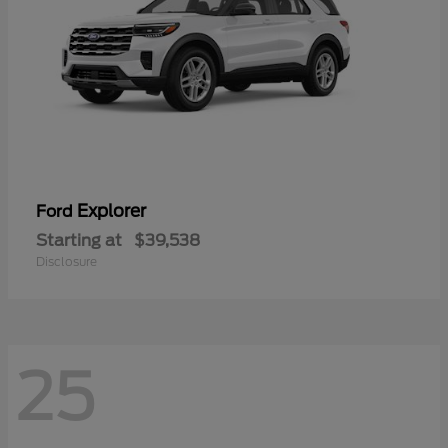
Explorer
Ford
Starting at
$39,538
Disclosure
25