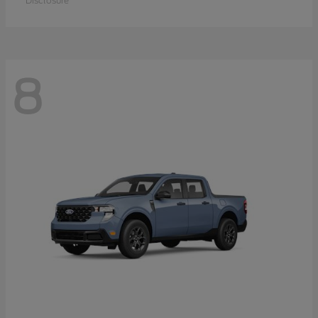
Disclosure
8