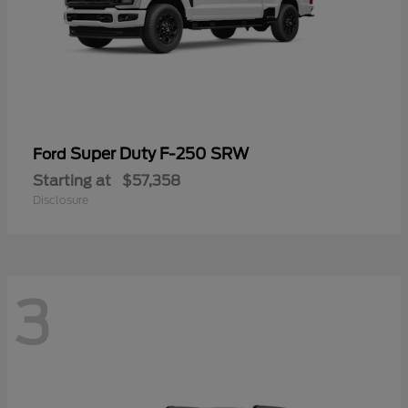
Super Duty F-250 SRW
Ford
Starting at
$57,358
Disclosure
3