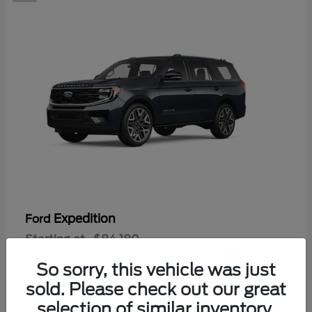
Expedition
Ford
Starting at
$84,180
Disclosure
So sorry, this vehicle was just
sold. Please check out our great
selection of similar inventory.