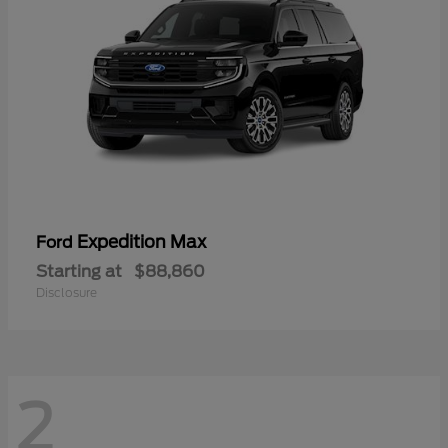
Expedition Max
Ford
Starting at
$88,860
Disclosure
2