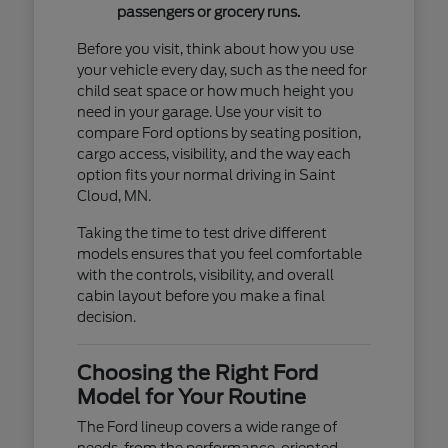
passengers or grocery runs.
Before you visit, think about how you use
your vehicle every day, such as the need for
child seat space or how much height you
need in your garage. Use your visit to
compare Ford options by seating position,
cargo access, visibility, and the way each
option fits your normal driving in Saint
Cloud, MN.
Taking the time to test drive different
models ensures that you feel comfortable
with the controls, visibility, and overall
cabin layout before you make a final
decision.
Choosing the Right Ford
Model for Your Routine
The Ford lineup covers a wide range of
needs, from the performance-oriented