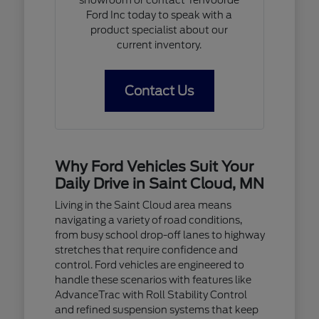
Ford Inc today to speak with a
product specialist about our
current inventory.
Contact Us
Why Ford Vehicles Suit Your
Daily Drive in Saint Cloud, MN
Living in the Saint Cloud area means
navigating a variety of road conditions,
from busy school drop-off lanes to highway
stretches that require confidence and
control. Ford vehicles are engineered to
handle these scenarios with features like
AdvanceTrac with Roll Stability Control
and refined suspension systems that keep