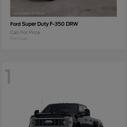
Super Duty F-350 DRW
Ford
Call For Price
Disclosure
1