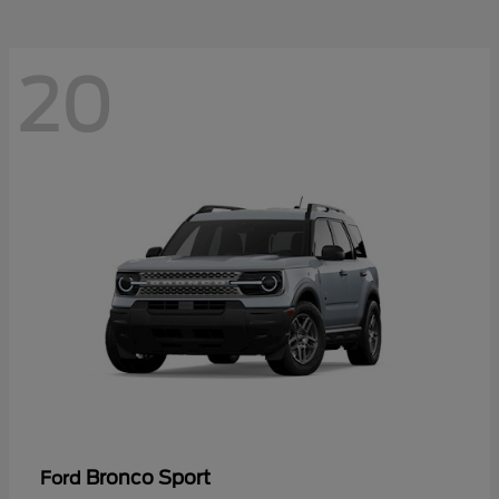
20
Bronco Sport
Ford