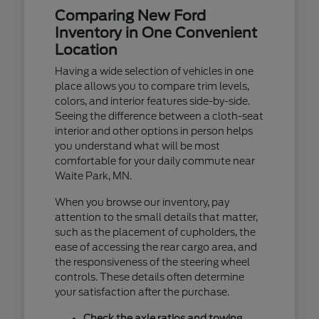
Comparing New Ford
Inventory in One Convenient
Location
Having a wide selection of vehicles in one
place allows you to compare trim levels,
colors, and interior features side-by-side.
Seeing the difference between a cloth-seat
interior and other options in person helps
you understand what will be most
comfortable for your daily commute near
Waite Park, MN.
When you browse our inventory, pay
attention to the small details that matter,
such as the placement of cupholders, the
ease of accessing the rear cargo area, and
the responsiveness of the steering wheel
controls. These details often determine
your satisfaction after the purchase.
Check the axle ratios and towing