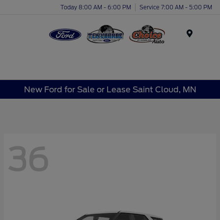
Today 8:00 AM - 6:00 PM
Service 7:00 AM - 5:00 PM
Menu
New Ford for Sale or Lease Saint Cloud, MN
36