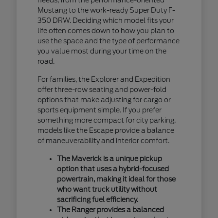
Mustang to the work-ready Super Duty F-
350 DRW. Deciding which model fits your
life often comes down to how you plan to
use the space and the type of performance
you value most during your time on the
road.
For families, the Explorer and Expedition
offer three-row seating and power-fold
options that make adjusting for cargo or
sports equipment simple. If you prefer
something more compact for city parking,
models like the Escape provide a balance
of maneuverability and interior comfort.
The Maverick is a unique pickup
option that uses a hybrid-focused
powertrain, making it ideal for those
who want truck utility without
sacrificing fuel efficiency.
The Ranger provides a balanced