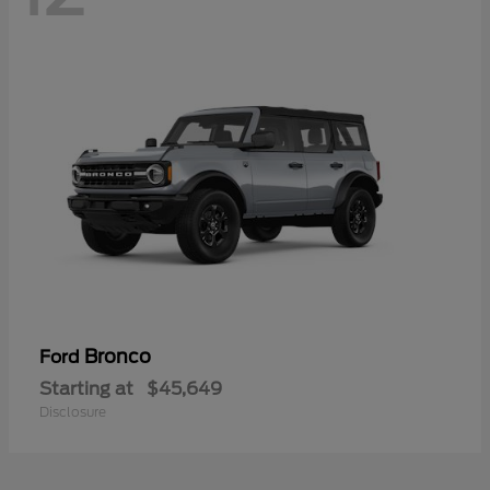
Bronco
Ford
Starting at
$45,649
Disclosure