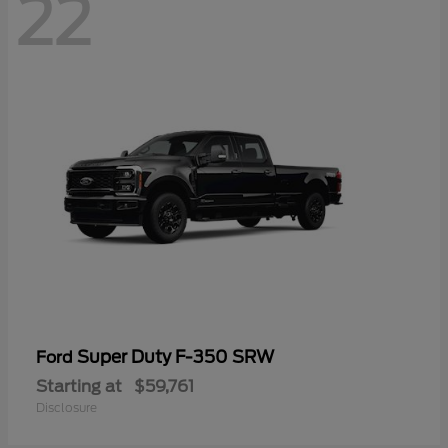
22
Super Duty F-350 SRW
Ford
Starting at
$59,761
Disclosure