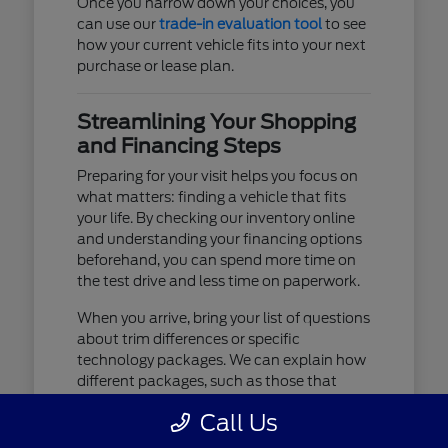
Once you narrow down your choices, you
can use our
trade-in evaluation tool
to see
how your current vehicle fits into your next
purchase or lease plan.
Streamlining Your Shopping
and Financing Steps
Preparing for your visit helps you focus on
what matters: finding a vehicle that fits
your life. By checking our inventory online
and understanding your financing options
beforehand, you can spend more time on
the test drive and less time on paperwork.
When you arrive, bring your list of questions
about trim differences or specific
technology packages. We can explain how
different packages, such as those that
include advanced lighting or upgraded
Call Us
audio, affect your daily driving experience.