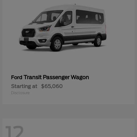
Transit Passenger Wagon
Ford
Starting at
$65,060
Disclosure
12