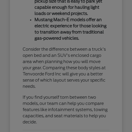
pickup size that is easy to park yet
capable enough for hauling light
loads or weekend projects.
Mustang Mach-E models offer an
electric experience for those looking
to transition away from traditional
gas-powered vehicles.
Consider the difference between a truck's
open bed and an SUV's enclosed cargo
area when planning how you will move
your gear. Comparing these body styles at
Tenvoorde Ford Inc will give you a better
sense of which layout serves your specific
needs.
If you find yourself torn between two
models, our team can help you compare
features like infotainment systems, towing
capacities, and seat materials to help you
decide.