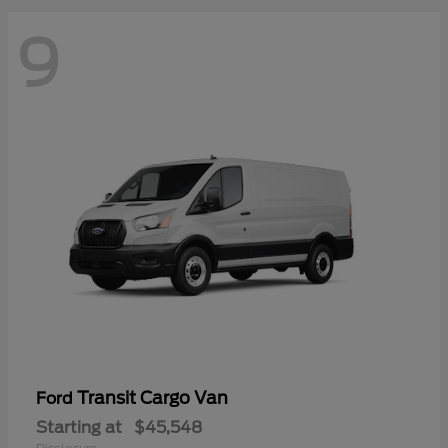
9
Transit Cargo Van
Ford
Starting at
$45,548