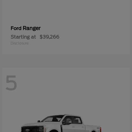
Ranger
Ford
Starting at
$39,266
Disclosure
5