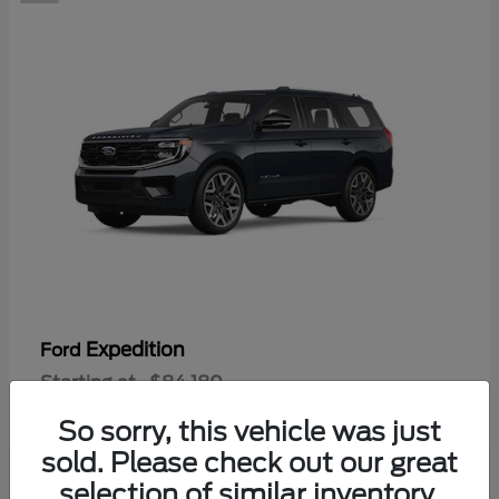
Expedition
Ford
Starting at
$84,180
Disclosure
So sorry, this vehicle was just
sold. Please check out our great
selection of similar inventory.