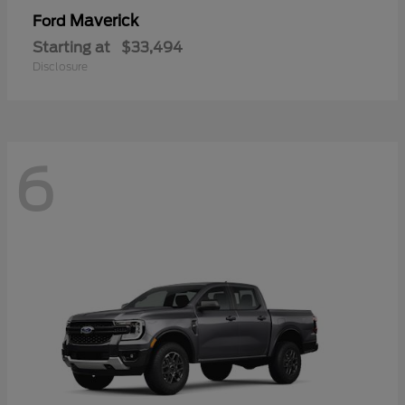
Maverick
Ford
Starting at
$33,494
Disclosure
6