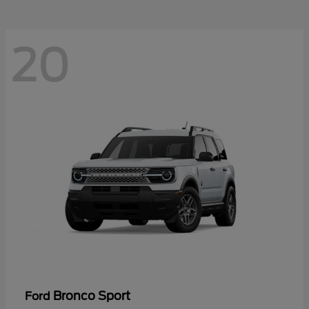
20
Bronco Sport
Ford