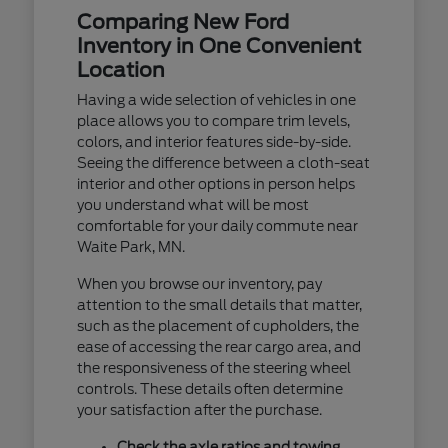
Comparing New Ford
Inventory in One Convenient
Location
Having a wide selection of vehicles in one
place allows you to compare trim levels,
colors, and interior features side-by-side.
Seeing the difference between a cloth-seat
interior and other options in person helps
you understand what will be most
comfortable for your daily commute near
Waite Park, MN.
When you browse our inventory, pay
attention to the small details that matter,
such as the placement of cupholders, the
ease of accessing the rear cargo area, and
the responsiveness of the steering wheel
controls. These details often determine
your satisfaction after the purchase.
Check the axle ratios and towing