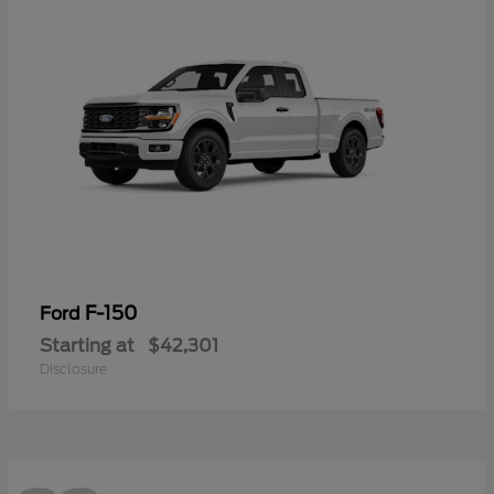
F-150
Ford
Starting at
$42,301
Disclosure