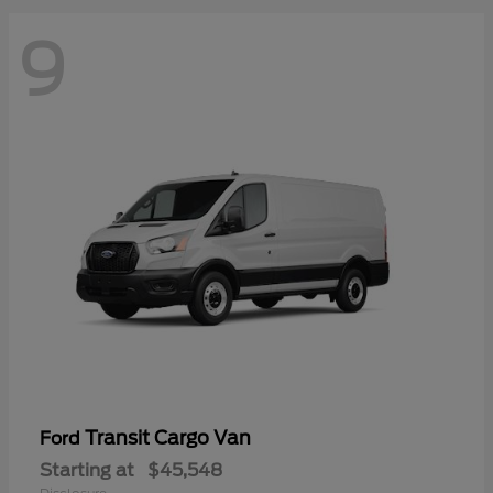
9
Transit Cargo Van
Ford
Starting at
$45,548