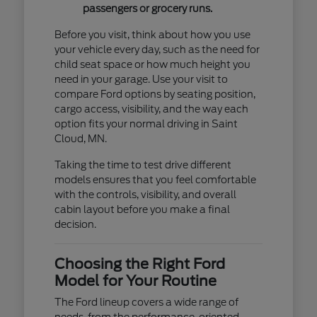
passengers or grocery runs.
Before you visit, think about how you use
your vehicle every day, such as the need for
child seat space or how much height you
need in your garage. Use your visit to
compare Ford options by seating position,
cargo access, visibility, and the way each
option fits your normal driving in Saint
Cloud, MN.
Taking the time to test drive different
models ensures that you feel comfortable
with the controls, visibility, and overall
cabin layout before you make a final
decision.
Choosing the Right Ford
Model for Your Routine
The Ford lineup covers a wide range of
needs, from the performance-oriented