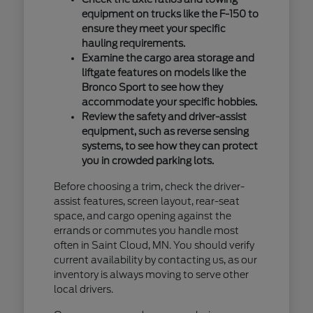
equipment on trucks like the F-150 to
ensure they meet your specific
hauling requirements.
Examine the cargo area storage and
liftgate features on models like the
Bronco Sport to see how they
accommodate your specific hobbies.
Review the safety and driver-assist
equipment, such as reverse sensing
systems, to see how they can protect
you in crowded parking lots.
Before choosing a trim, check the driver-
assist features, screen layout, rear-seat
space, and cargo opening against the
errands or commutes you handle most
often in Saint Cloud, MN. You should verify
current availability by contacting us, as our
inventory is always moving to serve other
local drivers.