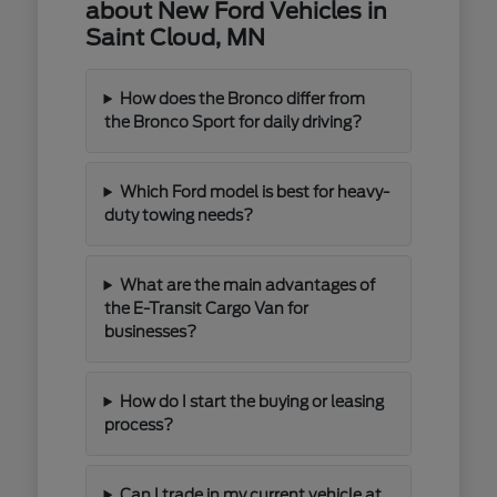
about New Ford Vehicles in
Saint Cloud, MN
How does the Bronco differ from
the Bronco Sport for daily driving?
Which Ford model is best for heavy-
duty towing needs?
What are the main advantages of
the E-Transit Cargo Van for
businesses?
How do I start the buying or leasing
process?
Can I trade in my current vehicle at