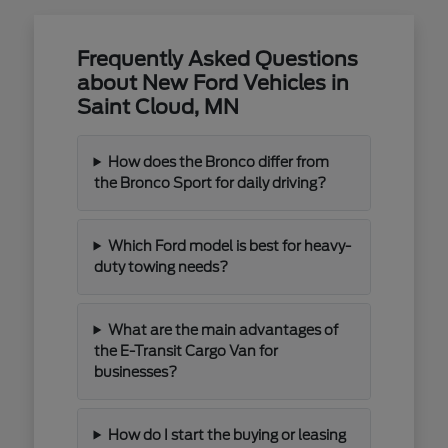
Frequently Asked Questions
about New Ford Vehicles in
Saint Cloud, MN
How does the Bronco differ from
the Bronco Sport for daily driving?
Which Ford model is best for heavy-
duty towing needs?
What are the main advantages of
the E-Transit Cargo Van for
businesses?
How do I start the buying or leasing