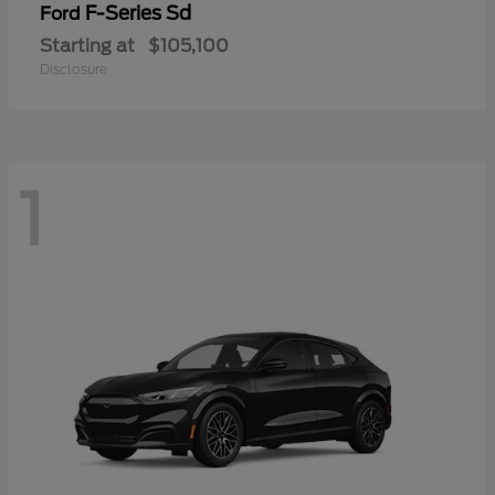
F-Series Sd
Ford
Starting at
$105,100
Disclosure
1