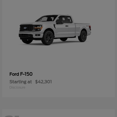
F-150
Ford
Starting at
$42,301
Disclosure