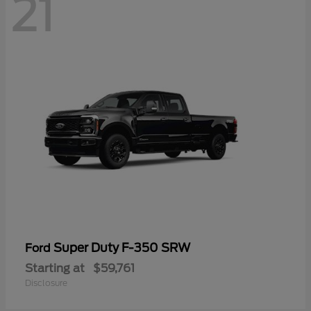
21
Super Duty F-350 SRW
Ford
Starting at
$59,761
Disclosure