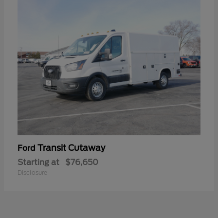
Transit Cutaway
Ford
Starting at
$76,650
Disclosure