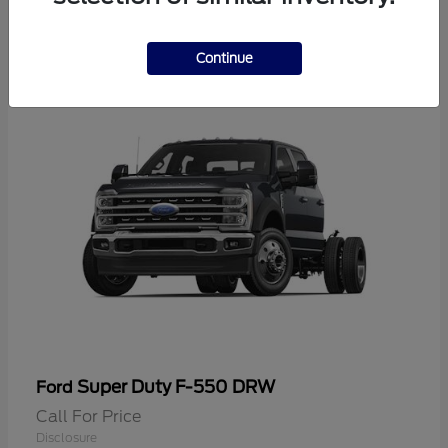
2
Continue
Super Duty F-550 DRW
Ford
Call For Price
Disclosure