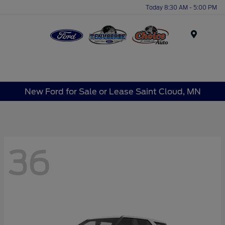
Today 8:30 AM - 5:00 PM
Menu
New Ford for Sale or Lease Saint Cloud, MN
36