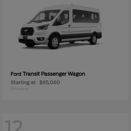
Transit Passenger Wagon
Ford
Starting at
$65,060
Disclosure
12