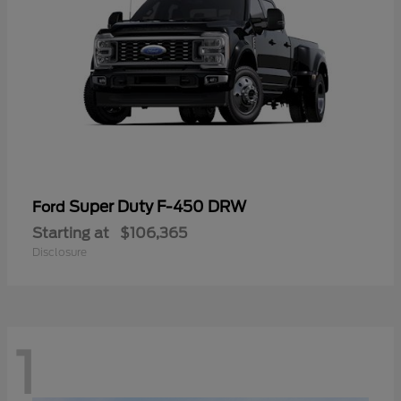
Super Duty F-450 DRW
Ford
Starting at
$106,365
Disclosure
1