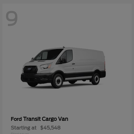
9
Transit Cargo Van
Ford
Starting at
$45,548