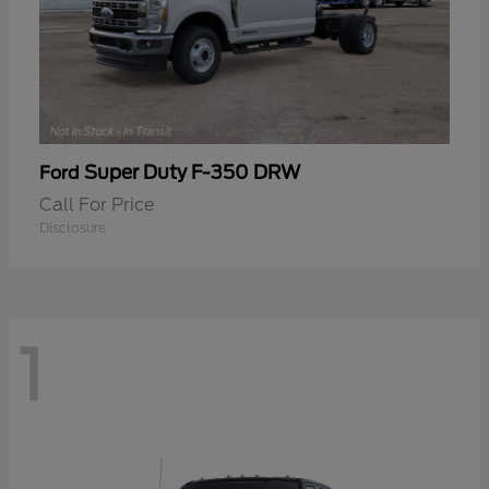
Super Duty F-350 DRW
Ford
Call For Price
Disclosure
1