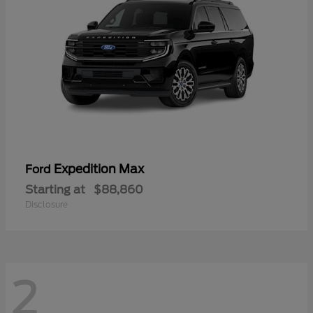
Expedition Max
Ford
Starting at
$88,860
Disclosure
2