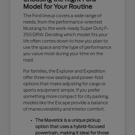
Model for Your Routine
The Ford lineup covers a wide range of
needs, from the performance-oriented
Mustang to the work-ready Super Duty F-
350 DRW. Deciding which model fits your
life often comes down to how you plan to
use the space and the type of performance
you value most during your time on the
road.
For families, the Explorer and Expedition
offer three-row seating and power-fold
options that make adjusting for cargo or
sports equipment simple. If you prefer
something more compact for city parking,
models like the Escape provide a balance
of maneuverability and interior comfort.
The Maverick is a unique pickup
option that uses a hybrid-focused
powertrain, making it ideal for those