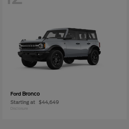
Bronco
Ford
Starting at
$44,649
Disclosure