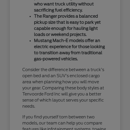
who want truck utility without
sacrificing fuel efficiency.
The Ranger provides a balanced
pickup size that is easy to park yet
capable enough for hauling light
loads or weekend projects.
Mustang Mach-E models offer an
electric experience for those looking
to transition away from traditional
gas-powered vehicles.
Consider the difference between a truck's
open bed and an SUV's enclosed cargo
area when planning how you will move
your gear. Comparing these body styles at
Tenvoorde Ford Inc will give you a better
sense of which layout serves your specific
needs.
If you find yourself torn between two
models, our team can help you compare
features like infotainment systems, towing