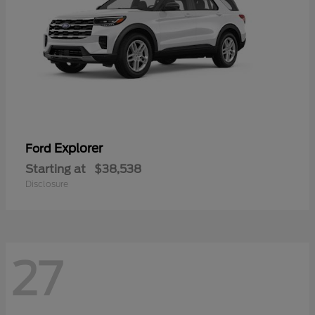
Explorer
Ford
Starting at
$38,538
Disclosure
27