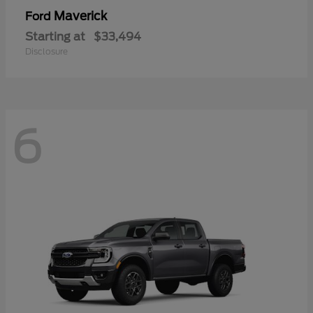
Maverick
Ford
Starting at
$33,494
Disclosure
6