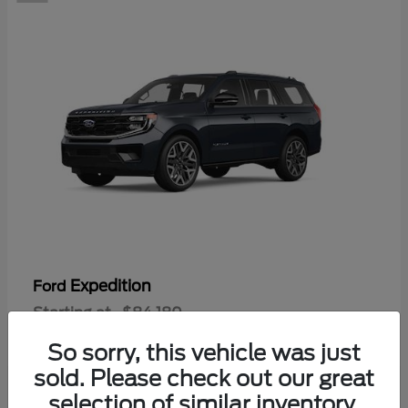
Expedition
Ford
Starting at
$84,180
Disclosure
So sorry, this vehicle was just
sold. Please check out our great
selection of similar inventory.