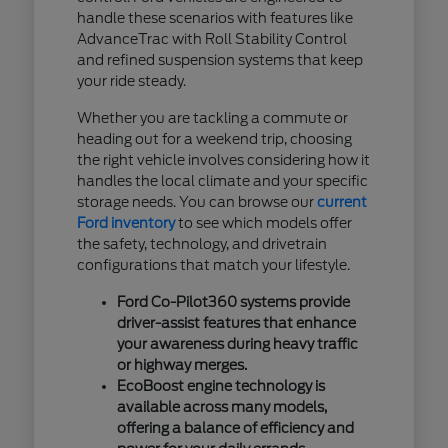
handle these scenarios with features like
AdvanceTrac with Roll Stability Control
and refined suspension systems that keep
your ride steady.
Whether you are tackling a commute or
heading out for a weekend trip, choosing
the right vehicle involves considering how it
handles the local climate and your specific
storage needs. You can browse our
current
Ford inventory
to see which models offer
the safety, technology, and drivetrain
configurations that match your lifestyle.
Ford Co-Pilot360 systems provide
driver-assist features that enhance
your awareness during heavy traffic
or highway merges.
EcoBoost engine technology is
available across many models,
offering a balance of efficiency and