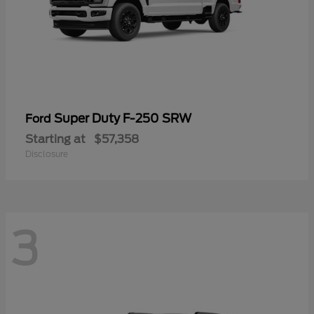
Super Duty F-250 SRW
Ford
Starting at
$57,358
Disclosure
3