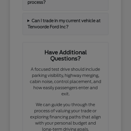
process?
Can I trade in my current vehicle at
Tenvoorde Ford Inc?
Have Additional
Questions?
A focused test drive should include
parking visibility, highway merging,
cabin noise, control placement, and
how easily passengers enter and
exit.
We can guide you through the
process of valuing your trade or
exploring financing paths that align
with your personal budget and
long-term driving goals.