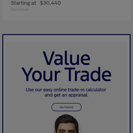
Starting at
$30,440
Disclosure