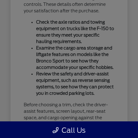
controls. These details often determine
your satisfaction after the purchase.
Check the axle ratios and towing
equipment on trucks like the F-150 to
ensure they meet your specific
hauling requirements.
Examine the cargo area storage and
liftgate features on models like the
Bronco Sport to see how they
accommodate your specific hobbies.
Review the safety and driver-assist
equipment, such as reverse sensing
systems, to see how they can protect
you in crowded parking lots.
Before choosing a trim, check the driver-
assist features, screen layout, rear-seat
space, and cargo opening against the
errands or commutes you handle most
Call Us
often in Saint Cloud, MN. You should verify
current availability by contacting us, as our