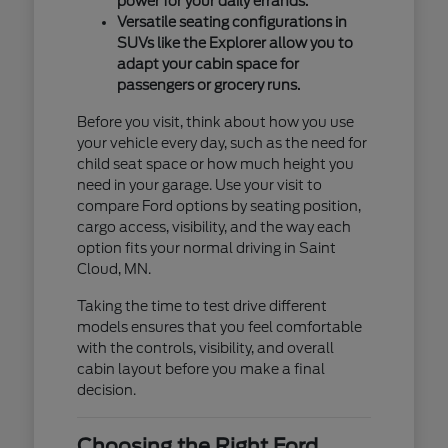
power for your daily errands.
Versatile seating configurations in
SUVs like the Explorer allow you to
adapt your cabin space for
passengers or grocery runs.
Before you visit, think about how you use
your vehicle every day, such as the need for
child seat space or how much height you
need in your garage. Use your visit to
compare Ford options by seating position,
cargo access, visibility, and the way each
option fits your normal driving in Saint
Cloud, MN.
Taking the time to test drive different
models ensures that you feel comfortable
with the controls, visibility, and overall
cabin layout before you make a final
decision.
Choosing the Right Ford