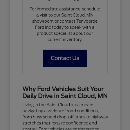
For immediate assistance, schedule
a visit to our Saint Cloud, MN
showroom or contact Tenvoorde
Ford Inc today to speak with a
product specialist about our
current inventory.
Contact Us
Why Ford Vehicles Suit Your
Daily Drive in Saint Cloud, MN
Living in the Saint Cloud area means
navigating a variety of road conditions,
from busy school drop-off lanes to highway
stretches that require confidence and
control. Ford vehicles are engineered to