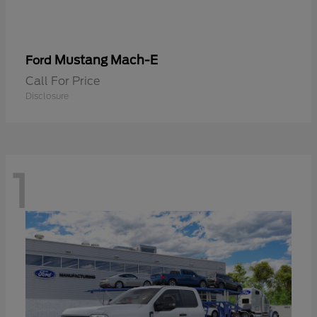
Mustang Mach-E
Ford
Call For Price
Disclosure
1