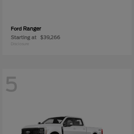
Ranger
Ford
Starting at
$39,266
Disclosure
5