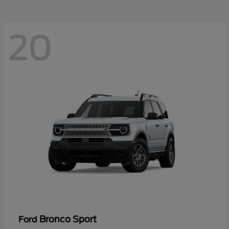
20
Bronco Sport
Ford