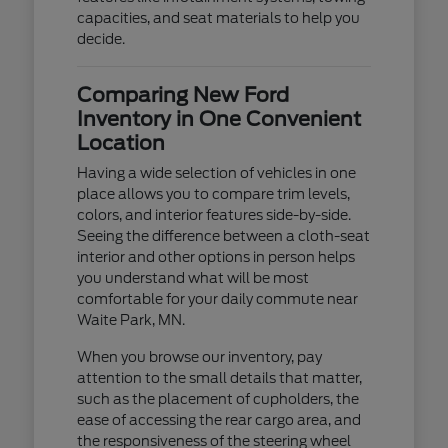
capacities, and seat materials to help you
decide.
Comparing New Ford
Inventory in One Convenient
Location
Having a wide selection of vehicles in one
place allows you to compare trim levels,
colors, and interior features side-by-side.
Seeing the difference between a cloth-seat
interior and other options in person helps
you understand what will be most
comfortable for your daily commute near
Waite Park, MN.
When you browse our inventory, pay
attention to the small details that matter,
such as the placement of cupholders, the
ease of accessing the rear cargo area, and
the responsiveness of the steering wheel