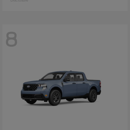
Disclosure
8