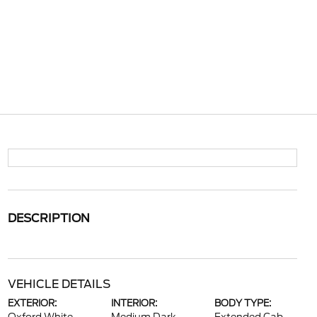
DESCRIPTION
VEHICLE DETAILS
EXTERIOR:
INTERIOR:
BODY TYPE: