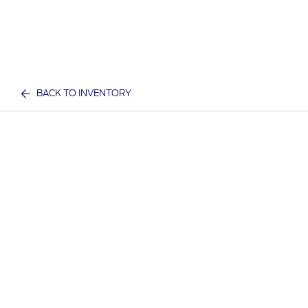
BACK TO INVENTORY