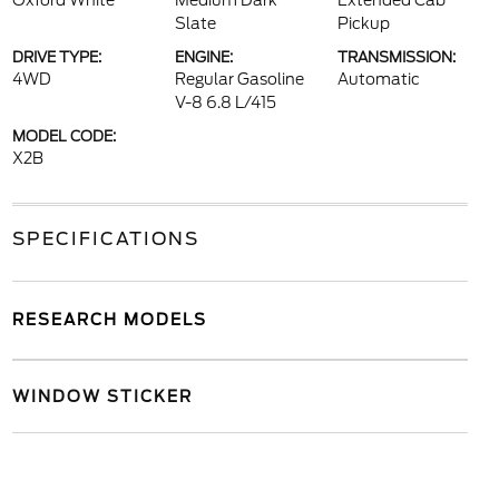
Oxford White
Medium Dark
Extended Cab
Slate
Pickup
DRIVE TYPE:
ENGINE:
TRANSMISSION:
4WD
Regular Gasoline
Automatic
V-8 6.8 L/415
MODEL CODE:
X2B
SPECIFICATIONS
RESEARCH MODELS
WINDOW STICKER