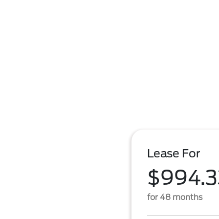
Lease For
$994.3
for 48 months