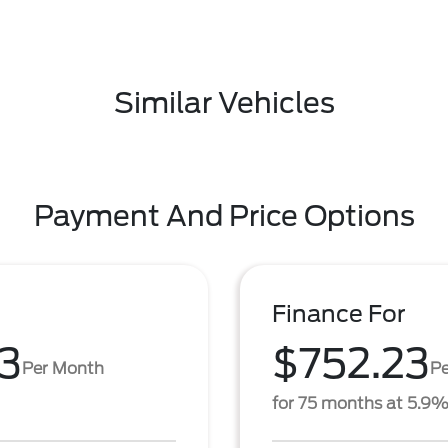
Similar Vehicles
Payment And Price Options
Finance For
3
$752.23
Per Month
P
for 75 months at 5.9