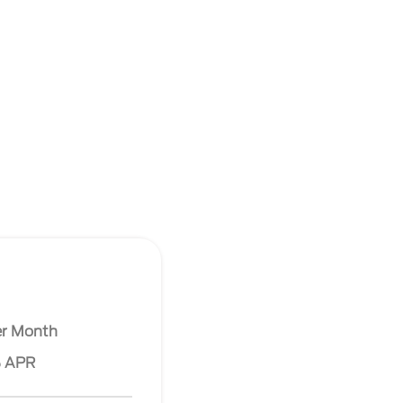
er Month
% APR