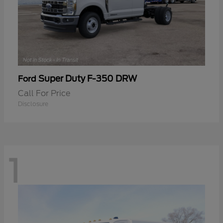
Super Duty F-350 DRW
Ford
Call For Price
Disclosure
1