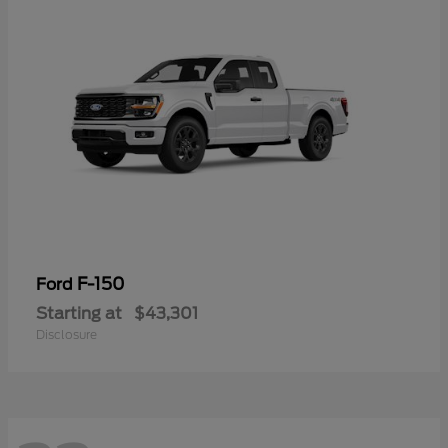
F-150
Ford
Starting at
$43,301
Disclosure