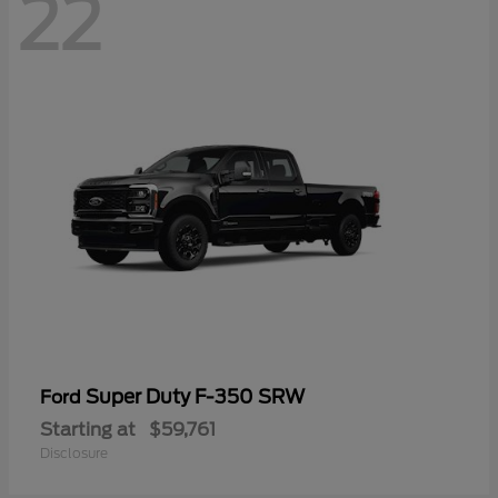
22
Super Duty F-350 SRW
Ford
Starting at
$59,761
Disclosure