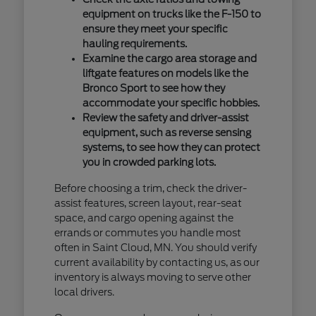
equipment on trucks like the F-150 to
ensure they meet your specific
hauling requirements.
Examine the cargo area storage and
liftgate features on models like the
Bronco Sport to see how they
accommodate your specific hobbies.
Review the safety and driver-assist
equipment, such as reverse sensing
systems, to see how they can protect
you in crowded parking lots.
Before choosing a trim, check the driver-
assist features, screen layout, rear-seat
space, and cargo opening against the
errands or commutes you handle most
often in Saint Cloud, MN. You should verify
current availability by contacting us, as our
inventory is always moving to serve other
local drivers.