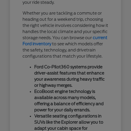
your ride steady.
Whether you are tackling a commute or
heading out for a weekend trip, choosing
the right vehicle involves considering how it
handles the local climate and your specific
storage needs. You can browse our
current
Ford inventory
to see which models offer
the safety, technology, and drivetrain
configurations that match your lifestyle.
Ford Co-Pilot360 systems provide
driver-assist features that enhance
your awareness during heavy traffic
or highway merges.
EcoBoost engine technology is
available across many models,
offering a balance of efficiency and
power for your daily errands.
Versatile seating configurations in
SUVs like the Explorer allow you to
adapt your cabin space for