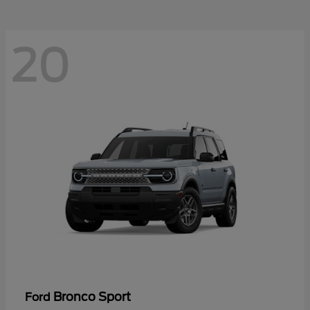
20
Bronco Sport
Ford