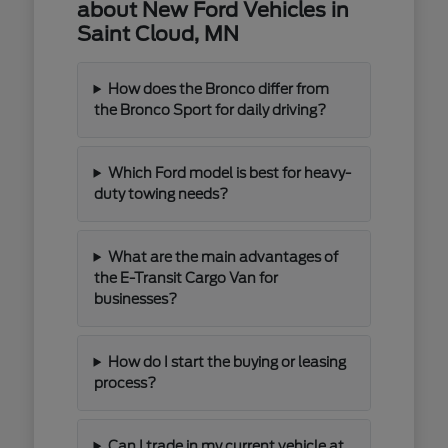
about New Ford Vehicles in
Saint Cloud, MN
How does the Bronco differ from
the Bronco Sport for daily driving?
Which Ford model is best for heavy-
duty towing needs?
What are the main advantages of
the E-Transit Cargo Van for
businesses?
How do I start the buying or leasing
process?
Can I trade in my current vehicle at