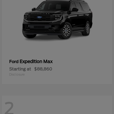
Expedition Max
Ford
Starting at
$88,860
Disclosure
2