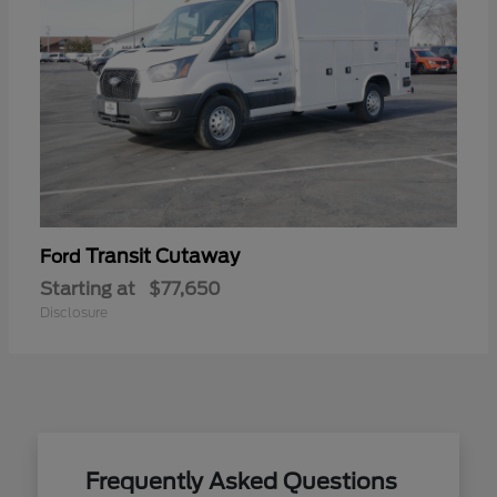
Transit Cutaway
Ford
Starting at
$77,650
Disclosure
Frequently Asked Questions