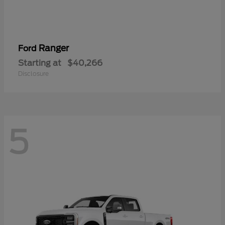
Ranger
Ford
Starting at
$40,266
Disclosure
5