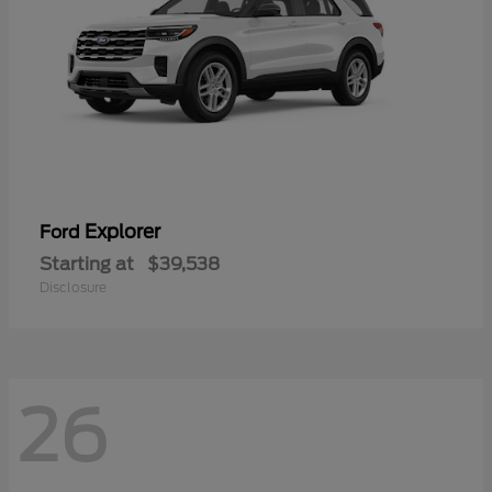
Explorer
Ford
Starting at
$39,538
Disclosure
26