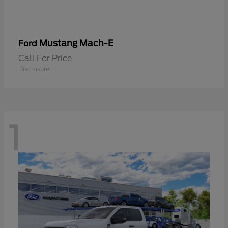
Mustang Mach-E
Ford
Call For Price
Disclosure
1