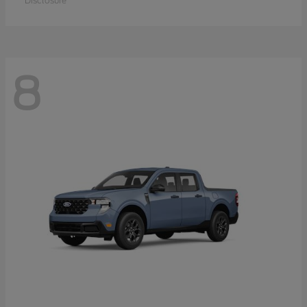
Disclosure
8