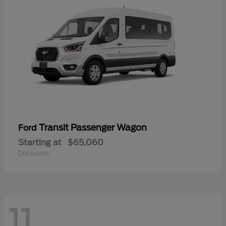
Transit Passenger Wagon
Ford
Starting at
$65,060
Disclosure
11