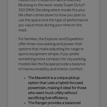
Mustang to the work-ready Super Duty F-
350 DRW. Deciding which model fits your
life often comes down to how you plan to
use the space and the type of performance
you value most during your time on the
road.
For families, the Explorer and Expedition
offer three-row seating and power-fold
options that make adjusting for cargo or
sports equipment simple. If you prefer
something more compact for city parking,
models like the Escape provide a balance
of maneuverability and interior comfort.
The Maverick is a unique pickup
option that uses a hybrid-focused
powertrain, making it ideal for those
who want truck utility without
sacrificing fuel efficiency.
The Ranger provides a balanced