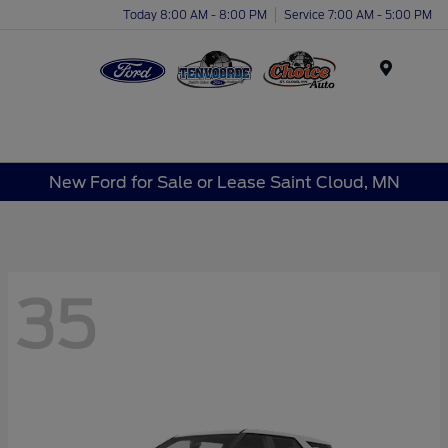
Today 8:00 AM - 8:00 PM
Service 7:00 AM - 5:00 PM
Menu
New Ford for Sale or Lease Saint Cloud, MN
35