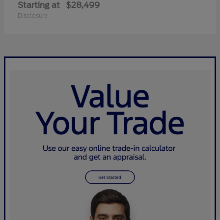
Starting at
$28,499
Disclosure