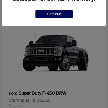
2
Continue
Super Duty F-450 DRW
Ford
Starting at
$106,365
Disclosure