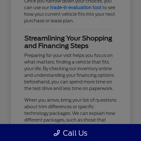
Once you narrow down your choices, you
can use our
trade-in evaluation tool
to see
how your current vehicle fits into your next
purchase or lease plan.
Streamlining Your Shopping
and Financing Steps
Preparing for your visit helps you focus on
what matters: finding a vehicle that fits
your life. By checking our inventory online
and understanding your financing options
beforehand, you can spend more time on
the test drive and less time on paperwork.
When you arrive, bring your list of questions
about trim differences or specific
technology packages. We can explain how
different packages, such as those that
include advanced lighting or upgraded
Call Us
audio, affect your daily driving experience.