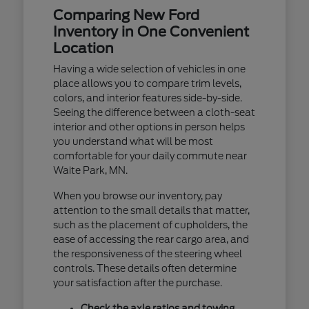
Comparing New Ford
Inventory in One Convenient
Location
Having a wide selection of vehicles in one
place allows you to compare trim levels,
colors, and interior features side-by-side.
Seeing the difference between a cloth-seat
interior and other options in person helps
you understand what will be most
comfortable for your daily commute near
Waite Park, MN.
When you browse our inventory, pay
attention to the small details that matter,
such as the placement of cupholders, the
ease of accessing the rear cargo area, and
the responsiveness of the steering wheel
controls. These details often determine
your satisfaction after the purchase.
Check the axle ratios and towing