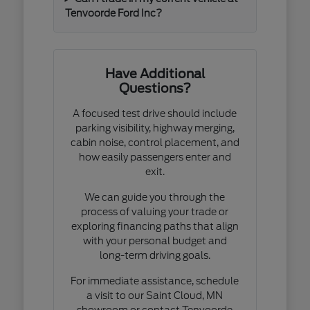
Tenvoorde Ford Inc?
Have Additional
Questions?
A focused test drive should include
parking visibility, highway merging,
cabin noise, control placement, and
how easily passengers enter and
exit.
We can guide you through the
process of valuing your trade or
exploring financing paths that align
with your personal budget and
long-term driving goals.
For immediate assistance, schedule
a visit to our Saint Cloud, MN
showroom or contact Tenvoorde