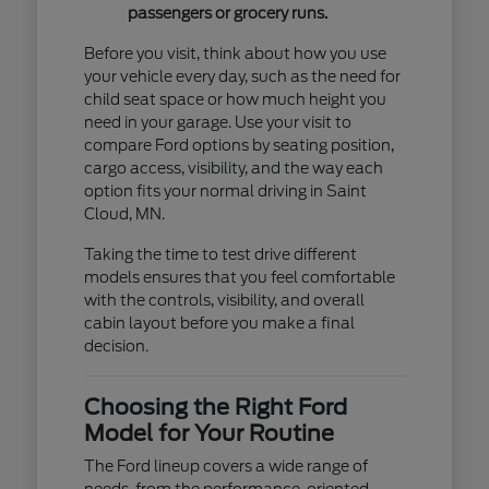
passengers or grocery runs.
Before you visit, think about how you use
your vehicle every day, such as the need for
child seat space or how much height you
need in your garage. Use your visit to
compare Ford options by seating position,
cargo access, visibility, and the way each
option fits your normal driving in Saint
Cloud, MN.
Taking the time to test drive different
models ensures that you feel comfortable
with the controls, visibility, and overall
cabin layout before you make a final
decision.
Choosing the Right Ford
Model for Your Routine
The Ford lineup covers a wide range of
needs, from the performance-oriented