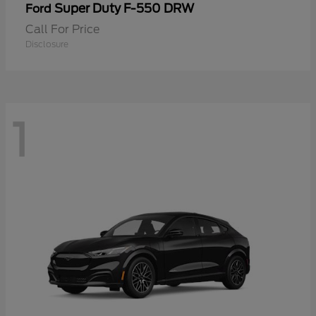
Super Duty F-550 DRW
Ford
Call For Price
Disclosure
1