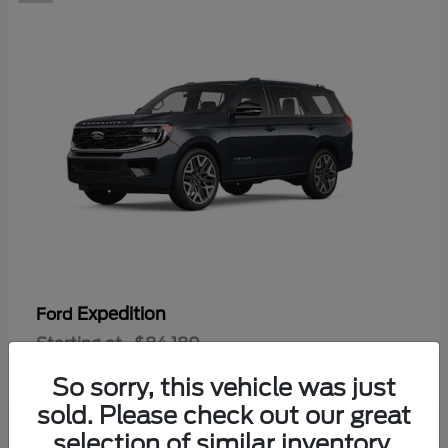
Expedition
Ford
Starting at
$84,180
Disclosure
So sorry, this vehicle was just
sold. Please check out our great
selection of similar inventory.