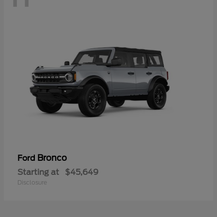
Bronco
Ford
Starting at
$45,649
Disclosure