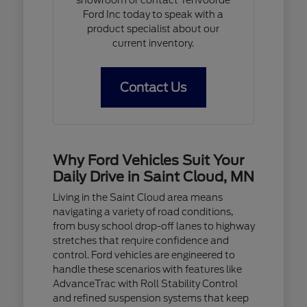
Ford Inc today to speak with a
product specialist about our
current inventory.
Contact Us
Why Ford Vehicles Suit Your
Daily Drive in Saint Cloud, MN
Living in the Saint Cloud area means
navigating a variety of road conditions,
from busy school drop-off lanes to highway
stretches that require confidence and
control. Ford vehicles are engineered to
handle these scenarios with features like
AdvanceTrac with Roll Stability Control
and refined suspension systems that keep