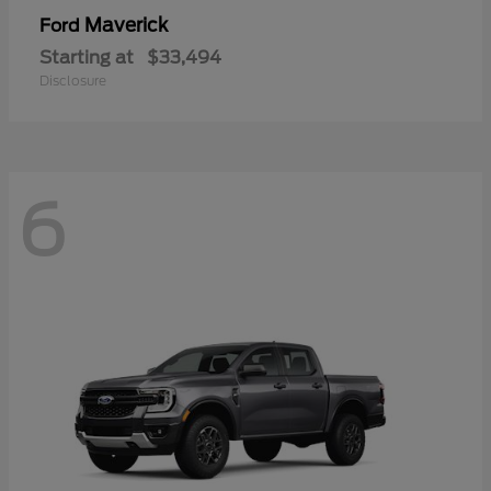
Maverick
Ford
Starting at
$33,494
Disclosure
6