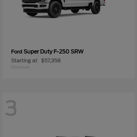
Super Duty F-250 SRW
Ford
Starting at
$57,358
Disclosure
3