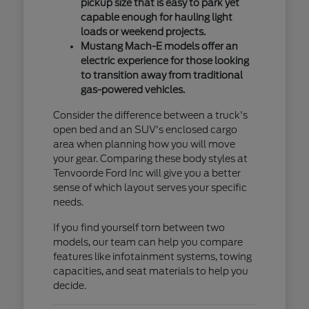
pickup size that is easy to park yet
capable enough for hauling light
loads or weekend projects.
Mustang Mach-E models offer an
electric experience for those looking
to transition away from traditional
gas-powered vehicles.
Consider the difference between a truck's
open bed and an SUV's enclosed cargo
area when planning how you will move
your gear. Comparing these body styles at
Tenvoorde Ford Inc will give you a better
sense of which layout serves your specific
needs.
If you find yourself torn between two
models, our team can help you compare
features like infotainment systems, towing
capacities, and seat materials to help you
decide.