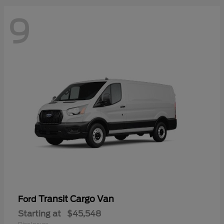
9
Transit Cargo Van
Ford
Starting at
$45,548