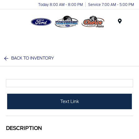
Today 8:00 AM - 8:00 PM
Service 7:00 AM - 5:00 PM
Menu
BACK TO INVENTORY
Text Link
DESCRIPTION