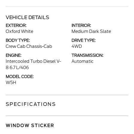
VEHICLE DETAILS
EXTERIOR:
INTERIOR:
Oxford White
Medium Dark Slate
BODY TYPE:
DRIVE TYPE:
Crew Cab Chassis-Cab
4WD
ENGINE:
TRANSMISSION:
Intercooled Turbo Diesel V-
Automatic
8 6.7 L/406
MODEL CODE:
W5H
SPECIFICATIONS
WINDOW STICKER