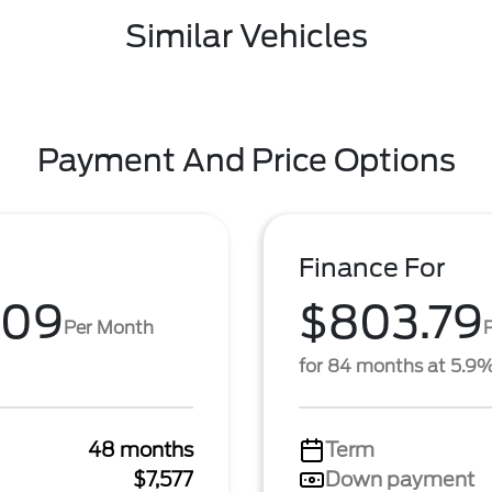
Similar Vehicles
Payment And Price Options
Finance For
.09
$803.79
Per Month
for 84 months at 5.9
48 months
Term
$7,577
Down payment