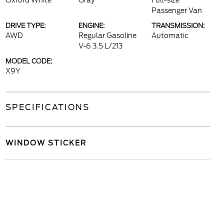
Oxford White
Gray
Full-size
Passenger Van
DRIVE TYPE:
ENGINE:
TRANSMISSION:
AWD
Regular Gasoline
Automatic
V-6 3.5 L/213
MODEL CODE:
X9Y
SPECIFICATIONS
WINDOW STICKER