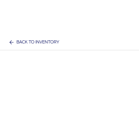
BACK TO INVENTORY