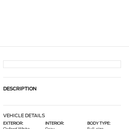
DESCRIPTION
VEHICLE DETAILS
EXTERIOR:
INTERIOR:
BODY TYPE: