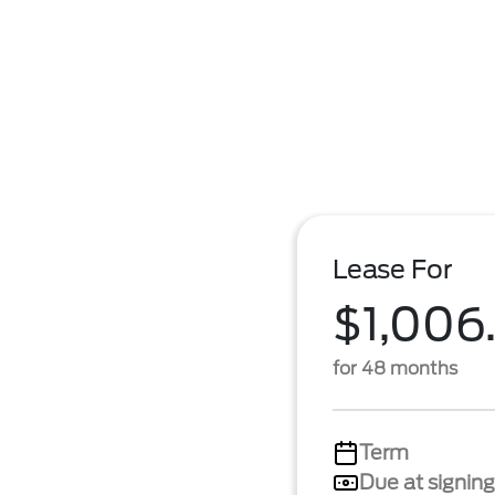
Lease For
$1,006
for 48 months
Term
Due at signing