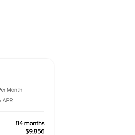
Per Month
% APR
84 months
$9,856