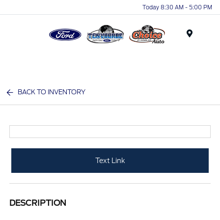
Today 8:30 AM - 5:00 PM
Menu
BACK TO INVENTORY
Text Link
DESCRIPTION