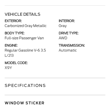
VEHICLE DETAILS
EXTERIOR:
INTERIOR:
Carbonized Gray Metallic
Gray
BODY TYPE:
DRIVE TYPE:
Full-size Passenger Van
AWD
ENGINE:
TRANSMISSION:
Regular Gasoline V-6 3.5
Automatic
L/213
MODEL CODE:
X9Y
SPECIFICATIONS
WINDOW STICKER