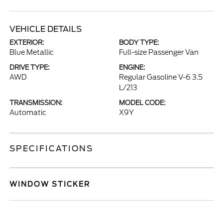
VEHICLE DETAILS
EXTERIOR:
BODY TYPE:
Blue Metallic
Full-size Passenger Van
DRIVE TYPE:
ENGINE:
AWD
Regular Gasoline V-6 3.5
L/213
TRANSMISSION:
MODEL CODE:
Automatic
X9Y
SPECIFICATIONS
WINDOW STICKER