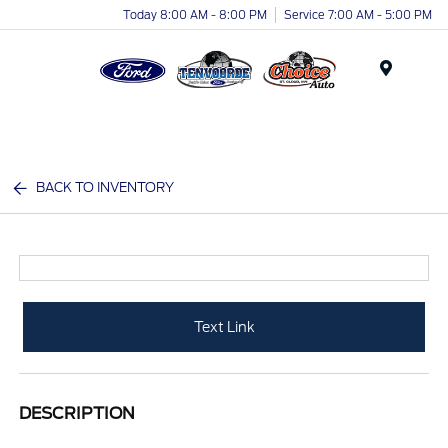
Today 8:00 AM - 8:00 PM
Service 7:00 AM - 5:00 PM
Menu
BACK TO INVENTORY
Text Link
DESCRIPTION