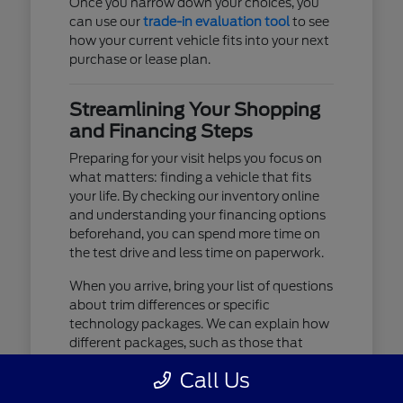
Once you narrow down your choices, you
can use our
trade-in evaluation tool
to see
how your current vehicle fits into your next
purchase or lease plan.
Streamlining Your Shopping
and Financing Steps
Preparing for your visit helps you focus on
what matters: finding a vehicle that fits
your life. By checking our inventory online
and understanding your financing options
beforehand, you can spend more time on
the test drive and less time on paperwork.
When you arrive, bring your list of questions
about trim differences or specific
technology packages. We can explain how
different packages, such as those that
include advanced lighting or upgraded
Call Us
audio, affect your daily driving experience.