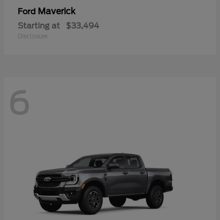
Maverick
Ford
Starting at
$33,494
Disclosure
6