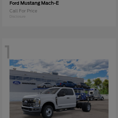
Mustang Mach-E
Ford
Call For Price
Disclosure
1