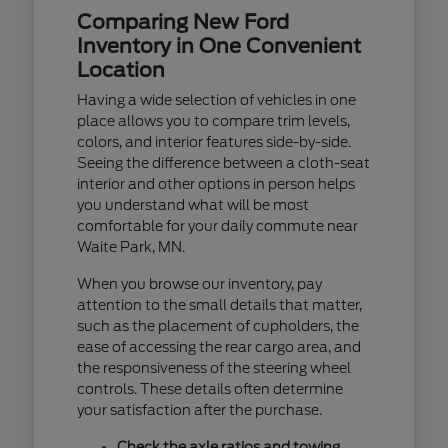
Comparing New Ford
Inventory in One Convenient
Location
Having a wide selection of vehicles in one
place allows you to compare trim levels,
colors, and interior features side-by-side.
Seeing the difference between a cloth-seat
interior and other options in person helps
you understand what will be most
comfortable for your daily commute near
Waite Park, MN.
When you browse our inventory, pay
attention to the small details that matter,
such as the placement of cupholders, the
ease of accessing the rear cargo area, and
the responsiveness of the steering wheel
controls. These details often determine
your satisfaction after the purchase.
Check the axle ratios and towing