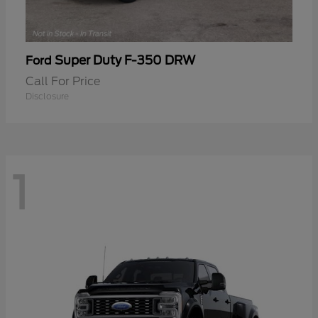
Super Duty F-350 DRW
Ford
Call For Price
Disclosure
1