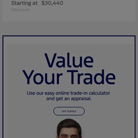
Starting at
$30,440
Disclosure