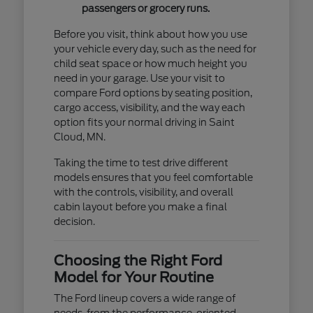
passengers or grocery runs.
Before you visit, think about how you use
your vehicle every day, such as the need for
child seat space or how much height you
need in your garage. Use your visit to
compare Ford options by seating position,
cargo access, visibility, and the way each
option fits your normal driving in Saint
Cloud, MN.
Taking the time to test drive different
models ensures that you feel comfortable
with the controls, visibility, and overall
cabin layout before you make a final
decision.
Choosing the Right Ford
Model for Your Routine
The Ford lineup covers a wide range of
needs, from the performance-oriented