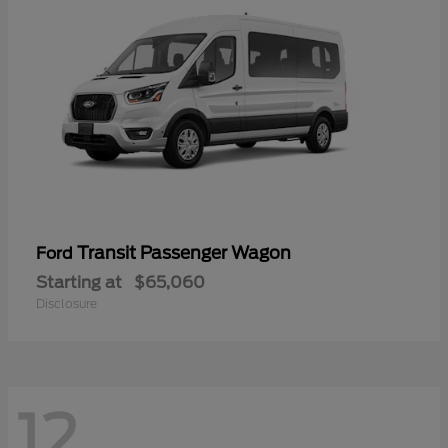
Transit Passenger Wagon
Ford
Starting at
$65,060
Disclosure
12