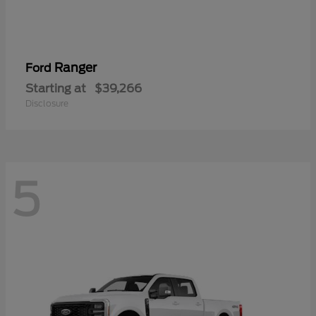
Ranger
Ford
Starting at
$39,266
Disclosure
5