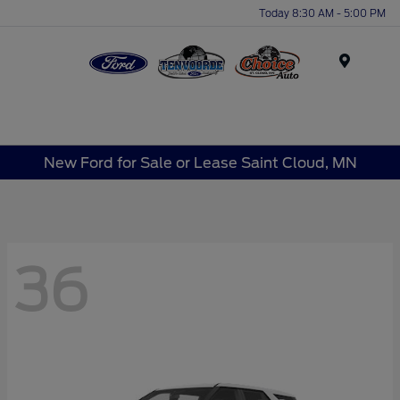
Today 8:30 AM - 5:00 PM
Menu
New Ford for Sale or Lease Saint Cloud, MN
36