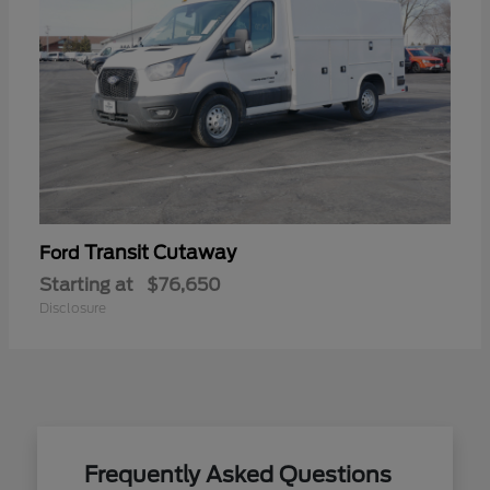
Transit Cutaway
Ford
Starting at
$76,650
Disclosure
Frequently Asked Questions