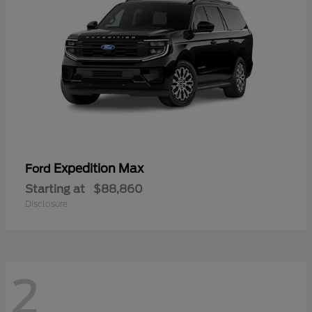
Expedition Max
Ford
Starting at
$88,860
Disclosure
2