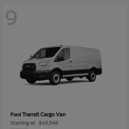
9
Transit Cargo Van
Ford
Starting at
$45,548