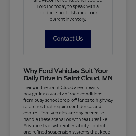
Ford Inc today to speak with a
product specialist about our
current inventory.
Contact Us
Why Ford Vehicles Suit Your
Daily Drive in Saint Cloud, MN
Living in the Saint Cloud area means
navigating a variety of road conditions,
from busy school drop-off lanes to highway
stretches that require confidence and
control. Ford vehicles are engineered to
handle these scenarios with features like
AdvanceTrac with Roll Stability Control
and refined suspension systems that keep