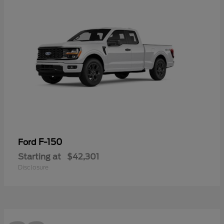
F-150
Ford
Starting at
$42,301
Disclosure