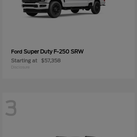
Super Duty F-250 SRW
Ford
Starting at
$57,358
Disclosure
3