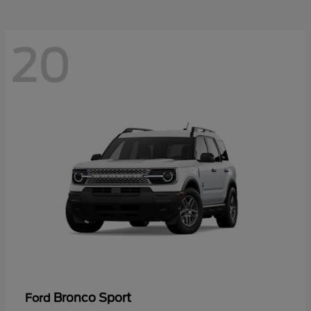
20
Bronco Sport
Ford