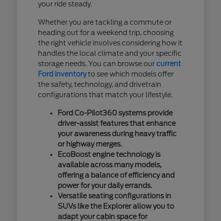
your ride steady.
Whether you are tackling a commute or
heading out for a weekend trip, choosing
the right vehicle involves considering how it
handles the local climate and your specific
storage needs. You can browse our
current
Ford inventory
to see which models offer
the safety, technology, and drivetrain
configurations that match your lifestyle.
Ford Co-Pilot360 systems provide
driver-assist features that enhance
your awareness during heavy traffic
or highway merges.
EcoBoost engine technology is
available across many models,
offering a balance of efficiency and
power for your daily errands.
Versatile seating configurations in
SUVs like the Explorer allow you to
adapt your cabin space for