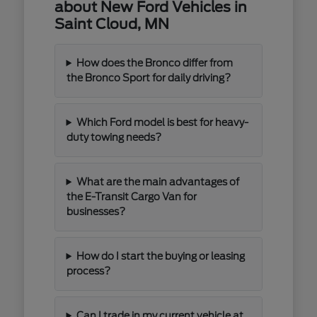
about New Ford Vehicles in
Saint Cloud, MN
How does the Bronco differ from
the Bronco Sport for daily driving?
Which Ford model is best for heavy-
duty towing needs?
What are the main advantages of
the E-Transit Cargo Van for
businesses?
How do I start the buying or leasing
process?
Can I trade in my current vehicle at