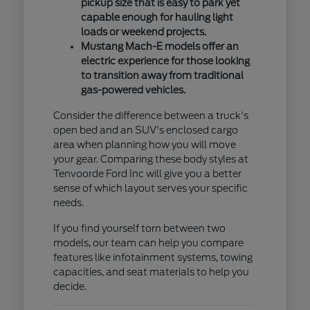
pickup size that is easy to park yet
capable enough for hauling light
loads or weekend projects.
Mustang Mach-E models offer an
electric experience for those looking
to transition away from traditional
gas-powered vehicles.
Consider the difference between a truck's
open bed and an SUV's enclosed cargo
area when planning how you will move
your gear. Comparing these body styles at
Tenvoorde Ford Inc will give you a better
sense of which layout serves your specific
needs.
If you find yourself torn between two
models, our team can help you compare
features like infotainment systems, towing
capacities, and seat materials to help you
decide.