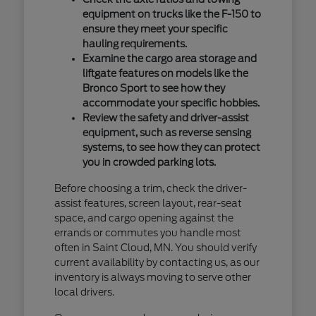
equipment on trucks like the F-150 to
ensure they meet your specific
hauling requirements.
Examine the cargo area storage and
liftgate features on models like the
Bronco Sport to see how they
accommodate your specific hobbies.
Review the safety and driver-assist
equipment, such as reverse sensing
systems, to see how they can protect
you in crowded parking lots.
Before choosing a trim, check the driver-
assist features, screen layout, rear-seat
space, and cargo opening against the
errands or commutes you handle most
often in Saint Cloud, MN. You should verify
current availability by contacting us, as our
inventory is always moving to serve other
local drivers.