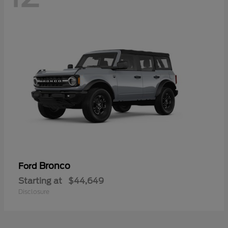
Bronco
Ford
Starting at
$44,649
Disclosure