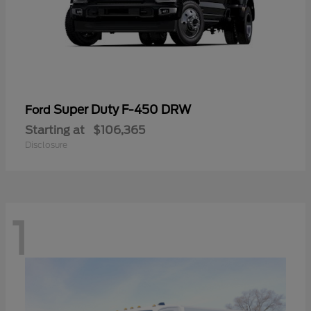
Super Duty F-450 DRW
Ford
Starting at
$106,365
Disclosure
1