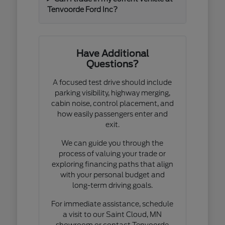
Tenvoorde Ford Inc?
Have Additional
Questions?
A focused test drive should include
parking visibility, highway merging,
cabin noise, control placement, and
how easily passengers enter and
exit.
We can guide you through the
process of valuing your trade or
exploring financing paths that align
with your personal budget and
long-term driving goals.
For immediate assistance, schedule
a visit to our Saint Cloud, MN
showroom or contact Tenvoorde