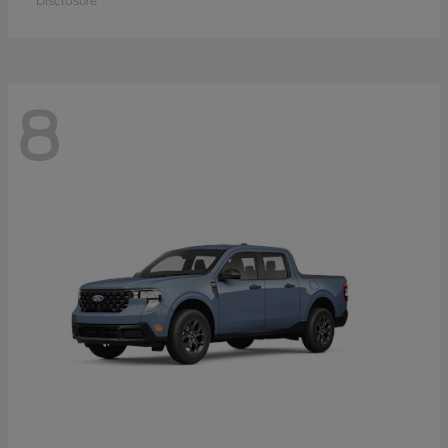
Disclosure
8