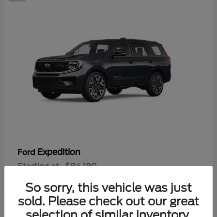
Expedition
Ford
Starting at
$84,180
Disclosure
So sorry, this vehicle was just
sold. Please check out our great
selection of similar inventory.