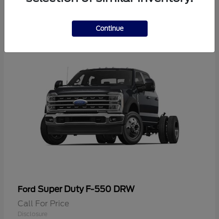
2
Continue
Super Duty F-550 DRW
Ford
Call For Price
Disclosure