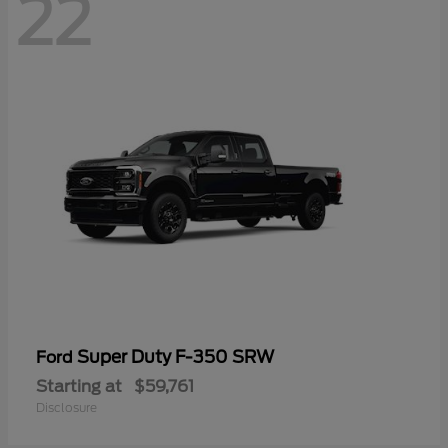
22
Super Duty F-350 SRW
Ford
Starting at
$59,761
Disclosure