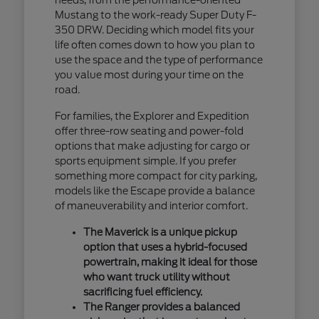
Mustang to the work-ready Super Duty F-
350 DRW. Deciding which model fits your
life often comes down to how you plan to
use the space and the type of performance
you value most during your time on the
road.
For families, the Explorer and Expedition
offer three-row seating and power-fold
options that make adjusting for cargo or
sports equipment simple. If you prefer
something more compact for city parking,
models like the Escape provide a balance
of maneuverability and interior comfort.
The Maverick is a unique pickup
option that uses a hybrid-focused
powertrain, making it ideal for those
who want truck utility without
sacrificing fuel efficiency.
The Ranger provides a balanced