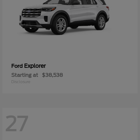
Explorer
Ford
Starting at
$38,538
Disclosure
27