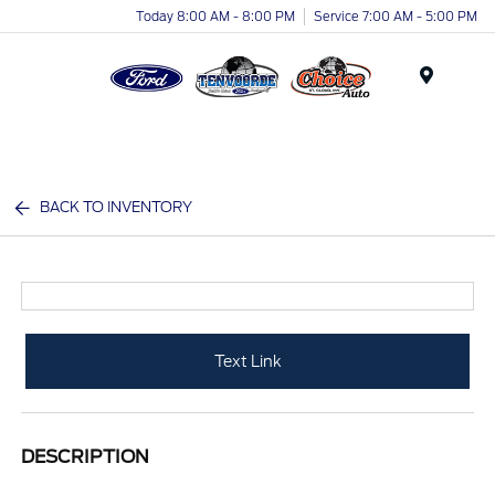
Today 8:00 AM - 8:00 PM
Service 7:00 AM - 5:00 PM
Menu
BACK TO INVENTORY
Text Link
DESCRIPTION