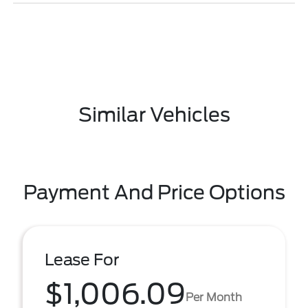
Similar Vehicles
Payment And Price Options
Lease For
$1,006.09
Per Month