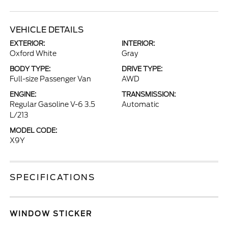
VEHICLE DETAILS
EXTERIOR:
INTERIOR:
Oxford White
Gray
BODY TYPE:
DRIVE TYPE:
Full-size Passenger Van
AWD
ENGINE:
TRANSMISSION:
Regular Gasoline V-6 3.5
Automatic
L/213
MODEL CODE:
X9Y
SPECIFICATIONS
WINDOW STICKER