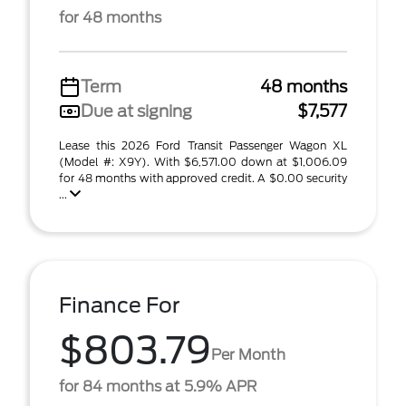
for 48 months
Term
48 months
Due at signing
$7,577
Lease this 2026 Ford Transit Passenger Wagon XL
(Model #: X9Y). With $6,571.00 down at $1,006.09
for 48 months with approved credit. A $0.00 security
...
Finance For
$803.79
Per Month
for 84 months at 5.9% APR