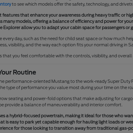
entory
to see which models offer the safety, technology, and drivetr
t features that enhance your awareness during heavy traffic or h
 many models, offering a balance of efficiency and power for your 
he Explorer allow you to adapt your cabin space for passengers or g
e every day, such as the need for child seat space or how much heig
s, visibility, and the way each option fits your normal driving in S
 that you feel comfortable with the controls, visibility, and overal
Your Routine
 the performance-oriented Mustang to the work-ready Super Duty F
e type of performance you value most during your time on the ro
e-row seating and power-fold options that make adjusting for cargo
pe provide a balance of maneuverability and interior comfort.
s a hybrid-focused powertrain, making it ideal for those who want tr
t is easy to park yet capable enough for hauling light loads or we
ience for those looking to transition away from traditional gas-p