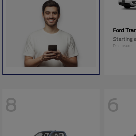
Tra
Ford
Starting 
Disclosure
8
6