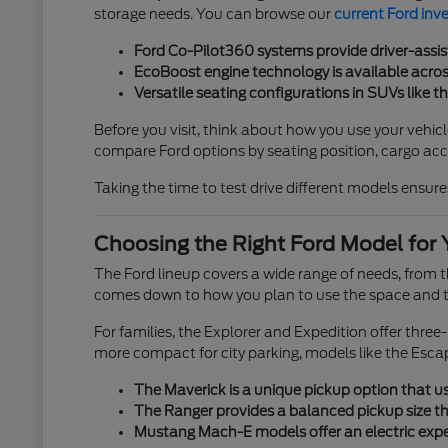
storage needs. You can browse our
current Ford inv
Ford Co-Pilot360 systems provide driver-assis
EcoBoost engine technology is available across
Versatile seating configurations in SUVs like t
Before you visit, think about how you use your vehicl
compare Ford options by seating position, cargo acces
Taking the time to test drive different models ensures
Choosing the Right Ford Model for 
The Ford lineup covers a wide range of needs, from
comes down to how you plan to use the space and th
For families, the Explorer and Expedition offer thre
more compact for city parking, models like the Esca
The Maverick is a unique pickup option that use
The Ranger provides a balanced pickup size tha
Mustang Mach-E models offer an electric exper