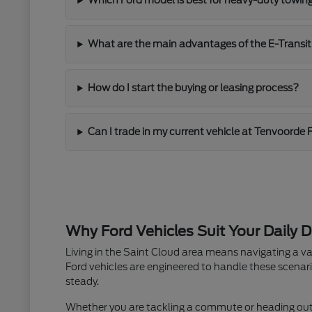
Which Ford model is best for heavy-duty towin
What are the main advantages of the E-Transit
How do I start the buying or leasing process?
Can I trade in my current vehicle at Tenvoorde 
Why Ford Vehicles Suit Your Daily D
Living in the Saint Cloud area means navigating a va
Ford vehicles are engineered to handle these scenari
steady.
Whether you are tackling a commute or heading out fo