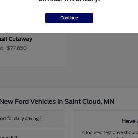
Continue
nsit Cutaway
at
$77,650
New Ford Vehicles in Saint Cloud, MN
t for daily driving?
Have 
A focused test drive should