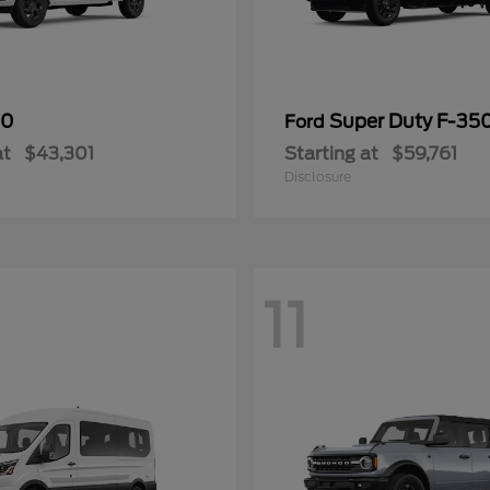
50
Super Duty F-3
Ford
at
$43,301
Starting at
$59,761
Disclosure
11