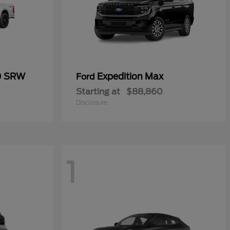
0 SRW
Expedition Max
Ford
Starting at
$88,860
Disclosure
1