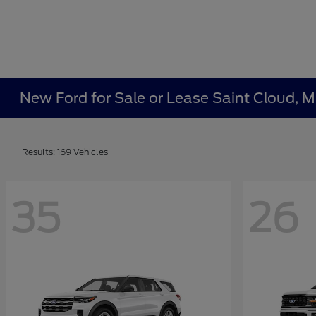
New Ford for Sale or Lease Saint Cloud, 
Results: 169 Vehicles
35
26