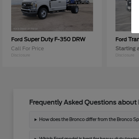
Super Duty F-350 DRW
Tra
Ford
Ford
Call For Price
Starting 
Disclosure
Disclosure
Frequently Asked Questions about 
How does the Bronco differ from the Bronco Spor