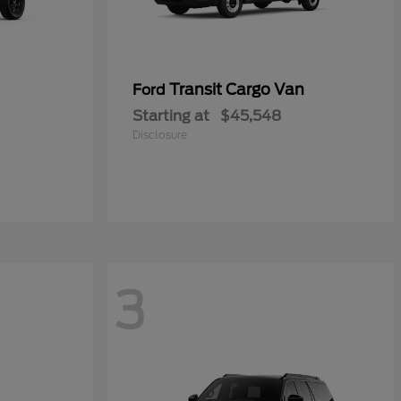
Transit Cargo Van
Ford
Starting at
$45,548
Disclosure
3