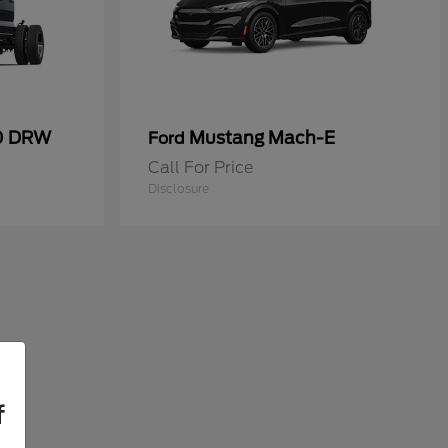
50 DRW
Mustang Mach-E
Ford
Call For Price
Disclosure
f