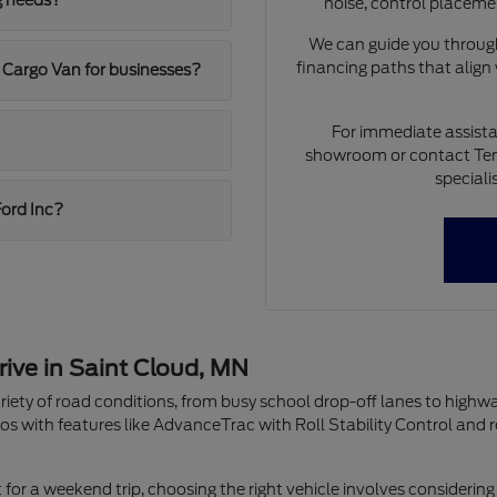
g needs?
noise, control placeme
We can guide you through
financing paths that align
 Cargo Van for businesses?
For immediate assista
showroom or contact Ten
speciali
Ford Inc?
rive in Saint Cloud, MN
riety of road conditions, from busy school drop-off lanes to highw
os with features like AdvanceTrac with Roll Stability Control and 
r a weekend trip, choosing the right vehicle involves considering 