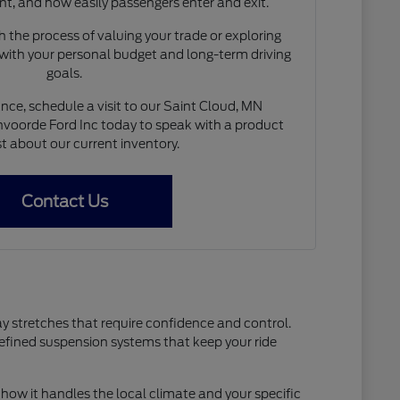
nt, and how easily passengers enter and exit.
 the process of valuing your trade or exploring
 with your personal budget and long-term driving
goals.
nce, schedule a visit to our Saint Cloud, MN
voorde Ford Inc today to speak with a product
st about our current inventory.
Contact Us
ay stretches that require confidence and control.
refined suspension systems that keep your ride
how it handles the local climate and your specific