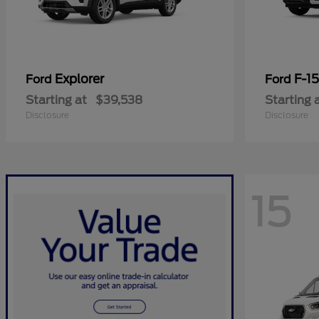
Explorer
F-1
Ford
Ford
Starting at
$39,538
Starting 
Disclosure
Disclosure
15