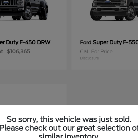
er Duty F-450 DRW
Super Duty F-5
Ford
at
$106,365
Call For Price
Disclosure
So sorry, this vehicle was just sold.
Please check out our great selection o
similar inventory.