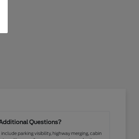
Additional Questions?
 include parking visibility, highway merging, cabin