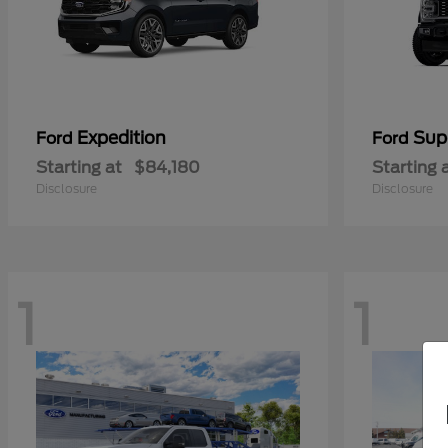
Expedition
Sup
Ford
Ford
Starting at
$84,180
Starting 
Disclosure
Disclosure
1
1