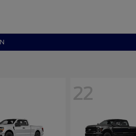
MN
22