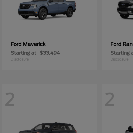
Maverick
Ran
Ford
Ford
Starting at
$33,494
Starting 
Disclosure
Disclosure
2
2