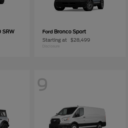
50 SRW
Bronco Sport
Ford
Starting at
$28,499
Disclosure
9