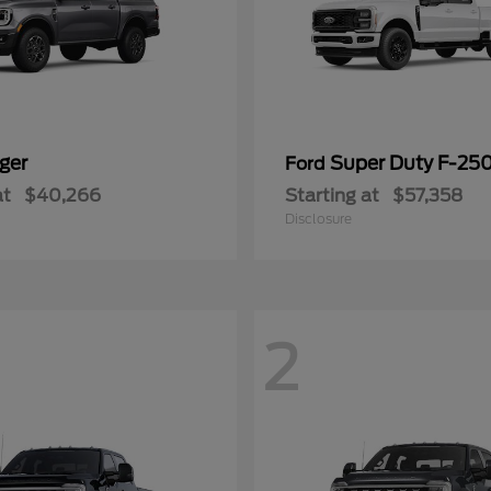
ger
Super Duty F-25
Ford
at
$40,266
Starting at
$57,358
Disclosure
2