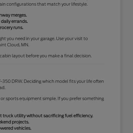
ain configurations that match your lifestyle.
ighway merges.
daily errands.
rocery runs.
ht you need in your garage. Use your visit to
aint Cloud, MN.
l cabin layout before you make a final decision.
-350 DRW. Deciding which model fits your life often
ad.
 or sports equipment simple. If you prefer something
uck utility without sacrificing fuel efficiency.
ekend projects.
owered vehicles.