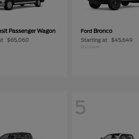
nsit Passenger Wagon
Bronco
Ford
at
$65,060
Starting at
$45,649
Disclosure
5