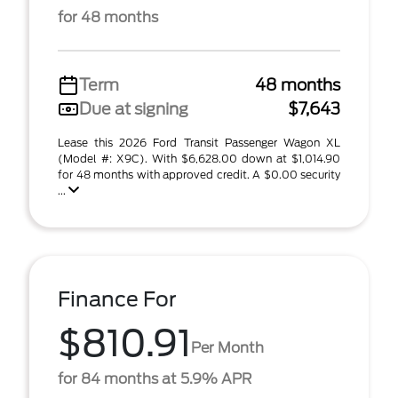
for 48 months
Term
48 months
Due at signing
$7,643
Lease this 2026 Ford Transit Passenger Wagon XL
(Model #: X9C). With $6,628.00 down at $1,014.90
for 48 months with approved credit. A $0.00 security
...
Finance For
$810.91
Per Month
for 84 months at 5.9% APR