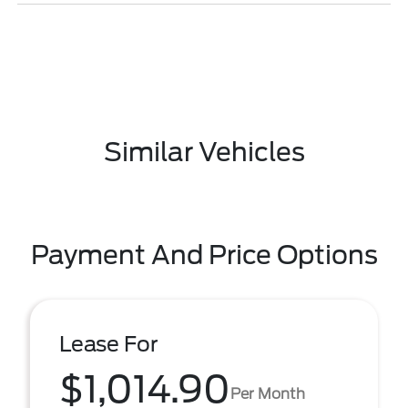
Similar Vehicles
Payment And Price Options
Lease For
$1,014.90
Per Month