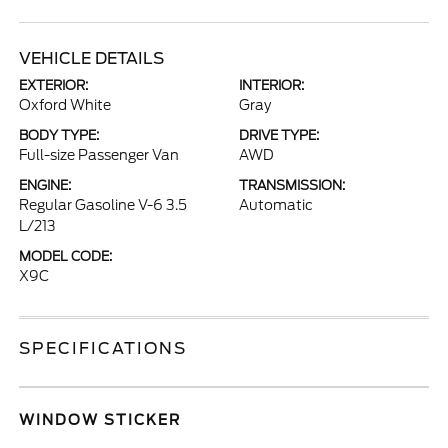
VEHICLE DETAILS
EXTERIOR:
INTERIOR:
Oxford White
Gray
BODY TYPE:
DRIVE TYPE:
Full-size Passenger Van
AWD
ENGINE:
TRANSMISSION:
Regular Gasoline V-6 3.5
Automatic
L/213
MODEL CODE:
X9C
SPECIFICATIONS
WINDOW STICKER