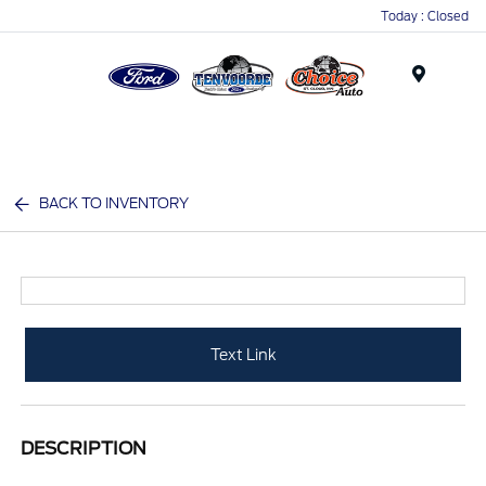
Today : Closed
Menu
BACK TO INVENTORY
Text Link
DESCRIPTION