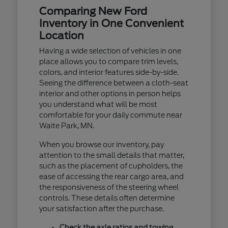
Comparing New Ford
Inventory in One Convenient
Location
Having a wide selection of vehicles in one
place allows you to compare trim levels,
colors, and interior features side-by-side.
Seeing the difference between a cloth-seat
interior and other options in person helps
you understand what will be most
comfortable for your daily commute near
Waite Park, MN.
When you browse our inventory, pay
attention to the small details that matter,
such as the placement of cupholders, the
ease of accessing the rear cargo area, and
the responsiveness of the steering wheel
controls. These details often determine
your satisfaction after the purchase.
Check the axle ratios and towing