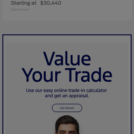
Starting at
$30,440
Disclosure