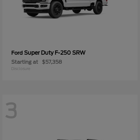
Super Duty F-250 SRW
Ford
Starting at
$57,358
Disclosure
3