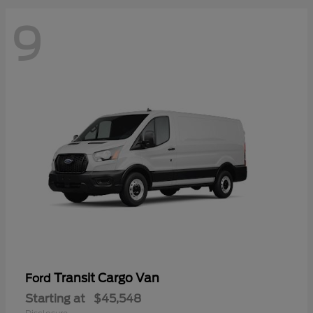
9
Transit Cargo Van
Ford
Starting at
$45,548