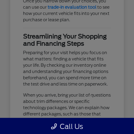
Once you narrow down your choices, you
can use our
trade-in evaluation tool
to see
how your current vehicle fits into your next
purchase or lease plan.
Streamlining Your Shopping
and Financing Steps
Preparing for your visit helps you focus on
what matters: finding a vehicle that fits
your life. By checking our inventory online
and understanding your financing options
beforehand, you can spend more time on
the test drive and less time on paperwork.
When you arrive, bring your list of questions
about trim differences or specific
technology packages. We can explain how
different packages, such as those that
include advanced lighting or upgraded
Call Us
audio, affect your daily driving experience.