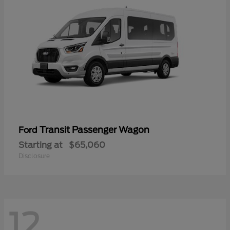
Transit Passenger Wagon
Ford
Starting at
$65,060
Disclosure
12