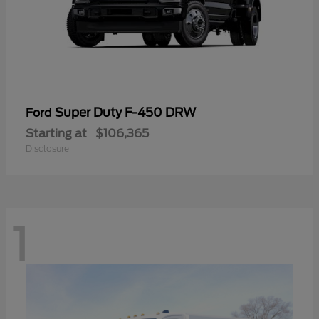
Super Duty F-450 DRW
Ford
Starting at
$106,365
Disclosure
1