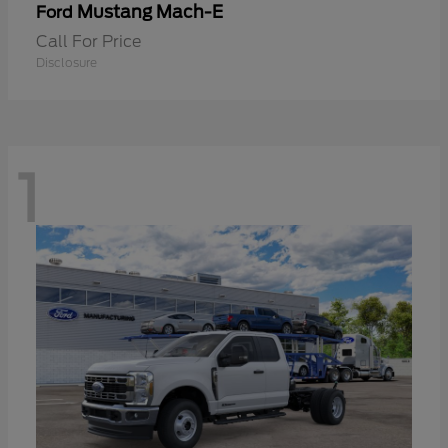
Mustang Mach-E
Ford
Call For Price
Disclosure
1