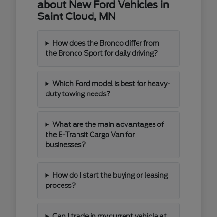
about New Ford Vehicles in
Saint Cloud, MN
How does the Bronco differ from
the Bronco Sport for daily driving?
Which Ford model is best for heavy-
duty towing needs?
What are the main advantages of
the E-Transit Cargo Van for
businesses?
How do I start the buying or leasing
process?
Can I trade in my current vehicle at