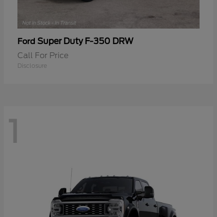
Super Duty F-350 DRW
Ford
Call For Price
Disclosure
1