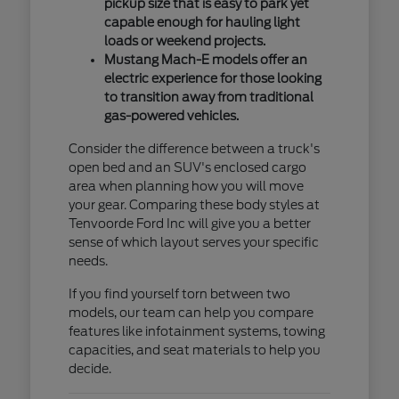
pickup size that is easy to park yet
capable enough for hauling light
loads or weekend projects.
Mustang Mach-E models offer an
electric experience for those looking
to transition away from traditional
gas-powered vehicles.
Consider the difference between a truck's
open bed and an SUV's enclosed cargo
area when planning how you will move
your gear. Comparing these body styles at
Tenvoorde Ford Inc will give you a better
sense of which layout serves your specific
needs.
If you find yourself torn between two
models, our team can help you compare
features like infotainment systems, towing
capacities, and seat materials to help you
decide.