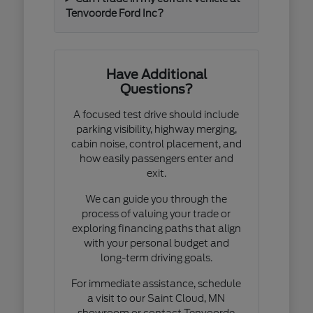
Tenvoorde Ford Inc?
Have Additional
Questions?
A focused test drive should include
parking visibility, highway merging,
cabin noise, control placement, and
how easily passengers enter and
exit.
We can guide you through the
process of valuing your trade or
exploring financing paths that align
with your personal budget and
long-term driving goals.
For immediate assistance, schedule
a visit to our Saint Cloud, MN
showroom or contact Tenvoorde