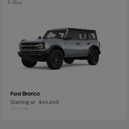
Bronco
Ford
Starting at
$44,649
Disclosure