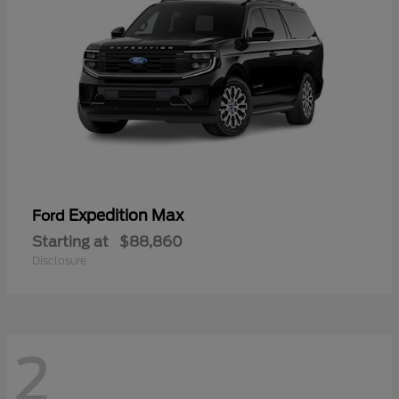
Expedition Max
Ford
Starting at
$88,860
Disclosure
2