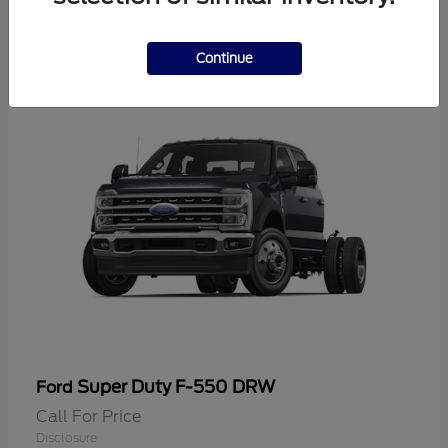
2
Continue
Super Duty F-550 DRW
Ford
Call For Price
Disclosure