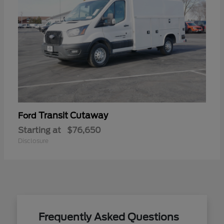
Transit Cutaway
Ford
Starting at
$76,650
Disclosure
Frequently Asked Questions