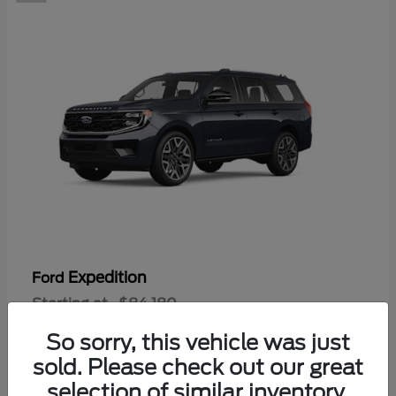
Expedition
Ford
Starting at
$84,180
Disclosure
So sorry, this vehicle was just
sold. Please check out our great
selection of similar inventory.