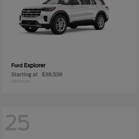
Explorer
Ford
Starting at
$38,538
Disclosure
25