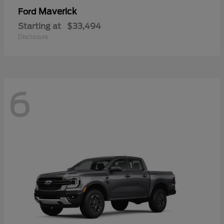
Maverick
Ford
Starting at
$33,494
Disclosure
6