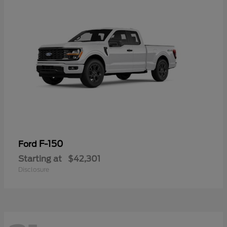
F-150
Ford
Starting at
$42,301
Disclosure