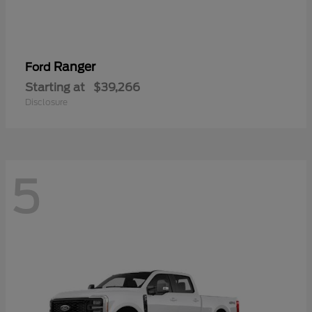
Ranger
Ford
Starting at
$39,266
Disclosure
5