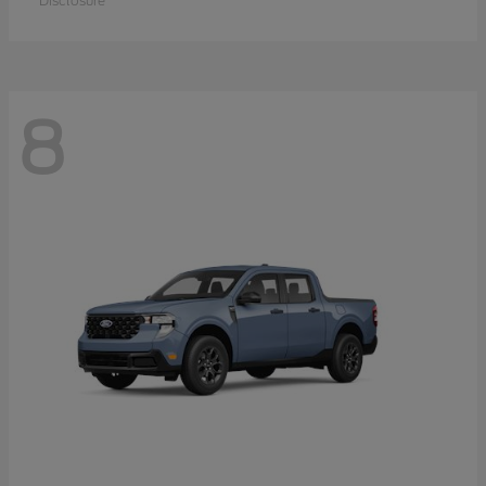
Disclosure
8