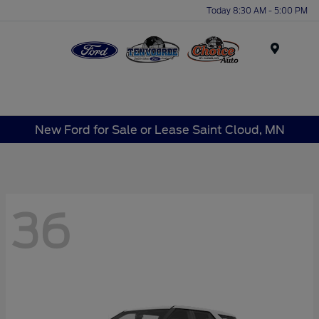
Today 8:30 AM - 5:00 PM
Menu
New Ford for Sale or Lease Saint Cloud, MN
36