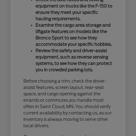
equipment on trucks like the F-150 to
ensure they meet your specific
hauling requirements.
Examine the cargo area storage and
liftgate features on models like the
Bronco Sport to see how they
accommodate your specific hobbies.
Review the safety and driver-assist
equipment, such as reverse sensing
systems, to see how they can protect
you in crowded parking lots.
Before choosing a trim, check the driver-
assist features, screen layout, rear-seat
space, and cargo opening against the
errands or commutes you handle most
often in Saint Cloud, MN. You should verify
current availability by contacting us, as our
inventory is always moving to serve other
local drivers.