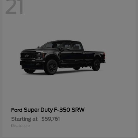
21
Super Duty F-350 SRW
Ford
Starting at
$59,761
Disclosure