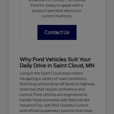
Ford Inc today to speak with a
product specialist about our
current inventory.
Contact Us
Why Ford Vehicles Suit Your
Daily Drive in Saint Cloud, MN
Living in the Saint Cloud area means
navigating a variety of road conditions,
from busy school drop-off lanes to highway
stretches that require confidence and
control. Ford vehicles are engineered to
handle these scenarios with features like
AdvanceTrac with Roll Stability Control
and refined suspension systems that keep