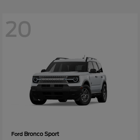
20
Bronco Sport
Ford