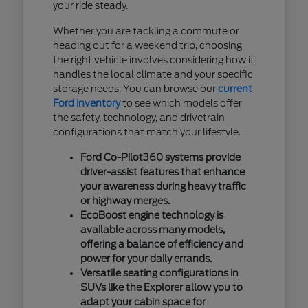
your ride steady.
Whether you are tackling a commute or
heading out for a weekend trip, choosing
the right vehicle involves considering how it
handles the local climate and your specific
storage needs. You can browse our
current
Ford inventory
to see which models offer
the safety, technology, and drivetrain
configurations that match your lifestyle.
Ford Co-Pilot360 systems provide
driver-assist features that enhance
your awareness during heavy traffic
or highway merges.
EcoBoost engine technology is
available across many models,
offering a balance of efficiency and
power for your daily errands.
Versatile seating configurations in
SUVs like the Explorer allow you to
adapt your cabin space for