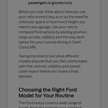
passengers or grocery runs.
Before you visit, think about how you use
your vehicle every day, such as the need for
child seat space or how much height you
need in your garage. Use your visit to
compare Ford options by seating position,
cargo access, visibility, and the way each
option fits your normal driving in Saint
Cloud, MN.
Taking the time to test drive different
models ensures that you feel comfortable
with the controls, visibility, and overall
cabin layout before you make a final
decision.
Choosing the Right Ford
Model for Your Routine
The Ford lineup covers a wide range of
needs, from the performance-oriented