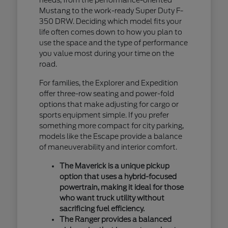
Mustang to the work-ready Super Duty F-
350 DRW. Deciding which model fits your
life often comes down to how you plan to
use the space and the type of performance
you value most during your time on the
road.
For families, the Explorer and Expedition
offer three-row seating and power-fold
options that make adjusting for cargo or
sports equipment simple. If you prefer
something more compact for city parking,
models like the Escape provide a balance
of maneuverability and interior comfort.
The Maverick is a unique pickup
option that uses a hybrid-focused
powertrain, making it ideal for those
who want truck utility without
sacrificing fuel efficiency.
The Ranger provides a balanced