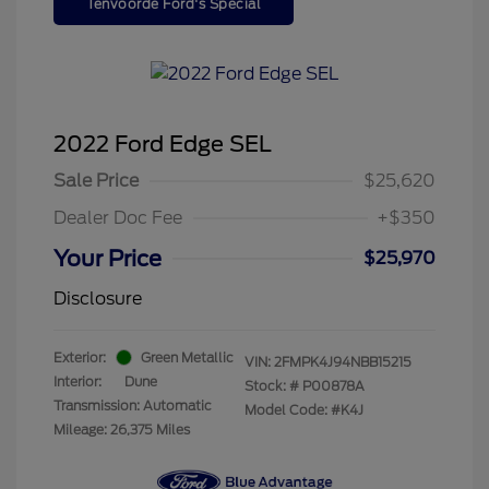
Tenvoorde Ford's Special
2022 Ford Edge SEL
Sale Price
$25,620
Dealer Doc Fee
+$350
Your Price
$25,970
Disclosure
Exterior:
Green Metallic
VIN:
2FMPK4J94NBB15215
Interior:
Dune
Stock: #
P00878A
Transmission: Automatic
Model Code: #K4J
Mileage: 26,375 Miles