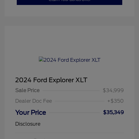
2024 Ford Explorer XLT
Sale Price
$34,999
Dealer Doc Fee
+$350
Your Price
$35,349
Disclosure