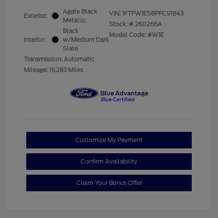
Agate Black
VIN:
1FTFW1E58PFC91843
Exterior:
Metallic
Stock: #
260266A
Black
Model Code: #W1E
Interior:
w/Medium Dark
Slate
Transmission: Automatic
Mileage: 19,283 Miles
Customize My Payment
Confirm Availability
Claim Your Bonus Offer