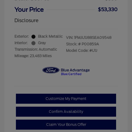
Your Price
$53,330
Disclosure
Exterior:
Black Metallic
VIN:
1FMJU1J88SEA09548
Interior:
Gray
Stock: #
P00859A
Transmission: Automatic
Model Code: #U1J
Mileage: 23,483 Miles
Customize My Payment
Confirm Availability
Claim Your Bonus Offer