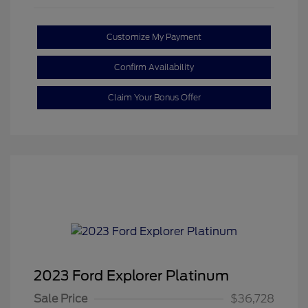
Customize My Payment
Confirm Availability
Claim Your Bonus Offer
2023 Ford Explorer Platinum
Sale Price
$36,728