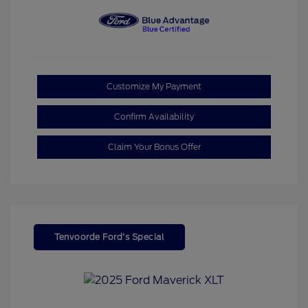
Customize My Payment
Confirm Availability
Claim Your Bonus Offer
Tenvoorde Ford's Special