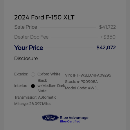
2024 Ford F-150 XLT
Sale Price
$41,722
Dealer Doc Fee
+$350
Your Price
$42,072
Disclosure
Exterior:
Oxford White
VIN:
1FTFW3LD7RFA09295
Black
Stock: #
P00908A
Interior:
w/Medium Dark
Model Code: #W3L
Slate
Transmission: Automatic
Mileage: 26,097 Miles