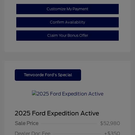
Customize My Payment
Confirm Availability
Claim Your Bonus Offer
Tenvoorde Ford's Special
2025 Ford Expedition Active
Sale Price
$52,980
Dealer Doc Fee
+$350