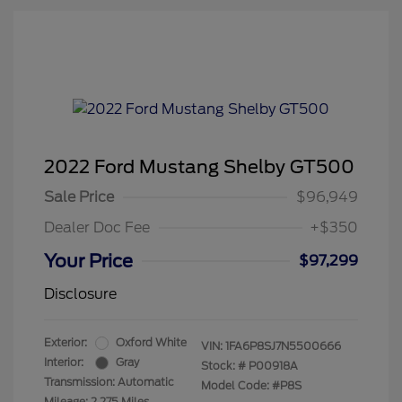
2022 Ford Mustang Shelby GT500
Sale Price
$96,949
Dealer Doc Fee
+$350
Your Price
$97,299
Disclosure
Exterior:
Oxford White
VIN:
1FA6P8SJ7N5500666
Interior:
Gray
Stock: #
P00918A
Transmission: Automatic
Model Code: #P8S
Mileage: 2,275 Miles