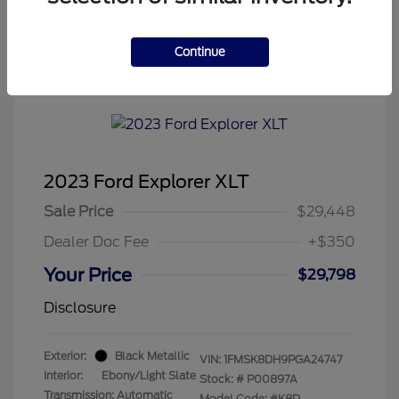
Continue
Tenvoorde Ford's Special
2023 Ford Explorer XLT
Sale Price
$29,448
Dealer Doc Fee
+$350
Your Price
$29,798
Disclosure
Exterior:
Black Metallic
VIN:
1FMSK8DH9PGA24747
Interior:
Ebony/Light Slate
Stock: #
P00897A
Transmission: Automatic
Model Code: #K8D