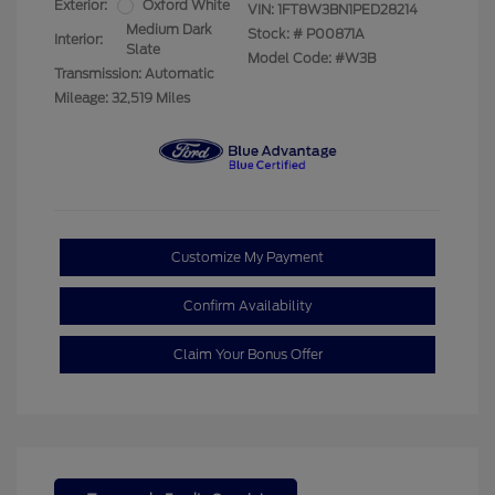
Exterior:
Oxford White
VIN:
1FT8W3BN1PED28214
Medium Dark
Stock: #
P00871A
Interior:
Slate
Model Code: #W3B
Transmission: Automatic
Mileage: 32,519 Miles
Customize My Payment
Confirm Availability
Claim Your Bonus Offer