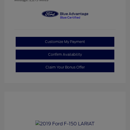
Customize My Payment
Confirm Availability
Claim Your Bonus Offer