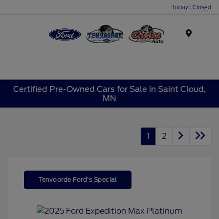
Today : Closed
Menu
Certified Pre-Owned Cars for Sale in Saint Cloud,
MN
1
2
Tenvoorde Ford's Special