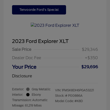
Tenvoorde Ford's Special
2023 Ford Explorer XLT
Sale Price
$29,346
Dealer Doc Fee
+$350
Your Price
$29,696
Disclosure
Exterior:
Gray Metallic
VIN:
1FMSK8DH6PGA53221
Interior:
Ebony
Stock: #
P00886A
Transmission: Automatic
Model Code: #K8D
Mileage: 61,219 Miles