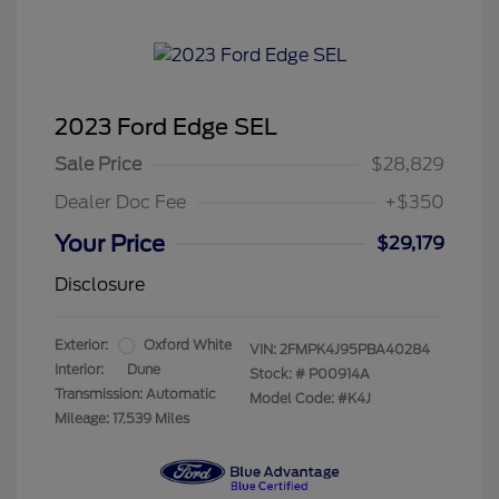
2023 Ford Edge SEL
Sale Price
$28,829
Dealer Doc Fee
+$350
Your Price
$29,179
Disclosure
Exterior:
Oxford White
VIN:
2FMPK4J95PBA40284
Interior:
Dune
Stock: #
P00914A
Transmission: Automatic
Model Code: #K4J
Mileage: 17,539 Miles