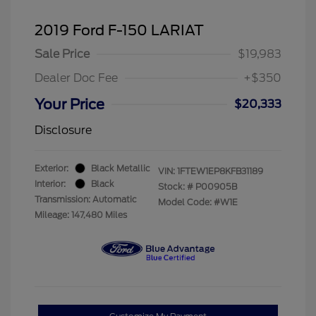
2019 Ford F-150 LARIAT
Sale Price
$19,983
Dealer Doc Fee
+$350
Your Price
$20,333
Disclosure
Exterior:
Black Metallic
VIN:
1FTEW1EP8KFB31189
Interior:
Black
Stock: #
P00905B
Transmission: Automatic
Model Code: #W1E
Mileage: 147,480 Miles