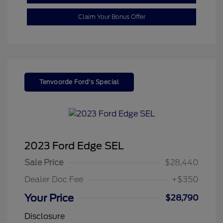
Claim Your Bonus Offer
Tenvoorde Ford's Special
2023 Ford Edge SEL
Sale Price
$28,440
Dealer Doc Fee
+$350
Your Price
$28,790
Disclosure