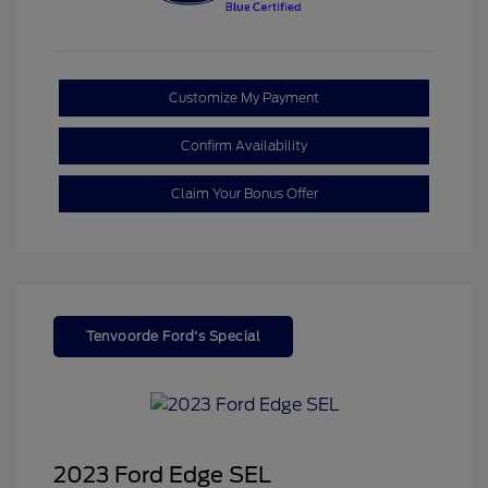
Customize My Payment
Confirm Availability
Claim Your Bonus Offer
Tenvoorde Ford's Special
2023 Ford Edge SEL