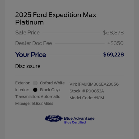
2025 Ford Expedition Max
Platinum
Sale Price
$68,878
Dealer Doc Fee
+$350
Your Price
$69,228
Disclosure
Exterior:
Oxford White
VIN:
1FMJK1M80SEA23056
Interior:
Black Onyx
Stock: #
P00853A
Transmission: Automatic
Model Code: #K1M
Mileage: 13,822 Miles