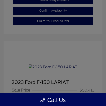
Customize My Payment
Confirm Availability
Claim Your Bonus Offer
2023 Ford F-150 LARIAT
Sale Price
$50,413
Dealer Doc Fee
+$350
Call Us