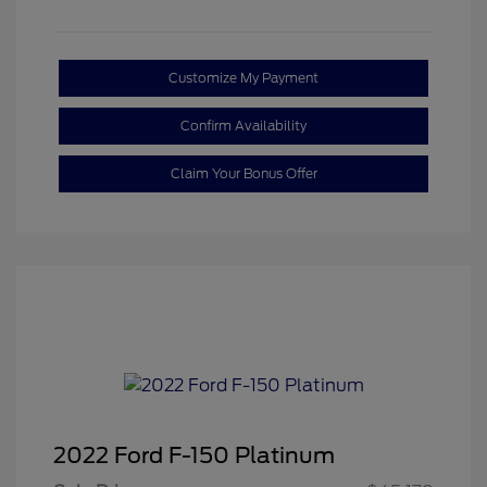
Customize My Payment
Confirm Availability
Claim Your Bonus Offer
2022 Ford F-150 Platinum