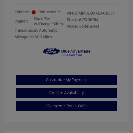
Exterior:
Red Metallic
VIN:
2FMPK4J9XPBA09337
Navy Pier
Stock: #
P00891A
Interior:
w/Orange Stitch
Model Code: #K4J
Transmission: Automatic
Mileage: 18,509 Miles
Customize My Payment
Confirm Availability
Claim Your Bonus Offer