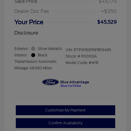
Sale Price
$45,179
Dealer Doc Fee
+$350
Your Price
$45,529
Disclosure
Exterior:
Silver Metallic
VIN:
1FTFW1E87NFB59485
Interior:
Black
Stock: #
P00912A
Transmission: Automatic
Model Code: #W1E
Mileage: 48,692 Miles
Customize My Payment
Confirm Availability