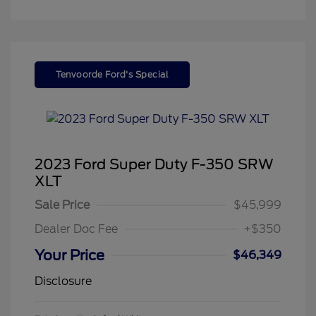
Tenvoorde Ford's Special
2023 Ford Super Duty F-350 SRW
XLT
Sale Price
$45,999
Dealer Doc Fee
+$350
Your Price
$46,349
Disclosure