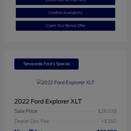
Confirm Availability
Claim Your Bonus Offer
Tenvoorde Ford's Special
2022 Ford Explorer XLT
Sale Price
$29,538
Dealer Doc Fee
+$350