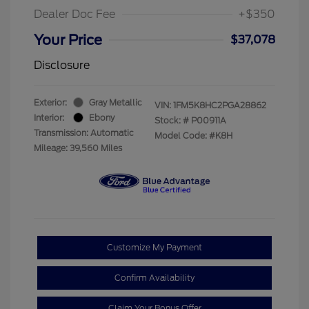
Dealer Doc Fee
+$350
Your Price
$37,078
Disclosure
Exterior:
Gray Metallic
VIN:
1FM5K8HC2PGA28862
Interior:
Ebony
Stock: #
P00911A
Transmission: Automatic
Model Code: #K8H
Mileage: 39,560 Miles
Customize My Payment
Confirm Availability
Claim Your Bonus Offer