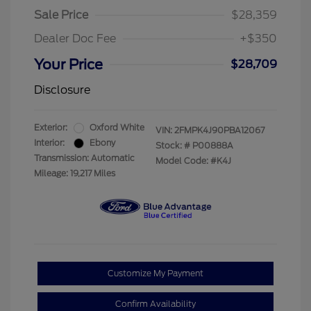
Sale Price
$28,359
Dealer Doc Fee
+$350
Your Price
$28,709
Disclosure
Exterior:
Oxford White
VIN:
2FMPK4J90PBA12067
Interior:
Ebony
Stock: #
P00888A
Transmission: Automatic
Model Code: #K4J
Mileage: 19,217 Miles
Customize My Payment
Confirm Availability