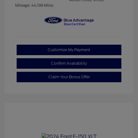
Mileage: 44,138 Miles
Customize My Payment
Confirm Availability
Claim Your Bonus Offer