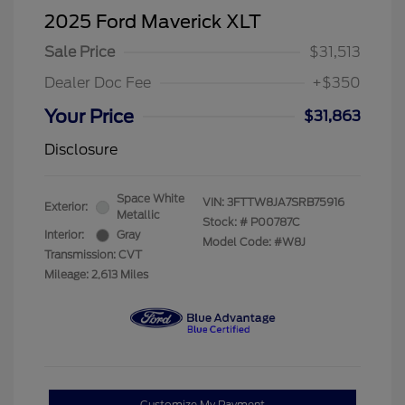
2025 Ford Maverick XLT
Sale Price
$31,513
Dealer Doc Fee
+$350
Your Price
$31,863
Disclosure
Space White
VIN:
3FTTW8JA7SRB75916
Exterior:
Metallic
Stock: #
P00787C
Interior:
Gray
Model Code: #W8J
Transmission: CVT
Mileage: 2,613 Miles
Customize My Payment