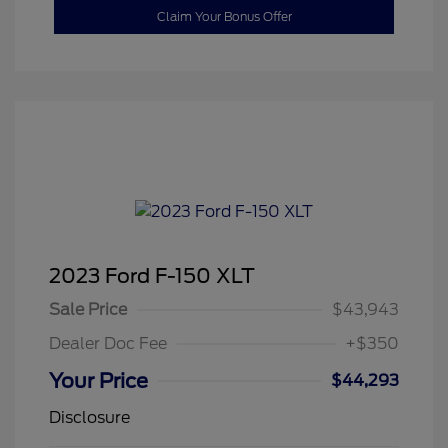
Claim Your Bonus Offer
2023 Ford F-150 XLT
Sale Price
$43,943
Dealer Doc Fee
+$350
Your Price
$44,293
Disclosure