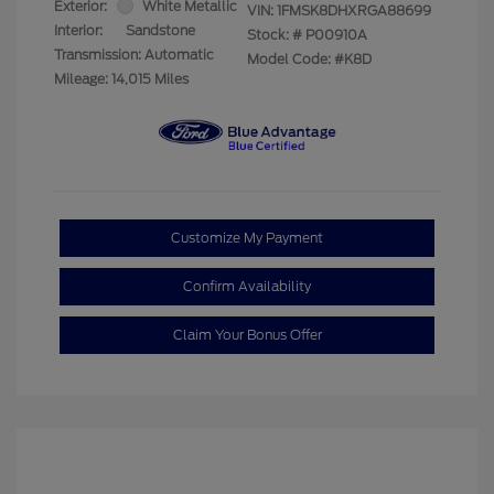
Exterior:
White Metallic
VIN:
1FMSK8DHXRGA88699
Interior:
Sandstone
Stock: #
P00910A
Transmission: Automatic
Model Code: #K8D
Mileage: 14,015 Miles
Customize My Payment
Confirm Availability
Claim Your Bonus Offer