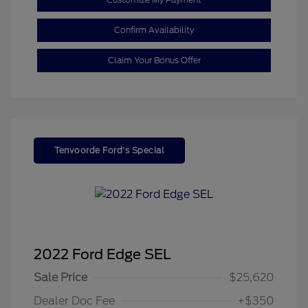
Confirm Availability
Claim Your Bonus Offer
Tenvoorde Ford's Special
2022 Ford Edge SEL
Sale Price
$25,620
Dealer Doc Fee
+$350