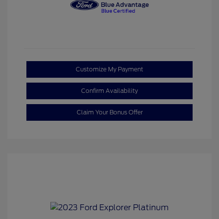
Customize My Payment
Confirm Availability
Claim Your Bonus Offer