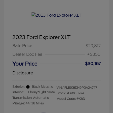
2023 Ford Explorer XLT
Sale Price
$29,817
Dealer Doc Fee
+$350
Your Price
$30,167
Disclosure
Exterior:
Black Metallic
VIN:
1FMSK8DH9PGA24747
Interior:
Ebony/Light Slate
Stock: #
P00897A
Transmission: Automatic
Model Code: #K8D
Mileage: 44,138 Miles