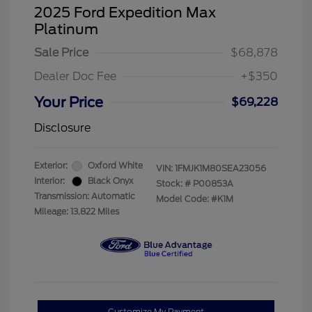
2025 Ford Expedition Max
Platinum
Sale Price
$68,878
Dealer Doc Fee
+$350
Your Price
$69,228
Disclosure
Exterior:
Oxford White
VIN:
1FMJK1M80SEA23056
Interior:
Black Onyx
Stock: #
P00853A
Transmission: Automatic
Model Code: #K1M
Mileage: 13,822 Miles
Customize My Payment