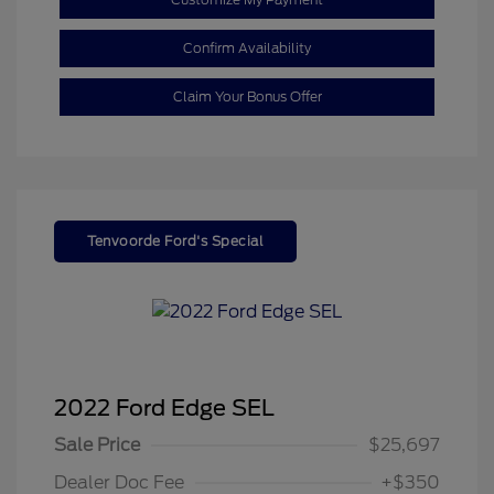
Confirm Availability
Claim Your Bonus Offer
Tenvoorde Ford's Special
2022 Ford Edge SEL
Sale Price
$25,697
Dealer Doc Fee
+$350