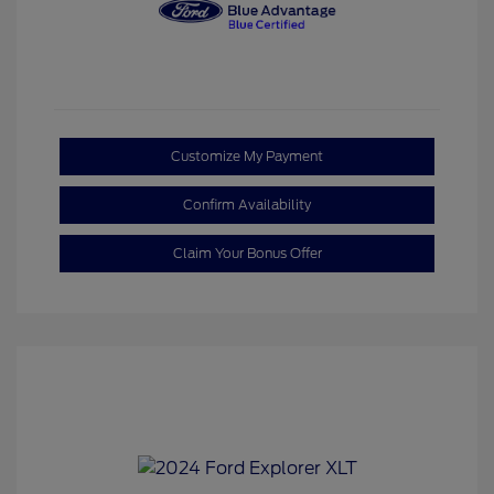
Customize My Payment
Confirm Availability
Claim Your Bonus Offer