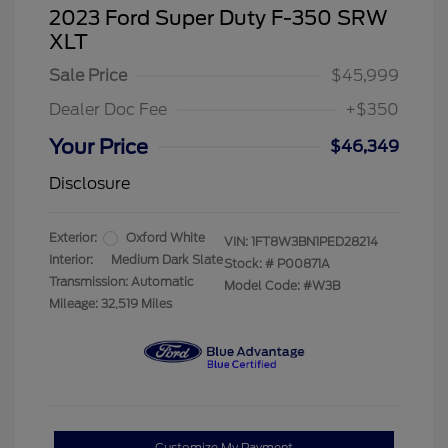
2023 Ford Super Duty F-350 SRW
XLT
Sale Price
$45,999
Dealer Doc Fee
+$350
Your Price
$46,349
Disclosure
Exterior:
Oxford White
VIN:
1FT8W3BN1PED28214
Interior:
Medium Dark Slate
Stock: #
P00871A
Transmission: Automatic
Model Code: #W3B
Mileage: 32,519 Miles
Customize My Payment