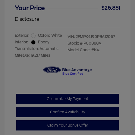
Your Price
$26,851
Disclosure
Exterior:
Oxford White
VIN:
2FMPK4J90PBA12067
Interior:
Ebony
Stock: #
P00888A
Transmission: Automatic
Model Code: #K4J
Mileage: 19,217 Miles
Customize My Payment
Confirm Availability
Claim Your Bonus Offer