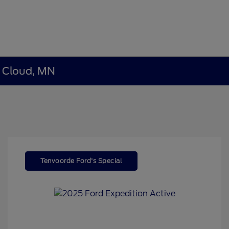
t Cloud, MN
Tenvoorde Ford's Special