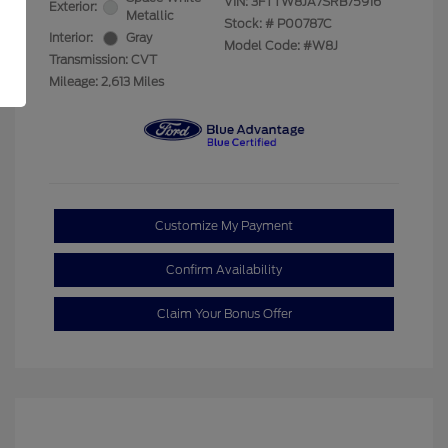
VIN:
3FTTW8JA7SRB75916
Exterior:
Metallic
Stock: #
P00787C
Interior:
Gray
Model Code: #W8J
Transmission: CVT
Mileage: 2,613 Miles
Customize My Payment
Confirm Availability
Claim Your Bonus Offer