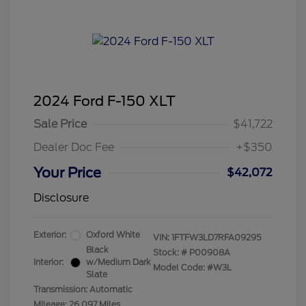
2024 Ford F-150 XLT
Sale Price
$41,722
Dealer Doc Fee
+$350
Your Price
$42,072
Disclosure
Exterior:
Oxford White
VIN:
1FTFW3LD7RFA09295
Black
Stock: #
P00908A
Interior:
w/Medium Dark
Model Code: #W3L
Slate
Transmission: Automatic
Mileage: 26,097 Miles