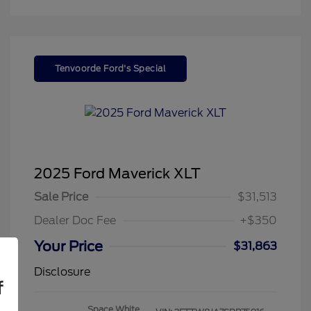
Tenvoorde Ford's Special
2025 Ford Maverick XLT
Sale Price
$31,513
Dealer Doc Fee
+$350
Your Price
$31,863
Disclosure
f
Space White