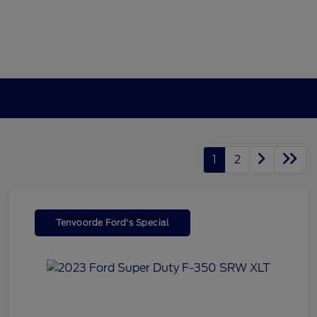
1
2
Tenvoorde Ford's Special