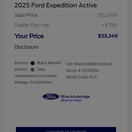
2025 Ford Expedition Active
Sale Price
$52,999
Dealer Doc Fee
+$350
Your Price
$53,349
Disclosure
Exterior:
Black Metallic
VIN:
1FMJU1J88SEA09548
Interior:
Gray
Stock: #
P00859A
Transmission: Automatic
Model Code: #U1J
Mileage: 23,483 Miles
Customize My Payment