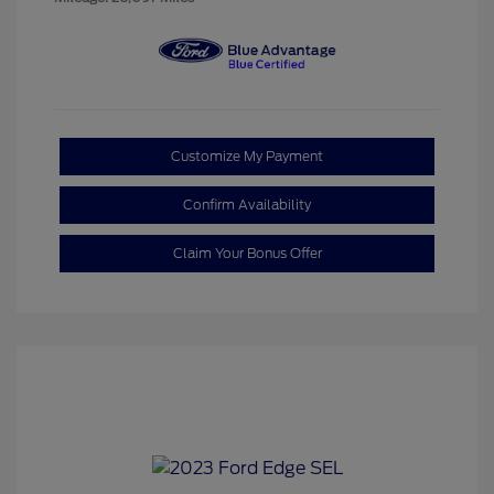
Customize My Payment
Confirm Availability
Claim Your Bonus Offer