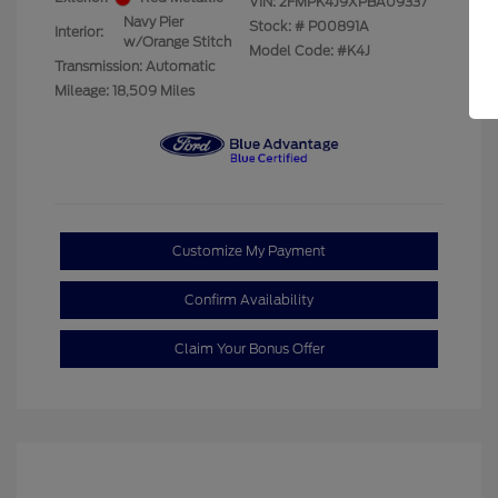
VIN:
2FMPK4J9XPBA09337
Navy Pier
Stock: #
P00891A
Interior:
w/Orange Stitch
Model Code: #K4J
Transmission: Automatic
Mileage: 18,509 Miles
Customize My Payment
Confirm Availability
Claim Your Bonus Offer