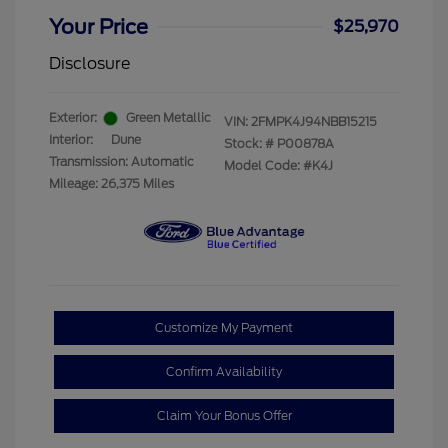
Your Price
$25,970
Disclosure
Exterior:
Green Metallic
VIN:
2FMPK4J94NBB15215
Interior:
Dune
Stock: #
P00878A
Transmission: Automatic
Model Code: #K4J
Mileage: 26,375 Miles
Customize My Payment
Confirm Availability
Claim Your Bonus Offer