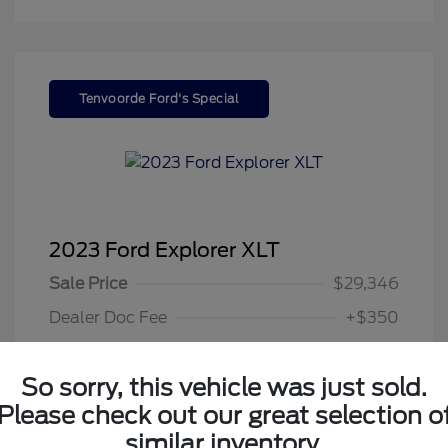
Tenvoorde Ford's Special
2023 Ford Explorer XLT
Sale Price
$29,346
Dealer Doc Fee
+$350
Your Price
$29,696
So sorry, this vehicle was just sold.
Disclosure
Please check out our great selection o
similar inventory.
Exterior:
Gray Metallic