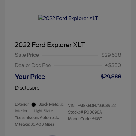
2022 Ford Explorer XLT
Sale Price
$29,538
Dealer Doc Fee
+$350
Your Price
$29,888
Disclosure
Exterior:
Black Metallic
VIN:
1FMSK8DH7NGC39122
Interior:
Light Slate
Stock: #
P00898A
Transmission: Automatic
Model Code: #K8D
Mileage: 35,408 Miles