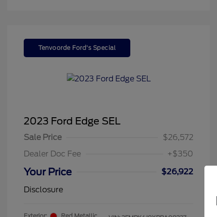
Tenvoorde Ford's Special
2023 Ford Edge SEL
Sale Price
$26,572
Dealer Doc Fee
+$350
Your Price
$26,922
Disclosure
Exterior:
Red Metallic