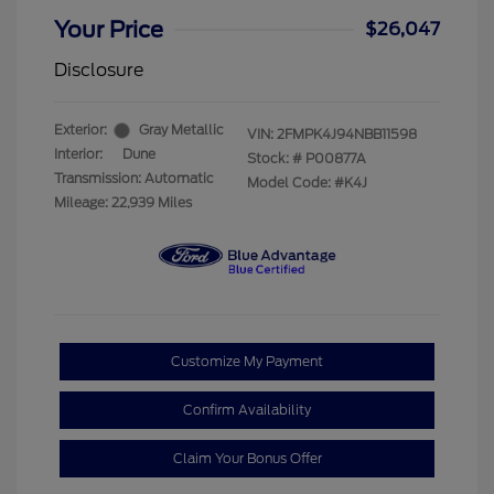
Your Price
$26,047
Disclosure
Exterior:
Gray Metallic
VIN:
2FMPK4J94NBB11598
Interior:
Dune
Stock: #
P00877A
Transmission: Automatic
Model Code: #K4J
Mileage: 22,939 Miles
Customize My Payment
Confirm Availability
Claim Your Bonus Offer