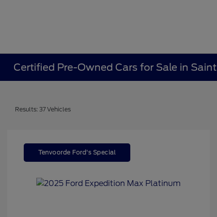
Certified Pre-Owned Cars for Sale in Sain
Results: 37 Vehicles
Tenvoorde Ford's Special