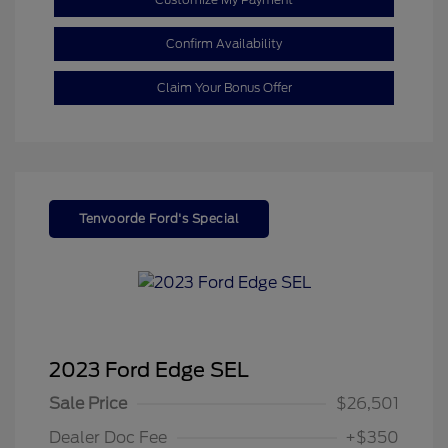
Confirm Availability
Claim Your Bonus Offer
Tenvoorde Ford's Special
2023 Ford Edge SEL
Sale Price
$26,501
Dealer Doc Fee
+$350