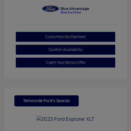
Customize My Payment
Confirm Availability
Claim Your Bonus Offer
Tenvoorde Ford's Special