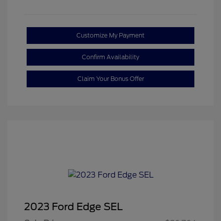
Customize My Payment
Confirm Availability
Claim Your Bonus Offer
2023 Ford Edge SEL