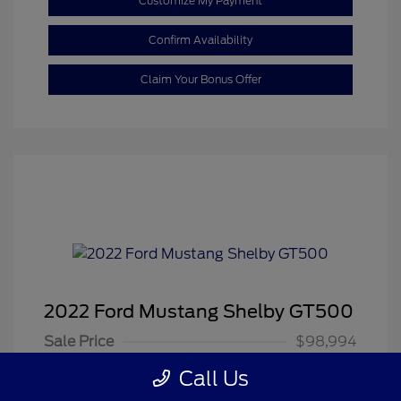
Customize My Payment
Confirm Availability
Claim Your Bonus Offer
2022 Ford Mustang Shelby GT500
Sale Price
$98,994
Dealer Doc Fee
+$350
Call Us