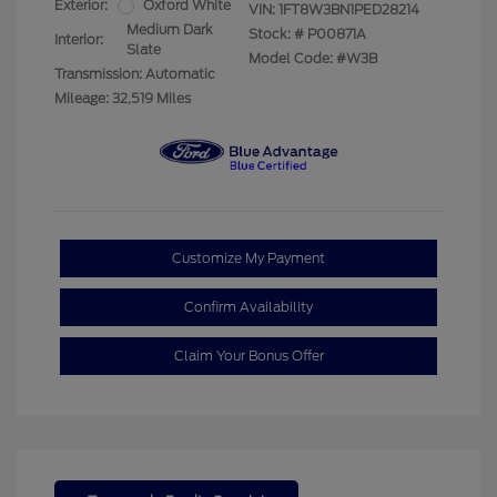
Exterior:
Oxford White
VIN:
1FT8W3BN1PED28214
Medium Dark
Stock: #
P00871A
Interior:
Slate
Model Code: #W3B
Transmission: Automatic
Mileage: 32,519 Miles
Customize My Payment
Confirm Availability
Claim Your Bonus Offer