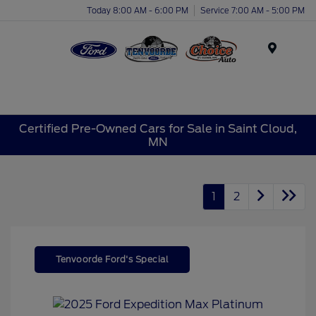
Today 8:00 AM - 6:00 PM
Service 7:00 AM - 5:00 PM
Menu
Certified Pre-Owned Cars for Sale in Saint Cloud,
MN
1
2
Tenvoorde Ford's Special