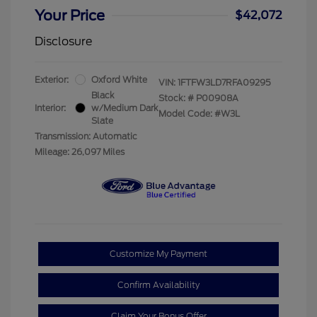
Your Price
$42,072
Disclosure
Exterior:
Oxford White
VIN:
1FTFW3LD7RFA09295
Black
Stock: #
P00908A
Interior:
w/Medium Dark
Model Code: #W3L
Slate
Transmission: Automatic
Mileage: 26,097 Miles
Customize My Payment
Confirm Availability
Claim Your Bonus Offer