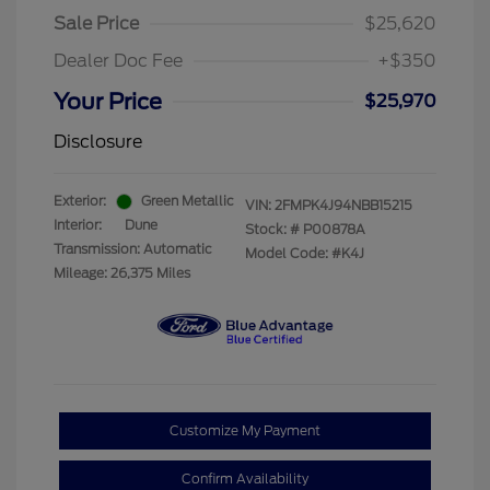
Sale Price
$25,620
Dealer Doc Fee
+$350
Your Price
$25,970
Disclosure
Exterior:
Green Metallic
VIN:
2FMPK4J94NBB15215
Interior:
Dune
Stock: #
P00878A
Transmission: Automatic
Model Code: #K4J
Mileage: 26,375 Miles
Customize My Payment
Confirm Availability