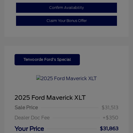
Confirm Availability
Claim Your Bonus Offer
Tenvoorde Ford's Special
2025 Ford Maverick XLT
Sale Price
$31,513
Dealer Doc Fee
+$350
Your Price
$31,863