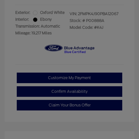
Exterior:
Oxford White
VIN:
2FMPK4J90PBA12067
Interior:
Ebony
Stock: #
P00888A
Transmission: Automatic
Model Code: #K4J
Mileage: 19,217 Miles
Customize My Payment
Confirm Availability
Claim Your Bonus Offer