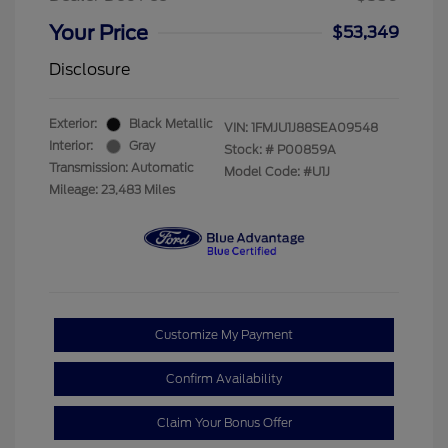
Your Price
$53,349
Disclosure
Exterior:
Black Metallic
VIN:
1FMJU1J88SEA09548
Interior:
Gray
Stock: #
P00859A
Transmission: Automatic
Model Code: #U1J
Mileage: 23,483 Miles
Customize My Payment
Confirm Availability
Claim Your Bonus Offer