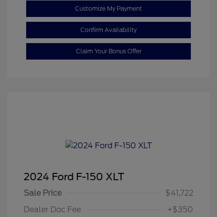
Customize My Payment
Confirm Availability
Claim Your Bonus Offer
2024 Ford F-150 XLT
Sale Price
$41,722
Dealer Doc Fee
+$350