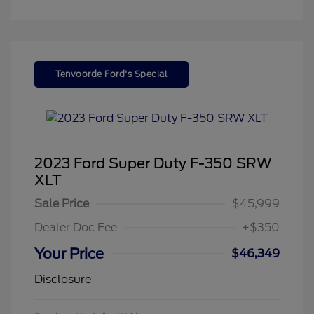
Tenvoorde Ford's Special
2023 Ford Super Duty F-350 SRW
XLT
Sale Price
$45,999
Dealer Doc Fee
+$350
Your Price
$46,349
Disclosure