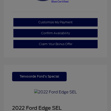
Customize My Payment
Confirm Availability
Claim Your Bonus Offer
Tenvoorde Ford's Special
2022 Ford Edge SEL