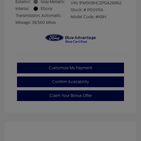
Exterior:
Gray Metallic
VIN:
1FM5K8HC2PGA28862
Interior:
Ebony
Stock: #
P00911A
Transmission: Automatic
Model Code: #K8H
Mileage: 39,560 Miles
Customize My Payment
Confirm Availability
Claim Your Bonus Offer