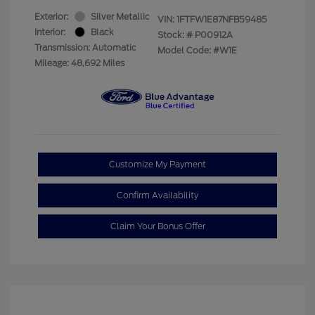
Exterior:
Silver Metallic
VIN:
1FTFW1E87NFB59485
Interior:
Black
Stock: #
P00912A
Transmission: Automatic
Model Code: #W1E
Mileage: 48,692 Miles
Customize My Payment
Confirm Availability
Claim Your Bonus Offer