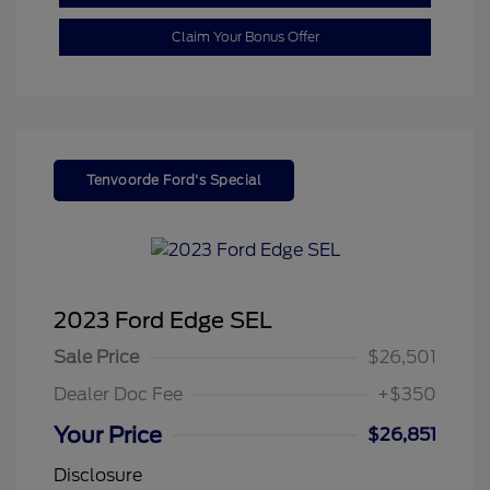
Claim Your Bonus Offer
Tenvoorde Ford's Special
2023 Ford Edge SEL
Sale Price
$26,501
Dealer Doc Fee
+$350
Your Price
$26,851
Disclosure