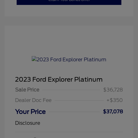
2023 Ford Explorer Platinum
Sale Price
$36,728
Dealer Doc Fee
+$350
Your Price
$37,078
Disclosure