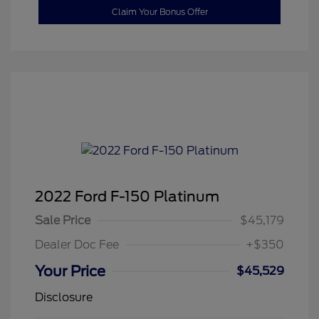
Claim Your Bonus Offer
2022 Ford F-150 Platinum
Sale Price
$45,179
Dealer Doc Fee
+$350
Your Price
$45,529
Disclosure