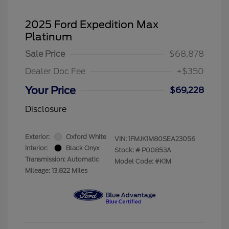
2025 Ford Expedition Max
Platinum
Sale Price
$68,878
Dealer Doc Fee
+$350
Your Price
$69,228
Disclosure
Exterior:
Oxford White
VIN:
1FMJK1M80SEA23056
Interior:
Black Onyx
Stock: #
P00853A
Transmission: Automatic
Model Code: #K1M
Mileage: 13,822 Miles