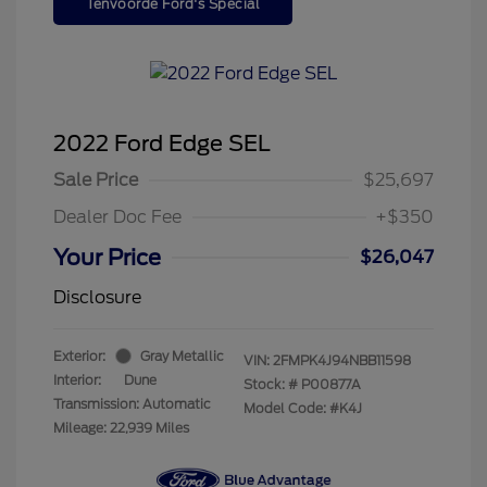
Tenvoorde Ford's Special
2022 Ford Edge SEL
Sale Price
$25,697
Dealer Doc Fee
+$350
Your Price
$26,047
Disclosure
Exterior:
Gray Metallic
VIN:
2FMPK4J94NBB11598
Interior:
Dune
Stock: #
P00877A
Transmission: Automatic
Model Code: #K4J
Mileage: 22,939 Miles