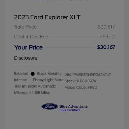
2023 Ford Explorer XLT
Sale Price
$29,817
Dealer Doc Fee
+$350
Your Price
$30,167
Disclosure
Exterior:
Black Metallic
VIN:
1FMSK8DH9PGA24747
Interior:
Ebony/Light Slate
Stock: #
P00897A
Transmission: Automatic
Model Code: #K8D
Mileage: 44,138 Miles