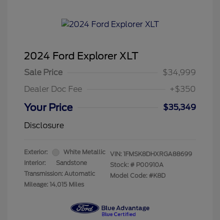
2024 Ford Explorer XLT
Sale Price
$34,999
Dealer Doc Fee
+$350
Your Price
$35,349
Disclosure
Exterior:
White Metallic
VIN:
1FMSK8DHXRGA88699
Interior:
Sandstone
Stock: #
P00910A
Transmission: Automatic
Model Code: #K8D
Mileage: 14,015 Miles