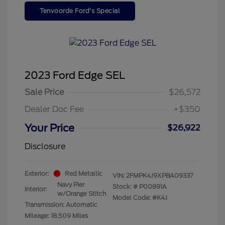
Tenvoorde Ford's Special
2023 Ford Edge SEL
Sale Price
$26,572
Dealer Doc Fee
+$350
Your Price
$26,922
Disclosure
Exterior:
Red Metallic
VIN:
2FMPK4J9XPBA09337
Navy Pier
Stock: #
P00891A
Interior:
w/Orange Stitch
Model Code: #K4J
Transmission: Automatic
Mileage: 18,509 Miles