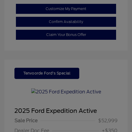
Customize My Payment
Confirm Availability
Claim Your Bonus Offer
Tenvoorde Ford's Special
2025 Ford Expedition Active
Sale Price
$52,999
Dealer Doc Fee
+$350