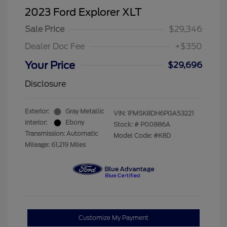
2023 Ford Explorer XLT
Sale Price
$29,346
Dealer Doc Fee
+$350
Your Price
$29,696
Disclosure
Exterior:
Gray Metallic
VIN:
1FMSK8DH6PGA53221
Interior:
Ebony
Stock: #
P00886A
Transmission: Automatic
Model Code: #K8D
Mileage: 61,219 Miles
Customize My Payment