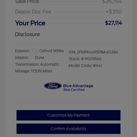
Sale Price
$26,764
Dealer Doc Fee
+$350
Your Price
$27,114
Disclosure
Exterior:
Oxford White
VIN:
2FMPK4J95PBA40284
Interior:
Dune
Stock: #
P00914A
Transmission: Automatic
Model Code: #K4J
Mileage: 17,539 Miles
Customize My Payment
Confirm Availability