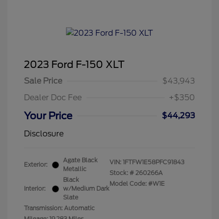
2023 Ford F-150 XLT
Sale Price
$43,943
Dealer Doc Fee
+$350
Your Price
$44,293
Disclosure
Agate Black
VIN:
1FTFW1E58PFC91843
Exterior:
Metallic
Stock: #
260266A
Black
Model Code: #W1E
Interior:
w/Medium Dark
Slate
Transmission: Automatic
Mileage: 19,283 Miles