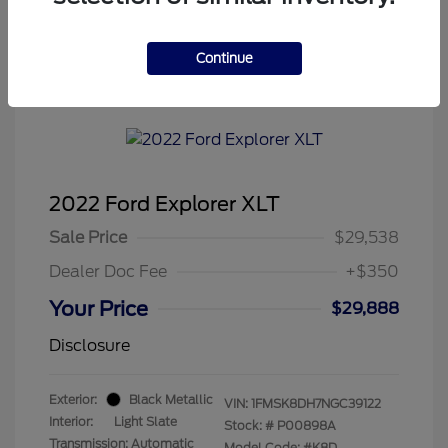
Continue
Tenvoorde Ford's Special
2022 Ford Explorer XLT
Sale Price
$29,538
Dealer Doc Fee
+$350
Your Price
$29,888
Disclosure
Exterior:
Black Metallic
VIN:
1FMSK8DH7NGC39122
Interior:
Light Slate
Stock: #
P00898A
Transmission: Automatic
Model Code: #K8D