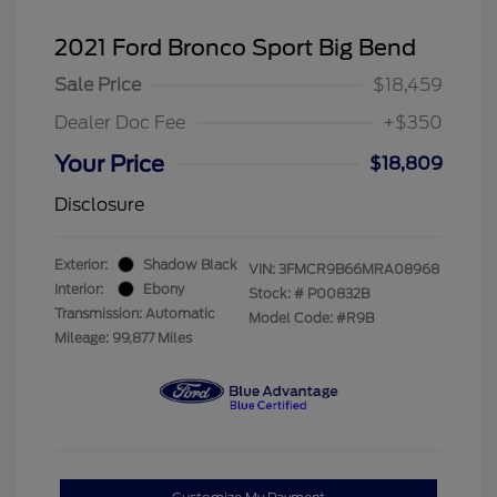
2021 Ford Bronco Sport Big Bend
Sale Price
$18,459
Dealer Doc Fee
+$350
Your Price
$18,809
Disclosure
Exterior:
Shadow Black
VIN:
3FMCR9B66MRA08968
Interior:
Ebony
Stock: #
P00832B
Transmission: Automatic
Model Code: #R9B
Mileage: 99,877 Miles