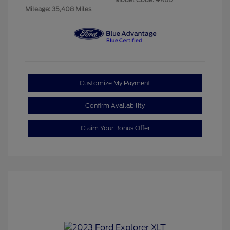
Mileage: 35,408 Miles
Customize My Payment
Confirm Availability
Claim Your Bonus Offer