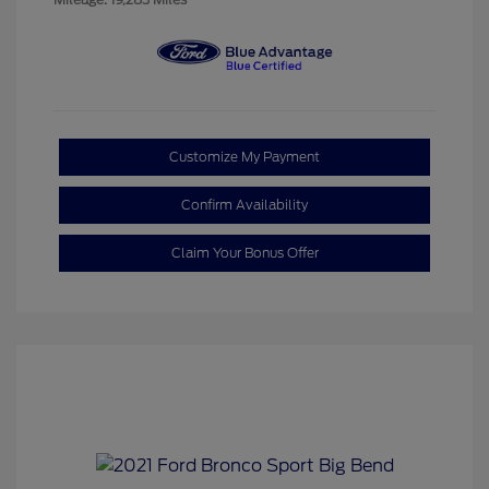
Customize My Payment
Confirm Availability
Claim Your Bonus Offer