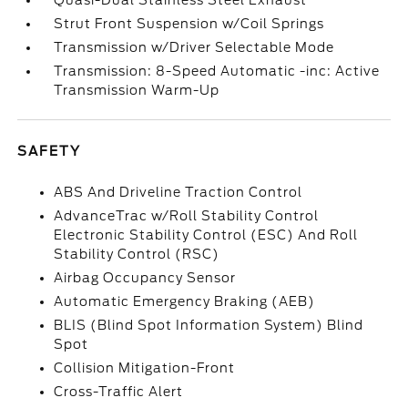
Quasi-Dual Stainless Steel Exhaust
Strut Front Suspension w/Coil Springs
Transmission w/Driver Selectable Mode
Transmission: 8-Speed Automatic -inc: Active
Transmission Warm-Up
SAFETY
ABS And Driveline Traction Control
AdvanceTrac w/Roll Stability Control
Electronic Stability Control (ESC) And Roll
Stability Control (RSC)
Airbag Occupancy Sensor
Automatic Emergency Braking (AEB)
BLIS (Blind Spot Information System) Blind
Spot
Collision Mitigation-Front
Cross-Traffic Alert