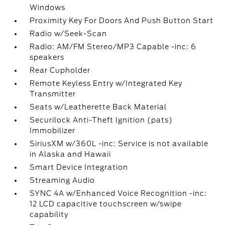
Windows
Proximity Key For Doors And Push Button Start
Radio w/Seek-Scan
Radio: AM/FM Stereo/MP3 Capable -inc: 6
speakers
Rear Cupholder
Remote Keyless Entry w/Integrated Key
Transmitter
Seats w/Leatherette Back Material
Securilock Anti-Theft Ignition (pats)
Immobilizer
SiriusXM w/360L -inc: Service is not available
in Alaska and Hawaii
Smart Device Integration
Streaming Audio
SYNC 4A w/Enhanced Voice Recognition -inc:
12 LCD capacitive touchscreen w/swipe
capability