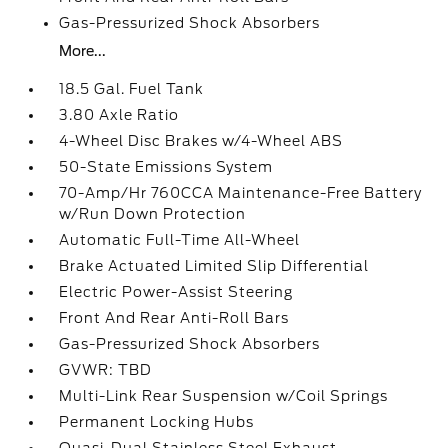
Gas-Pressurized Shock Absorbers
More...
18.5 Gal. Fuel Tank
3.80 Axle Ratio
4-Wheel Disc Brakes w/4-Wheel ABS
50-State Emissions System
70-Amp/Hr 760CCA Maintenance-Free Battery
w/Run Down Protection
Automatic Full-Time All-Wheel
Brake Actuated Limited Slip Differential
Electric Power-Assist Steering
Front And Rear Anti-Roll Bars
Gas-Pressurized Shock Absorbers
GVWR: TBD
Multi-Link Rear Suspension w/Coil Springs
Permanent Locking Hubs