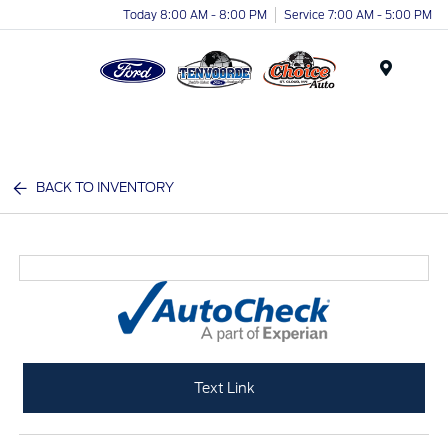
Today 8:00 AM - 8:00 PM
Service 7:00 AM - 5:00 PM
Menu
BACK TO INVENTORY
Text Link