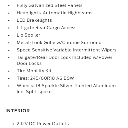
Fully Galvanized Steel Panels
Headlights-Automatic Highbeams
LED Brakelights
Liftgate Rear Cargo Access
Lip Spoiler
Metal-Look Grille w/Chrome Surround
Speed Sensitive Variable Intermittent Wipers
Tailgate/Rear Door Lock Included w/Power
Door Locks
Tire Mobility Kit
Tires: 245/60R18 AS BSW
Wheels: 18 Sparkle Silver-Painted Aluminum -
inc: Split-spoke
INTERIOR
2 12V DC Power Outlets