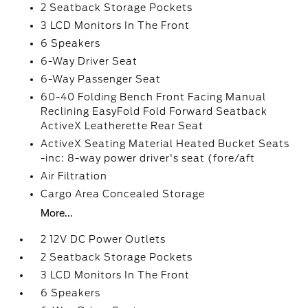
2 Seatback Storage Pockets
3 LCD Monitors In The Front
6 Speakers
6-Way Driver Seat
6-Way Passenger Seat
60-40 Folding Bench Front Facing Manual
Reclining EasyFold Fold Forward Seatback
ActiveX Leatherette Rear Seat
ActiveX Seating Material Heated Bucket Seats
-inc: 8-way power driver's seat (fore/aft
Air Filtration
Cargo Area Concealed Storage
More...
2 12V DC Power Outlets
2 Seatback Storage Pockets
3 LCD Monitors In The Front
6 Speakers