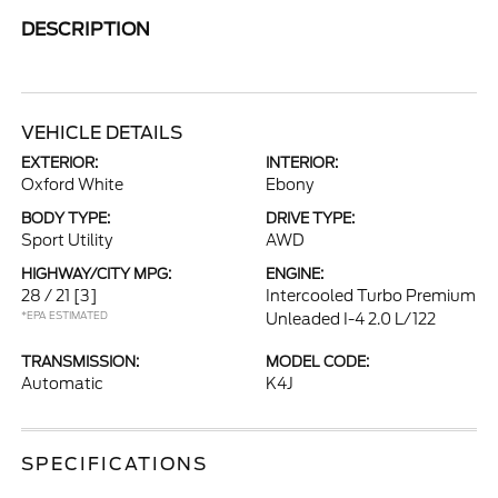
DESCRIPTION
VEHICLE DETAILS
EXTERIOR:
INTERIOR:
Oxford White
Ebony
BODY TYPE:
DRIVE TYPE:
Sport Utility
AWD
HIGHWAY/CITY MPG:
ENGINE:
28 / 21
[3]
Intercooled Turbo Premium
*EPA ESTIMATED
Unleaded I-4 2.0 L/122
TRANSMISSION:
MODEL CODE:
Automatic
K4J
SPECIFICATIONS