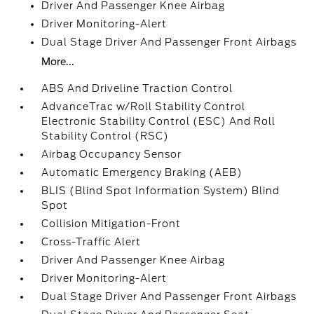
Driver And Passenger Knee Airbag
Driver Monitoring-Alert
Dual Stage Driver And Passenger Front Airbags
More...
ABS And Driveline Traction Control
AdvanceTrac w/Roll Stability Control
Electronic Stability Control (ESC) And Roll
Stability Control (RSC)
Airbag Occupancy Sensor
Automatic Emergency Braking (AEB)
BLIS (Blind Spot Information System) Blind
Spot
Collision Mitigation-Front
Cross-Traffic Alert
Driver And Passenger Knee Airbag
Driver Monitoring-Alert
Dual Stage Driver And Passenger Front Airbags