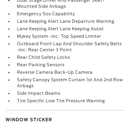
Dual Stage Driver And Passenger Seat-
Mounted Side Airbags
Emergency Sos Capability
Lane Keeping Alert Lane Departure Warning
Lane Keeping Alert Lane Keeping Assist
Mykey System -inc: Top Speed Limiter
Outboard Front Lap And Shoulder Safety Belts
-inc: Rear Center 3 Point
Rear Child Safety Locks
Rear Parking Sensors
Reverse Camera Back-Up Camera
Safety Canopy System Curtain 1st And 2nd Row
Airbags
Side Impact Beams
Tire Specific Low Tire Pressure Warning
WINDOW STICKER