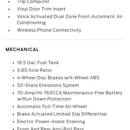
Trip Computer
Vinyl Door Trim Insert
Voice Activated Dual Zone Front Automatic Air
Conditioning
Wireless Phone Connectivity
MECHANICAL
18.5 Gal. Fuel Tank
3.80 Axle Ratio
4-Wheel Disc Brakes w/4-Wheel ABS
50-State Emissions System
70-Amp/Hr 760CCA Maintenance-Free Battery
w/Run Down Protection
Automatic Full-Time All-Wheel
Brake Actuated Limited Slip Differential
Electric Power-Assist Steering
Front And Rear Anti-Roll Bars