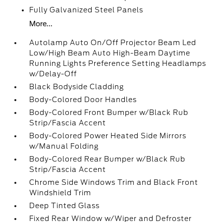
Fully Galvanized Steel Panels
More...
Autolamp Auto On/Off Projector Beam Led
Low/High Beam Auto High-Beam Daytime
Running Lights Preference Setting Headlamps
w/Delay-Off
Black Bodyside Cladding
Body-Colored Door Handles
Body-Colored Front Bumper w/Black Rub
Strip/Fascia Accent
Body-Colored Power Heated Side Mirrors
w/Manual Folding
Body-Colored Rear Bumper w/Black Rub
Strip/Fascia Accent
Chrome Side Windows Trim and Black Front
Windshield Trim
Deep Tinted Glass
Fixed Rear Window w/Wiper and Defroster