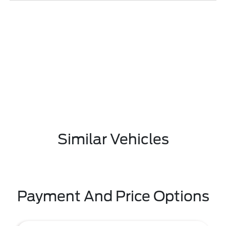
Similar Vehicles
Payment And Price Options