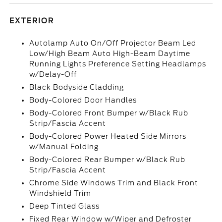
EXTERIOR
Autolamp Auto On/Off Projector Beam Led
Low/High Beam Auto High-Beam Daytime
Running Lights Preference Setting Headlamps
w/Delay-Off
Black Bodyside Cladding
Body-Colored Door Handles
Body-Colored Front Bumper w/Black Rub
Strip/Fascia Accent
Body-Colored Power Heated Side Mirrors
w/Manual Folding
Body-Colored Rear Bumper w/Black Rub
Strip/Fascia Accent
Chrome Side Windows Trim and Black Front
Windshield Trim
Deep Tinted Glass
Fixed Rear Window w/Wiper and Defroster