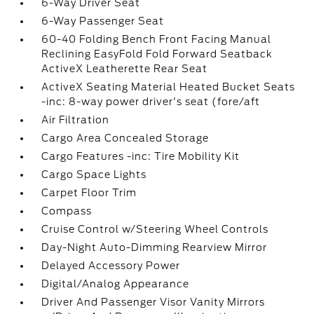
6-Way Driver Seat
6-Way Passenger Seat
60-40 Folding Bench Front Facing Manual
Reclining EasyFold Fold Forward Seatback
ActiveX Leatherette Rear Seat
ActiveX Seating Material Heated Bucket Seats
-inc: 8-way power driver's seat (fore/aft
Air Filtration
Cargo Area Concealed Storage
Cargo Features -inc: Tire Mobility Kit
Cargo Space Lights
Carpet Floor Trim
Compass
Cruise Control w/Steering Wheel Controls
Day-Night Auto-Dimming Rearview Mirror
Delayed Accessory Power
Digital/Analog Appearance
Driver And Passenger Visor Vanity Mirrors