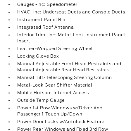
Gauges -inc: Speedometer
HVAC -inc: Underseat Ducts and Console Ducts
Instrument Panel Bin
Integrated Roof Antenna
Interior Trim -inc: Metal-Look Instrument Panel
Insert
Leather-Wrapped Steering Wheel
Locking Glove Box
Manual Adjustable Front Head Restraints and
Manual Adjustable Rear Head Restraints
Manual Tilt/Telescoping Steering Column
Metal-Look Gear Shifter Material
Mobile Hotspot Internet Access
Outside Temp Gauge
Power 1st Row Windows w/Driver And
Passenger 1-Touch Up/Down
Power Door Locks w/Autolock Feature
Power Rear Windows and Fixed 3rd Row