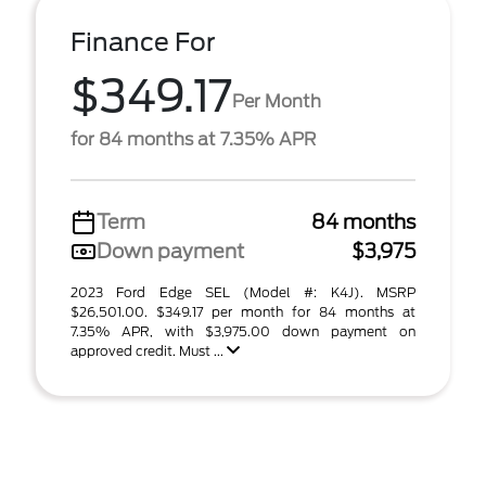
Finance For
$349.17
Per Month
for 84 months at 7.35% APR
Term
84 months
Down payment
$3,975
2023 Ford Edge SEL (Model #: K4J). MSRP
$26,501.00. $349.17 per month for 84 months at
7.35% APR, with $3,975.00 down payment on
approved credit. Must ...