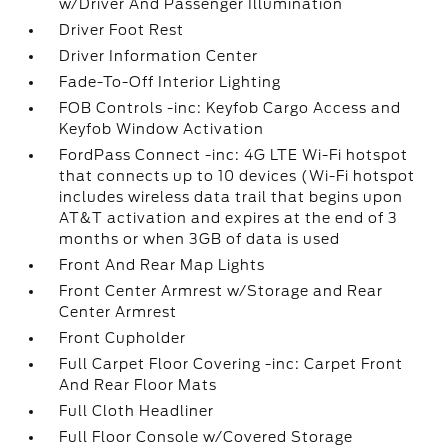
w/Driver And Passenger Illumination
Driver Foot Rest
Driver Information Center
Fade-To-Off Interior Lighting
FOB Controls -inc: Keyfob Cargo Access and
Keyfob Window Activation
FordPass Connect -inc: 4G LTE Wi-Fi hotspot
that connects up to 10 devices (Wi-Fi hotspot
includes wireless data trail that begins upon
AT&T activation and expires at the end of 3
months or when 3GB of data is used
Front And Rear Map Lights
Front Center Armrest w/Storage and Rear
Center Armrest
Front Cupholder
Full Carpet Floor Covering -inc: Carpet Front
And Rear Floor Mats
Full Cloth Headliner
Full Floor Console w/Covered Storage