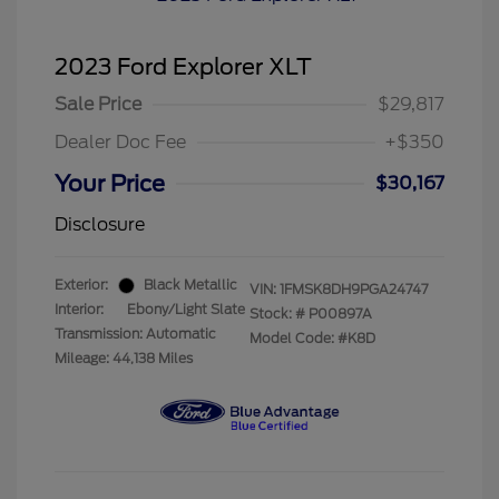
2023 Ford Explorer XLT
Sale Price
$29,817
Dealer Doc Fee
+$350
Your Price
$30,167
Disclosure
Exterior:
Black Metallic
VIN:
1FMSK8DH9PGA24747
Interior:
Ebony/Light Slate
Stock: #
P00897A
Transmission: Automatic
Model Code: #K8D
Mileage: 44,138 Miles