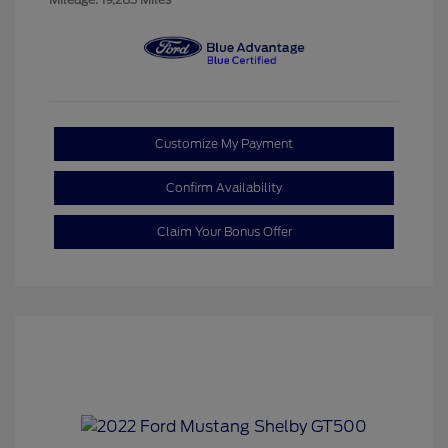
Customize My Payment
Confirm Availability
Claim Your Bonus Offer