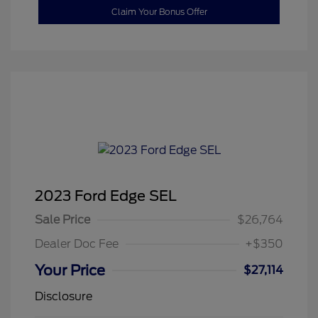
Claim Your Bonus Offer
2023 Ford Edge SEL
Sale Price
$26,764
Dealer Doc Fee
+$350
Your Price
$27,114
Disclosure