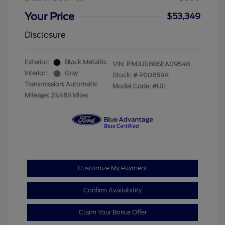
Your Price
$53,349
Disclosure
Exterior:
Black Metallic
VIN:
1FMJU1J88SEA09548
Interior:
Gray
Stock: #
P00859A
Transmission: Automatic
Model Code: #U1J
Mileage: 23,483 Miles
Customize My Payment
Confirm Availability
Claim Your Bonus Offer