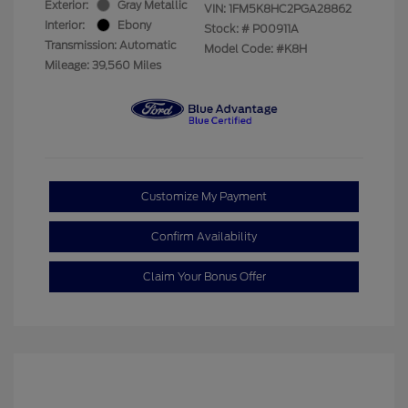
Exterior:
Gray Metallic
VIN:
1FM5K8HC2PGA28862
Interior:
Ebony
Stock: #
P00911A
Transmission: Automatic
Model Code: #K8H
Mileage: 39,560 Miles
Customize My Payment
Confirm Availability
Claim Your Bonus Offer