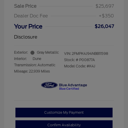
Sale Price
$25,697
Dealer Doc Fee
+$350
Your Price
$26,047
Disclosure
Exterior:
Gray Metallic
VIN:
2FMPK4J94NBB11598
Interior:
Dune
Stock: #
P00877A
Transmission: Automatic
Model Code: #K4J
Mileage: 22,939 Miles
Customize My Payment
Confirm Availability