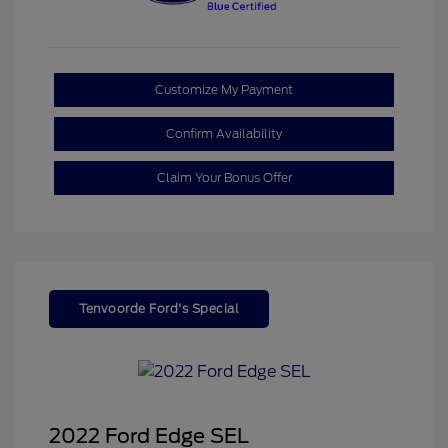
Customize My Payment
Confirm Availability
Claim Your Bonus Offer
Tenvoorde Ford's Special
2022 Ford Edge SEL