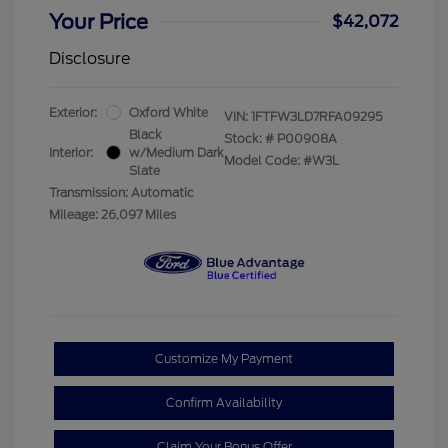
Your Price
$42,072
Disclosure
Exterior:
Oxford White
VIN:
1FTFW3LD7RFA09295
Black
Stock: #
P00908A
Interior:
w/Medium Dark
Model Code: #W3L
Slate
Transmission: Automatic
Mileage: 26,097 Miles
Customize My Payment
Confirm Availability
Claim Your Bonus Offer