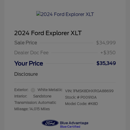
2024 Ford Explorer XLT
Sale Price
$34,999
Dealer Doc Fee
+$350
Your Price
$35,349
Disclosure
Exterior:
White Metallic
VIN:
1FMSK8DHXRGA88699
Interior:
Sandstone
Stock: #
P00910A
Transmission: Automatic
Model Code: #K8D
Mileage: 14,015 Miles