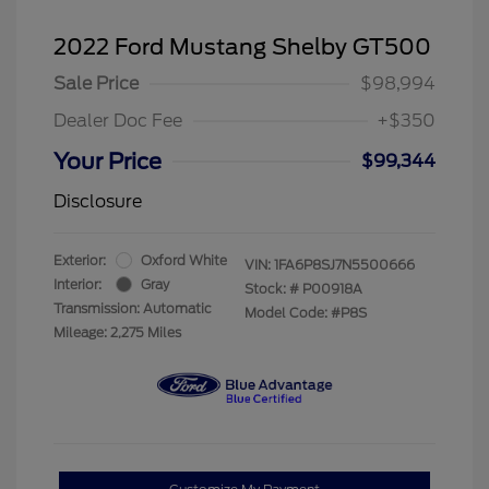
2022 Ford Mustang Shelby GT500
Sale Price
$98,994
Dealer Doc Fee
+$350
Your Price
$99,344
Disclosure
Exterior:
Oxford White
VIN:
1FA6P8SJ7N5500666
Interior:
Gray
Stock: #
P00918A
Transmission: Automatic
Model Code: #P8S
Mileage: 2,275 Miles