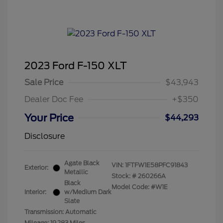
2023 Ford F-150 XLT
Sale Price
$43,943
Dealer Doc Fee
+$350
Your Price
$44,293
Disclosure
Agate Black
VIN:
1FTFW1E58PFC91843
Exterior:
Metallic
Stock: #
260266A
Black
Model Code: #W1E
Interior:
w/Medium Dark
Slate
Transmission: Automatic
Mileage: 19,283 Miles