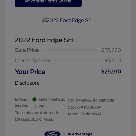
Tenvoorde Ford's Special
2022 Ford Edge SEL
Sale Price
$25,620
Dealer Doc Fee
+$350
Your Price
$25,970
Disclosure
Exterior:
Green Metallic
VIN:
2FMPK4J94NBB15215
Interior:
Dune
Stock: #
P00878A
Transmission: Automatic
Model Code: #K4J
Mileage: 26,375 Miles