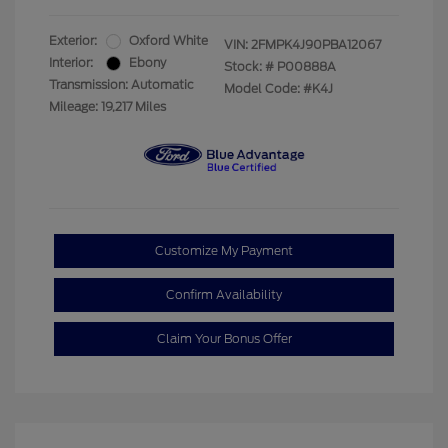
Exterior:
Oxford White
VIN:
2FMPK4J90PBA12067
Interior:
Ebony
Stock: #
P00888A
Transmission: Automatic
Model Code: #K4J
Mileage: 19,217 Miles
Customize My Payment
Confirm Availability
Claim Your Bonus Offer