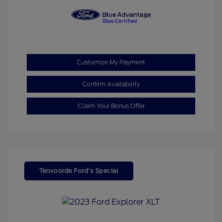
Customize My Payment
Confirm Availability
Claim Your Bonus Offer
Tenvoorde Ford's Special