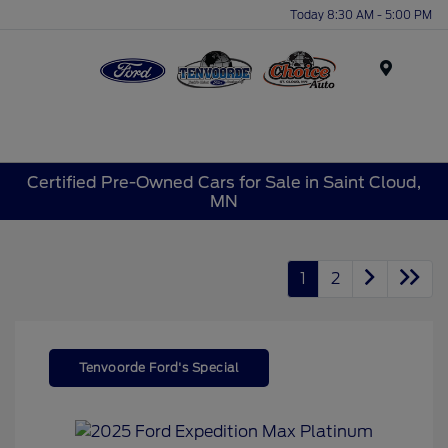
Today 8:30 AM - 5:00 PM
Menu
Certified Pre-Owned Cars for Sale in Saint Cloud,
MN
1
2
Tenvoorde Ford's Special