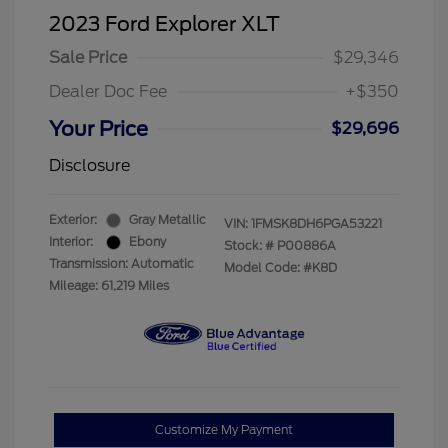
2023 Ford Explorer XLT
Sale Price
$29,346
Dealer Doc Fee
+$350
Your Price
$29,696
Disclosure
Exterior:
Gray Metallic
VIN:
1FMSK8DH6PGA53221
Interior:
Ebony
Stock: #
P00886A
Transmission: Automatic
Model Code: #K8D
Mileage: 61,219 Miles
Customize My Payment