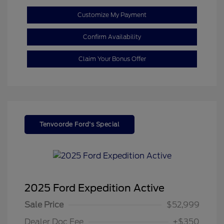
Customize My Payment
Confirm Availability
Claim Your Bonus Offer
Tenvoorde Ford's Special
2025 Ford Expedition Active
Sale Price
$52,999
Dealer Doc Fee
+$350