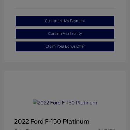
Customize My Payment
Confirm Availability
Claim Your Bonus Offer
2022 Ford F-150 Platinum