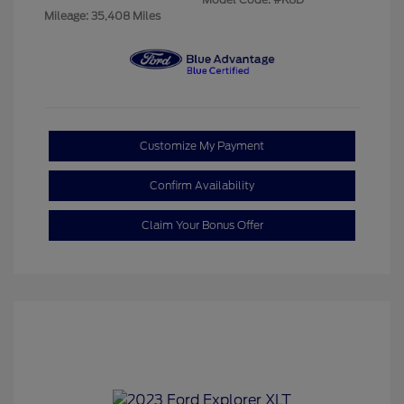
Mileage: 35,408 Miles
Customize My Payment
Confirm Availability
Claim Your Bonus Offer