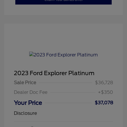
2023 Ford Explorer Platinum
Sale Price
$36,728
Dealer Doc Fee
+$350
Your Price
$37,078
Disclosure