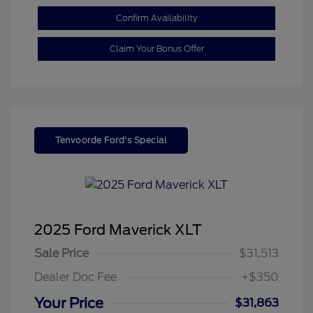
Confirm Availability
Claim Your Bonus Offer
Tenvoorde Ford's Special
2025 Ford Maverick XLT
Sale Price
$31,513
Dealer Doc Fee
+$350
Your Price
$31,863