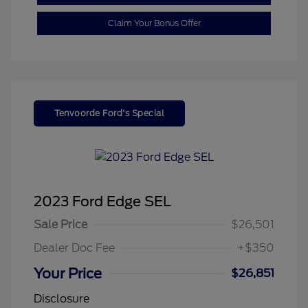
Claim Your Bonus Offer
Tenvoorde Ford's Special
2023 Ford Edge SEL
Sale Price
$26,501
Dealer Doc Fee
+$350
Your Price
$26,851
Disclosure