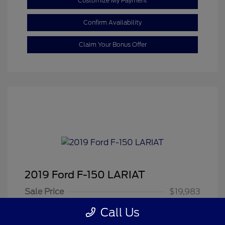
Customize My Payment
Confirm Availability
Claim Your Bonus Offer
2019 Ford F-150 LARIAT
Sale Price
$19,983
Dealer Doc Fee
+$350
Call Us