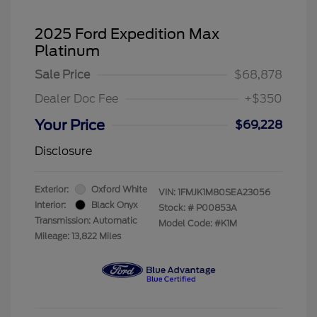
2025 Ford Expedition Max
Platinum
Sale Price
$68,878
Dealer Doc Fee
+$350
Your Price
$69,228
Disclosure
Exterior:
Oxford White
VIN:
1FMJK1M80SEA23056
Interior:
Black Onyx
Stock: #
P00853A
Transmission: Automatic
Model Code: #K1M
Mileage: 13,822 Miles