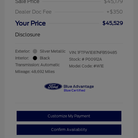
Sale Price
$45,179
Dealer Doc Fee
+$350
Your Price
$45,529
Disclosure
Exterior:
Silver Metallic
VIN:
1FTFW1E87NFB59485
Interior:
Black
Stock: #
P00912A
Transmission: Automatic
Model Code: #W1E
Mileage: 48,692 Miles
Customize My Payment
Confirm Availability