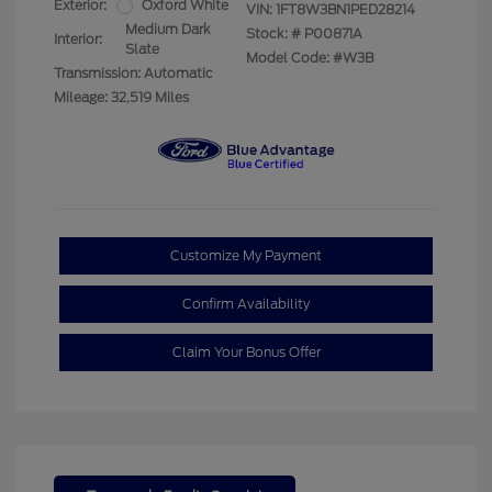
Exterior:
Oxford White
VIN:
1FT8W3BN1PED28214
Medium Dark
Stock: #
P00871A
Interior:
Slate
Model Code: #W3B
Transmission: Automatic
Mileage: 32,519 Miles
Customize My Payment
Confirm Availability
Claim Your Bonus Offer