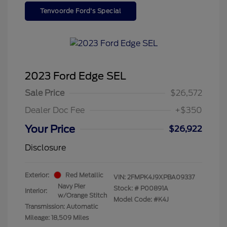
Tenvoorde Ford's Special
2023 Ford Edge SEL
Sale Price
$26,572
Dealer Doc Fee
+$350
Your Price
$26,922
Disclosure
Exterior:
Red Metallic
VIN:
2FMPK4J9XPBA09337
Navy Pier
Stock: #
P00891A
Interior:
w/Orange Stitch
Model Code: #K4J
Transmission: Automatic
Mileage: 18,509 Miles