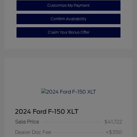
Customize My Payment
Confirm Availability
Claim Your Bonus Offer
2024 Ford F-150 XLT
Sale Price
$41,722
Dealer Doc Fee
+$350