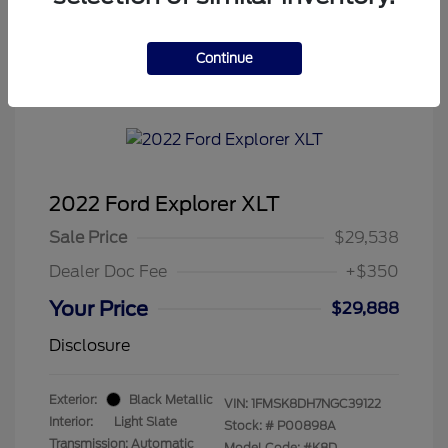
Continue
Tenvoorde Ford's Special
2022 Ford Explorer XLT
Sale Price
$29,538
Dealer Doc Fee
+$350
Your Price
$29,888
Disclosure
Exterior:
Black Metallic
VIN:
1FMSK8DH7NGC39122
Interior:
Light Slate
Stock: #
P00898A
Transmission: Automatic
Model Code: #K8D