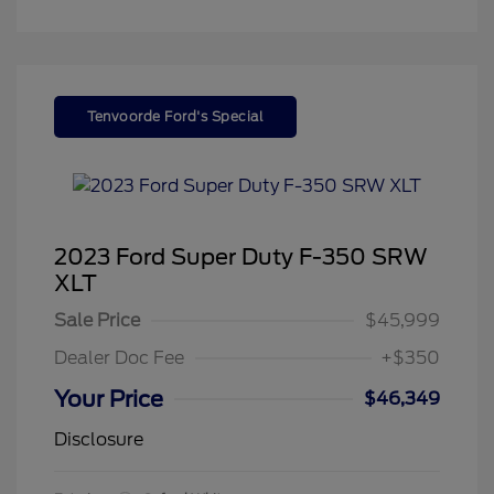
Tenvoorde Ford's Special
2023 Ford Super Duty F-350 SRW
XLT
Sale Price
$45,999
Dealer Doc Fee
+$350
Your Price
$46,349
Disclosure