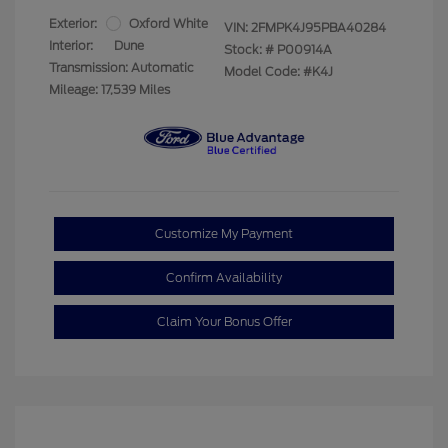
Exterior:
Oxford White
VIN:
2FMPK4J95PBA40284
Interior:
Dune
Stock: #
P00914A
Transmission: Automatic
Model Code: #K4J
Mileage: 17,539 Miles
Customize My Payment
Confirm Availability
Claim Your Bonus Offer