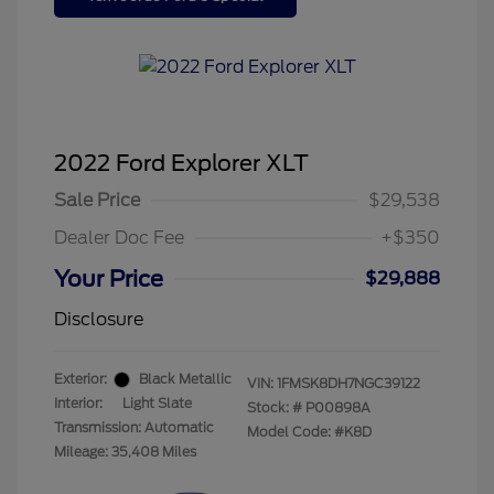
2022 Ford Explorer XLT
Sale Price
$29,538
Dealer Doc Fee
+$350
Your Price
$29,888
Disclosure
Exterior:
Black Metallic
VIN:
1FMSK8DH7NGC39122
Interior:
Light Slate
Stock: #
P00898A
Transmission: Automatic
Model Code: #K8D
Mileage: 35,408 Miles