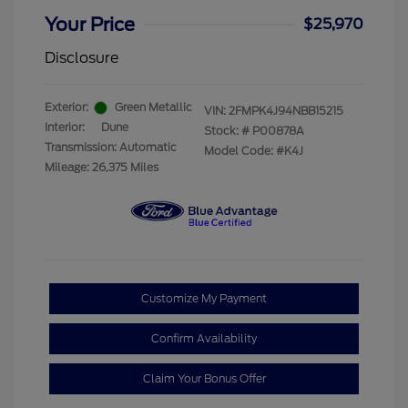
Your Price
$25,970
Disclosure
Exterior:
Green Metallic
VIN:
2FMPK4J94NBB15215
Interior:
Dune
Stock: #
P00878A
Transmission: Automatic
Model Code: #K4J
Mileage: 26,375 Miles
Customize My Payment
Confirm Availability
Claim Your Bonus Offer