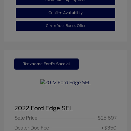
Confirm Availability
Claim Your Bonus Offer
Tenvoorde Ford's Special
2022 Ford Edge SEL
Sale Price
$25,697
Dealer Doc Fee
+$350