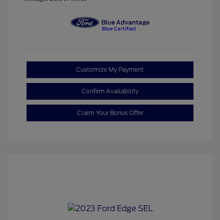
Customize My Payment
Confirm Availability
Claim Your Bonus Offer