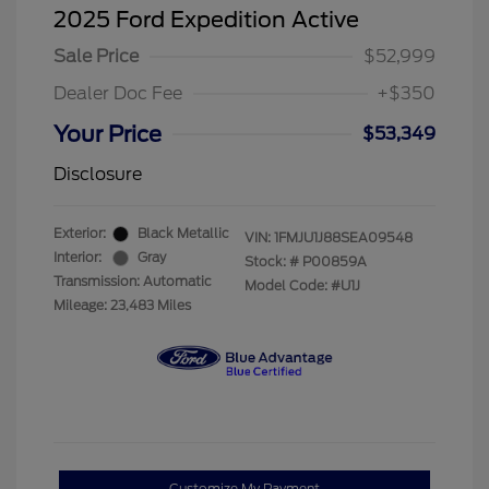
2025 Ford Expedition Active
Sale Price
$52,999
Dealer Doc Fee
+$350
Your Price
$53,349
Disclosure
Exterior:
Black Metallic
VIN:
1FMJU1J88SEA09548
Interior:
Gray
Stock: #
P00859A
Transmission: Automatic
Model Code: #U1J
Mileage: 23,483 Miles
Customize My Payment