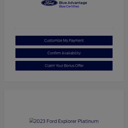
Customize My Payment
Confirm Availability
Claim Your Bonus Offer