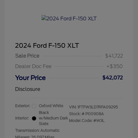
2024 Ford F-150 XLT
Sale Price
$41,722
Dealer Doc Fee
+$350
Your Price
$42,072
Disclosure
Exterior:
Oxford White
VIN:
1FTFW3LD7RFA09295
Black
Stock: #
P00908A
Interior:
w/Medium Dark
Model Code: #W3L
Slate
Transmission: Automatic
Mileage: 26,097 Miles