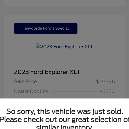
Tenvoorde Ford's Special
2023 Ford Explorer XLT
Sale Price
$29,346
Dealer Doc Fee
+$350
Your Price
$29,696
So sorry, this vehicle was just sold.
Disclosure
Please check out our great selection o
similar inventory.
Exterior:
Gray Metallic