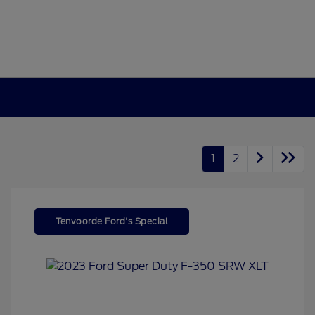
1
2
Tenvoorde Ford's Special