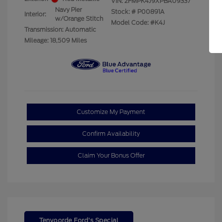
VIN:
2FMPK4J9XPBA09337
Navy Pier
Stock: #
P00891A
Interior:
w/Orange Stitch
Model Code: #K4J
Transmission: Automatic
Mileage: 18,509 Miles
Customize My Payment
Confirm Availability
Claim Your Bonus Offer
Tenvoorde Ford's Special