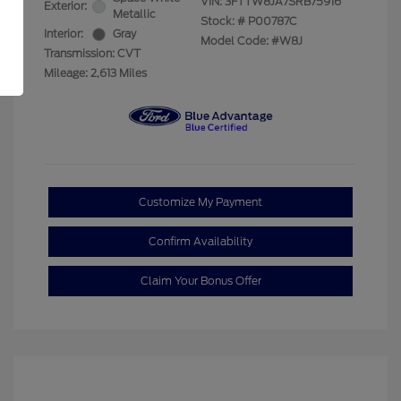
VIN:
3FTTW8JA7SRB75916
Exterior:
Metallic
Stock: #
P00787C
Interior:
Gray
Model Code: #W8J
Transmission: CVT
Mileage: 2,613 Miles
Customize My Payment
Confirm Availability
Claim Your Bonus Offer