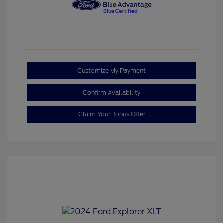
Customize My Payment
Confirm Availability
Claim Your Bonus Offer