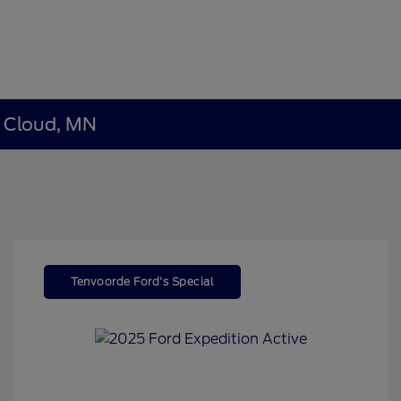
t Cloud, MN
Tenvoorde Ford's Special