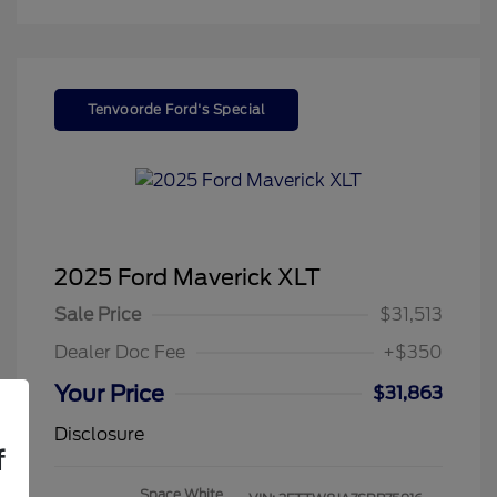
Tenvoorde Ford's Special
2025 Ford Maverick XLT
Sale Price
$31,513
Dealer Doc Fee
+$350
Your Price
$31,863
Disclosure
f
Space White