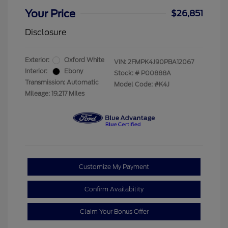
Your Price
$26,851
Disclosure
Exterior:
Oxford White
VIN:
2FMPK4J90PBA12067
Interior:
Ebony
Stock: #
P00888A
Transmission: Automatic
Model Code: #K4J
Mileage: 19,217 Miles
Customize My Payment
Confirm Availability
Claim Your Bonus Offer