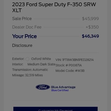
2023 Ford Super Duty F-350 SRW
XLT
Sale Price
$45,999
Dealer Doc Fee
+$350
Your Price
$46,349
Disclosure
Exterior:
Oxford White
VIN:
1FT8W3BN1PED28214
Interior:
Medium Dark Slate
Stock: #
P00871A
Transmission: Automatic
Model Code: #W3B
Mileage: 32,519 Miles
Customize My Payment