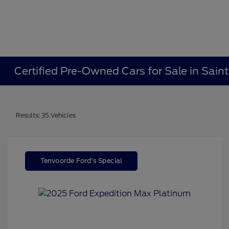
Certified Pre-Owned Cars for Sale in Sain
Results: 35 Vehicles
Tenvoorde Ford's Special