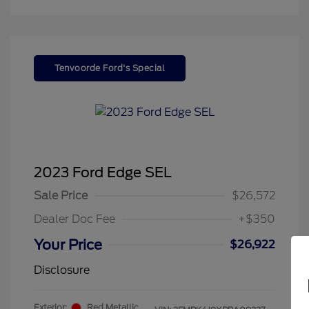
Tenvoorde Ford's Special
2023 Ford Edge SEL
Sale Price
$26,572
Dealer Doc Fee
+$350
Your Price
$26,922
Disclosure
Exterior:
Red Metallic