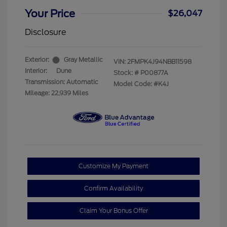
Your Price
$26,047
Disclosure
Exterior:
Gray Metallic
VIN:
2FMPK4J94NBB11598
Interior:
Dune
Stock: #
P00877A
Transmission: Automatic
Model Code: #K4J
Mileage: 22,939 Miles
Customize My Payment
Confirm Availability
Claim Your Bonus Offer