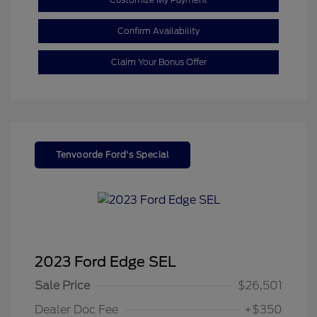
Confirm Availability
Claim Your Bonus Offer
Tenvoorde Ford's Special
2023 Ford Edge SEL
Sale Price
$26,501
Dealer Doc Fee
+$350