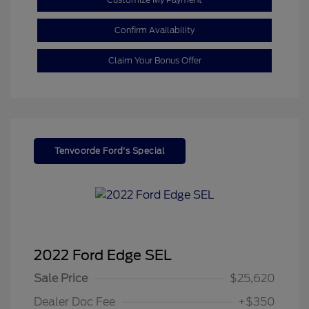
Confirm Availability
Claim Your Bonus Offer
Tenvoorde Ford's Special
2022 Ford Edge SEL
Sale Price
$25,620
Dealer Doc Fee
+$350