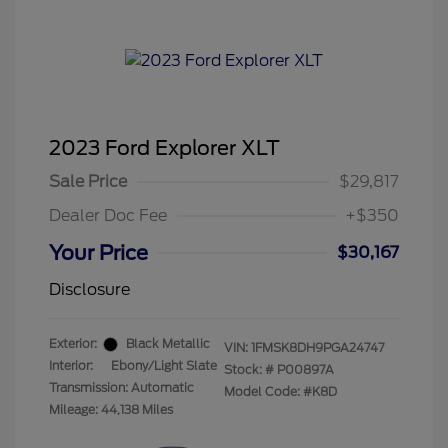
2023 Ford Explorer XLT
Sale Price
$29,817
Dealer Doc Fee
+$350
Your Price
$30,167
Disclosure
Exterior:
Black Metallic
VIN:
1FMSK8DH9PGA24747
Interior:
Ebony/Light Slate
Stock: #
P00897A
Transmission: Automatic
Model Code: #K8D
Mileage: 44,138 Miles