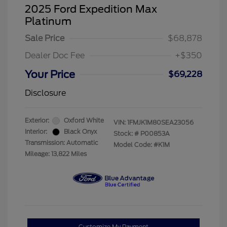
2025 Ford Expedition Max
Platinum
Sale Price
$68,878
Dealer Doc Fee
+$350
Your Price
$69,228
Disclosure
Exterior:
Oxford White
VIN:
1FMJK1M80SEA23056
Interior:
Black Onyx
Stock: #
P00853A
Transmission: Automatic
Model Code: #K1M
Mileage: 13,822 Miles
Customize My Payment