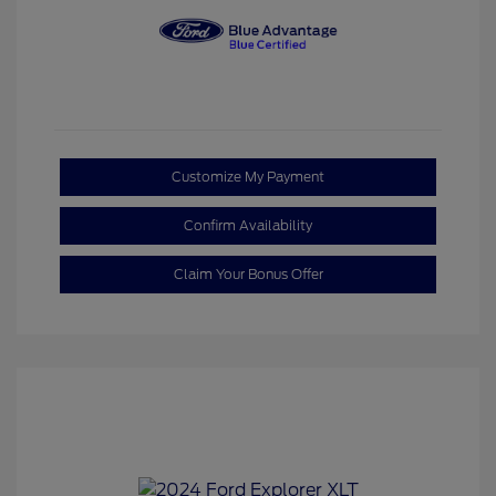
Customize My Payment
Confirm Availability
Claim Your Bonus Offer