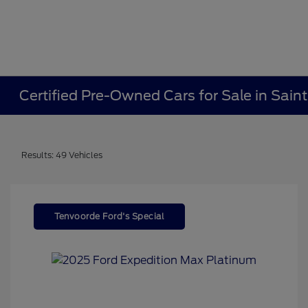
Certified Pre-Owned Cars for Sale in Sain
Results: 49 Vehicles
Tenvoorde Ford's Special