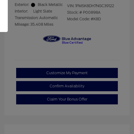
Exterior:
Black Metallic
VIN:
1FMSK8DH7NGC39122
Interior:
Light Slate
Stock: #
P00898A
Transmission: Automatic
Model Code: #K8D
Mileage: 35,408 Miles
Customize My Payment
Confirm Availability
Claim Your Bonus Offer