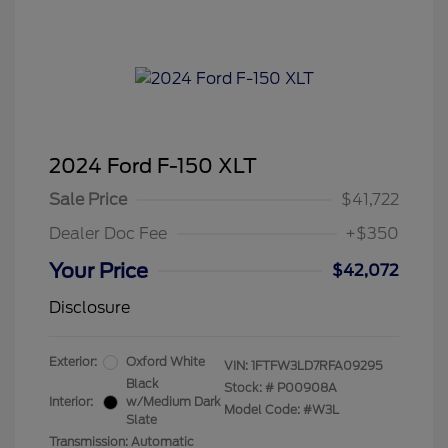
2024 Ford F-150 XLT
Sale Price
$41,722
Dealer Doc Fee
+$350
Your Price
$42,072
Disclosure
Exterior:
Oxford White
VIN:
1FTFW3LD7RFA09295
Black
Stock: #
P00908A
Interior:
w/Medium Dark
Model Code: #W3L
Slate
Transmission: Automatic