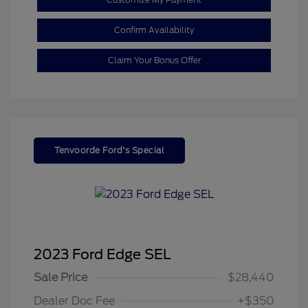
Confirm Availability
Claim Your Bonus Offer
Tenvoorde Ford's Special
2023 Ford Edge SEL
Sale Price
$28,440
Dealer Doc Fee
+$350