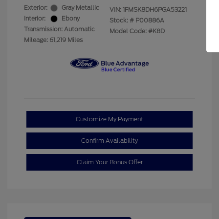
Exterior:
Gray Metallic
VIN:
1FMSK8DH6PGA53221
Interior:
Ebony
Stock: #
P00886A
Transmission: Automatic
Model Code: #K8D
Mileage: 61,219 Miles
Customize My Payment
Confirm Availability
Claim Your Bonus Offer