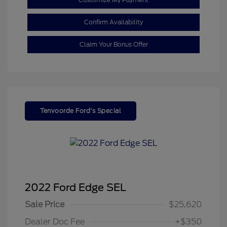
Confirm Availability
Claim Your Bonus Offer
Tenvoorde Ford's Special
2022 Ford Edge SEL
Sale Price
$25,620
Dealer Doc Fee
+$350