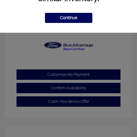
Space White
VIN:
3FTTW8JA7SRB75916
Exterior:
Metallic
Stock: #
P00787C
Interior:
Gray
Continue
Model Code: #W8J
Transmission: CVT
Mileage: 2,613 Miles
Customize My Payment
Confirm Availability
Claim Your Bonus Offer