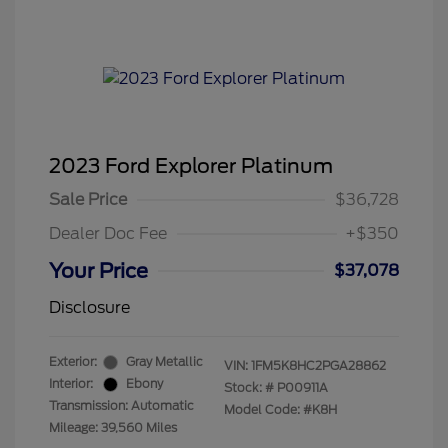
2023 Ford Explorer Platinum
Sale Price
$36,728
Dealer Doc Fee
+$350
Your Price
$37,078
Disclosure
Exterior:
Gray Metallic
VIN:
1FM5K8HC2PGA28862
Interior:
Ebony
Stock: #
P00911A
Transmission: Automatic
Model Code: #K8H
Mileage: 39,560 Miles