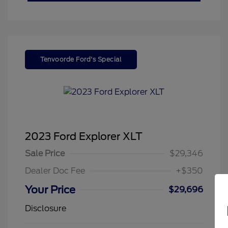
Tenvoorde Ford's Special
2023 Ford Explorer XLT
Sale Price
$29,346
Dealer Doc Fee
+$350
Your Price
$29,696
Disclosure