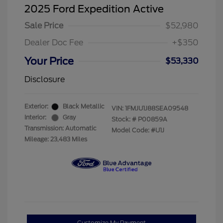
2025 Ford Expedition Active
Sale Price
$52,980
Dealer Doc Fee
+$350
Your Price
$53,330
Disclosure
Exterior:
Black Metallic
VIN:
1FMJU1J88SEA09548
Interior:
Gray
Stock: #
P00859A
Transmission: Automatic
Model Code: #U1J
Mileage: 23,483 Miles
Customize My Payment