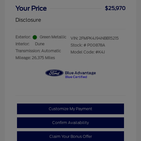
Your Price
$25,970
Disclosure
Exterior:
Green Metallic
VIN:
2FMPK4J94NBB15215
Interior:
Dune
Stock: #
P00878A
Transmission: Automatic
Model Code: #K4J
Mileage: 26,375 Miles
Customize My Payment
Confirm Availability
Claim Your Bonus Offer