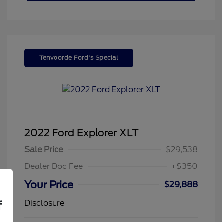
Tenvoorde Ford's Special
2022 Ford Explorer XLT
Sale Price
$29,538
Dealer Doc Fee
+$350
Your Price
$29,888
Disclosure
f