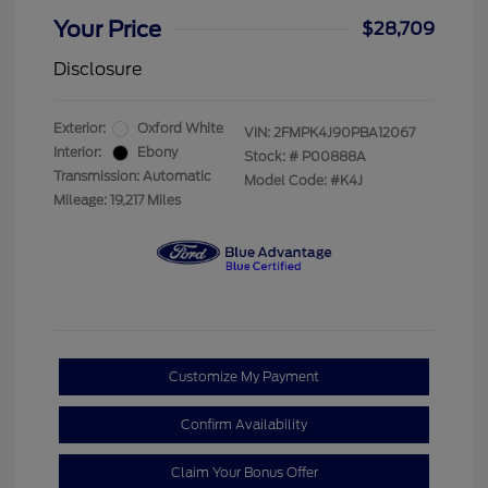
Your Price
$28,709
Disclosure
Exterior:
Oxford White
VIN:
2FMPK4J90PBA12067
Interior:
Ebony
Stock: #
P00888A
Transmission: Automatic
Model Code: #K4J
Mileage: 19,217 Miles
Customize My Payment
Confirm Availability
Claim Your Bonus Offer