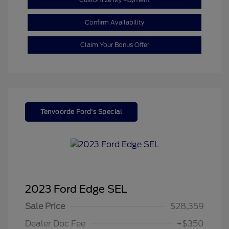
Confirm Availability
Claim Your Bonus Offer
Tenvoorde Ford's Special
2023 Ford Edge SEL
Sale Price
$28,359
Dealer Doc Fee
+$350