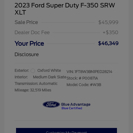
2023 Ford Super Duty F-350 SRW
XLT
Sale Price
$45,999
Dealer Doc Fee
+$350
Your Price
$46,349
Disclosure
Exterior:
Oxford White
VIN:
1FT8W3BN1PED28214
Interior:
Medium Dark Slate
Stock: #
P00871A
Transmission: Automatic
Model Code: #W3B
Mileage: 32,519 Miles
Customize My Payment