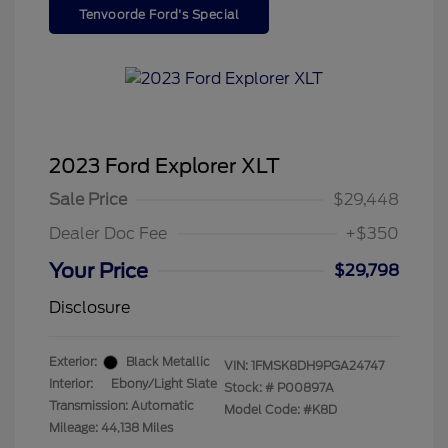
Tenvoorde Ford's Special
2023 Ford Explorer XLT
Sale Price
$29,448
Dealer Doc Fee
+$350
Your Price
$29,798
Disclosure
Exterior:
Black Metallic
VIN:
1FMSK8DH9PGA24747
Interior:
Ebony/Light Slate
Stock: #
P00897A
Transmission: Automatic
Model Code: #K8D
Mileage: 44,138 Miles