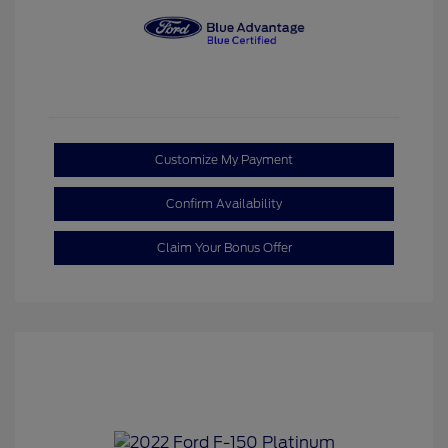
Customize My Payment
Confirm Availability
Claim Your Bonus Offer