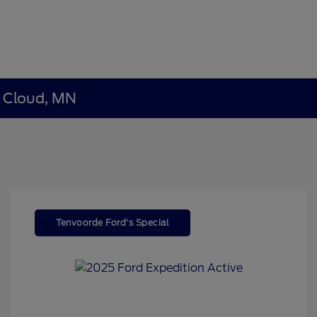
t Cloud, MN
Tenvoorde Ford's Special