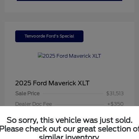
Tenvoorde Ford's Special
2025 Ford Maverick XLT
Sale Price
$31,513
Dealer Doc Fee
+$350
Your Price
$31,863
So sorry, this vehicle was just sold.
Disclosure
Please check out our great selection o
similar inventory.