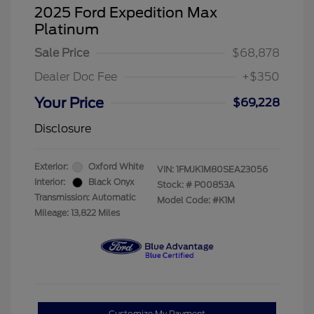
2025 Ford Expedition Max
Platinum
Sale Price
$68,878
Dealer Doc Fee
+$350
Your Price
$69,228
Disclosure
Exterior:
Oxford White
VIN:
1FMJK1M80SEA23056
Interior:
Black Onyx
Stock: #
P00853A
Transmission: Automatic
Model Code: #K1M
Mileage: 13,822 Miles
Customize My Payment