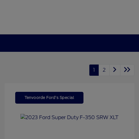
1
2
Tenvoorde Ford's Special