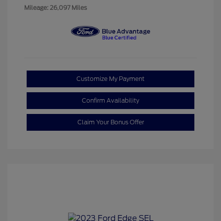
Mileage: 26,097 Miles
Customize My Payment
Confirm Availability
Claim Your Bonus Offer