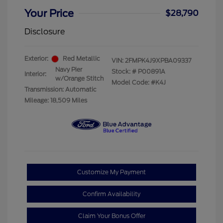
Your Price
$28,790
Disclosure
Exterior:
Red Metallic
VIN:
2FMPK4J9XPBA09337
Navy Pier
Stock: #
P00891A
Interior:
w/Orange Stitch
Model Code: #K4J
Transmission: Automatic
Mileage: 18,509 Miles
Customize My Payment
Confirm Availability
Claim Your Bonus Offer