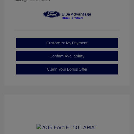
Customize My Payment
Confirm Availability
Claim Your Bonus Offer