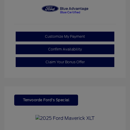
Customize My Payment
Confirm Availability
Claim Your Bonus Offer
Tenvoorde Ford's Special