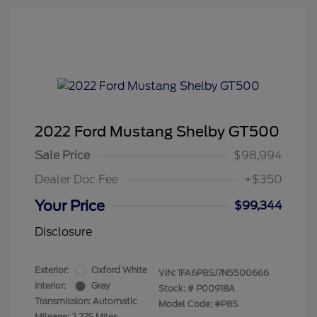
2022 Ford Mustang Shelby GT500
Sale Price
$98,994
Dealer Doc Fee
+$350
Your Price
$99,344
Disclosure
Exterior:
Oxford White
VIN:
1FA6P8SJ7N5500666
Interior:
Gray
Stock: #
P00918A
Transmission: Automatic
Model Code: #P8S
Mileage: 2,275 Miles