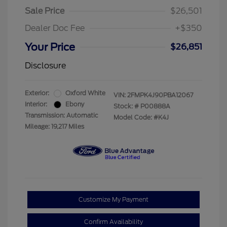
Sale Price
$26,501
Dealer Doc Fee
+$350
Your Price
$26,851
Disclosure
Exterior:
Oxford White
VIN:
2FMPK4J90PBA12067
Interior:
Ebony
Stock: #
P00888A
Transmission: Automatic
Model Code: #K4J
Mileage: 19,217 Miles
Customize My Payment
Confirm Availability