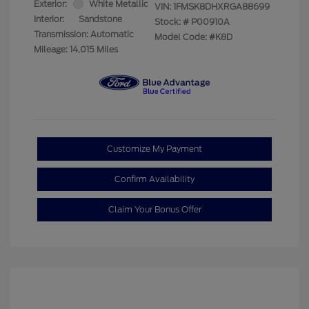
Exterior:
White Metallic
VIN:
1FMSK8DHXRGA88699
Interior:
Sandstone
Stock: #
P00910A
Transmission: Automatic
Model Code: #K8D
Mileage: 14,015 Miles
Customize My Payment
Confirm Availability
Claim Your Bonus Offer