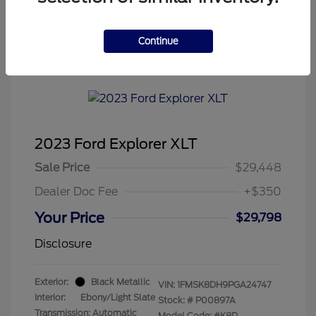
Continue
Tenvoorde Ford's Special
2023 Ford Explorer XLT
Sale Price
$29,448
Dealer Doc Fee
+$350
Your Price
$29,798
Disclosure
Exterior:
Black Metallic
VIN:
1FMSK8DH9PGA24747
Interior:
Ebony/Light Slate
Stock: #
P00897A
Transmission: Automatic
Model Code: #K8D