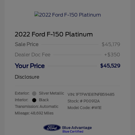
2022 Ford F-150 Platinum
Sale Price
$45,179
Dealer Doc Fee
+$350
Your Price
$45,529
Disclosure
Exterior:
Silver Metallic
VIN:
1FTFW1E87NFB59485
Interior:
Black
Stock: #
P00912A
Transmission: Automatic
Model Code: #W1E
Mileage: 48,692 Miles