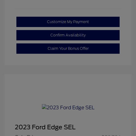
Customize My Payment
Confirm Availability
Claim Your Bonus Offer
2023 Ford Edge SEL