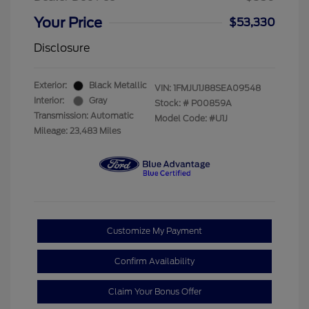
Your Price
$53,330
Disclosure
Exterior:
Black Metallic
VIN:
1FMJU1J88SEA09548
Interior:
Gray
Stock: #
P00859A
Transmission: Automatic
Model Code: #U1J
Mileage: 23,483 Miles
Customize My Payment
Confirm Availability
Claim Your Bonus Offer