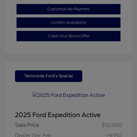
Customize My Payment
Confirm Availability
Claim Your Bonus Offer
Tenvoorde Ford's Special
2025 Ford Expedition Active
Sale Price
$52,980
Dealer Doc Fee
+$350