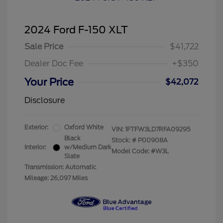
2024 Ford F-150 XLT
Sale Price
$41,722
Dealer Doc Fee
+$350
Your Price
$42,072
Disclosure
Exterior:
Oxford White
VIN:
1FTFW3LD7RFA09295
Black
Stock: #
P00908A
Interior:
w/Medium Dark
Model Code: #W3L
Slate
Transmission: Automatic
Mileage: 26,097 Miles