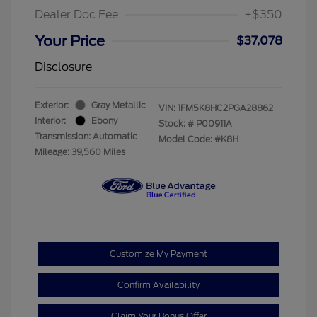
Dealer Doc Fee
+$350
Your Price
$37,078
Disclosure
Exterior:
Gray Metallic
VIN:
1FM5K8HC2PGA28862
Interior:
Ebony
Stock: #
P00911A
Transmission: Automatic
Model Code: #K8H
Mileage: 39,560 Miles
Customize My Payment
Confirm Availability
Claim Your Bonus Offer