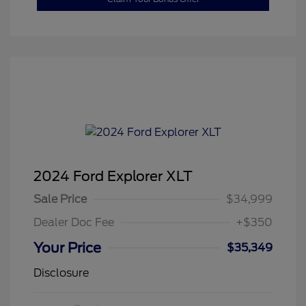
2024 Ford Explorer XLT
Sale Price
$34,999
Dealer Doc Fee
+$350
Your Price
$35,349
Disclosure