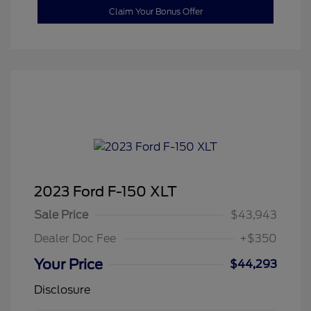
Claim Your Bonus Offer
2023 Ford F-150 XLT
Sale Price
$43,943
Dealer Doc Fee
+$350
Your Price
$44,293
Disclosure