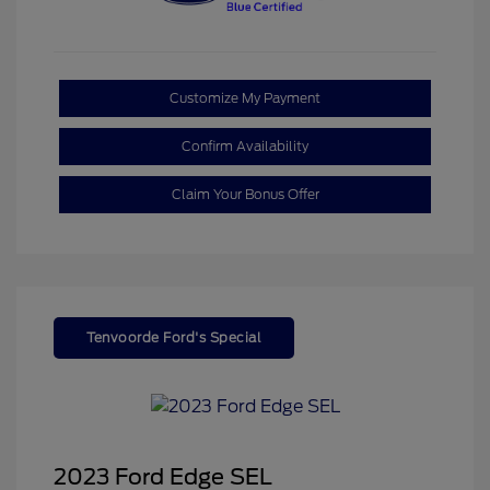
Customize My Payment
Confirm Availability
Claim Your Bonus Offer
Tenvoorde Ford's Special
2023 Ford Edge SEL