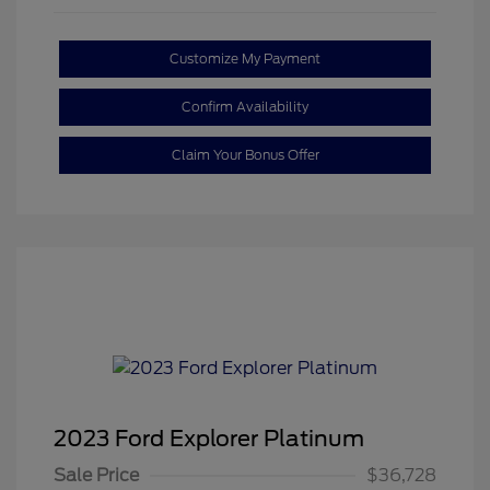
Customize My Payment
Confirm Availability
Claim Your Bonus Offer
2023 Ford Explorer Platinum
Sale Price
$36,728