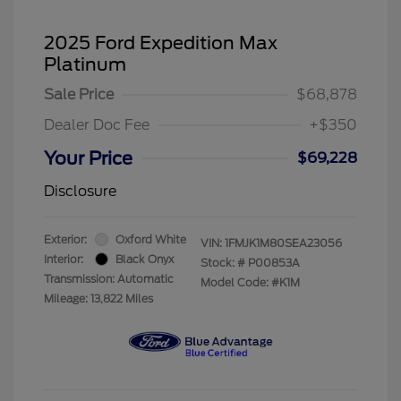
2025 Ford Expedition Max
Platinum
Sale Price
$68,878
Dealer Doc Fee
+$350
Your Price
$69,228
Disclosure
Exterior:
Oxford White
VIN:
1FMJK1M80SEA23056
Interior:
Black Onyx
Stock: #
P00853A
Transmission: Automatic
Model Code: #K1M
Mileage: 13,822 Miles