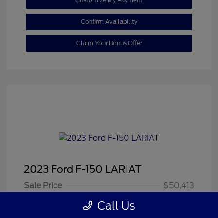
Customize My Payment
Confirm Availability
Claim Your Bonus Offer
2023 Ford F-150 LARIAT
Sale Price
$50,413
Dealer Doc Fee
+$350
Call Us