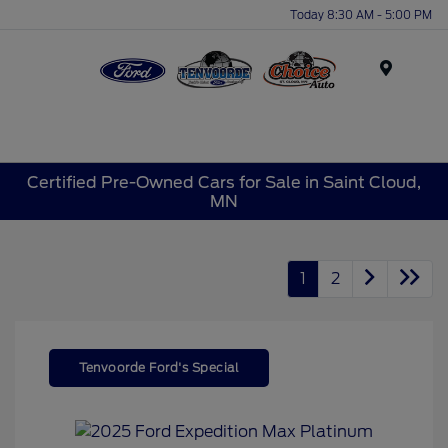
Today 8:30 AM - 5:00 PM
Menu
Certified Pre-Owned Cars for Sale in Saint Cloud,
MN
1
2
Tenvoorde Ford's Special