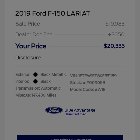
2019 Ford F-150 LARIAT
Sale Price
$19,983
Dealer Doc Fee
+$350
Your Price
$20,333
Disclosure
Exterior:
Black Metallic
VIN:
1FTEW1EP8KFB31189
Interior:
Black
Stock: #
P00905B
Transmission: Automatic
Model Code: #W1E
Mileage: 147,480 Miles