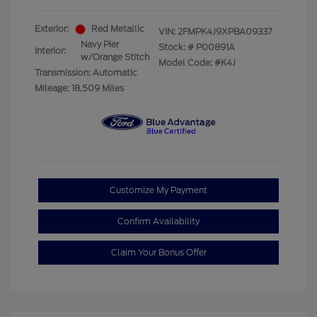
Exterior:
Red Metallic
VIN:
2FMPK4J9XPBA09337
Navy Pier
Stock: #
P00891A
Interior:
w/Orange Stitch
Model Code: #K4J
Transmission: Automatic
Mileage: 18,509 Miles
Customize My Payment
Confirm Availability
Claim Your Bonus Offer