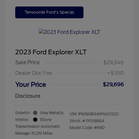
Tenvoorde Ford's Special
2023 Ford Explorer XLT
Sale Price
$29,346
Dealer Doc Fee
+$350
Your Price
$29,696
Disclosure
Exterior:
Gray Metallic
VIN:
1FMSK8DH6PGA53221
Interior:
Ebony
Stock: #
P00886A
Transmission: Automatic
Model Code: #K8D
Mileage: 61,219 Miles