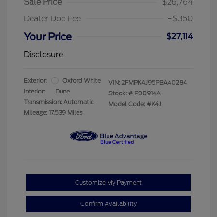
Sale Price
$26,764
Dealer Doc Fee
+$350
Your Price
$27,114
Disclosure
Exterior:
Oxford White
VIN:
2FMPK4J95PBA40284
Interior:
Dune
Stock: #
P00914A
Transmission: Automatic
Model Code: #K4J
Mileage: 17,539 Miles
Customize My Payment
Confirm Availability