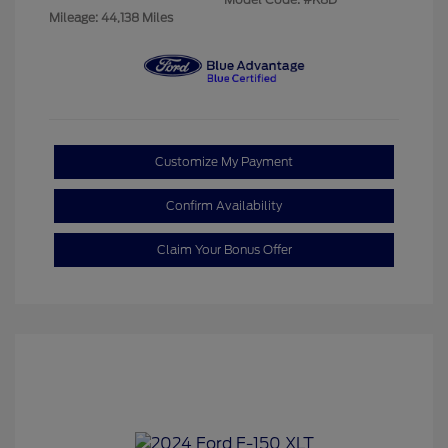
Mileage: 44,138 Miles
Customize My Payment
Confirm Availability
Claim Your Bonus Offer