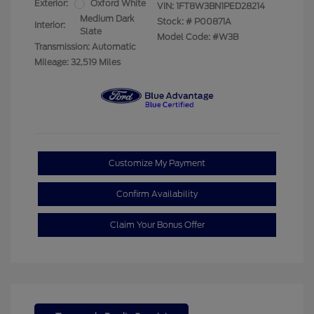
Exterior:
Oxford White
VIN:
1FT8W3BN1PED28214
Medium Dark
Stock: #
P00871A
Interior:
Slate
Model Code: #W3B
Transmission: Automatic
Mileage: 32,519 Miles
Customize My Payment
Confirm Availability
Claim Your Bonus Offer