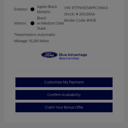
Agate Black
VIN:
1FTFW1E58PFC91843
Exterior:
Metallic
Stock: #
260266A
Black
Model Code: #W1E
Interior:
w/Medium Dark
Slate
Transmission: Automatic
Mileage: 19,283 Miles
Customize My Payment
Confirm Availability
Claim Your Bonus Offer