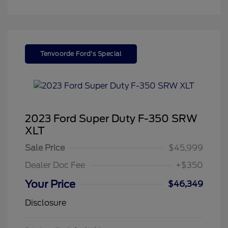
Tenvoorde Ford's Special
2023 Ford Super Duty F-350 SRW
XLT
Sale Price
$45,999
Dealer Doc Fee
+$350
Your Price
$46,349
Disclosure