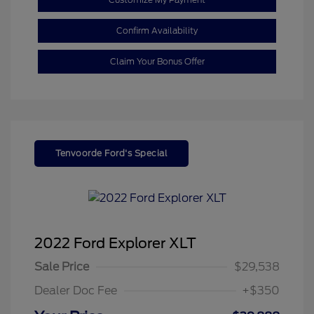
Confirm Availability
Claim Your Bonus Offer
Tenvoorde Ford's Special
2022 Ford Explorer XLT
Sale Price
$29,538
Dealer Doc Fee
+$350