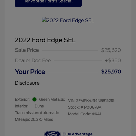
Tenvoorde Ford's Special
2022 Ford Edge SEL
Sale Price
$25,620
Dealer Doc Fee
+$350
Your Price
$25,970
Disclosure
Exterior:
Green Metallic
VIN:
2FMPK4J94NBB15215
Interior:
Dune
Stock: #
P00878A
Transmission: Automatic
Model Code: #K4J
Mileage: 26,375 Miles