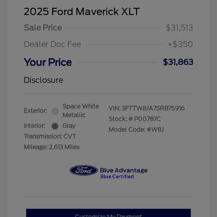
2025 Ford Maverick XLT
Sale Price
$31,513
Dealer Doc Fee
+$350
Your Price
$31,863
Disclosure
Space White
VIN:
3FTTW8JA7SRB75916
Exterior:
Metallic
Stock: #
P00787C
Interior:
Gray
Model Code: #W8J
Transmission: CVT
Mileage: 2,613 Miles
Customize My Payment