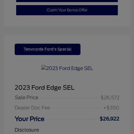
Claim Your Bonus Offer
Tenvoorde Ford's Special
2023 Ford Edge SEL
Sale Price
$26,572
Dealer Doc Fee
+$350
Your Price
$26,922
Disclosure