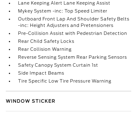
Lane Keeping Alert Lane Keeping Assist
Mykey System -inc: Top Speed Limiter
Outboard Front Lap And Shoulder Safety Belts
-inc: Height Adjusters and Pretensioners
Pre-Collision Assist with Pedestrian Detection
Rear Child Safety Locks
Rear Collision Warning
Reverse Sensing System Rear Parking Sensors
Safety Canopy System Curtain 1st
Side Impact Beams
Tire Specific Low Tire Pressure Warning
WINDOW STICKER