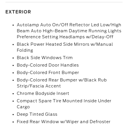
EXTERIOR
Autolamp Auto On/Off Reflector Led Low/High
Beam Auto High-Beam Daytime Running Lights
Preference Setting Headlamps w/Delay-Off
Black Power Heated Side Mirrors w/Manual
Folding
Black Side Windows Trim
Body-Colored Door Handles
Body-Colored Front Bumper
Body-Colored Rear Bumper w/Black Rub
Strip/Fascia Accent
Chrome Bodyside Insert
Compact Spare Tire Mounted Inside Under
Cargo
Deep Tinted Glass
Fixed Rear Window w/Wiper and Defroster