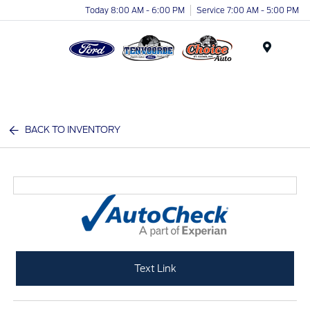
Today 8:00 AM - 6:00 PM
Service 7:00 AM - 5:00 PM
Menu
BACK TO INVENTORY
Text Link