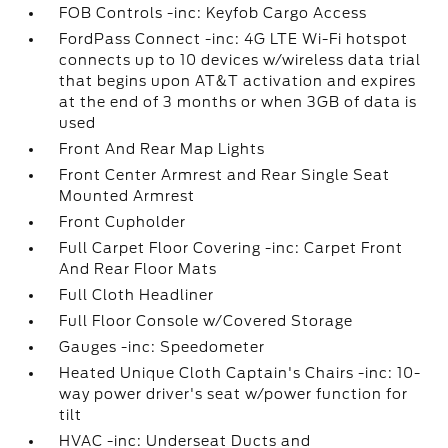
FOB Controls -inc: Keyfob Cargo Access
FordPass Connect -inc: 4G LTE Wi-Fi hotspot
connects up to 10 devices w/wireless data trial
that begins upon AT&T activation and expires
at the end of 3 months or when 3GB of data is
used
Front And Rear Map Lights
Front Center Armrest and Rear Single Seat
Mounted Armrest
Front Cupholder
Full Carpet Floor Covering -inc: Carpet Front
And Rear Floor Mats
Full Cloth Headliner
Full Floor Console w/Covered Storage
Gauges -inc: Speedometer
Heated Unique Cloth Captain's Chairs -inc: 10-
way power driver's seat w/power function for
tilt
HVAC -inc: Underseat Ducts and