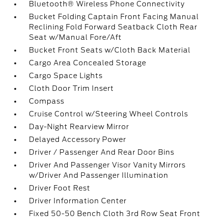
Bluetooth® Wireless Phone Connectivity
Bucket Folding Captain Front Facing Manual
Reclining Fold Forward Seatback Cloth Rear
Seat w/Manual Fore/Aft
Bucket Front Seats w/Cloth Back Material
Cargo Area Concealed Storage
Cargo Space Lights
Cloth Door Trim Insert
Compass
Cruise Control w/Steering Wheel Controls
Day-Night Rearview Mirror
Delayed Accessory Power
Driver / Passenger And Rear Door Bins
Driver And Passenger Visor Vanity Mirrors
w/Driver And Passenger Illumination
Driver Foot Rest
Driver Information Center
Fixed 50-50 Bench Cloth 3rd Row Seat Front