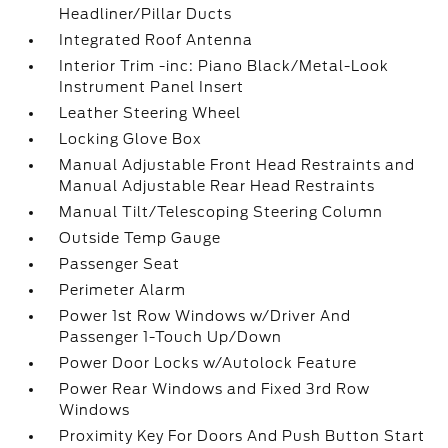
Headliner/Pillar Ducts
Integrated Roof Antenna
Interior Trim -inc: Piano Black/Metal-Look
Instrument Panel Insert
Leather Steering Wheel
Locking Glove Box
Manual Adjustable Front Head Restraints and
Manual Adjustable Rear Head Restraints
Manual Tilt/Telescoping Steering Column
Outside Temp Gauge
Passenger Seat
Perimeter Alarm
Power 1st Row Windows w/Driver And
Passenger 1-Touch Up/Down
Power Door Locks w/Autolock Feature
Power Rear Windows and Fixed 3rd Row
Windows
Proximity Key For Doors And Push Button Start