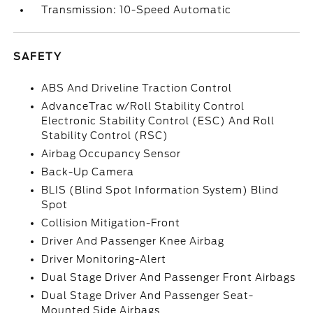
Transmission: 10-Speed Automatic
SAFETY
ABS And Driveline Traction Control
AdvanceTrac w/Roll Stability Control
Electronic Stability Control (ESC) And Roll
Stability Control (RSC)
Airbag Occupancy Sensor
Back-Up Camera
BLIS (Blind Spot Information System) Blind
Spot
Collision Mitigation-Front
Driver And Passenger Knee Airbag
Driver Monitoring-Alert
Dual Stage Driver And Passenger Front Airbags
Dual Stage Driver And Passenger Seat-
Mounted Side Airbags