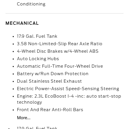
Conditioning
MECHANICAL
17.9 Gal. Fuel Tank
3.58 Non-Limited-Slip Rear Axle Ratio
4-Wheel Disc Brakes w/4-Wheel ABS
Auto Locking Hubs
Automatic Full-Time Four-Wheel Drive
Battery w/Run Down Protection
Dual Stainless Steel Exhaust
Electric Power-Assist Speed-Sensing Steering
Engine: 2.3L EcoBoost I-4 -inc: auto start-stop
technology
Front And Rear Anti-Roll Bars
More...
17.9 Gal. Fuel Tank