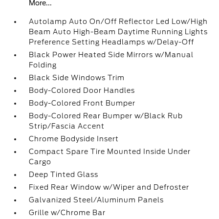
More...
Autolamp Auto On/Off Reflector Led Low/High
Beam Auto High-Beam Daytime Running Lights
Preference Setting Headlamps w/Delay-Off
Black Power Heated Side Mirrors w/Manual
Folding
Black Side Windows Trim
Body-Colored Door Handles
Body-Colored Front Bumper
Body-Colored Rear Bumper w/Black Rub
Strip/Fascia Accent
Chrome Bodyside Insert
Compact Spare Tire Mounted Inside Under
Cargo
Deep Tinted Glass
Fixed Rear Window w/Wiper and Defroster
Galvanized Steel/Aluminum Panels
Grille w/Chrome Bar