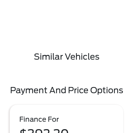
Similar Vehicles
Payment And Price Options
Finance For