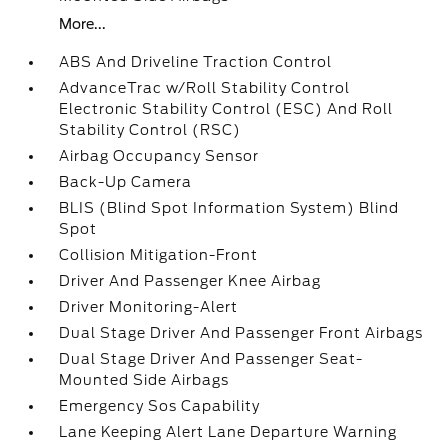
More...
ABS And Driveline Traction Control
AdvanceTrac w/Roll Stability Control
Electronic Stability Control (ESC) And Roll
Stability Control (RSC)
Airbag Occupancy Sensor
Back-Up Camera
BLIS (Blind Spot Information System) Blind
Spot
Collision Mitigation-Front
Driver And Passenger Knee Airbag
Driver Monitoring-Alert
Dual Stage Driver And Passenger Front Airbags
Dual Stage Driver And Passenger Seat-
Mounted Side Airbags
Emergency Sos Capability
Lane Keeping Alert Lane Departure Warning