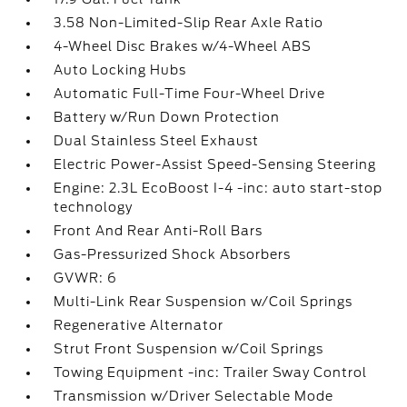
3.58 Non-Limited-Slip Rear Axle Ratio
4-Wheel Disc Brakes w/4-Wheel ABS
Auto Locking Hubs
Automatic Full-Time Four-Wheel Drive
Battery w/Run Down Protection
Dual Stainless Steel Exhaust
Electric Power-Assist Speed-Sensing Steering
Engine: 2.3L EcoBoost I-4 -inc: auto start-stop
technology
Front And Rear Anti-Roll Bars
Gas-Pressurized Shock Absorbers
GVWR: 6
Multi-Link Rear Suspension w/Coil Springs
Regenerative Alternator
Strut Front Suspension w/Coil Springs
Towing Equipment -inc: Trailer Sway Control
Transmission w/Driver Selectable Mode