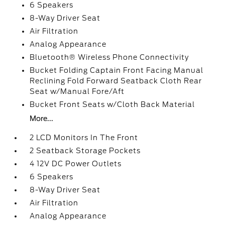
6 Speakers
8-Way Driver Seat
Air Filtration
Analog Appearance
Bluetooth® Wireless Phone Connectivity
Bucket Folding Captain Front Facing Manual
Reclining Fold Forward Seatback Cloth Rear
Seat w/Manual Fore/Aft
Bucket Front Seats w/Cloth Back Material
More...
2 LCD Monitors In The Front
2 Seatback Storage Pockets
4 12V DC Power Outlets
6 Speakers
8-Way Driver Seat
Air Filtration
Analog Appearance