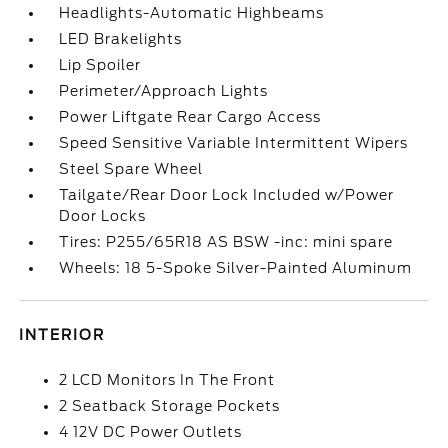
Headlights-Automatic Highbeams
LED Brakelights
Lip Spoiler
Perimeter/Approach Lights
Power Liftgate Rear Cargo Access
Speed Sensitive Variable Intermittent Wipers
Steel Spare Wheel
Tailgate/Rear Door Lock Included w/Power
Door Locks
Tires: P255/65R18 AS BSW -inc: mini spare
Wheels: 18 5-Spoke Silver-Painted Aluminum
INTERIOR
2 LCD Monitors In The Front
2 Seatback Storage Pockets
4 12V DC Power Outlets