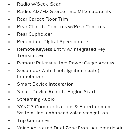
Radio w/Seek-Scan
Radio: AM/FM Stereo -inc: MP3 capability
Rear Carpet Floor Trim
Rear Climate Controls w/Rear Controls
Rear Cupholder
Redundant Digital Speedometer
Remote Keyless Entry w/Integrated Key
Transmitter
Remote Releases -Inc: Power Cargo Access
Securilock Anti-Theft Ignition (pats)
Immobilizer
Smart Device Integration
Smart Device Remote Engine Start
Streaming Audio
SYNC 3 Communications & Entertainment
System -inc: enhanced voice recognition
Trip Computer
Voice Activated Dual Zone Front Automatic Air