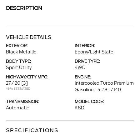
DESCRIPTION
VEHICLE DETAILS
EXTERIOR:
INTERIOR:
Black Metallic
Ebony/Light Slate
BODY TYPE:
DRIVE TYPE:
Sport Utility
4WD
HIGHWAY/CITY MPG:
ENGINE:
27 / 20
[3]
Intercooled Turbo Premium
*EPA ESTIMATED
Gasoline I-4 2.3 L/140
TRANSMISSION:
MODEL CODE:
Automatic
K8D
SPECIFICATIONS