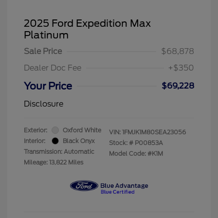
2025 Ford Expedition Max
Platinum
Sale Price
$68,878
Dealer Doc Fee
+$350
Your Price
$69,228
Disclosure
Exterior:
Oxford White
VIN:
1FMJK1M80SEA23056
Interior:
Black Onyx
Stock: #
P00853A
Transmission: Automatic
Model Code: #K1M
Mileage: 13,822 Miles