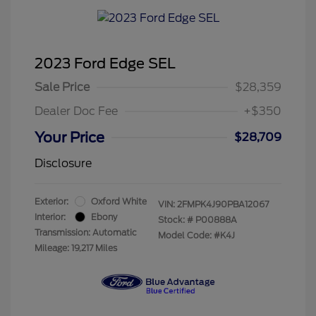
2023 Ford Edge SEL
Sale Price
$28,359
Dealer Doc Fee
+$350
Your Price
$28,709
Disclosure
Exterior:
Oxford White
VIN:
2FMPK4J90PBA12067
Interior:
Ebony
Stock: #
P00888A
Transmission: Automatic
Model Code: #K4J
Mileage: 19,217 Miles