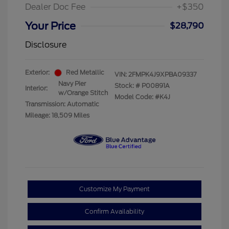
Dealer Doc Fee
+$350
Your Price
$28,790
Disclosure
Exterior:
Red Metallic
VIN:
2FMPK4J9XPBA09337
Navy Pier
Stock: #
P00891A
Interior:
w/Orange Stitch
Model Code: #K4J
Transmission: Automatic
Mileage: 18,509 Miles
Customize My Payment
Confirm Availability