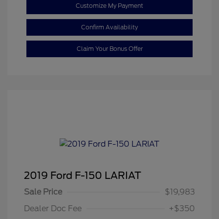
Customize My Payment
Confirm Availability
Claim Your Bonus Offer
2019 Ford F-150 LARIAT
Sale Price
$19,983
Dealer Doc Fee
+$350