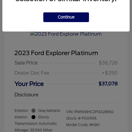
Continue
2023 Ford Explorer Platinum
Sale Price
$36,728
Dealer Doc Fee
+$350
Your Price
$37,078
Disclosure
Exterior:
Gray Metallic
VIN:
1FM5K8HC2PGA28862
Interior:
Ebony
Stock: #
P00911A
Transmission: Automatic
Model Code: #K8H
Mileage: 39,560 Miles