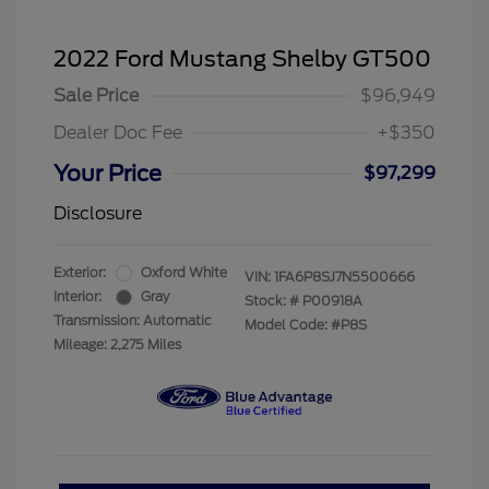
2022 Ford Mustang Shelby GT500
Sale Price
$96,949
Dealer Doc Fee
+$350
Your Price
$97,299
Disclosure
Exterior:
Oxford White
VIN:
1FA6P8SJ7N5500666
Interior:
Gray
Stock: #
P00918A
Transmission: Automatic
Model Code: #P8S
Mileage: 2,275 Miles