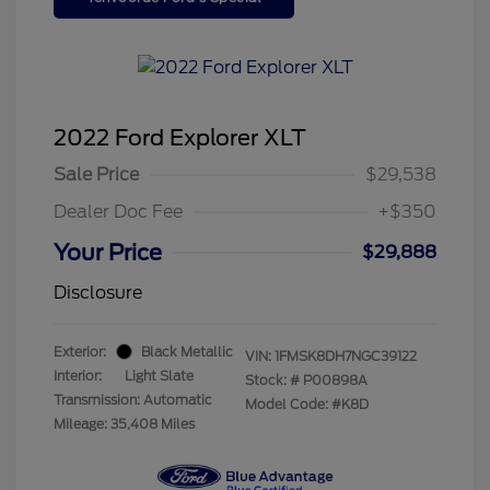
2022 Ford Explorer XLT
Sale Price
$29,538
Dealer Doc Fee
+$350
Your Price
$29,888
Disclosure
Exterior:
Black Metallic
VIN:
1FMSK8DH7NGC39122
Interior:
Light Slate
Stock: #
P00898A
Transmission: Automatic
Model Code: #K8D
Mileage: 35,408 Miles