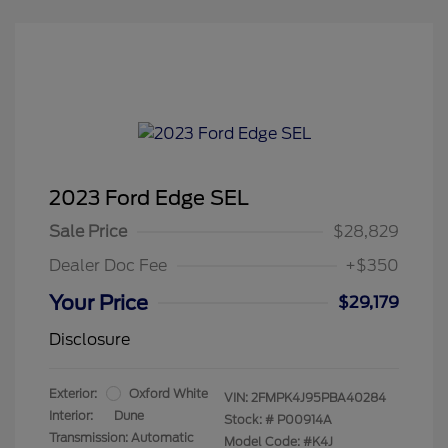
2023 Ford Edge SEL
Sale Price
$28,829
Dealer Doc Fee
+$350
Your Price
$29,179
Disclosure
Exterior:
Oxford White
VIN:
2FMPK4J95PBA40284
Interior:
Dune
Stock: #
P00914A
Transmission: Automatic
Model Code: #K4J