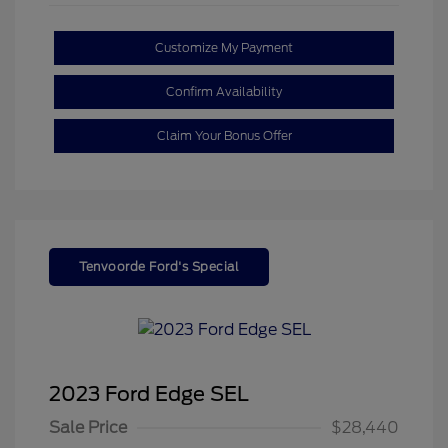
Customize My Payment
Confirm Availability
Claim Your Bonus Offer
Tenvoorde Ford's Special
2023 Ford Edge SEL
Sale Price
$28,440