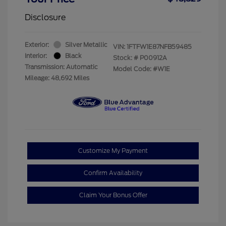
Disclosure
Exterior:
Silver Metallic
VIN:
1FTFW1E87NFB59485
Interior:
Black
Stock: #
P00912A
Transmission: Automatic
Model Code: #W1E
Mileage: 48,692 Miles
Customize My Payment
Confirm Availability
Claim Your Bonus Offer