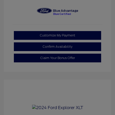
Customize My Payment
Confirm Availability
Claim Your Bonus Offer