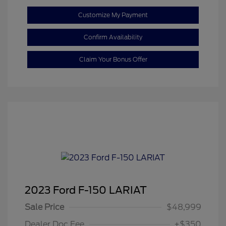
Customize My Payment
Confirm Availability
Claim Your Bonus Offer
2023 Ford F-150 LARIAT
Sale Price
$48,999
Dealer Doc Fee
+$350