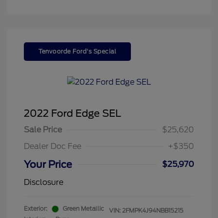
Tenvoorde Ford's Special
2022 Ford Edge SEL
Sale Price
$25,620
Dealer Doc Fee
+$350
Your Price
$25,970
Disclosure
Exterior:
Green Metallic
VIN:
2FMPK4J94NBB15215