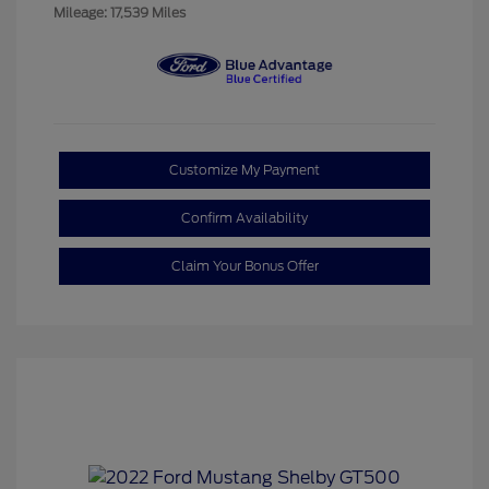
Mileage: 17,539 Miles
Customize My Payment
Confirm Availability
Claim Your Bonus Offer