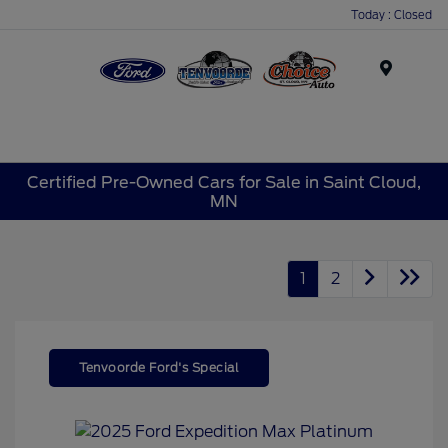
Today : Closed
Menu
Certified Pre-Owned Cars for Sale in Saint Cloud,
MN
1
2
Tenvoorde Ford's Special