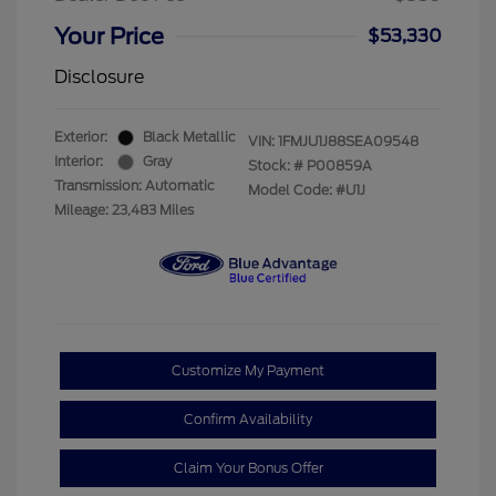
Your Price
$53,330
Disclosure
Exterior:
Black Metallic
VIN:
1FMJU1J88SEA09548
Interior:
Gray
Stock: #
P00859A
Transmission: Automatic
Model Code: #U1J
Mileage: 23,483 Miles
Customize My Payment
Confirm Availability
Claim Your Bonus Offer