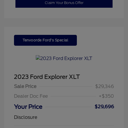
Claim Your Bonus Offer
Tenvoorde Ford's Special
2023 Ford Explorer XLT
Sale Price
$29,346
Dealer Doc Fee
+$350
Your Price
$29,696
Disclosure