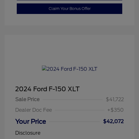
Claim Your Bonus Offer
2024 Ford F-150 XLT
Sale Price
$41,722
Dealer Doc Fee
+$350
Your Price
$42,072
Disclosure