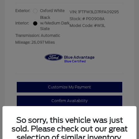
Exterior:
Oxford White
VIN:
1FTFW3LD7RFA09295
Black
Stock: #
P00908A
Interior:
w/Medium Dark
Model Code: #W3L
Slate
Transmission: Automatic
Mileage: 26,097 Miles
Customize My Payment
Confirm Availability
Claim Your Bonus Offer
So sorry, this vehicle was just
sold. Please check out our great
selection of similar inventory.