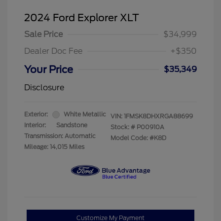
2024 Ford Explorer XLT
Sale Price
$34,999
Dealer Doc Fee
+$350
Your Price
$35,349
Disclosure
Exterior:
White Metallic
VIN:
1FMSK8DHXRGA88699
Interior:
Sandstone
Stock: #
P00910A
Transmission: Automatic
Model Code: #K8D
Mileage: 14,015 Miles
Customize My Payment