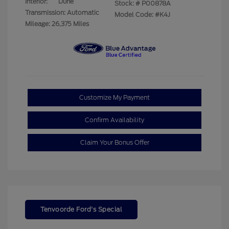
Interior:
Dune
Stock: #
P00878A
Transmission: Automatic
Model Code: #K4J
Mileage: 26,375 Miles
Customize My Payment
Confirm Availability
Claim Your Bonus Offer
Tenvoorde Ford's Special