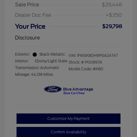
Sale Price
$29,448
Dealer Doc Fee
+$350
Your Price
$29,798
Disclosure
Exterior:
Black Metallic
VIN:
1FMSK8DH9PGA24747
Interior:
Ebony/Light Slate
Stock: #
P00897A
Transmission: Automatic
Model Code: #K8D
Mileage: 44,138 Miles
Customize My Payment
Confirm Availability