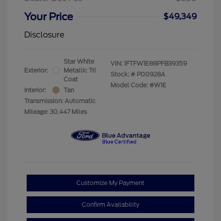
Your Price
$49,349
Disclosure
Star White
VIN:
1FTFW1E88PFB39359
Exterior:
Metallic Tri
Stock: #
P00928A
Coat
Model Code: #W1E
Interior:
Tan
Transmission: Automatic
Mileage: 30,447 Miles
Customize My Payment
Confirm Availability