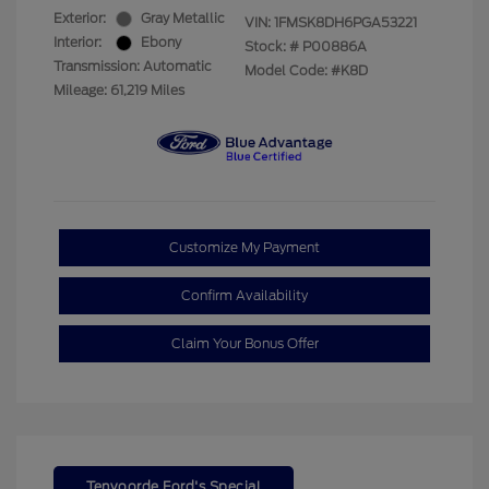
Exterior:
Gray Metallic
VIN:
1FMSK8DH6PGA53221
Interior:
Ebony
Stock: #
P00886A
Transmission: Automatic
Model Code: #K8D
Mileage: 61,219 Miles
Customize My Payment
Confirm Availability
Claim Your Bonus Offer
Tenvoorde Ford's Special