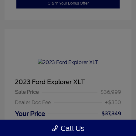
Claim Your Bonus Offer
2023 Ford Explorer XLT
Sale Price
$36,999
Dealer Doc Fee
+$350
Your Price
$37,349
Disclosure
Call Us