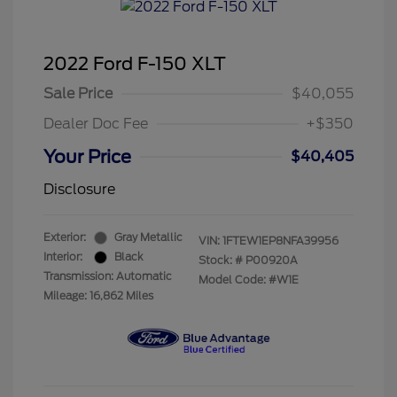
2022 Ford F-150 XLT
Sale Price
$40,055
Dealer Doc Fee
+$350
Your Price
$40,405
Disclosure
Exterior:
Gray Metallic
VIN:
1FTEW1EP8NFA39956
Interior:
Black
Stock: #
P00920A
Transmission: Automatic
Model Code: #W1E
Mileage: 16,862 Miles