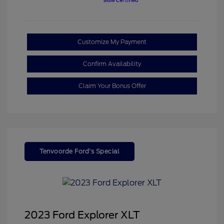
Customize My Payment
Confirm Availability
Claim Your Bonus Offer
Tenvoorde Ford's Special
2023 Ford Explorer XLT