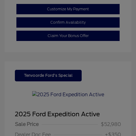
Customize My Payment
Confirm Availability
Claim Your Bonus Offer
Tenvoorde Ford's Special
2025 Ford Expedition Active
Sale Price
$52,980
Dealer Doc Fee
+$350