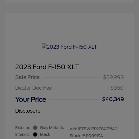
2023 Ford F-150 XLT
Sale Price
$39,999
Dealer Doc Fee
+$350
Your Price
$40,349
Disclosure
Exterior:
Gray Metallic
VIN:
1FTEW1EP2PFA77640
Interior:
Black
Stock: #
P00919A