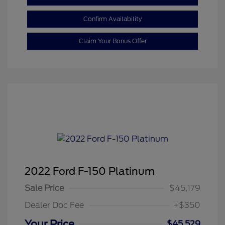
Confirm Availability
Claim Your Bonus Offer
2022 Ford F-150 Platinum
Sale Price
$45,179
Dealer Doc Fee
+$350
Your Price
$45,529