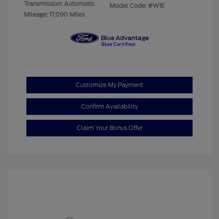
Transmission: Automatic
Model Code: #W1E
Mileage: 17,090 Miles
Customize My Payment
Confirm Availability
Claim Your Bonus Offer