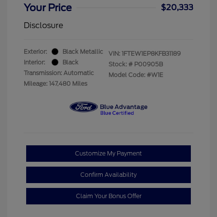
Your Price
$20,333
Disclosure
Exterior:
Black Metallic
VIN:
1FTEW1EP8KFB31189
Interior:
Black
Stock: #
P00905B
Transmission: Automatic
Model Code: #W1E
Mileage: 147,480 Miles
Customize My Payment
Confirm Availability
Claim Your Bonus Offer