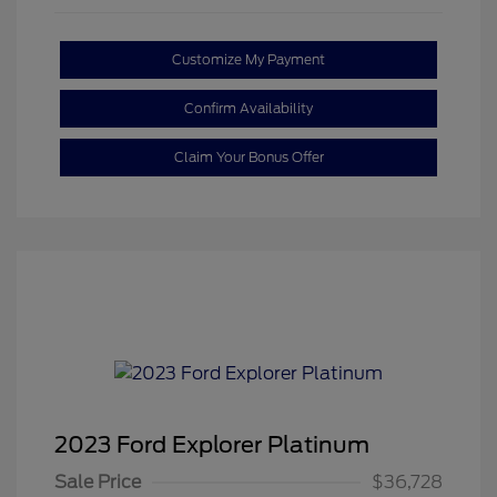
Customize My Payment
Confirm Availability
Claim Your Bonus Offer
2023 Ford Explorer Platinum
Sale Price
$36,728