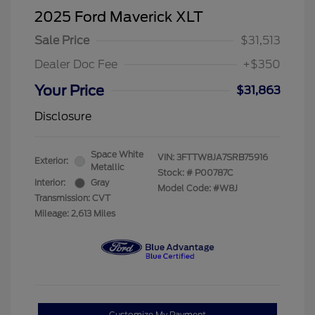
2025 Ford Maverick XLT
Sale Price
$31,513
Dealer Doc Fee
+$350
Your Price
$31,863
Disclosure
Space White
VIN:
3FTTW8JA7SRB75916
Exterior:
Metallic
Stock: #
P00787C
Interior:
Gray
Model Code: #W8J
Transmission: CVT
Mileage: 2,613 Miles
Customize My Payment