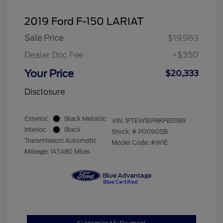
2019 Ford F-150 LARIAT
Sale Price
$19,983
Dealer Doc Fee
+$350
Your Price
$20,333
Disclosure
Exterior:
Black Metallic
VIN:
1FTEW1EP8KFB31189
Interior:
Black
Stock: #
P00905B
Transmission: Automatic
Model Code: #W1E
Mileage: 147,480 Miles