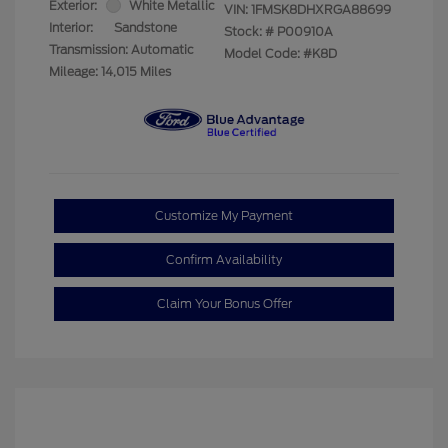
Exterior:
White Metallic
VIN:
1FMSK8DHXRGA88699
Interior:
Sandstone
Stock: #
P00910A
Transmission: Automatic
Model Code: #K8D
Mileage: 14,015 Miles
Customize My Payment
Confirm Availability
Claim Your Bonus Offer