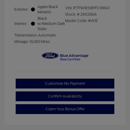
Agate Black
VIN:
1FTFW1E58PFC91843
Exterior:
Metallic
Stock: #
260266A
Black
Model Code: #W1E
Interior:
w/Medium Dark
Slate
Transmission: Automatic
Mileage: 19,283 Miles
Customize My Payment
Confirm Availability
Claim Your Bonus Offer