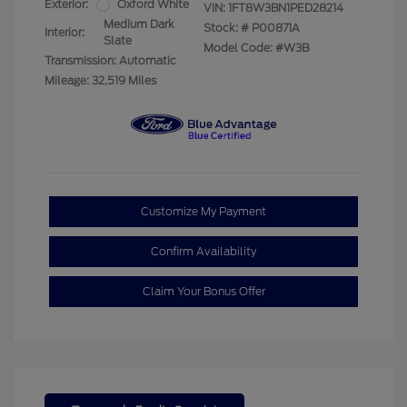
Exterior:
Oxford White
VIN:
1FT8W3BN1PED28214
Medium Dark
Stock: #
P00871A
Interior:
Slate
Model Code: #W3B
Transmission: Automatic
Mileage: 32,519 Miles
Customize My Payment
Confirm Availability
Claim Your Bonus Offer