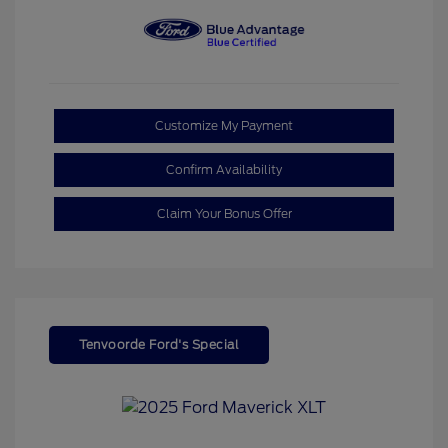
Customize My Payment
Confirm Availability
Claim Your Bonus Offer
Tenvoorde Ford's Special