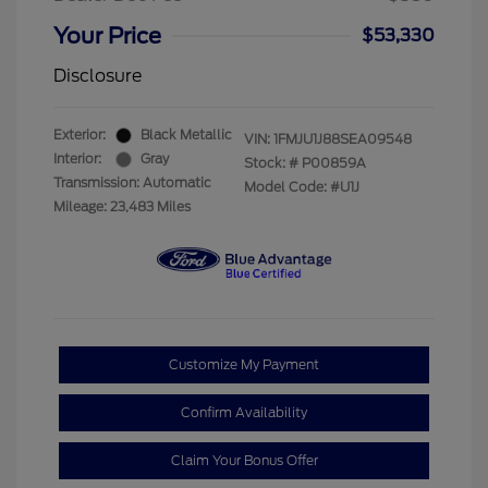
Your Price
$53,330
Disclosure
Exterior:
Black Metallic
VIN:
1FMJU1J88SEA09548
Interior:
Gray
Stock: #
P00859A
Transmission: Automatic
Model Code: #U1J
Mileage: 23,483 Miles
Customize My Payment
Confirm Availability
Claim Your Bonus Offer