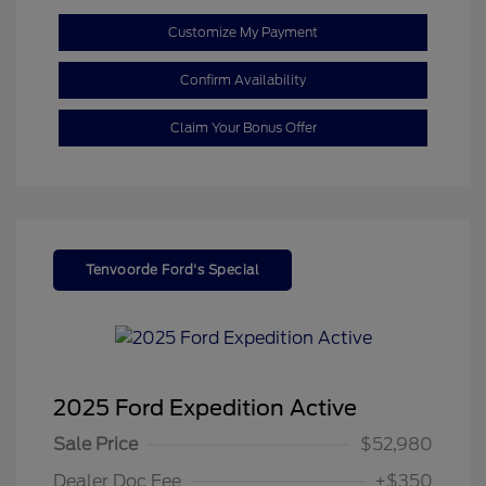
Customize My Payment
Confirm Availability
Claim Your Bonus Offer
Tenvoorde Ford's Special
2025 Ford Expedition Active
Sale Price
$52,980
Dealer Doc Fee
+$350