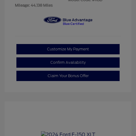
Mileage: 44,138 Miles
Customize My Payment
Confirm Availability
Claim Your Bonus Offer