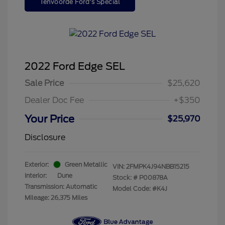
Tenvoorde Ford's Special
2022 Ford Edge SEL
Sale Price
$25,620
Dealer Doc Fee
+$350
Your Price
$25,970
Disclosure
Exterior:
Green Metallic
VIN:
2FMPK4J94NBB15215
Interior:
Dune
Stock: #
P00878A
Transmission: Automatic
Model Code: #K4J
Mileage: 26,375 Miles