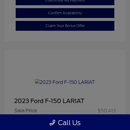
Customize My Payment
Confirm Availability
Claim Your Bonus Offer
2023 Ford F-150 LARIAT
Sale Price
$50,413
Dealer Doc Fee
+$350
Call Us