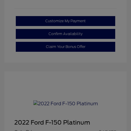
Customize My Payment
Confirm Availability
Claim Your Bonus Offer
2022 Ford F-150 Platinum