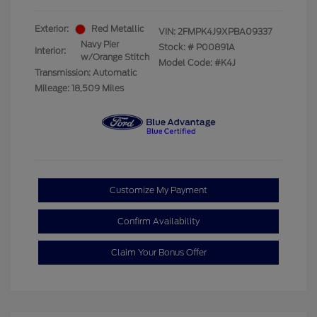
Exterior:
Red Metallic
VIN:
2FMPK4J9XPBA09337
Navy Pier
Stock: #
P00891A
Interior:
w/Orange Stitch
Model Code: #K4J
Transmission: Automatic
Mileage: 18,509 Miles
Customize My Payment
Confirm Availability
Claim Your Bonus Offer