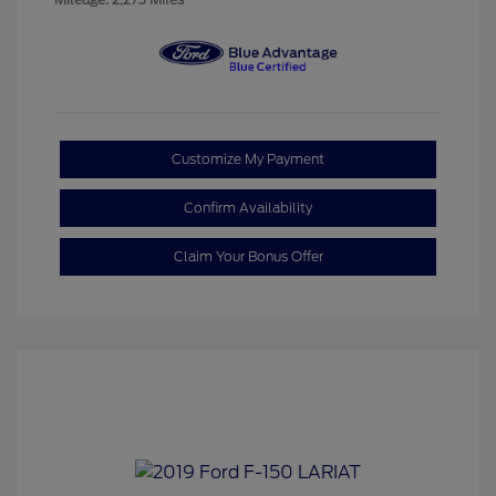
Customize My Payment
Confirm Availability
Claim Your Bonus Offer