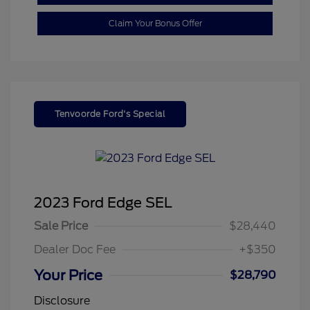
Claim Your Bonus Offer
Tenvoorde Ford's Special
2023 Ford Edge SEL
Sale Price
$28,440
Dealer Doc Fee
+$350
Your Price
$28,790
Disclosure