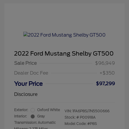
2022 Ford Mustang Shelby GT500
Sale Price
$96,949
Dealer Doc Fee
+$350
Your Price
$97,299
Disclosure
Exterior:
Oxford White
VIN:
1FA6P8SJ7N5500666
Interior:
Gray
Stock: #
P00918A
Transmission: Automatic
Model Code: #P8S
Mileage: 2,275 Miles