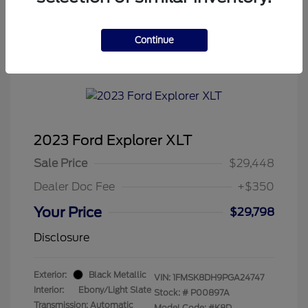
Continue
Tenvoorde Ford's Special
2023 Ford Explorer XLT
Sale Price
$29,448
Dealer Doc Fee
+$350
Your Price
$29,798
Disclosure
Exterior:
Black Metallic
VIN:
1FMSK8DH9PGA24747
Interior:
Ebony/Light Slate
Stock: #
P00897A
Transmission: Automatic
Model Code: #K8D