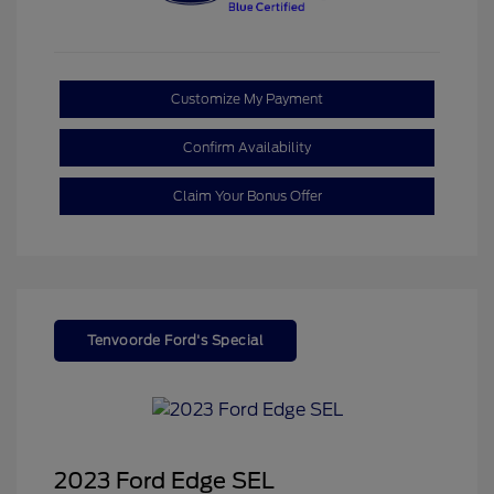
Customize My Payment
Confirm Availability
Claim Your Bonus Offer
Tenvoorde Ford's Special
2023 Ford Edge SEL