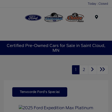
Today : Closed
Menu
Certified Pre-Owned Cars for Sale in Saint Cloud,
MN
1
2
Tenvoorde Ford's Special