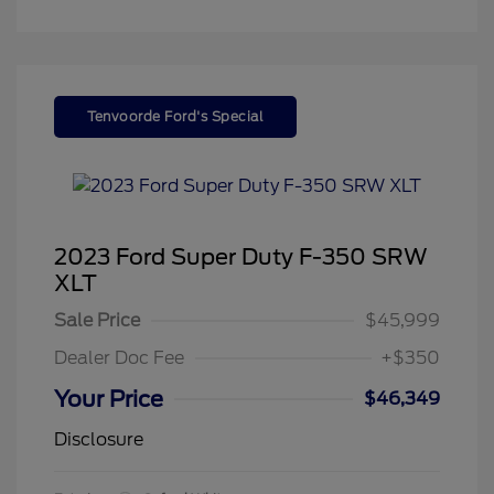
Tenvoorde Ford's Special
2023 Ford Super Duty F-350 SRW
XLT
Sale Price
$45,999
Dealer Doc Fee
+$350
Your Price
$46,349
Disclosure