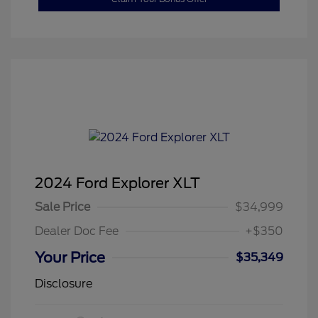
2024 Ford Explorer XLT
Sale Price
$34,999
Dealer Doc Fee
+$350
Your Price
$35,349
Disclosure