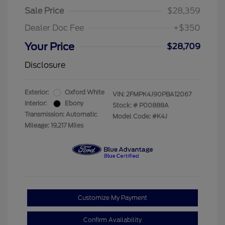
Sale Price
$28,359
Dealer Doc Fee
+$350
Your Price
$28,709
Disclosure
Exterior:
Oxford White
VIN:
2FMPK4J90PBA12067
Interior:
Ebony
Stock: #
P00888A
Transmission: Automatic
Model Code: #K4J
Mileage: 19,217 Miles
Customize My Payment
Confirm Availability