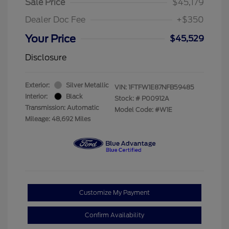
Sale Price
$45,179
Dealer Doc Fee
+$350
Your Price
$45,529
Disclosure
Exterior:
Silver Metallic
VIN:
1FTFW1E87NFB59485
Interior:
Black
Stock: #
P00912A
Transmission: Automatic
Model Code: #W1E
Mileage: 48,692 Miles
Customize My Payment
Confirm Availability