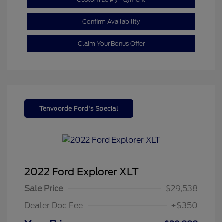
Confirm Availability
Claim Your Bonus Offer
Tenvoorde Ford's Special
2022 Ford Explorer XLT
Sale Price
$29,538
Dealer Doc Fee
+$350