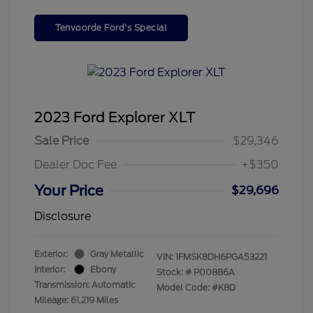
Tenvoorde Ford's Special
2023 Ford Explorer XLT
Sale Price
$29,346
Dealer Doc Fee
+$350
Your Price
$29,696
Disclosure
Exterior:
Gray Metallic
VIN:
1FMSK8DH6PGA53221
Interior:
Ebony
Stock: #
P00886A
Transmission: Automatic
Model Code: #K8D
Mileage: 61,219 Miles