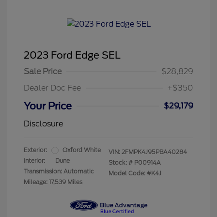
2023 Ford Edge SEL
Sale Price
$28,829
Dealer Doc Fee
+$350
Your Price
$29,179
Disclosure
Exterior:
Oxford White
VIN:
2FMPK4J95PBA40284
Interior:
Dune
Stock: #
P00914A
Transmission: Automatic
Model Code: #K4J
Mileage: 17,539 Miles