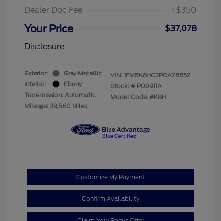
Dealer Doc Fee
+$350
Your Price
$37,078
Disclosure
Exterior:
Gray Metallic
VIN:
1FM5K8HC2PGA28862
Interior:
Ebony
Stock: #
P00911A
Transmission: Automatic
Model Code: #K8H
Mileage: 39,560 Miles
Customize My Payment
Confirm Availability
Claim Your Bonus Offer