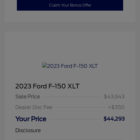
Claim Your Bonus Offer
2023 Ford F-150 XLT
Sale Price
$43,943
Dealer Doc Fee
+$350
Your Price
$44,293
Disclosure