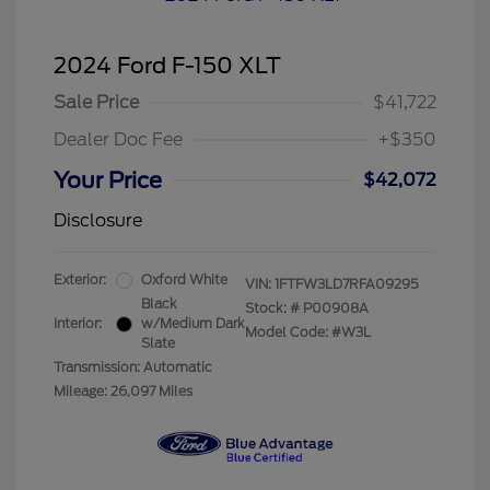
2024 Ford F-150 XLT
Sale Price
$41,722
Dealer Doc Fee
+$350
Your Price
$42,072
Disclosure
Exterior:
Oxford White
VIN:
1FTFW3LD7RFA09295
Black
Stock: #
P00908A
Interior:
w/Medium Dark
Model Code: #W3L
Slate
Transmission: Automatic
Mileage: 26,097 Miles