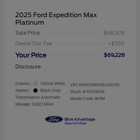
2025 Ford Expedition Max
Platinum
Sale Price
$68,878
Dealer Doc Fee
+$350
Your Price
$69,228
Disclosure
Exterior:
Oxford White
VIN:
1FMJK1M80SEA23056
Interior:
Black Onyx
Stock: #
P00853A
Transmission: Automatic
Model Code: #K1M
Mileage: 13,822 Miles