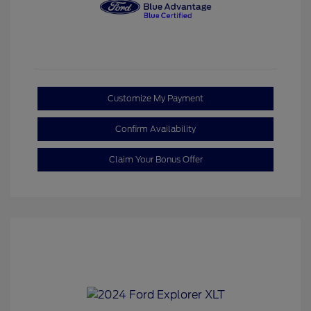
Customize My Payment
Confirm Availability
Claim Your Bonus Offer