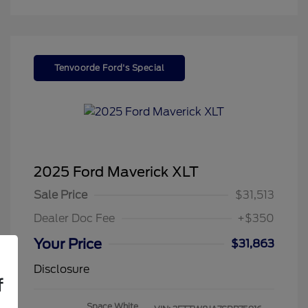
Tenvoorde Ford's Special
2025 Ford Maverick XLT
Sale Price
$31,513
Dealer Doc Fee
+$350
Your Price
$31,863
Disclosure
f
Space White