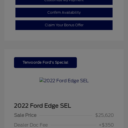
Confirm Availability
Claim Your Bonus Offer
Tenvoorde Ford's Special
2022 Ford Edge SEL
Sale Price
$25,620
Dealer Doc Fee
+$350