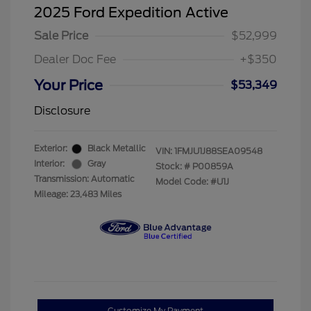
2025 Ford Expedition Active
Sale Price
$52,999
Dealer Doc Fee
+$350
Your Price
$53,349
Disclosure
Exterior:
Black Metallic
VIN:
1FMJU1J88SEA09548
Interior:
Gray
Stock: #
P00859A
Transmission: Automatic
Model Code: #U1J
Mileage: 23,483 Miles
Customize My Payment