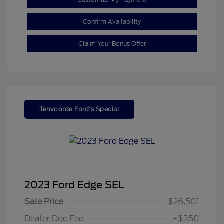
Confirm Availability
Claim Your Bonus Offer
Tenvoorde Ford's Special
2023 Ford Edge SEL
Sale Price
$26,501
Dealer Doc Fee
+$350