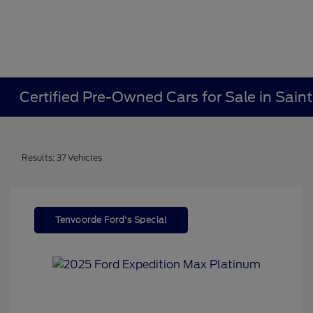
Certified Pre-Owned Cars for Sale in Sain
Results: 37 Vehicles
Tenvoorde Ford's Special