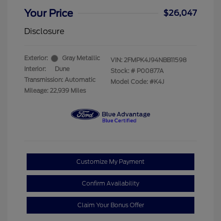
Your Price
$26,047
Disclosure
Exterior:
Gray Metallic
VIN:
2FMPK4J94NBB11598
Interior:
Dune
Stock: #
P00877A
Transmission: Automatic
Model Code: #K4J
Mileage: 22,939 Miles
Customize My Payment
Confirm Availability
Claim Your Bonus Offer