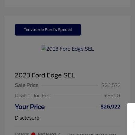
Tenvoorde Ford's Special
2023 Ford Edge SEL
Sale Price
$26,572
Dealer Doc Fee
+$350
Your Price
$26,922
Disclosure
Exterior:
Red Metallic