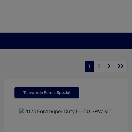
1
2
Tenvoorde Ford's Special