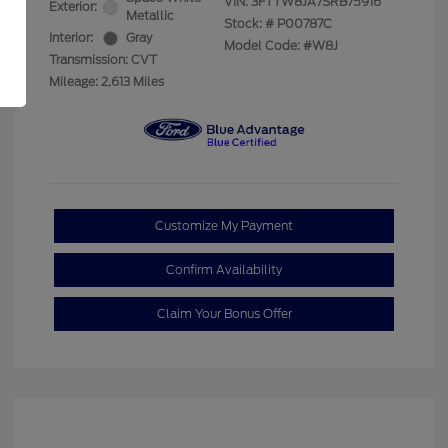
VIN:
3FTTW8JA7SRB75916
Exterior:
Metallic
Stock: #
P00787C
Interior:
Gray
Model Code: #W8J
Transmission: CVT
Mileage: 2,613 Miles
Customize My Payment
Confirm Availability
Claim Your Bonus Offer