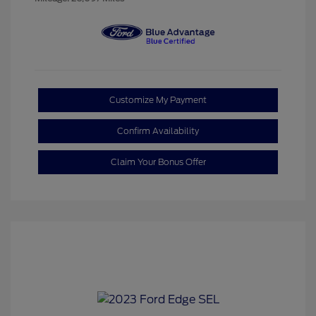
Customize My Payment
Confirm Availability
Claim Your Bonus Offer