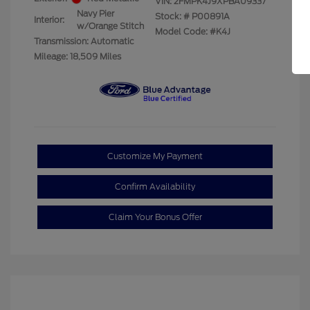
VIN:
2FMPK4J9XPBA09337
Navy Pier
Stock: #
P00891A
Interior:
w/Orange Stitch
Model Code: #K4J
Transmission: Automatic
Mileage: 18,509 Miles
Customize My Payment
Confirm Availability
Claim Your Bonus Offer