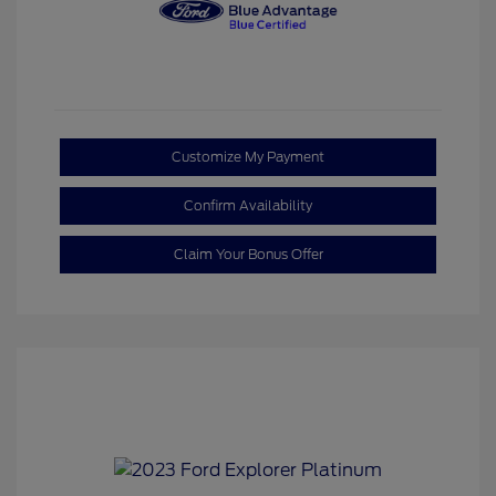
Customize My Payment
Confirm Availability
Claim Your Bonus Offer