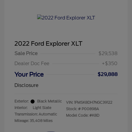
2022 Ford Explorer XLT
Sale Price
$29,538
Dealer Doc Fee
+$350
Your Price
$29,888
Disclosure
Exterior:
Black Metallic
VIN:
1FMSK8DH7NGC39122
Interior:
Light Slate
Stock: #
P00898A
Transmission: Automatic
Model Code: #K8D
Mileage: 35,408 Miles