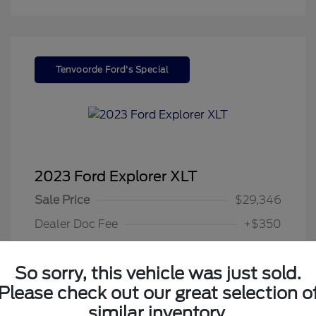
Tenvoorde Ford's Special
2023 Ford Explorer XLT
Sale Price
$29,346
Dealer Doc Fee
+$350
Your Price
$29,696
So sorry, this vehicle was just sold.
Disclosure
Please check out our great selection o
similar inventory.
Exterior:
Gray Metallic