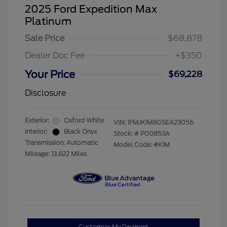
2025 Ford Expedition Max
Platinum
Sale Price
$68,878
Dealer Doc Fee
+$350
Your Price
$69,228
Disclosure
Exterior:
Oxford White
VIN:
1FMJK1M80SEA23056
Interior:
Black Onyx
Stock: #
P00853A
Transmission: Automatic
Model Code: #K1M
Mileage: 13,822 Miles
Customize My Payment