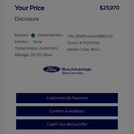
Your Price
$25,970
Disclosure
Exterior:
Green Metallic
VIN:
2FMPK4J94NBB15215
Interior:
Dune
Stock: #
P00878A
Transmission: Automatic
Model Code: #K4J
Mileage: 26,375 Miles
Customize My Payment
Confirm Availability
Claim Your Bonus Offer