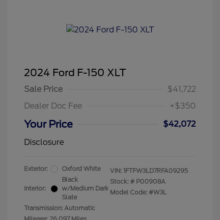
2024 Ford F-150 XLT
Sale Price
$41,722
Dealer Doc Fee
+$350
Your Price
$42,072
Disclosure
Exterior:
Oxford White
VIN:
1FTFW3LD7RFA09295
Black
Stock: #
P00908A
Interior:
w/Medium Dark
Model Code: #W3L
Slate
Transmission: Automatic
Mileage: 26,097 Miles