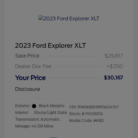
2023 Ford Explorer XLT
Sale Price
$29,817
Dealer Doc Fee
+$350
Your Price
$30,167
Disclosure
Exterior:
Black Metallic
VIN:
1FMSK8DH9PGA24747
Interior:
Ebony/Light Slate
Stock: #
P00897A
Transmission: Automatic
Model Code: #K8D
Mileage: 44,138 Miles