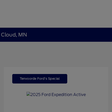
t Cloud, MN
Tenvoorde Ford's Special