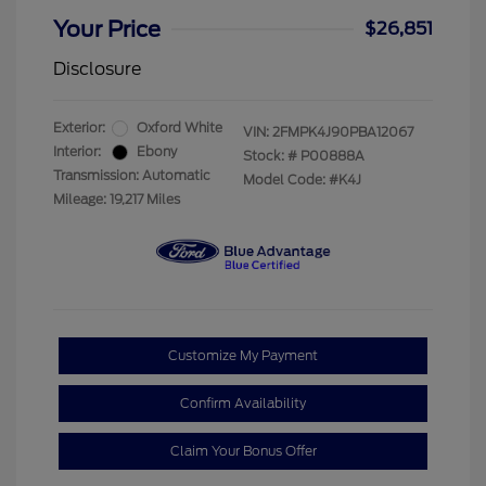
Your Price
$26,851
Disclosure
Exterior:
Oxford White
VIN:
2FMPK4J90PBA12067
Interior:
Ebony
Stock: #
P00888A
Transmission: Automatic
Model Code: #K4J
Mileage: 19,217 Miles
Customize My Payment
Confirm Availability
Claim Your Bonus Offer