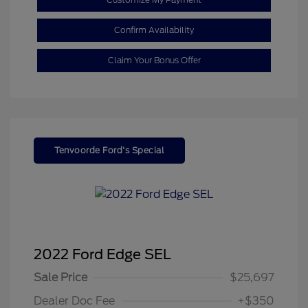
Confirm Availability
Claim Your Bonus Offer
Tenvoorde Ford's Special
2022 Ford Edge SEL
Sale Price
$25,697
Dealer Doc Fee
+$350