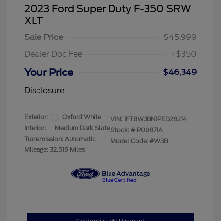
2023 Ford Super Duty F-350 SRW
XLT
Sale Price
$45,999
Dealer Doc Fee
+$350
Your Price
$46,349
Disclosure
Exterior:
Oxford White
VIN:
1FT8W3BN1PED28214
Interior:
Medium Dark Slate
Stock: #
P00871A
Transmission: Automatic
Model Code: #W3B
Mileage: 32,519 Miles
Customize My Payment