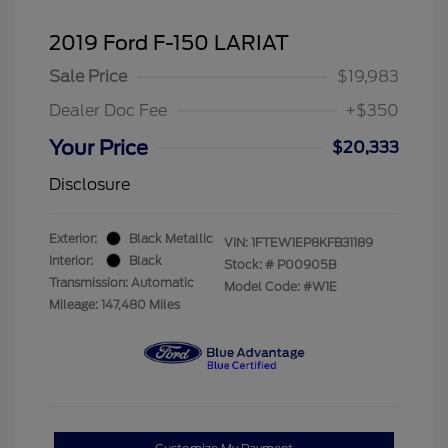
2019 Ford F-150 LARIAT
Sale Price
$19,983
Dealer Doc Fee
+$350
Your Price
$20,333
Disclosure
Exterior:
Black Metallic
VIN:
1FTEW1EP8KFB31189
Interior:
Black
Stock: #
P00905B
Transmission: Automatic
Model Code: #W1E
Mileage: 147,480 Miles