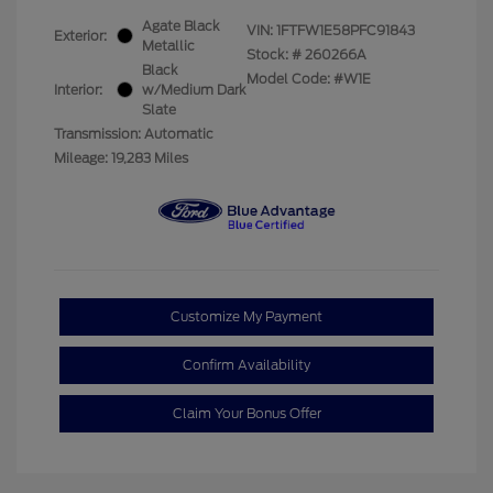
Agate Black
VIN:
1FTFW1E58PFC91843
Exterior:
Metallic
Stock: #
260266A
Black
Model Code: #W1E
Interior:
w/Medium Dark
Slate
Transmission: Automatic
Mileage: 19,283 Miles
Customize My Payment
Confirm Availability
Claim Your Bonus Offer