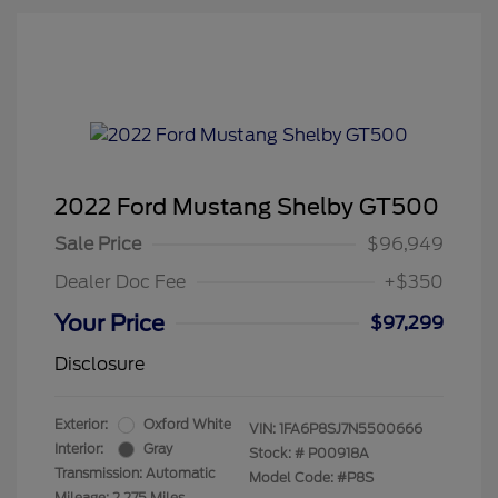
2022 Ford Mustang Shelby GT500
Sale Price
$96,949
Dealer Doc Fee
+$350
Your Price
$97,299
Disclosure
Exterior:
Oxford White
VIN:
1FA6P8SJ7N5500666
Interior:
Gray
Stock: #
P00918A
Transmission: Automatic
Model Code: #P8S
Mileage: 2,275 Miles