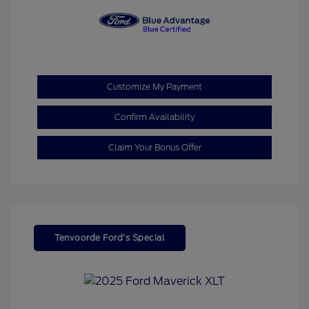
Customize My Payment
Confirm Availability
Claim Your Bonus Offer
Tenvoorde Ford's Special