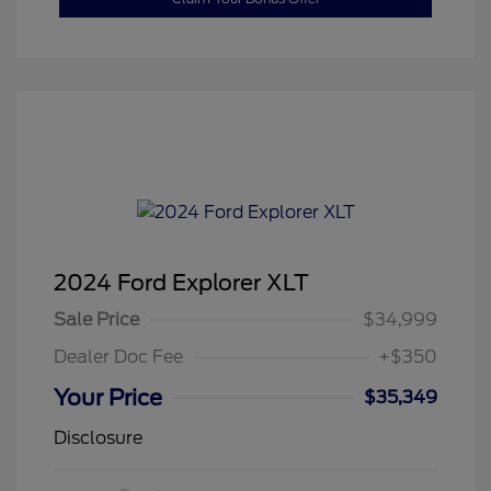
2024 Ford Explorer XLT
Sale Price
$34,999
Dealer Doc Fee
+$350
Your Price
$35,349
Disclosure