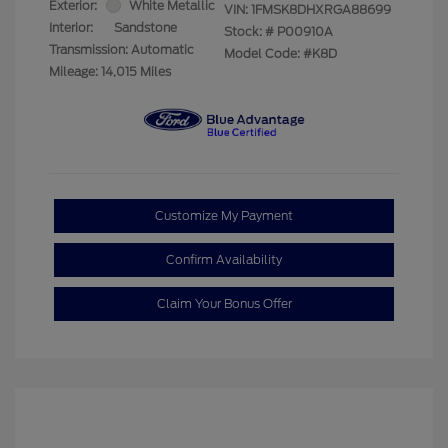
Exterior:
White Metallic
VIN:
1FMSK8DHXRGA88699
Interior:
Sandstone
Stock: #
P00910A
Transmission: Automatic
Model Code: #K8D
Mileage: 14,015 Miles
Customize My Payment
Confirm Availability
Claim Your Bonus Offer