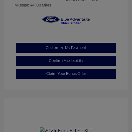
Mileage: 44,138 Miles
Customize My Payment
Confirm Availability
Claim Your Bonus Offer