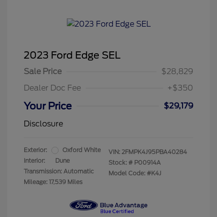
2023 Ford Edge SEL
Sale Price
$28,829
Dealer Doc Fee
+$350
Your Price
$29,179
Disclosure
Exterior:
Oxford White
VIN:
2FMPK4J95PBA40284
Interior:
Dune
Stock: #
P00914A
Transmission: Automatic
Model Code: #K4J
Mileage: 17,539 Miles