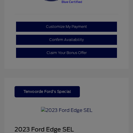
Customize My Payment
Confirm Availability
Claim Your Bonus Offer
Tenvoorde Ford's Special
2023 Ford Edge SEL