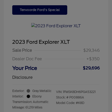
Tenvoorde Ford's Special
2023 Ford Explorer XLT
Sale Price
$29,346
Dealer Doc Fee
+$350
Your Price
$29,696
Disclosure
Exterior:
Gray Metallic
VIN:
1FMSK8DH6PGA53221
Interior:
Ebony
Stock: #
P00886A
Transmission: Automatic
Model Code: #K8D
Mileage: 61,219 Miles