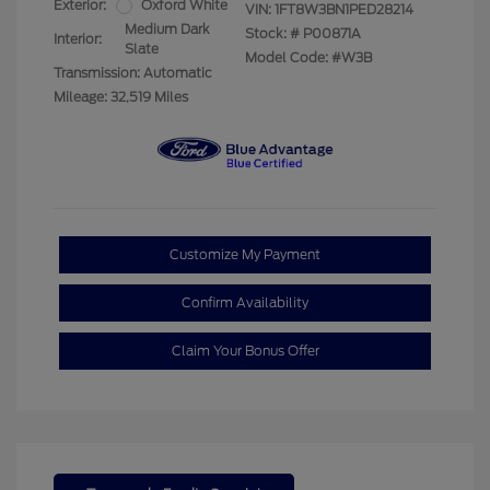
Exterior:
Oxford White
VIN:
1FT8W3BN1PED28214
Medium Dark
Stock: #
P00871A
Interior:
Slate
Model Code: #W3B
Transmission: Automatic
Mileage: 32,519 Miles
Customize My Payment
Confirm Availability
Claim Your Bonus Offer