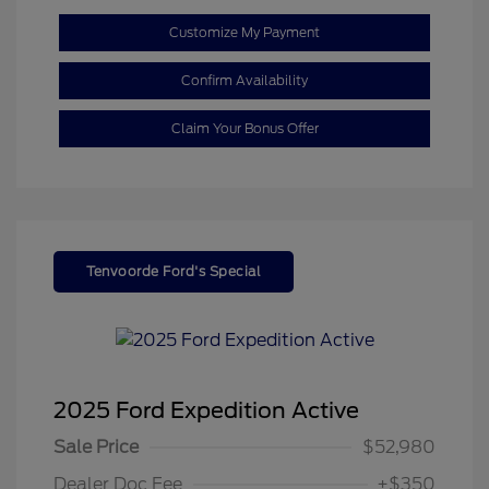
Customize My Payment
Confirm Availability
Claim Your Bonus Offer
Tenvoorde Ford's Special
2025 Ford Expedition Active
Sale Price
$52,980
Dealer Doc Fee
+$350