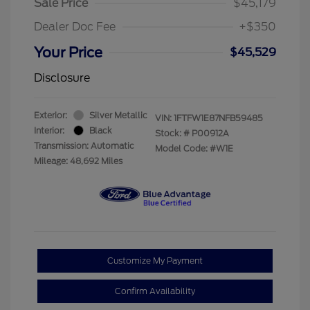
Sale Price
$45,179
Dealer Doc Fee
+$350
Your Price
$45,529
Disclosure
Exterior:
Silver Metallic
VIN:
1FTFW1E87NFB59485
Interior:
Black
Stock: #
P00912A
Transmission: Automatic
Model Code: #W1E
Mileage: 48,692 Miles
Customize My Payment
Confirm Availability