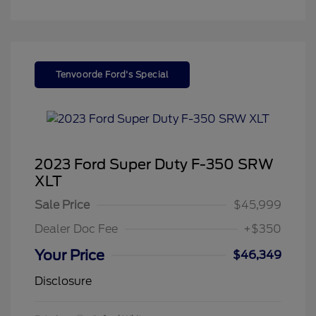
Tenvoorde Ford's Special
2023 Ford Super Duty F-350 SRW
XLT
Sale Price
$45,999
Dealer Doc Fee
+$350
Your Price
$46,349
Disclosure