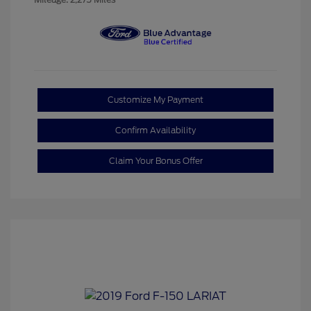
Customize My Payment
Confirm Availability
Claim Your Bonus Offer