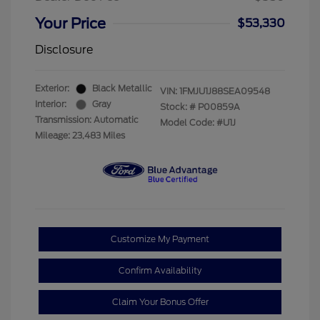
Your Price
$53,330
Disclosure
Exterior:
Black Metallic
VIN:
1FMJU1J88SEA09548
Interior:
Gray
Stock: #
P00859A
Transmission: Automatic
Model Code: #U1J
Mileage: 23,483 Miles
Customize My Payment
Confirm Availability
Claim Your Bonus Offer