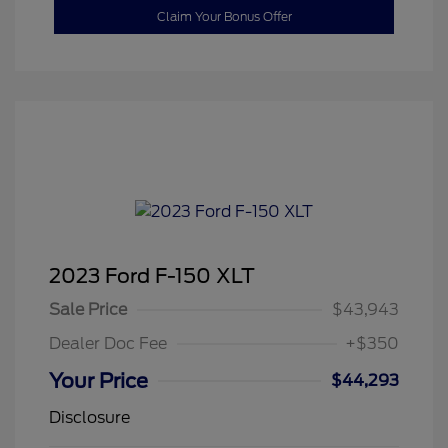
Claim Your Bonus Offer
2023 Ford F-150 XLT
Sale Price
$43,943
Dealer Doc Fee
+$350
Your Price
$44,293
Disclosure