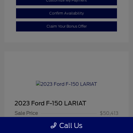
Customize My Payment
Confirm Availability
Claim Your Bonus Offer
2023 Ford F-150 LARIAT
Sale Price
$50,413
Dealer Doc Fee
+$350
Call Us