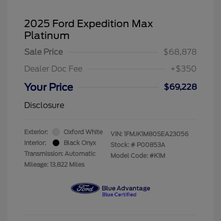
2025 Ford Expedition Max
Platinum
Sale Price
$68,878
Dealer Doc Fee
+$350
Your Price
$69,228
Disclosure
Exterior:
Oxford White
VIN:
1FMJK1M80SEA23056
Interior:
Black Onyx
Stock: #
P00853A
Transmission: Automatic
Model Code: #K1M
Mileage: 13,822 Miles