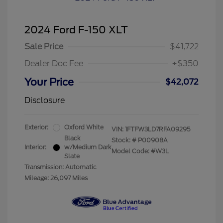
2024 Ford F-150 XLT
Sale Price
$41,722
Dealer Doc Fee
+$350
Your Price
$42,072
Disclosure
Exterior:
Oxford White
VIN:
1FTFW3LD7RFA09295
Black
Stock: #
P00908A
Interior:
w/Medium Dark
Model Code: #W3L
Slate
Transmission: Automatic
Mileage: 26,097 Miles