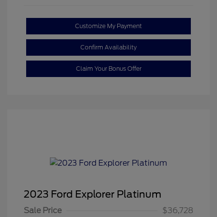
Customize My Payment
Confirm Availability
Claim Your Bonus Offer
2023 Ford Explorer Platinum
Sale Price
$36,728