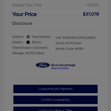
Dealer Doc Fee
+$350
Your Price
$37,078
Disclosure
Exterior:
Gray Metallic
VIN:
1FM5K8HC2PGA28862
Interior:
Ebony
Stock: #
P00911A
Transmission: Automatic
Model Code: #K8H
Mileage: 39,560 Miles
Customize My Payment
Confirm Availability
Claim Your Bonus Offer