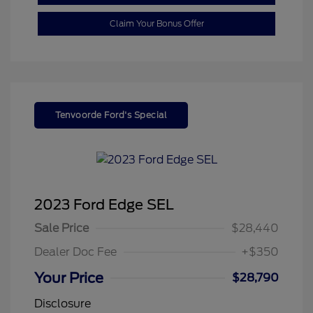
Claim Your Bonus Offer
Tenvoorde Ford's Special
2023 Ford Edge SEL
Sale Price
$28,440
Dealer Doc Fee
+$350
Your Price
$28,790
Disclosure