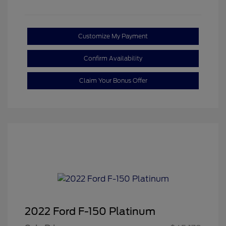
Customize My Payment
Confirm Availability
Claim Your Bonus Offer
2022 Ford F-150 Platinum