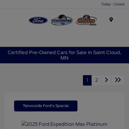
Today : Closed
Menu
Certified Pre-Owned Cars for Sale in Saint Cloud,
MN
1
2
Tenvoorde Ford's Special