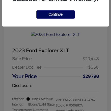
Continue
Tenvoorde Ford's Special
2023 Ford Explorer XLT
Sale Price
$29,448
Dealer Doc Fee
+$350
Your Price
$29,798
Disclosure
Exterior:
Black Metallic
VIN:
1FMSK8DH9PGA24747
Interior:
Ebony/Light Slate
Stock: #
P00897A
Transmission: Automatic
Model Code: #K8D