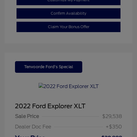
Confirm Availability
Claim Your Bonus Offer
Tenvoorde Ford's Special
2022 Ford Explorer XLT
Sale Price
$29,538
Dealer Doc Fee
+$350