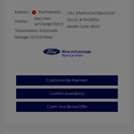
Exterior:
Red Metallic
VIN:
2FMPK4J9XPBA09337
Navy Pier
Stock: #
P00891A
Interior:
w/Orange Stitch
Model Code: #K4J
Transmission: Automatic
Mileage: 18,509 Miles
Customize My Payment
Confirm Availability
Claim Your Bonus Offer