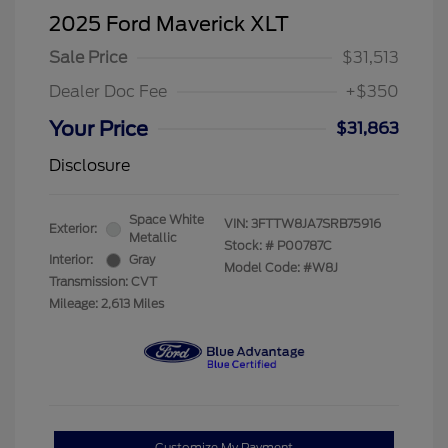
2025 Ford Maverick XLT
Sale Price
$31,513
Dealer Doc Fee
+$350
Your Price
$31,863
Disclosure
Space White
VIN:
3FTTW8JA7SRB75916
Exterior:
Metallic
Stock: #
P00787C
Interior:
Gray
Model Code: #W8J
Transmission: CVT
Mileage: 2,613 Miles
Customize My Payment