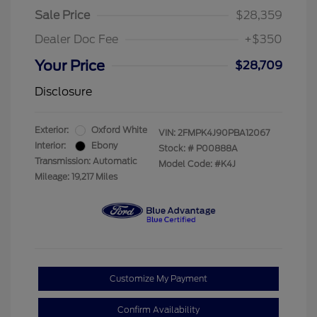
Sale Price
$28,359
Dealer Doc Fee
+$350
Your Price
$28,709
Disclosure
Exterior:
Oxford White
VIN:
2FMPK4J90PBA12067
Interior:
Ebony
Stock: #
P00888A
Transmission: Automatic
Model Code: #K4J
Mileage: 19,217 Miles
Customize My Payment
Confirm Availability