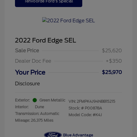
Tenvoorde Ford's Special
2022 Ford Edge SEL
Sale Price
$25,620
Dealer Doc Fee
+$350
Your Price
$25,970
Disclosure
Exterior:
Green Metallic
VIN:
2FMPK4J94NBB15215
Interior:
Dune
Stock: #
P00878A
Transmission: Automatic
Model Code: #K4J
Mileage: 26,375 Miles