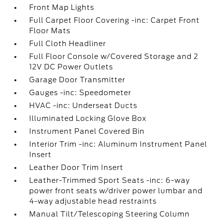
Front Map Lights
Full Carpet Floor Covering -inc: Carpet Front
Floor Mats
Full Cloth Headliner
Full Floor Console w/Covered Storage and 2
12V DC Power Outlets
Garage Door Transmitter
Gauges -inc: Speedometer
HVAC -inc: Underseat Ducts
Illuminated Locking Glove Box
Instrument Panel Covered Bin
Interior Trim -inc: Aluminum Instrument Panel
Insert
Leather Door Trim Insert
Leather-Trimmed Sport Seats -inc: 6-way
power front seats w/driver power lumbar and
4-way adjustable head restraints
Manual Tilt/Telescoping Steering Column