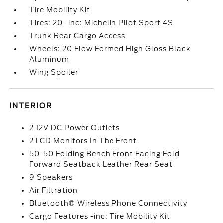
Tire Mobility Kit
Tires: 20 -inc: Michelin Pilot Sport 4S
Trunk Rear Cargo Access
Wheels: 20 Flow Formed High Gloss Black
Aluminum
Wing Spoiler
INTERIOR
2 12V DC Power Outlets
2 LCD Monitors In The Front
50-50 Folding Bench Front Facing Fold
Forward Seatback Leather Rear Seat
9 Speakers
Air Filtration
Bluetooth® Wireless Phone Connectivity
Cargo Features -inc: Tire Mobility Kit