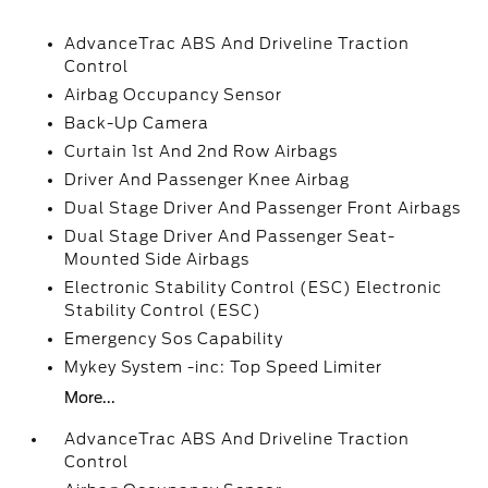
AdvanceTrac ABS And Driveline Traction
Control
Airbag Occupancy Sensor
Back-Up Camera
Curtain 1st And 2nd Row Airbags
Driver And Passenger Knee Airbag
Dual Stage Driver And Passenger Front Airbags
Dual Stage Driver And Passenger Seat-
Mounted Side Airbags
Electronic Stability Control (ESC) Electronic
Stability Control (ESC)
Emergency Sos Capability
Mykey System -inc: Top Speed Limiter
More...
AdvanceTrac ABS And Driveline Traction
Control