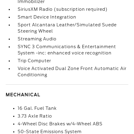
Immobilizer
SiriusXM Radio (subscription required)
Smart Device Integration
Sport Alcantara Leather/Simulated Suede
Steering Wheel
Streaming Audio
SYNC 3 Communications & Entertainment
System -inc: enhanced voice recognition
Trip Computer
Voice Activated Dual Zone Front Automatic Air
Conditioning
MECHANICAL
16 Gal. Fuel Tank
3.73 Axle Ratio
4-Wheel Disc Brakes w/4-Wheel ABS
50-State Emissions System