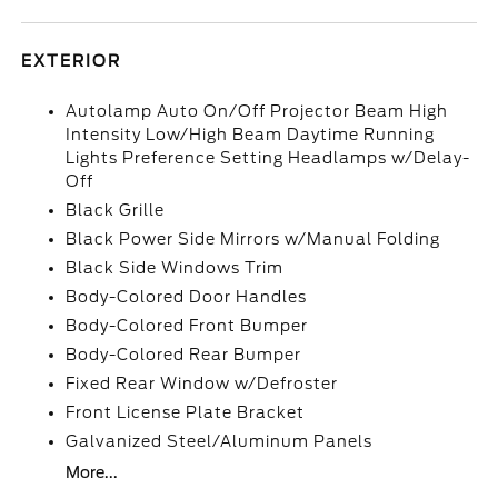
EXTERIOR
Autolamp Auto On/Off Projector Beam High
Intensity Low/High Beam Daytime Running
Lights Preference Setting Headlamps w/Delay-
Off
Black Grille
Black Power Side Mirrors w/Manual Folding
Black Side Windows Trim
Body-Colored Door Handles
Body-Colored Front Bumper
Body-Colored Rear Bumper
Fixed Rear Window w/Defroster
Front License Plate Bracket
Galvanized Steel/Aluminum Panels
More...