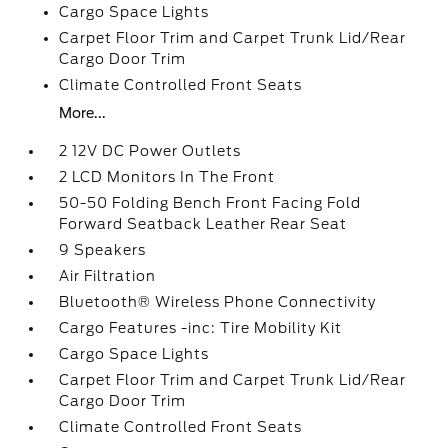
Cargo Space Lights
Carpet Floor Trim and Carpet Trunk Lid/Rear
Cargo Door Trim
Climate Controlled Front Seats
More...
2 12V DC Power Outlets
2 LCD Monitors In The Front
50-50 Folding Bench Front Facing Fold
Forward Seatback Leather Rear Seat
9 Speakers
Air Filtration
Bluetooth® Wireless Phone Connectivity
Cargo Features -inc: Tire Mobility Kit
Cargo Space Lights
Carpet Floor Trim and Carpet Trunk Lid/Rear
Cargo Door Trim
Climate Controlled Front Seats