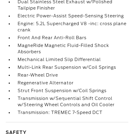
Dual Stainless Steel Exhaust w/Polished
Tailpipe Finisher
Electric Power-Assist Speed-Sensing Steering
Engine: 5.2L Supercharged V8 -inc: cross plane
crank
Front And Rear Anti-Roll Bars
MagneRide Magnetic Fluid-Filled Shock
Absorbers
Mechanical Limited Slip Differential
Multi-Link Rear Suspension w/Coil Springs
Rear-Wheel Drive
Regenerative Alternator
Strut Front Suspension w/Coil Springs
Transmission w/Sequential Shift Control
w/Steering Wheel Controls and Oil Cooler
Transmission: TREMEC 7-Speed DCT
SAFETY