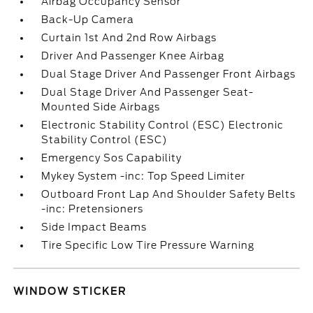
Airbag Occupancy Sensor
Back-Up Camera
Curtain 1st And 2nd Row Airbags
Driver And Passenger Knee Airbag
Dual Stage Driver And Passenger Front Airbags
Dual Stage Driver And Passenger Seat-
Mounted Side Airbags
Electronic Stability Control (ESC) Electronic
Stability Control (ESC)
Emergency Sos Capability
Mykey System -inc: Top Speed Limiter
Outboard Front Lap And Shoulder Safety Belts
-inc: Pretensioners
Side Impact Beams
Tire Specific Low Tire Pressure Warning
WINDOW STICKER