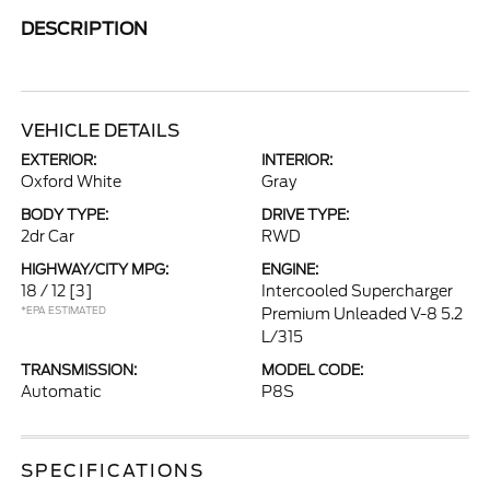
DESCRIPTION
VEHICLE DETAILS
EXTERIOR:
INTERIOR:
Oxford White
Gray
BODY TYPE:
DRIVE TYPE:
2dr Car
RWD
HIGHWAY/CITY MPG:
ENGINE:
18 / 12
[3]
Intercooled Supercharger
*EPA ESTIMATED
Premium Unleaded V-8 5.2
L/315
TRANSMISSION:
MODEL CODE:
Automatic
P8S
SPECIFICATIONS