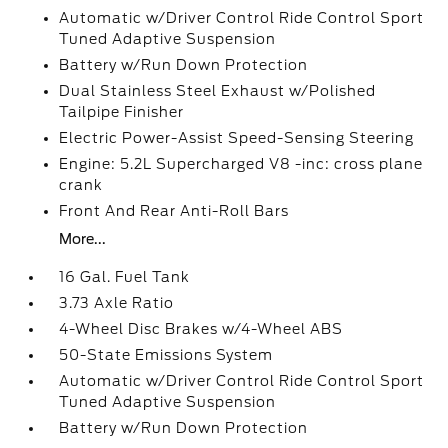
Automatic w/Driver Control Ride Control Sport
Tuned Adaptive Suspension
Battery w/Run Down Protection
Dual Stainless Steel Exhaust w/Polished
Tailpipe Finisher
Electric Power-Assist Speed-Sensing Steering
Engine: 5.2L Supercharged V8 -inc: cross plane
crank
Front And Rear Anti-Roll Bars
More...
16 Gal. Fuel Tank
3.73 Axle Ratio
4-Wheel Disc Brakes w/4-Wheel ABS
50-State Emissions System
Automatic w/Driver Control Ride Control Sport
Tuned Adaptive Suspension
Battery w/Run Down Protection