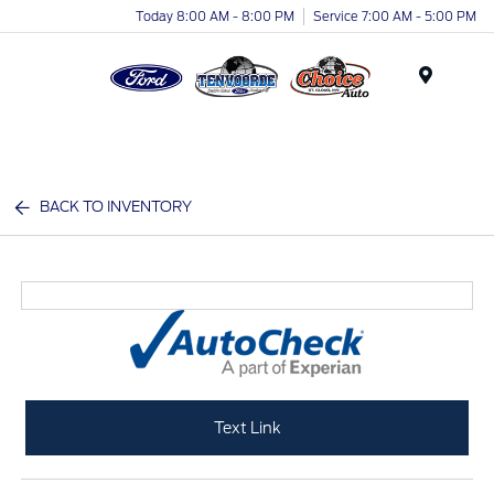
Today 8:00 AM - 8:00 PM
Service 7:00 AM - 5:00 PM
Menu
BACK TO INVENTORY
Text Link