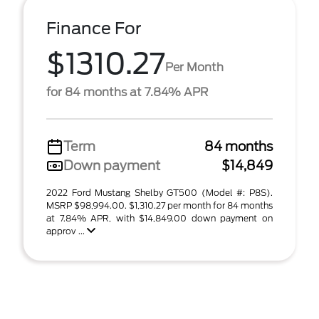
Finance For
$1310.27
Per Month
for 84 months at 7.84% APR
Term
84 months
Down payment
$14,849
2022 Ford Mustang Shelby GT500 (Model #: P8S).
MSRP $98,994.00. $1,310.27 per month for 84 months
at 7.84% APR, with $14,849.00 down payment on
approv ...