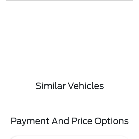
Similar Vehicles
Payment And Price Options