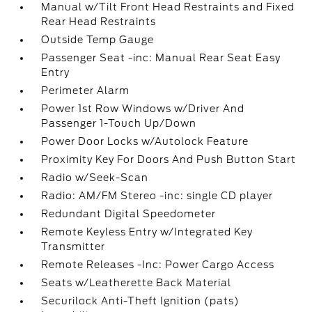
Manual w/Tilt Front Head Restraints and Fixed
Rear Head Restraints
Outside Temp Gauge
Passenger Seat -inc: Manual Rear Seat Easy
Entry
Perimeter Alarm
Power 1st Row Windows w/Driver And
Passenger 1-Touch Up/Down
Power Door Locks w/Autolock Feature
Proximity Key For Doors And Push Button Start
Radio w/Seek-Scan
Radio: AM/FM Stereo -inc: single CD player
Redundant Digital Speedometer
Remote Keyless Entry w/Integrated Key
Transmitter
Remote Releases -Inc: Power Cargo Access
Seats w/Leatherette Back Material
Securilock Anti-Theft Ignition (pats)