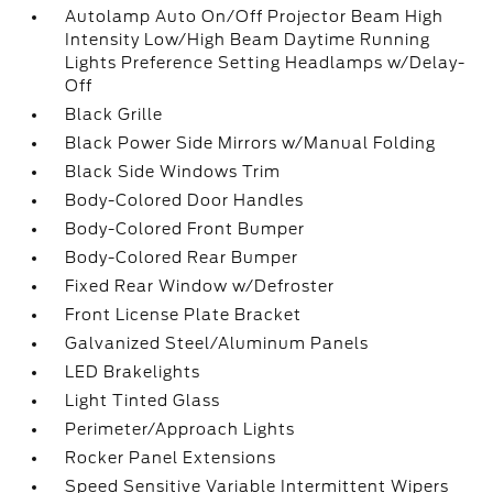
Autolamp Auto On/Off Projector Beam High
Intensity Low/High Beam Daytime Running
Lights Preference Setting Headlamps w/Delay-
Off
Black Grille
Black Power Side Mirrors w/Manual Folding
Black Side Windows Trim
Body-Colored Door Handles
Body-Colored Front Bumper
Body-Colored Rear Bumper
Fixed Rear Window w/Defroster
Front License Plate Bracket
Galvanized Steel/Aluminum Panels
LED Brakelights
Light Tinted Glass
Perimeter/Approach Lights
Rocker Panel Extensions
Speed Sensitive Variable Intermittent Wipers