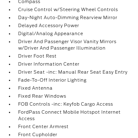
Compass
Cruise Control w/Steering Wheel Controls
Day-Night Auto-Dimming Rearview Mirror
Delayed Accessory Power
Digital/Analog Appearance
Driver And Passenger Visor Vanity Mirrors
w/Driver And Passenger Illumination
Driver Foot Rest
Driver Information Center
Driver Seat -inc: Manual Rear Seat Easy Entry
Fade-To-Off Interior Lighting
Fixed Antenna
Fixed Rear Windows
FOB Controls -inc: Keyfob Cargo Access
FordPass Connect Mobile Hotspot Internet
Access
Front Center Armrest
Front Cupholder