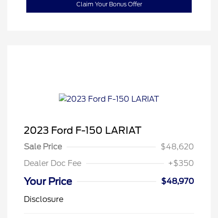
Claim Your Bonus Offer
2023 Ford F-150 LARIAT
Sale Price
$48,620
Dealer Doc Fee
+$350
Your Price
$48,970
Disclosure