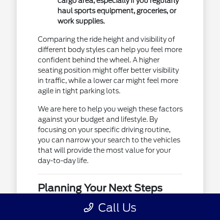
cargo area, especially if you regularly
haul sports equipment, groceries, or
work supplies.
Comparing the ride height and visibility of
different body styles can help you feel more
confident behind the wheel. A higher
seating position might offer better visibility
in traffic, while a lower car might feel more
agile in tight parking lots.
We are here to help you weigh these factors
against your budget and lifestyle. By
focusing on your specific driving routine,
you can narrow your search to the vehicles
that will provide the most value for your
day-to-day life.
Planning Your Next Steps
Once you have identified a few models
Call Us
that match your requirements, the next