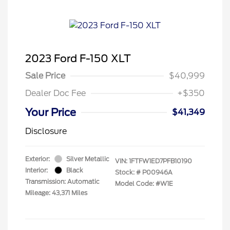
2023 Ford F-150 XLT
Sale Price
$40,999
Dealer Doc Fee
+$350
Your Price
$41,349
Disclosure
Exterior:
Silver Metallic
VIN:
1FTFW1ED7PFB10190
Interior:
Black
Stock: #
P00946A
Transmission: Automatic
Model Code: #W1E
Mileage: 43,371 Miles