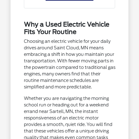
Why a Used Electric Vehicle
Fits Your Routine
Choosing an electric vehicle for your daily
drives around Saint Cloud, MN means
embracing a shift in how you maintain your
transportation. With fewer moving parts in
the powertrain compared to traditional gas
engines, many owners find that their
routine maintenance schedules are
simplified and more predictable.
Whether you are navigating the morning
school run or heading out for a weekend
errand near Sartell, MN, the instant
responsiveness of an electric motor
provides a smooth, quiet ride. You will find
that these vehicles offer a unique driving
quality that makes even common tasks