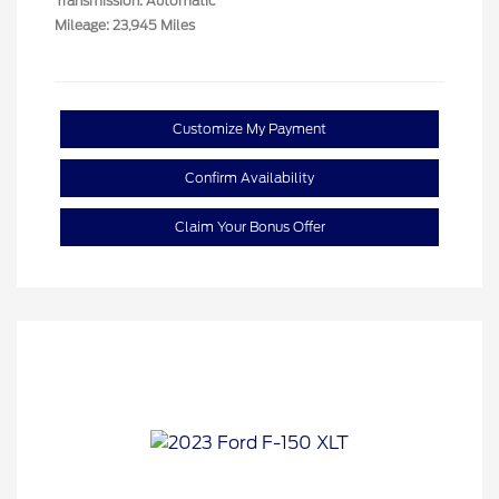
Transmission: Automatic
Mileage: 23,945 Miles
Customize My Payment
Confirm Availability
Claim Your Bonus Offer