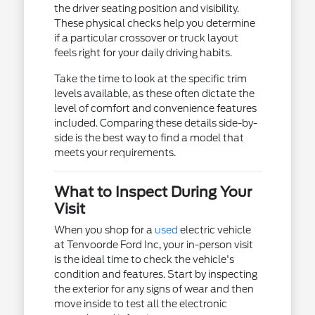
the driver seating position and visibility.
These physical checks help you determine
if a particular crossover or truck layout
feels right for your daily driving habits.
Take the time to look at the specific trim
levels available, as these often dictate the
level of comfort and convenience features
included. Comparing these details side-by-
side is the best way to find a model that
meets your requirements.
What to Inspect During Your
Visit
When you shop for a
used
electric vehicle
at Tenvoorde Ford Inc, your in-person visit
is the ideal time to check the vehicle's
condition and features. Start by inspecting
the exterior for any signs of wear and then
move inside to test all the electronic