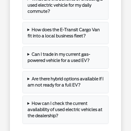
used electric vehicle for my daily
commute?
How does the E-Transit Cargo Van
fit into a local business fleet?
Can I trade in my current gas-
powered vehicle for a used EV?
Are there hybrid options available if I
am not ready for a full EV?
How can I check the current
availability of used electric vehicles at
the dealership?