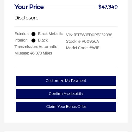
Your Price
$47,349
Disclosure
Exterior:
Black Metallic
VIN:
1FTFW1ED0PFC32938
Interior:
Black
Stock: #
P00956A
Transmission: Automatic
Model Code: #W1E
Mileage: 46,878 Miles
Customize My Payment
Confirm Availability
Claim Your Bonus Offer