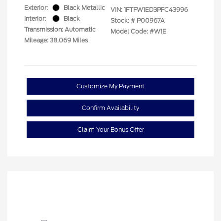
Exterior:
Black Metallic
VIN:
1FTFW1ED3PFC43996
Interior:
Black
Stock: #
P00967A
Transmission: Automatic
Model Code: #W1E
Mileage: 38,069 Miles
Customize My Payment
Confirm Availability
Claim Your Bonus Offer