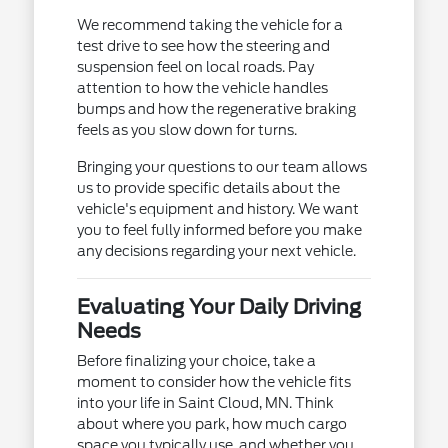
We recommend taking the vehicle for a
test drive to see how the steering and
suspension feel on local roads. Pay
attention to how the vehicle handles
bumps and how the regenerative braking
feels as you slow down for turns.
Bringing your questions to our team allows
us to provide specific details about the
vehicle's equipment and history. We want
you to feel fully informed before you make
any decisions regarding your next vehicle.
Evaluating Your Daily Driving
Needs
Before finalizing your choice, take a
moment to consider how the vehicle fits
into your life in Saint Cloud, MN. Think
about where you park, how much cargo
space you typically use, and whether you