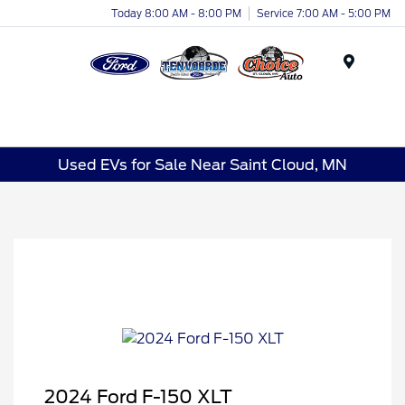
Today 8:00 AM - 8:00 PM
Service 7:00 AM - 5:00 PM
Menu
Used EVs for Sale Near Saint Cloud, MN
2024 Ford F-150 XLT