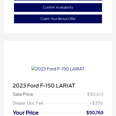
Confirm Availability
Claim Your Bonus Offer
2023 Ford F-150 LARIAT
Sale Price
$50,413
Dealer Doc Fee
+$350
Your Price
$50,763