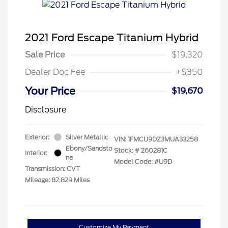
2021 Ford Escape Titanium Hybrid
Sale Price
$19,320
Dealer Doc Fee
+$350
Your Price
$19,670
Disclosure
Exterior:
Silver Metallic
VIN:
1FMCU9DZ3MUA33258
Ebony/Sandsto
Stock: #
260281C
Interior:
ne
Model Code: #U9D
Transmission: CVT
Mileage: 82,829 Miles
Customize My Payment