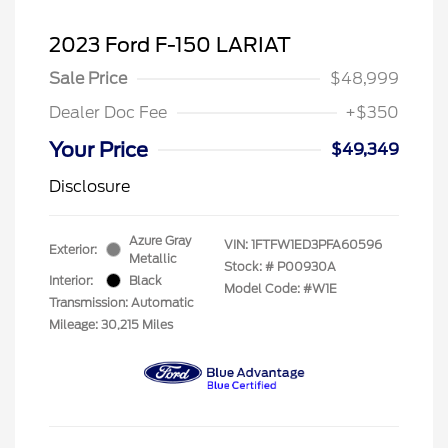
2023 Ford F-150 LARIAT
Sale Price
$48,999
Dealer Doc Fee
+$350
Your Price
$49,349
Disclosure
Azure Gray
VIN:
1FTFW1ED3PFA60596
Exterior:
Metallic
Stock: #
P00930A
Interior:
Black
Model Code: #W1E
Transmission: Automatic
Mileage: 30,215 Miles