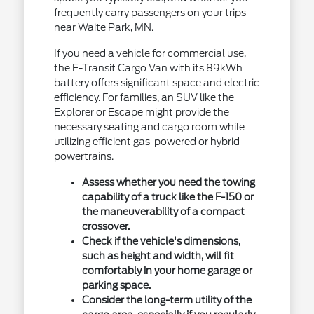
frequently carry passengers on your trips
near Waite Park, MN.
If you need a vehicle for commercial use,
the E-Transit Cargo Van with its 89kWh
battery offers significant space and electric
efficiency. For families, an SUV like the
Explorer or Escape might provide the
necessary seating and cargo room while
utilizing efficient gas-powered or hybrid
powertrains.
Assess whether you need the towing
capability of a truck like the F-150 or
the maneuverability of a compact
crossover.
Check if the vehicle's dimensions,
such as height and width, will fit
comfortably in your home garage or
parking space.
Consider the long-term utility of the