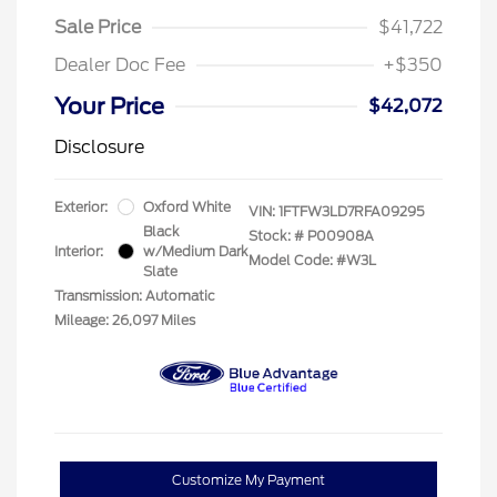
Sale Price
$41,722
Dealer Doc Fee
+$350
Your Price
$42,072
Disclosure
Exterior:
Oxford White
VIN:
1FTFW3LD7RFA09295
Black
Stock: #
P00908A
Interior:
w/Medium Dark
Model Code: #W3L
Slate
Transmission: Automatic
Mileage: 26,097 Miles
Customize My Payment