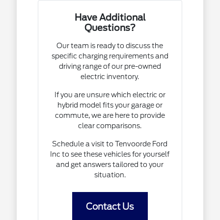
Have Additional
Questions?
Our team is ready to discuss the
specific charging requirements and
driving range of our pre-owned
electric inventory.
If you are unsure which electric or
hybrid model fits your garage or
commute, we are here to provide
clear comparisons.
Schedule a visit to Tenvoorde Ford
Inc to see these vehicles for yourself
and get answers tailored to your
situation.
Contact Us