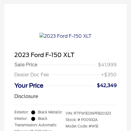
2023 Ford F-150 XLT
Sale Price
$41,999
Dealer Doc Fee
+$350
Your Price
$42,349
Disclosure
Exterior:
Black Metallic
VIN:
1FTFW1ED6PFB20323
Interior:
Black
Stock: #
P00932A
Transmission: Automatic
Model Code: #W1E