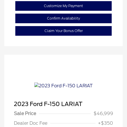
Customize My Payment
Confirm Availability
Claim Your Bonus Offer
2023 Ford F-150 LARIAT
Sale Price
$46,999
Dealer Doc Fee
+$350