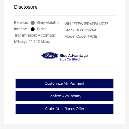
Disclosure
Exterior:
Gray Metallic
VIN:
1FTFW1ED4PFA49137
Interior:
Black
Stock: #
P00924A
Transmission: Automatic
Model Code: #W1E
Mileage: 14,242 Miles
Customize My Payment
Confirm Availability
Claim Your Bonus Offer