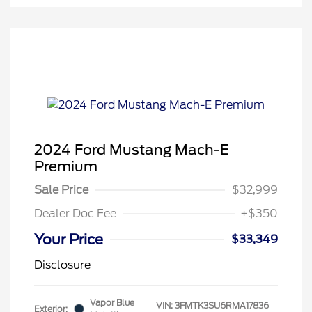
2024 Ford Mustang Mach-E
Premium
Sale Price
$32,999
Dealer Doc Fee
+$350
Your Price
$33,349
Disclosure
Vapor Blue
VIN:
3FMTK3SU6RMA17836
Exterior: