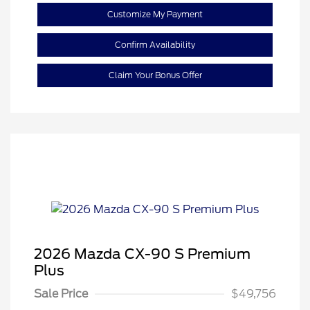
Customize My Payment
Confirm Availability
Claim Your Bonus Offer
2026 Mazda CX-90 S Premium
Plus
Sale Price
$49,756