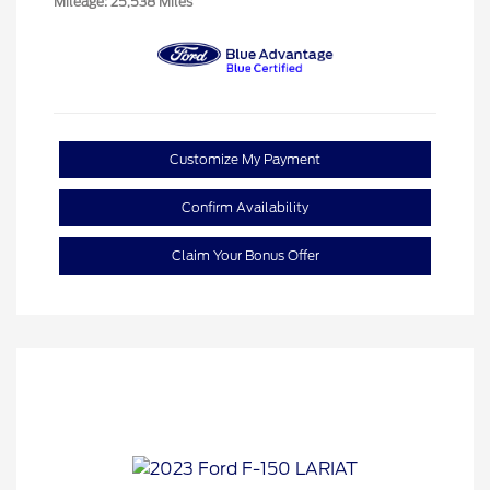
Mileage: 25,538 Miles
Customize My Payment
Confirm Availability
Claim Your Bonus Offer