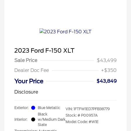
2023 Ford F-150 XLT
Sale Price
$43,499
Dealer Doc Fee
+$350
Your Price
$43,849
Disclosure
Exterior:
Blue Metallic
VIN:
1FTFW1ED7PFB38779
Black
Stock: #
P00957A
Interior:
w/Medium Dark
Model Code: #W1E
Slate