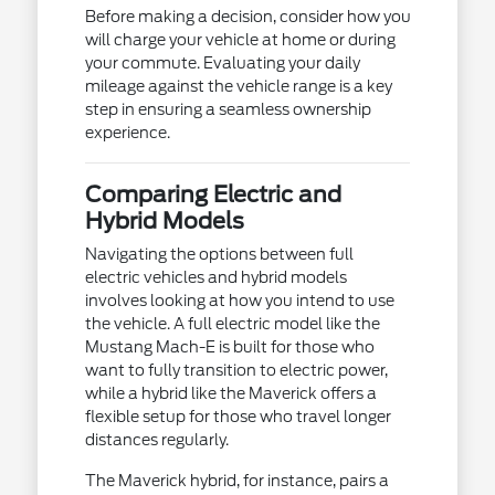
Before making a decision, consider how you
will charge your vehicle at home or during
your commute. Evaluating your daily
mileage against the vehicle range is a key
step in ensuring a seamless ownership
experience.
Comparing Electric and
Hybrid Models
Navigating the options between full
electric vehicles and hybrid models
involves looking at how you intend to use
the vehicle. A full electric model like the
Mustang Mach-E is built for those who
want to fully transition to electric power,
while a hybrid like the Maverick offers a
flexible setup for those who travel longer
distances regularly.
The Maverick hybrid, for instance, pairs a