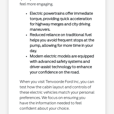
feel more engaging.
Electric powertrains offer immediate
torque, providing quick acceleration
for highway merges and city driving
maneuvers.
Reduced reliance on traditional fuel
helps you avoid frequent stops at the
pump, allowing for more time in your
day.
Modern electric models are equipped
with advanced safety systems and
driver-assist technology to enhance
your confidence on the road.
When you visit Tenvoorde Ford Inc, you can
test how the cabin layout and controls of
these electric vehicles match your personal
preferences. We focus on ensuring you
have the information needed to feel
confident about your choice.