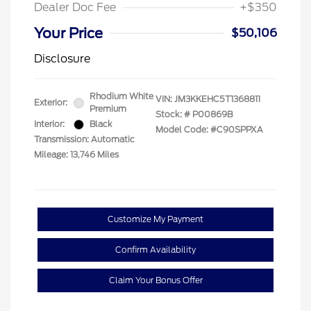
Dealer Doc Fee
+$350
Your Price
$50,106
Disclosure
Rhodium White
VIN:
JM3KKEHC5T1368811
Exterior:
Premium
Stock: #
P00869B
Interior:
Black
Model Code: #C90SPPXA
Transmission: Automatic
Mileage: 13,746 Miles
Customize My Payment
Confirm Availability
Claim Your Bonus Offer