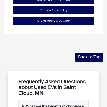
Confirm Availability
Claim Your Bonus Offer
Back to Top
Frequently Asked Questions
about Used EVs in Saint
Cloud, MN
What are the benefits of choosing a