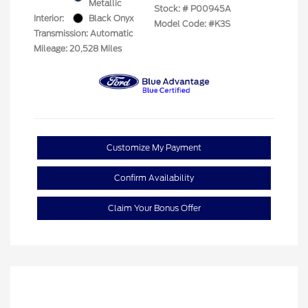
Metallic
Stock: #
P00945A
Interior:
Black Onyx
Model Code: #K3S
Transmission: Automatic
Mileage: 20,528 Miles
Customize My Payment
Confirm Availability
Claim Your Bonus Offer