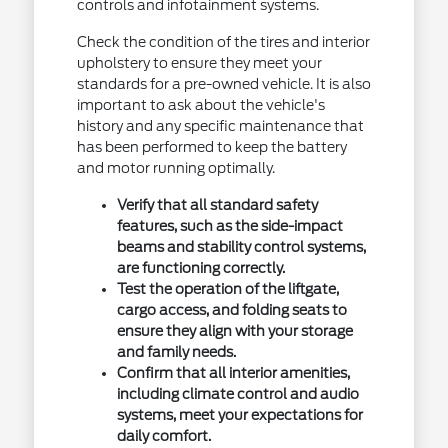
controls and infotainment systems.
Check the condition of the tires and interior
upholstery to ensure they meet your
standards for a pre-owned vehicle. It is also
important to ask about the vehicle's
history and any specific maintenance that
has been performed to keep the battery
and motor running optimally.
Verify that all standard safety
features, such as the side-impact
beams and stability control systems,
are functioning correctly.
Test the operation of the liftgate,
cargo access, and folding seats to
ensure they align with your storage
and family needs.
Confirm that all interior amenities,
including climate control and audio
systems, meet your expectations for
daily comfort.