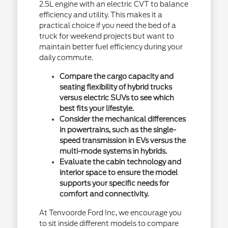
2.5L engine with an electric CVT to balance
efficiency and utility. This makes it a
practical choice if you need the bed of a
truck for weekend projects but want to
maintain better fuel efficiency during your
daily commute.
Compare the cargo capacity and
seating flexibility of hybrid trucks
versus electric SUVs to see which
best fits your lifestyle.
Consider the mechanical differences
in powertrains, such as the single-
speed transmission in EVs versus the
multi-mode systems in hybrids.
Evaluate the cabin technology and
interior space to ensure the model
supports your specific needs for
comfort and connectivity.
At Tenvoorde Ford Inc, we encourage you
to sit inside different models to compare