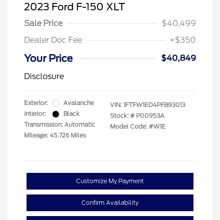
2023 Ford F-150 XLT
Sale Price
$40,499
Dealer Doc Fee
+$350
Your Price
$40,849
Disclosure
Exterior:
Avalanche
VIN:
1FTFW1ED4PFB93013
Interior:
Black
Stock: #
P00953A
Transmission: Automatic
Model Code: #W1E
Mileage: 45,726 Miles
Customize My Payment
Confirm Availability