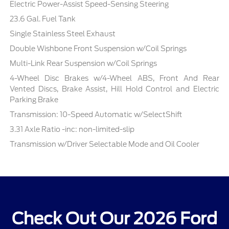
Electric Power-Assist Speed-Sensing Steering
23.6 Gal. Fuel Tank
Single Stainless Steel Exhaust
Double Wishbone Front Suspension w/Coil Springs
Multi-Link Rear Suspension w/Coil Springs
4-Wheel Disc Brakes w/4-Wheel ABS, Front And Rear
Vented Discs, Brake Assist, Hill Hold Control and Electric
Parking Brake
Transmission: 10-Speed Automatic w/SelectShift
3.31 Axle Ratio -inc: non-limited-slip
Transmission w/Driver Selectable Mode and Oil Cooler
Check Out Our 2026 Ford