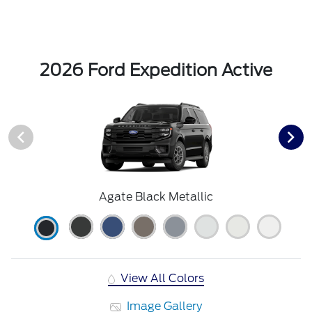
2026 Ford Expedition Active
Agate Black Metallic
View All Colors
Image Gallery