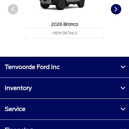
2026 Bronco
VIEW DETAILS
Tenvoorde Ford Inc
Inventory
Service