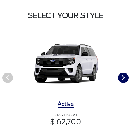
SELECT YOUR STYLE
Active
STARTING AT
$ 62,700