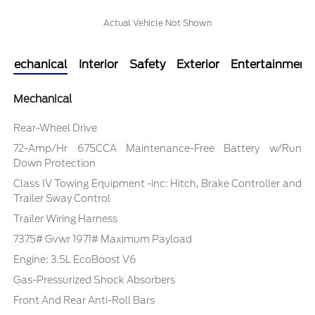
Actual Vehicle Not Shown
Mechanical
Interior
Safety
Exterior
Entertainment
Mechanical
Rear-Wheel Drive
72-Amp/Hr 675CCA Maintenance-Free Battery w/Run
Down Protection
Class IV Towing Equipment -inc: Hitch, Brake Controller and
Trailer Sway Control
Trailer Wiring Harness
7375# Gvwr 1971# Maximum Payload
Engine: 3.5L EcoBoost V6
Gas-Pressurized Shock Absorbers
Front And Rear Anti-Roll Bars