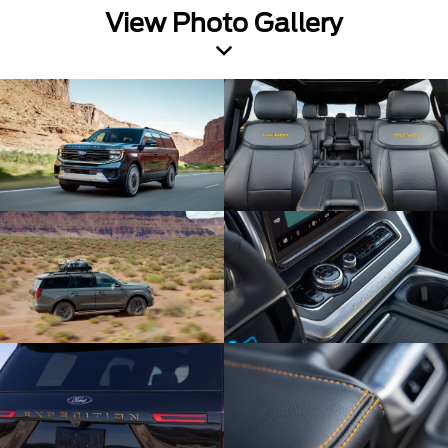
View Photo Gallery