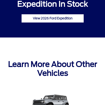
Expedition In Stock
View 2026 Ford Expedition
Learn More About Other
Vehicles