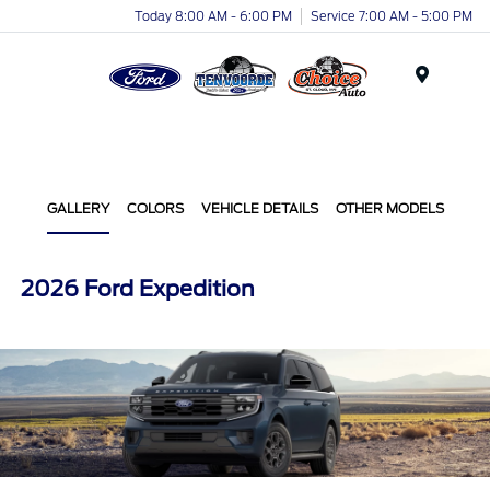
Today 8:00 AM - 6:00 PM
Service 7:00 AM - 5:00 PM
Menu
GALLERY
COLORS
VEHICLE DETAILS
OTHER MODELS
2026 Ford Expedition