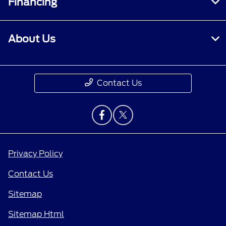
Financing
About Us
Contact Us
Privacy Policy
Contact Us
Sitemap
Sitemap Html