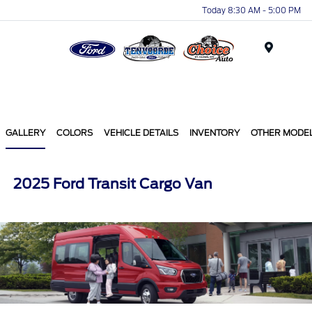
Today 8:30 AM - 5:00 PM
Menu
GALLERY
COLORS
VEHICLE DETAILS
INVENTORY
OTHER MODE
2025 Ford Transit Cargo Van