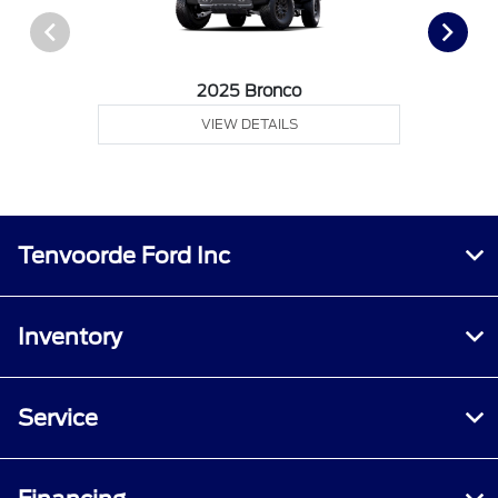
2025 Bronco
VIEW DETAILS
Tenvoorde Ford Inc
Inventory
Service