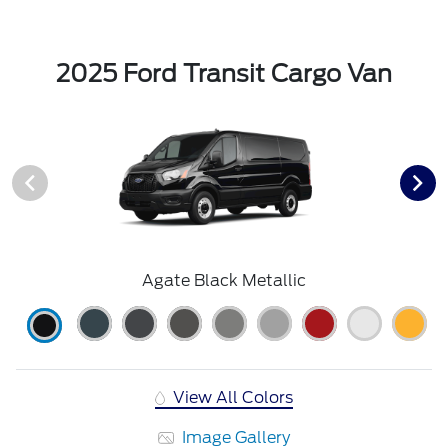
2025 Ford Transit Cargo Van
Agate Black Metallic
View All Colors
Image Gallery