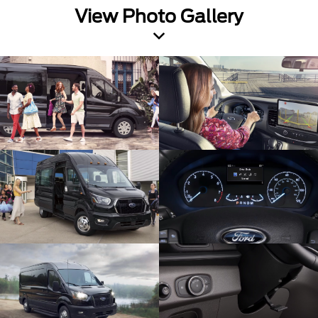
View Photo Gallery