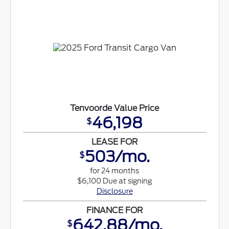
Tenvoorde Value Price
46,198
$
LEASE FOR
503/mo.
$
for 24 months
$6,100 Due at signing
Disclosure
FINANCE FOR
642.88/mo.
$