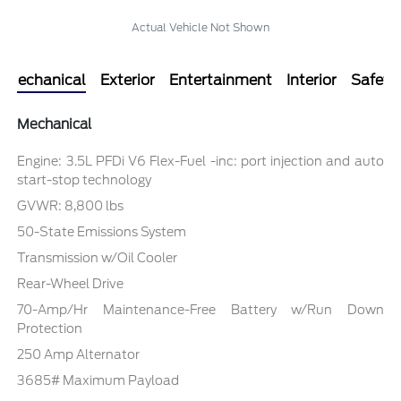
Actual Vehicle Not Shown
Mechanical
Exterior
Entertainment
Interior
Safety
Mechanical
Engine: 3.5L PFDi V6 Flex-Fuel -inc: port injection and auto
start-stop technology
GVWR: 8,800 lbs
50-State Emissions System
Transmission w/Oil Cooler
Rear-Wheel Drive
70-Amp/Hr Maintenance-Free Battery w/Run Down
Protection
250 Amp Alternator
3685# Maximum Payload