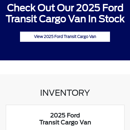
Check Out Our 2025 Ford
Transit Cargo Van In Stock
View 2025 Ford Transit Cargo Van
INVENTORY
2025 Ford
Transit Cargo Van