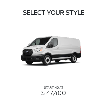
SELECT YOUR STYLE
STARTING AT
$ 47,400