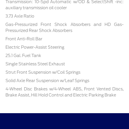
Transmission: 10-Spd Automatic w/OD & SelectShift -inc:
auxiliary transmission oil cooler
3.73 Axle Ratio
Gas-Pressurized Front Shock Absorbers and HD Gas-
Pressurized Rear Shock Absorbers
Front Anti-Roll Bar
Electric Power-Assist Steering
25.1 Gal. Fuel Tank
Single Stainless Steel Exhaust
Strut Front Suspension w/Coil Springs
Solid Axle Rear Suspension w/Leaf Springs
4-Wheel Disc Brakes w/4-Wheel ABS, Front Vented Discs,
Brake Assist, Hill Hold Control and Electric Parking Brake