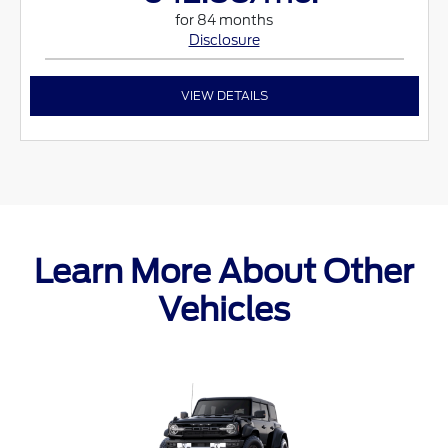
for 84 months
Disclosure
VIEW DETAILS
Learn More About Other
Vehicles