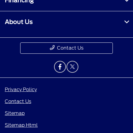
Financing
About Us
Contact Us
Privacy Policy
Contact Us
Sitemap
Sitemap Html