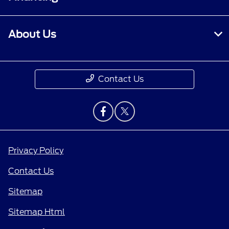
About Us
Contact Us
Privacy Policy
Contact Us
Sitemap
Sitemap Html