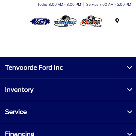
Today 8:00 AM - 8:00 PM
Service 7:00 AM - 5:00 PM
Menu
Tenvoorde Ford Inc
Inventory
Service
Financing