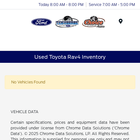
Today 8:00 AM - 8:00 PM
Service 7:00 AM - 5:00 PM
Menu
Used Toyota Rav4 Inventory
No Vehicles Found
VEHICLE DATA
Certain specifications, prices and equipment data have been
provided under license from Chrome Data Solutions (’Chrome
Data’). © 2025 Chrome Data Solutions, LP. All Rights Reserved.
This information is supplied for personal use only and may not