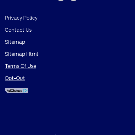
Privacy Policy
Contact Us
Sitemap
Sitemap Html
Terms Of Use
Opt-Out