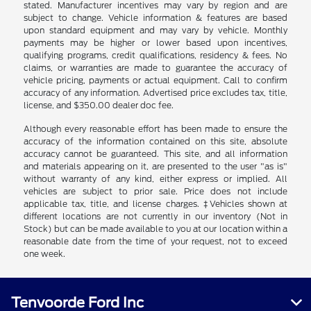
stated. Manufacturer incentives may vary by region and are
subject to change. Vehicle information & features are based
upon standard equipment and may vary by vehicle. Monthly
payments may be higher or lower based upon incentives,
qualifying programs, credit qualifications, residency & fees. No
claims, or warranties are made to guarantee the accuracy of
vehicle pricing, payments or actual equipment. Call to confirm
accuracy of any information. Advertised price excludes tax, title,
license, and $350.00 dealer doc fee.
Although every reasonable effort has been made to ensure the
accuracy of the information contained on this site, absolute
accuracy cannot be guaranteed. This site, and all information
and materials appearing on it, are presented to the user "as is"
without warranty of any kind, either express or implied. All
vehicles are subject to prior sale. Price does not include
applicable tax, title, and license charges. ‡Vehicles shown at
different locations are not currently in our inventory (Not in
Stock) but can be made available to you at our location within a
reasonable date from the time of your request, not to exceed
one week.
Tenvoorde Ford Inc