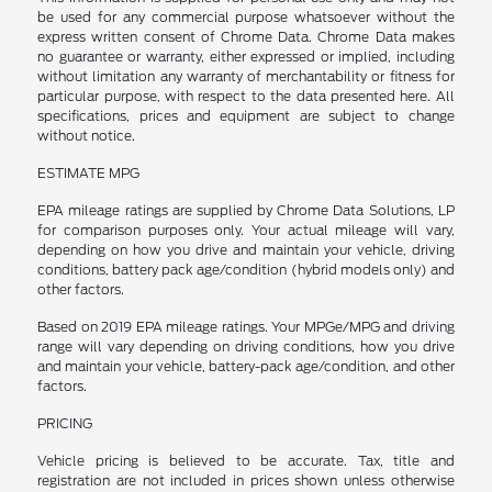
be used for any commercial purpose whatsoever without the
express written consent of Chrome Data. Chrome Data makes
no guarantee or warranty, either expressed or implied, including
without limitation any warranty of merchantability or fitness for
particular purpose, with respect to the data presented here. All
specifications, prices and equipment are subject to change
without notice.
ESTIMATE MPG
EPA mileage ratings are supplied by Chrome Data Solutions, LP
for comparison purposes only. Your actual mileage will vary,
depending on how you drive and maintain your vehicle, driving
conditions, battery pack age/condition (hybrid models only) and
other factors.
Based on 2019 EPA mileage ratings. Your MPGe/MPG and driving
range will vary depending on driving conditions, how you drive
and maintain your vehicle, battery-pack age/condition, and other
factors.
PRICING
Vehicle pricing is believed to be accurate. Tax, title and
registration are not included in prices shown unless otherwise