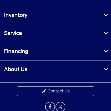
Inventory
Service
Financing
About Us
Contact Us