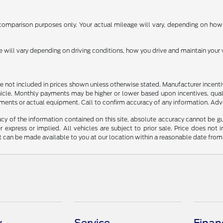
omparison purposes only. Your actual mileage will vary, depending on how y
ill vary depending on driving conditions, how you drive and maintain your v
n are not included in prices shown unless otherwise stated. Manufacturer incen
le. Monthly payments may be higher or lower based upon incentives, qualifyi
ments or actual equipment. Call to confirm accuracy of any information. Adver
y of the information contained on this site, absolute accuracy cannot be guar
r express or implied. All vehicles are subject to prior sale. Price does not 
but can be made available to you at our location within a reasonable date fro