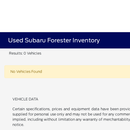
Used Subaru Forester Inventory
Results: 0 Vehicles
No Vehicles Found
VEHICLE DATA
Certain specifications, prices and equipment data have been prov
supplied for personal use only and may not be used for any commer
implied, including without limitation any warranty of merchantability
notice.