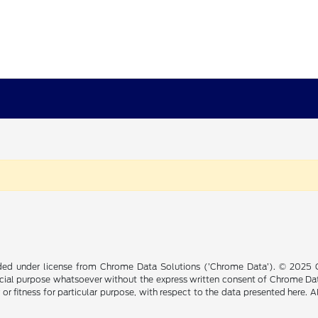
ided under license from Chrome Data Solutions (’Chrome Data’). © 2025 Ch
cial purpose whatsoever without the express written consent of Chrome Dat
 or fitness for particular purpose, with respect to the data presented here. 