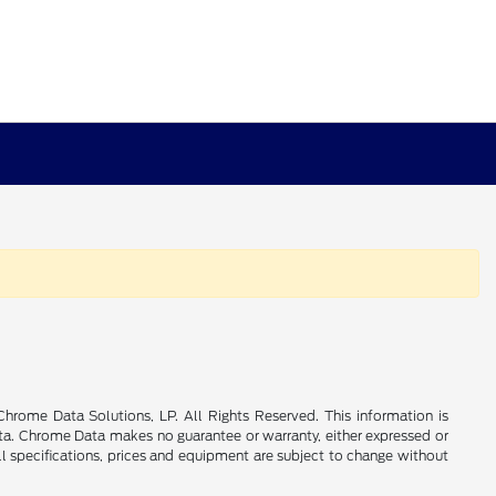
rome Data Solutions, LP. All Rights Reserved. This information is
a. Chrome Data makes no guarantee or warranty, either expressed or
All specifications, prices and equipment are subject to change without