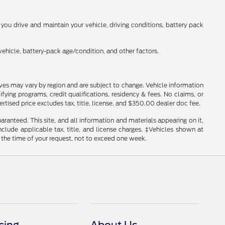
ou drive and maintain your vehicle, driving conditions, battery pack
ehicle, battery-pack age/condition, and other factors.
tives may vary by region and are subject to change. Vehicle information
ng programs, credit qualifications, residency & fees. No claims, or
tised price excludes tax, title, license, and $350.00 dealer doc fee.
anteed. This site, and all information and materials appearing on it,
include applicable tax, title, and license charges. ‡Vehicles shown at
m the time of your request, not to exceed one week.