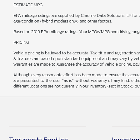
ESTIMATE MPG
EPA mileage ratings are supplied by Chrome Data Solutions, LP for c
age/condition (hybrid models only) and other factors.
Based on 2019 EPA mileage ratings. Your MPGe/MPG and driving range w
PRICING
Vehicle pricing is believed to be accurate. Tax, title and registratio
& features are based upon standard equipment and may vary by vehic
warranties are made to guarantee the accuracy of vehicle pricing, pay
Although every reasonable effort has been made to ensure the accurac
are presented to the user "as is" without warranty of any kind, eithe
different locations are not currently in our inventory (Not in Stock) 