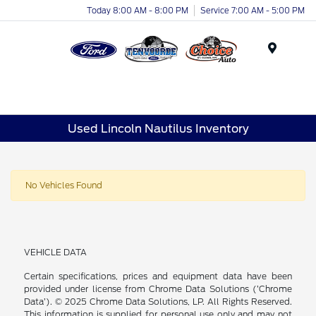
Today 8:00 AM - 8:00 PM
Service 7:00 AM - 5:00 PM
Menu
Used Lincoln Nautilus Inventory
No Vehicles Found
VEHICLE DATA
Certain specifications, prices and equipment data have been
provided under license from Chrome Data Solutions (’Chrome
Data’). © 2025 Chrome Data Solutions, LP. All Rights Reserved.
This information is supplied for personal use only and may not