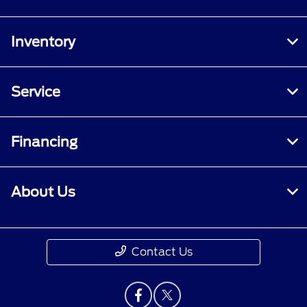
Inventory
Service
Financing
About Us
Contact Us