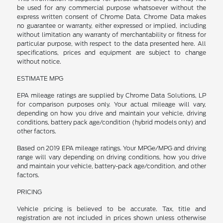
be used for any commercial purpose whatsoever without the
express written consent of Chrome Data. Chrome Data makes
no guarantee or warranty, either expressed or implied, including
without limitation any warranty of merchantability or fitness for
particular purpose, with respect to the data presented here. All
specifications, prices and equipment are subject to change
without notice.
ESTIMATE MPG
EPA mileage ratings are supplied by Chrome Data Solutions, LP
for comparison purposes only. Your actual mileage will vary,
depending on how you drive and maintain your vehicle, driving
conditions, battery pack age/condition (hybrid models only) and
other factors.
Based on 2019 EPA mileage ratings. Your MPGe/MPG and driving
range will vary depending on driving conditions, how you drive
and maintain your vehicle, battery-pack age/condition, and other
factors.
PRICING
Vehicle pricing is believed to be accurate. Tax, title and
registration are not included in prices shown unless otherwise