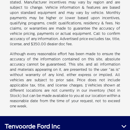
stated. Manufacturer incentives may vary by region and are
subject to change. Vehicle information & features are based
upon standard equipment and may vary by vehicle. Monthly
payments may be higher or lower based upon incentives,
qualifying programs, credit qualifications, residency & fees. No
claims, or warranties are made to guarantee the accuracy of
vehicle pricing, payments or actual equipment. Call to confirm
accuracy of any information. Advertised price excludes tax, title,
license, and $350.00 dealer doc fee.
Although every reasonable effort has been made to ensure the
accuracy of the information contained on this site, absolute
accuracy cannot be guaranteed. This site, and all information
and materials appearing on it, are presented to the user "as is"
without warranty of any kind, either express or implied. All
vehicles are subject to prior sale. Price does not include
applicable tax, title, and license charges. ‡Vehicles shown at
different locations are not currently in our inventory (Not in
Stock) but can be made available to you at our location within a
reasonable date from the time of your request, not to exceed
one week.
Tenvoorde Ford Inc