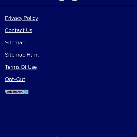
Privacy Policy
Contact Us
Sitemap
Sitemap Html
Terms Of Use
Opt-Out