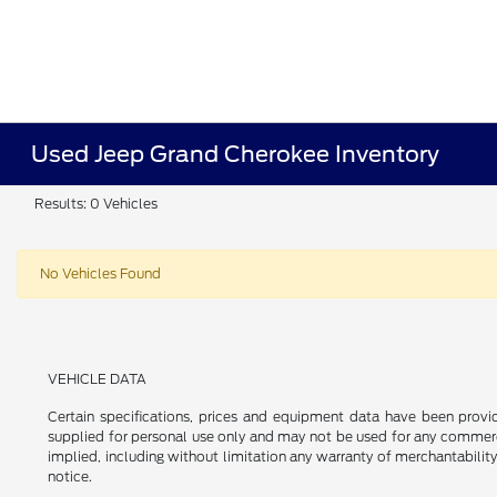
Used Jeep Grand Cherokee Inventory
Results: 0 Vehicles
No Vehicles Found
VEHICLE DATA
Certain specifications, prices and equipment data have been prov
supplied for personal use only and may not be used for any commer
implied, including without limitation any warranty of merchantability
notice.