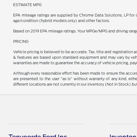
ESTIMATE MPG
EPA mileage ratings are supplied by Chrome Data Solutions, LP for c
age/condition (hybrid models only) and other factors.
Based on 2019 EPA mileage ratings. Your MPGe/MPG and driving range w
PRICING
Vehicle pricing is believed to be accurate. Tax, title and registratio
& features are based upon standard equipment and may vary by vehic
warranties are made to guarantee the accuracy of vehicle pricing, pay
Although every reasonable effort has been made to ensure the accurac
are presented to the user "as is" without warranty of any kind, eithe
different locations are not currently in our inventory (Not in Stock) 