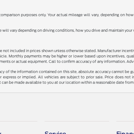
omparison purposes only. Your actual mileage will vary, depending on how y
ill vary depending on driving conditions, how you drive and maintain your v
n are not included in prices shown unless otherwise stated. Manufacturer incen
le. Monthly payments may be higher or lower based upon incentives, qualifyi
ments or actual equipment. Call to confirm accuracy of any information. Adver
y of the information contained on this site, absolute accuracy cannot be guar
r express or implied. All vehicles are subject to prior sale. Price does not 
but can be made available to you at our location within a reasonable date fro