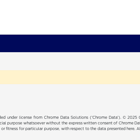
ided under license from Chrome Data Solutions (’Chrome Data’). © 2025 Ch
cial purpose whatsoever without the express written consent of Chrome Dat
 or fitness for particular purpose, with respect to the data presented here. 