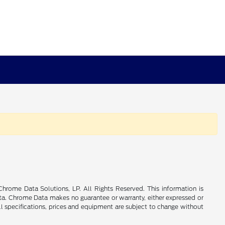
rome Data Solutions, LP. All Rights Reserved. This information is
a. Chrome Data makes no guarantee or warranty, either expressed or
All specifications, prices and equipment are subject to change without