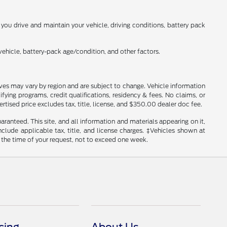
ou drive and maintain your vehicle, driving conditions, battery pack
ehicle, battery-pack age/condition, and other factors.
tives may vary by region and are subject to change. Vehicle information
ng programs, credit qualifications, residency & fees. No claims, or
tised price excludes tax, title, license, and $350.00 dealer doc fee.
anteed. This site, and all information and materials appearing on it,
include applicable tax, title, and license charges. ‡Vehicles shown at
m the time of your request, not to exceed one week.