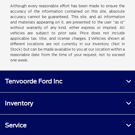
Although every reasonable effort has been made to ensure the
accuracy of the information contained on this site, absolute
accuracy cannot be guaranteed. This site, and all information
and materials appearing on it, are presented to the user "as is"
without warranty of any kind, either express or implied. All
vehicles are subject to prior sale. Price does not include
applicable tax, title, and license charges. ‡Vehicles shown at
different locations are not currently in our inventory (Not in
Stock) but can be made available to you at our location within a
reasonable date from the time of your request, not to exceed
one week.
Tenvoorde Ford Inc
Inventory
Service