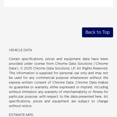
Back to Top
VEHICLE DATA
Certain specifications, prices and equipment data have been
provided under license from Chrome Data Solutions (’Chrome
Data’). © 2025 Chrome Data Solutions, LP. All Rights Reserved.
This information is supplied for personal use only and may not
be used for any commercial purpose whatsoever without the
express written consent of Chrome Data. Chrome Data makes
no guarantee or warranty, either expressed or implied, including
without limitation any warranty of merchantability or fitness for
particular purpose, with respect to the data presented here. All
specifications, prices and equipment are subject to change
without notice.
ESTIMATE MPG