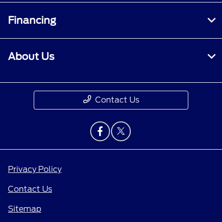
Financing
About Us
Contact Us
Privacy Policy
Contact Us
Sitemap