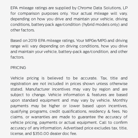
EPA mileage ratings are supplied by Chrome Data Solutions, LP
for comparison purposes only. Your actual mileage will vary,
depending on how you drive and maintain your vehicle, driving
conditions, battery pack age/condition (hybrid models only) and
other factors.
Based on 2019 EPA mileage ratings. Your MPGe/MPG and driving
range will vary depending on driving conditions, how you drive
and maintain your vehicle, battery-pack age/condition, and other
factors.
PRICING
Vehicle pricing is believed to be accurate. Tax, title and
registration are not included in prices shown unless otherwise
stated. Manufacturer incentives may vary by region and are
subject to change. Vehicle information & features are based
upon standard equipment and may vary by vehicle. Monthly
payments may be higher or lower based upon incentives,
qualifying programs, credit qualifications, residency & fees. No
claims, or warranties are made to guarantee the accuracy of
vehicle pricing, payments or actual equipment. Call to confirm
accuracy of any information. Advertised price excludes tax, title,
license, and $350.00 dealer doc fee.