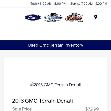
Today 8:00 AM - 8:00 PM
Service 7:00 AM - 5:00 PM
Menu
Used Gmc Terrain Inventory
2013 GMC Terrain Denali
Sale Price
$7,999