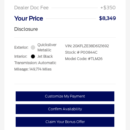
Dealer Doc Fee
+$350
Your Price
$8,349
Disclosure
Quicksilver
VIN:
2GKFLZE38D6121692
Exterior:
Metallic
Stock: #
P00844C
Interior:
Jet Black
Model Code: #TLM26
Transmission: Automatic
Mileage: 149,774 Miles
Customize My Payment
Confirm Availability
Claim Your Bonus Offer