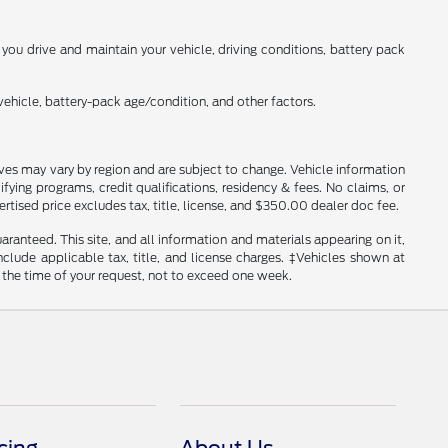
ou drive and maintain your vehicle, driving conditions, battery pack
ehicle, battery-pack age/condition, and other factors.
tives may vary by region and are subject to change. Vehicle information
ng programs, credit qualifications, residency & fees. No claims, or
tised price excludes tax, title, license, and $350.00 dealer doc fee.
anteed. This site, and all information and materials appearing on it,
include applicable tax, title, and license charges. ‡Vehicles shown at
m the time of your request, not to exceed one week.