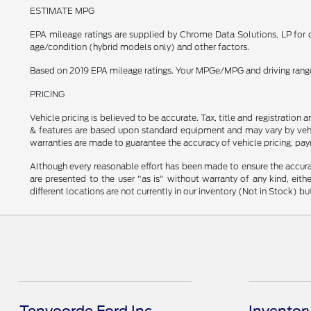
ESTIMATE MPG
EPA mileage ratings are supplied by Chrome Data Solutions, LP for c
age/condition (hybrid models only) and other factors.
Based on 2019 EPA mileage ratings. Your MPGe/MPG and driving range w
PRICING
Vehicle pricing is believed to be accurate. Tax, title and registratio
& features are based upon standard equipment and may vary by vehic
warranties are made to guarantee the accuracy of vehicle pricing, pay
Although every reasonable effort has been made to ensure the accurac
are presented to the user "as is" without warranty of any kind, eithe
different locations are not currently in our inventory (Not in Stock) 