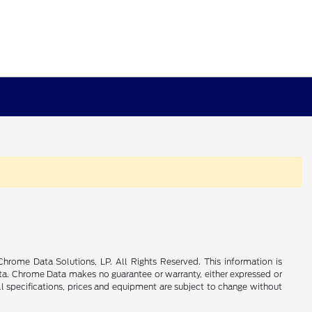
rome Data Solutions, LP. All Rights Reserved. This information is
a. Chrome Data makes no guarantee or warranty, either expressed or
All specifications, prices and equipment are subject to change without