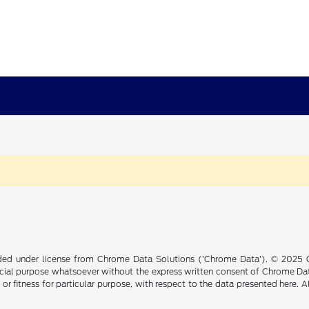
ided under license from Chrome Data Solutions (’Chrome Data’). © 2025 Ch
cial purpose whatsoever without the express written consent of Chrome Dat
 or fitness for particular purpose, with respect to the data presented here. 