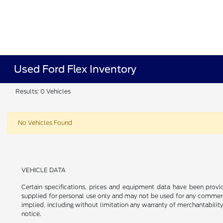
Used Ford Flex Inventory
Results: 0 Vehicles
No Vehicles Found
VEHICLE DATA
Certain specifications, prices and equipment data have been prov
supplied for personal use only and may not be used for any commer
implied, including without limitation any warranty of merchantability
notice.