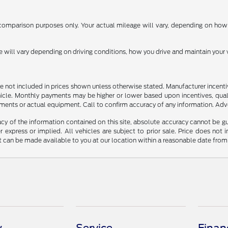
omparison purposes only. Your actual mileage will vary, depending on how y
ill vary depending on driving conditions, how you drive and maintain your v
n are not included in prices shown unless otherwise stated. Manufacturer incen
le. Monthly payments may be higher or lower based upon incentives, qualifyi
ments or actual equipment. Call to confirm accuracy of any information. Adver
y of the information contained on this site, absolute accuracy cannot be guar
r express or implied. All vehicles are subject to prior sale. Price does not 
but can be made available to you at our location within a reasonable date fro