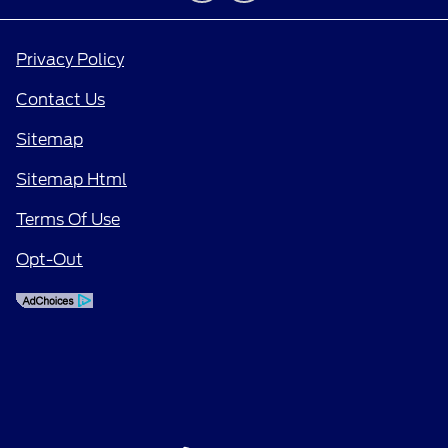
Privacy Policy
Contact Us
Sitemap
Sitemap Html
Terms Of Use
Opt-Out