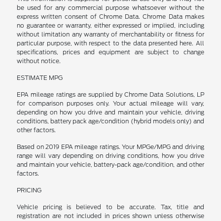
be used for any commercial purpose whatsoever without the
express written consent of Chrome Data. Chrome Data makes
no guarantee or warranty, either expressed or implied, including
without limitation any warranty of merchantability or fitness for
particular purpose, with respect to the data presented here. All
specifications, prices and equipment are subject to change
without notice.
ESTIMATE MPG
EPA mileage ratings are supplied by Chrome Data Solutions, LP
for comparison purposes only. Your actual mileage will vary,
depending on how you drive and maintain your vehicle, driving
conditions, battery pack age/condition (hybrid models only) and
other factors.
Based on 2019 EPA mileage ratings. Your MPGe/MPG and driving
range will vary depending on driving conditions, how you drive
and maintain your vehicle, battery-pack age/condition, and other
factors.
PRICING
Vehicle pricing is believed to be accurate. Tax, title and
registration are not included in prices shown unless otherwise