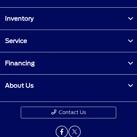
Inventory
Service
Financing
About Us
Contact Us