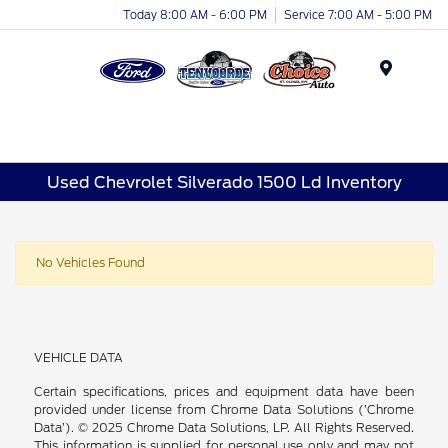
Today 8:00 AM - 6:00 PM
Service 7:00 AM - 5:00 PM
Menu
Used Chevrolet Silverado 1500 Ld Inventory
No Vehicles Found
VEHICLE DATA
Certain specifications, prices and equipment data have been
provided under license from Chrome Data Solutions (’Chrome
Data’). © 2025 Chrome Data Solutions, LP. All Rights Reserved.
This information is supplied for personal use only and may not