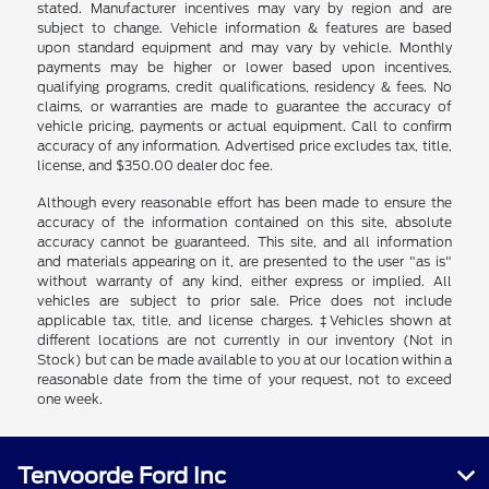
stated. Manufacturer incentives may vary by region and are
subject to change. Vehicle information & features are based
upon standard equipment and may vary by vehicle. Monthly
payments may be higher or lower based upon incentives,
qualifying programs, credit qualifications, residency & fees. No
claims, or warranties are made to guarantee the accuracy of
vehicle pricing, payments or actual equipment. Call to confirm
accuracy of any information. Advertised price excludes tax, title,
license, and $350.00 dealer doc fee.
Although every reasonable effort has been made to ensure the
accuracy of the information contained on this site, absolute
accuracy cannot be guaranteed. This site, and all information
and materials appearing on it, are presented to the user "as is"
without warranty of any kind, either express or implied. All
vehicles are subject to prior sale. Price does not include
applicable tax, title, and license charges. ‡Vehicles shown at
different locations are not currently in our inventory (Not in
Stock) but can be made available to you at our location within a
reasonable date from the time of your request, not to exceed
one week.
Tenvoorde Ford Inc