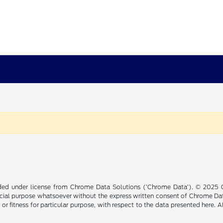
ided under license from Chrome Data Solutions (’Chrome Data’). © 2025 Ch
cial purpose whatsoever without the express written consent of Chrome Dat
 or fitness for particular purpose, with respect to the data presented here. 