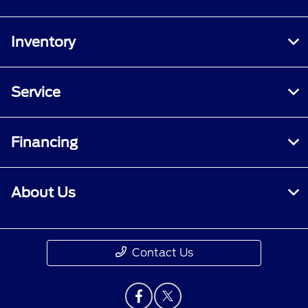
Inventory
Service
Financing
About Us
Contact Us