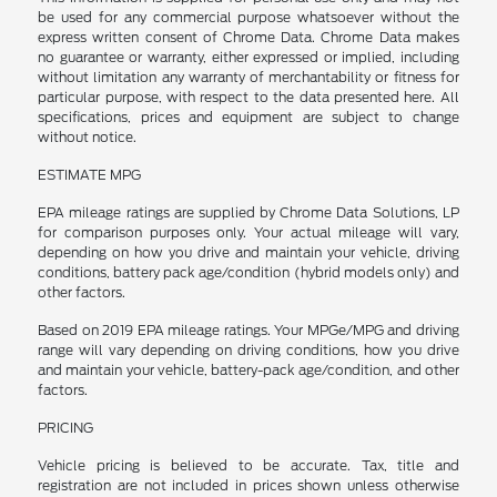
be used for any commercial purpose whatsoever without the
express written consent of Chrome Data. Chrome Data makes
no guarantee or warranty, either expressed or implied, including
without limitation any warranty of merchantability or fitness for
particular purpose, with respect to the data presented here. All
specifications, prices and equipment are subject to change
without notice.
ESTIMATE MPG
EPA mileage ratings are supplied by Chrome Data Solutions, LP
for comparison purposes only. Your actual mileage will vary,
depending on how you drive and maintain your vehicle, driving
conditions, battery pack age/condition (hybrid models only) and
other factors.
Based on 2019 EPA mileage ratings. Your MPGe/MPG and driving
range will vary depending on driving conditions, how you drive
and maintain your vehicle, battery-pack age/condition, and other
factors.
PRICING
Vehicle pricing is believed to be accurate. Tax, title and
registration are not included in prices shown unless otherwise