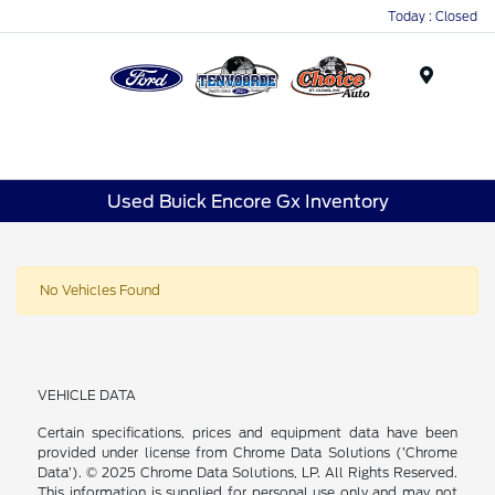
Today : Closed
Menu
Used Buick Encore Gx Inventory
No Vehicles Found
VEHICLE DATA
Certain specifications, prices and equipment data have been
provided under license from Chrome Data Solutions (’Chrome
Data’). © 2025 Chrome Data Solutions, LP. All Rights Reserved.
This information is supplied for personal use only and may not