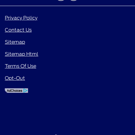
Privacy Policy
Contact Us
Sitemap
Sitemap Html
Terms Of Use
Opt-Out