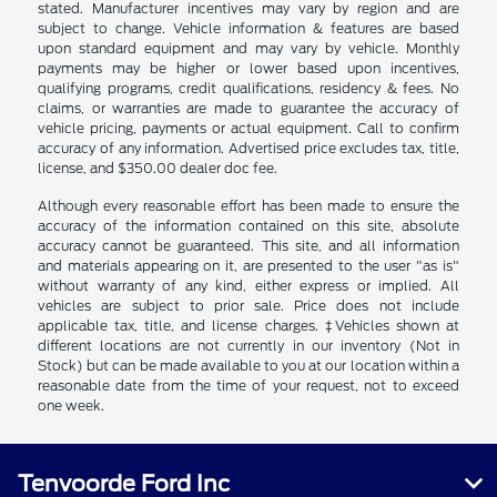
stated. Manufacturer incentives may vary by region and are
subject to change. Vehicle information & features are based
upon standard equipment and may vary by vehicle. Monthly
payments may be higher or lower based upon incentives,
qualifying programs, credit qualifications, residency & fees. No
claims, or warranties are made to guarantee the accuracy of
vehicle pricing, payments or actual equipment. Call to confirm
accuracy of any information. Advertised price excludes tax, title,
license, and $350.00 dealer doc fee.
Although every reasonable effort has been made to ensure the
accuracy of the information contained on this site, absolute
accuracy cannot be guaranteed. This site, and all information
and materials appearing on it, are presented to the user "as is"
without warranty of any kind, either express or implied. All
vehicles are subject to prior sale. Price does not include
applicable tax, title, and license charges. ‡Vehicles shown at
different locations are not currently in our inventory (Not in
Stock) but can be made available to you at our location within a
reasonable date from the time of your request, not to exceed
one week.
Tenvoorde Ford Inc