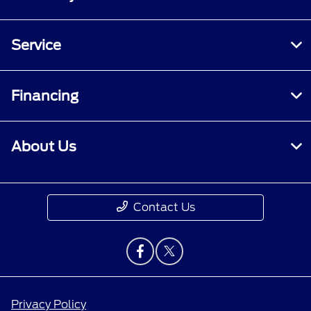
Service
Financing
About Us
Contact Us
Privacy Policy