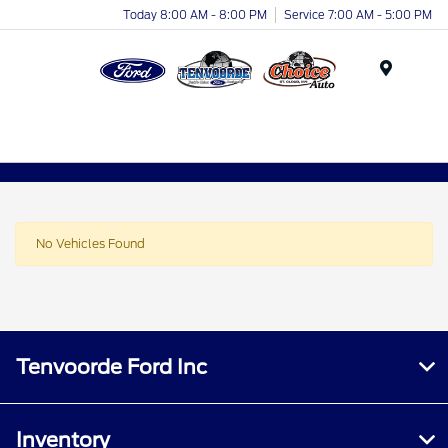
Today 8:00 AM - 8:00 PM
Service 7:00 AM - 5:00 PM
Menu
No Vehicles Found
Tenvoorde Ford Inc
Inventory