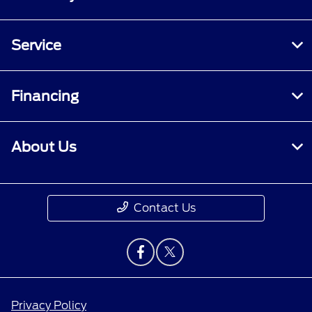
Service
Financing
About Us
Contact Us
Privacy Policy