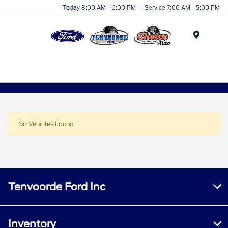
Today 8:00 AM - 6:00 PM
Service 7:00 AM - 5:00 PM
Menu
No Vehicles Found
Tenvoorde Ford Inc
Inventory