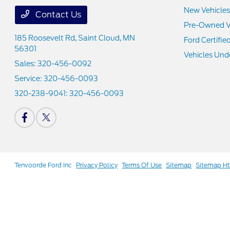
New Vehicles
Contact Us
Pre-Owned V
185 Roosevelt Rd,
Saint Cloud, MN
Ford Certifie
56301
Vehicles Und
Sales:
320-456-0092
Service:
320-456-0093
320-238-9041:
320-456-0093
Tenvoorde Ford Inc
Privacy Policy
Terms Of Use
Sitemap
Sitemap H