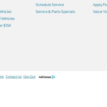
Schedule Service
Apply Fo
ehicles
Service & Parts Specials
Value Yo
d Vehicles
er $15K
tml
Contact Us
Opt-Out