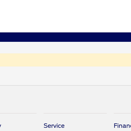
y
Service
Finan