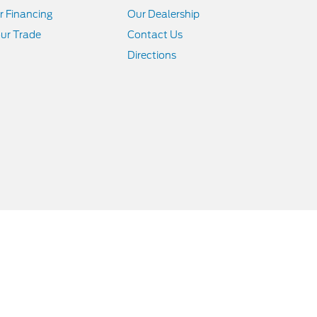
r Financing
Our Dealership
ur Trade
Contact Us
Directions