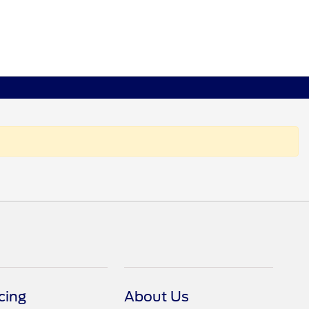
cing
About Us