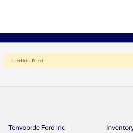
No Vehicles Found
Tenvoorde Ford Inc
Inventor