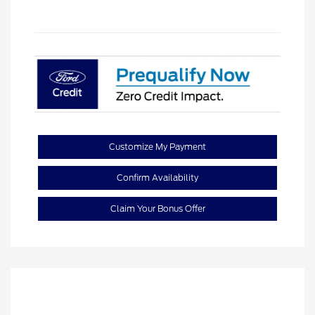
Customize My Payment
Confirm Availability
Claim Your Bonus Offer