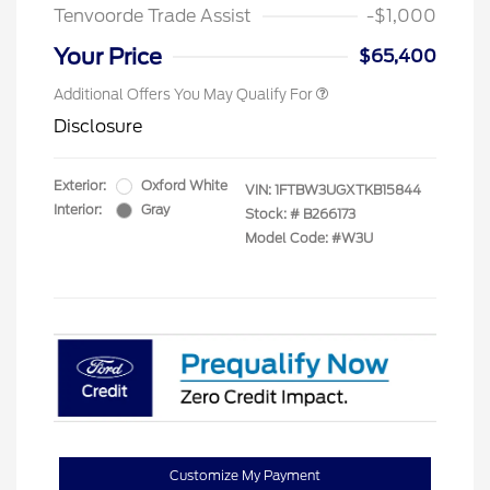
Tenvoorde Trade Assist
-$1,000
Your Price
$65,400
Additional Offers You May Qualify For
Disclosure
Exterior:
Oxford White
VIN:
1FTBW3UGXTKB15844
Interior:
Gray
Stock: #
B266173
Model Code: #W3U
Customize My Payment