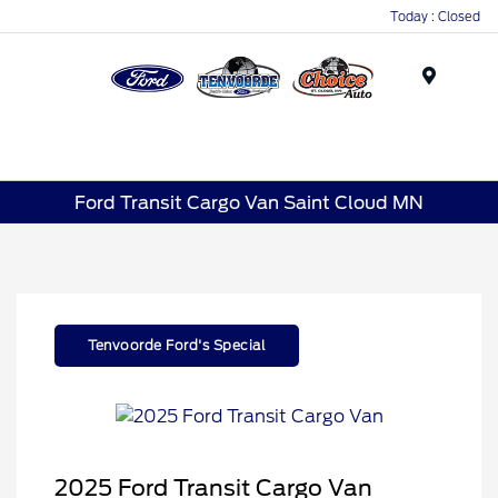
Today : Closed
Menu
Ford Transit Cargo Van Saint Cloud MN
Tenvoorde Ford's Special
2025 Ford Transit Cargo Van