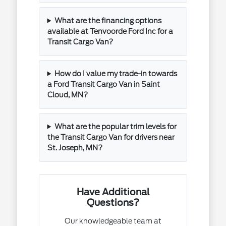
What are the financing options
available at Tenvoorde Ford Inc for a
Transit Cargo Van?
How do I value my trade-in towards
a Ford Transit Cargo Van in Saint
Cloud, MN?
What are the popular trim levels for
the Transit Cargo Van for drivers near
St. Joseph, MN?
Have Additional
Questions?
Our knowledgeable team at