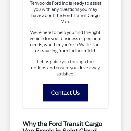
Tenvoorde Ford Inc is ready to assist
you with any questions you may
have about the Ford Transit Cargo
Van.
We're here to help you find the right
vehicle for your business or personal
needs, whether you're in Waite Park
or traveling from further afield.
Let us guide you through the
options and ensure you drive away
satisfied.
Contact Us
Why the Ford Transit Cargo
Van Excels in Saint Cloud,