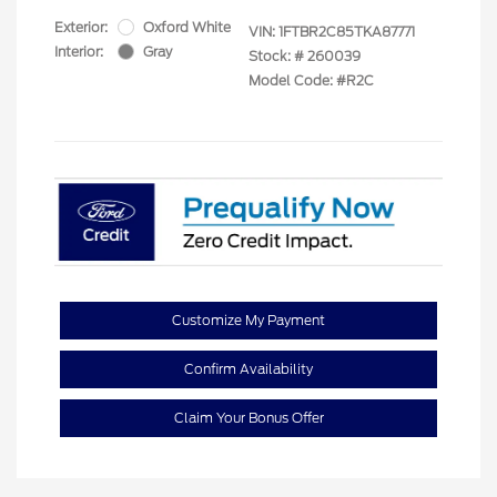
Exterior:
Oxford White
VIN:
1FTBR2C85TKA87771
Interior:
Gray
Stock: #
260039
Model Code: #R2C
Customize My Payment
Confirm Availability
Claim Your Bonus Offer