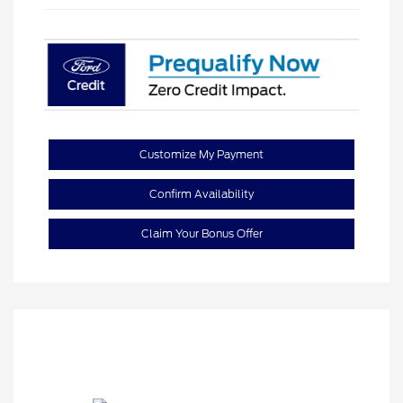
Customize My Payment
Confirm Availability
Claim Your Bonus Offer