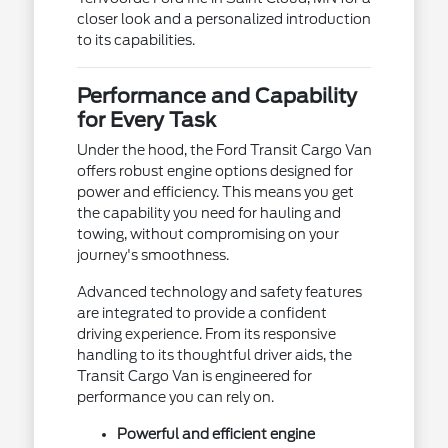
closer look and a personalized introduction
to its capabilities.
Performance and Capability
for Every Task
Under the hood, the Ford Transit Cargo Van
offers robust engine options designed for
power and efficiency. This means you get
the capability you need for hauling and
towing, without compromising on your
journey's smoothness.
Advanced technology and safety features
are integrated to provide a confident
driving experience. From its responsive
handling to its thoughtful driver aids, the
Transit Cargo Van is engineered for
performance you can rely on.
Powerful and efficient engine