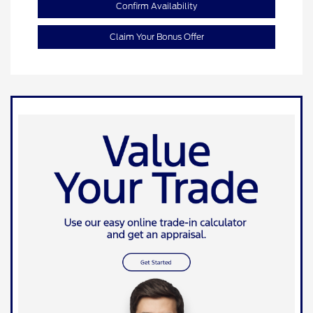
Confirm Availability
Claim Your Bonus Offer