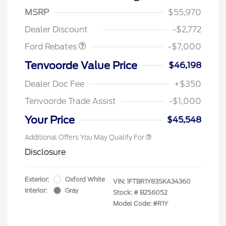
Model Year Closeout
$7,000
MSRP
$55,970
Bonus Cash - Transit
Dealer Discount
-$2,772
Ford Rebates
-$7,000
Tenvoorde Value Price
$46,198
Dealer Doc Fee
+$350
Tenvoorde Trade Assist
-$1,000
Your Price
$45,548
Additional Offers You May Qualify For
Disclosure
Exterior:
Oxford White
VIN:
1FTBR1Y83SKA34360
Interior:
Gray
Stock: #
B256052
Model Code: #R1Y