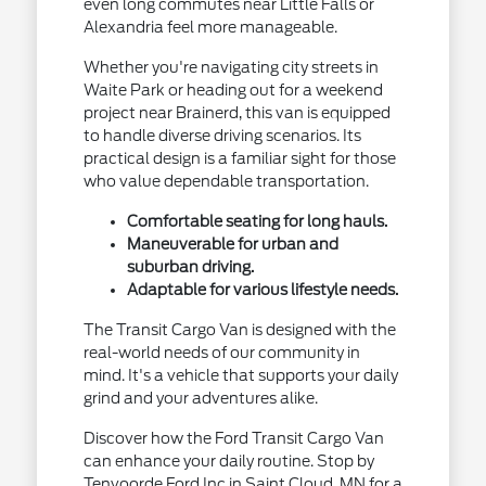
even long commutes near Little Falls or
Alexandria feel more manageable.
Whether you're navigating city streets in
Waite Park or heading out for a weekend
project near Brainerd, this van is equipped
to handle diverse driving scenarios. Its
practical design is a familiar sight for those
who value dependable transportation.
Comfortable seating for long hauls.
Maneuverable for urban and
suburban driving.
Adaptable for various lifestyle needs.
The Transit Cargo Van is designed with the
real-world needs of our community in
mind. It's a vehicle that supports your daily
grind and your adventures alike.
Discover how the Ford Transit Cargo Van
can enhance your daily routine. Stop by
Tenvoorde Ford Inc in Saint Cloud, MN for a