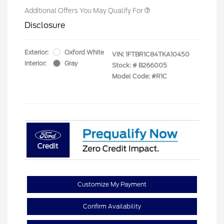
Additional Offers You May Qualify For
Disclosure
Exterior:
Oxford White
VIN:
1FTBR1C84TKA10450
Interior:
Gray
Stock: #
B266005
Model Code: #R1C
Customize My Payment
Confirm Availability