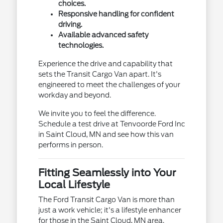
choices.
Responsive handling for confident
driving.
Available advanced safety
technologies.
Experience the drive and capability that
sets the Transit Cargo Van apart. It's
engineered to meet the challenges of your
workday and beyond.
We invite you to feel the difference.
Schedule a test drive at Tenvoorde Ford Inc
in Saint Cloud, MN and see how this van
performs in person.
Fitting Seamlessly into Your
Local Lifestyle
The Ford Transit Cargo Van is more than
just a work vehicle; it's a lifestyle enhancer
for those in the Saint Cloud, MN area.