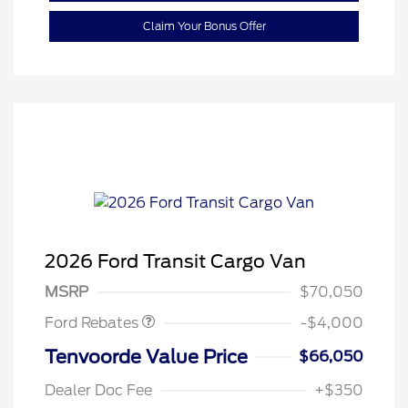
Claim Your Bonus Offer
Retail Customer Cash
$3,000
SSE Down Payment
$1,000
2026 Ford Transit Cargo Van
Assistance
MSRP
$70,050
Ford Rebates
-$4,000
Tenvoorde Value Price
$66,050
Dealer Doc Fee
+$350