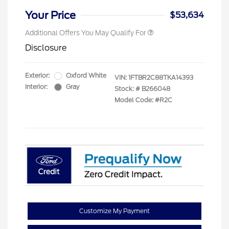
Your Price
$53,634
Additional Offers You May Qualify For
Disclosure
Exterior:
Oxford White
VIN:
1FTBR2C88TKA14393
Interior:
Gray
Stock: #
B266048
Model Code: #R2C
Customize My Payment