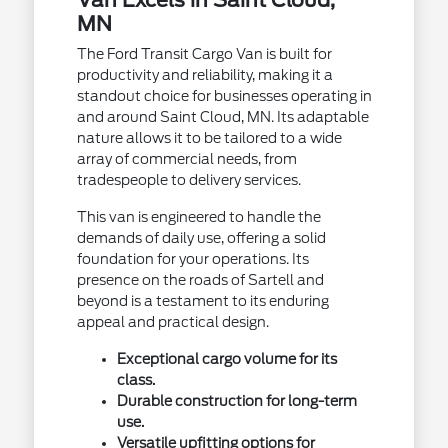
MN
The Ford Transit Cargo Van is built for
productivity and reliability, making it a
standout choice for businesses operating in
and around Saint Cloud, MN. Its adaptable
nature allows it to be tailored to a wide
array of commercial needs, from
tradespeople to delivery services.
This van is engineered to handle the
demands of daily use, offering a solid
foundation for your operations. Its
presence on the roads of Sartell and
beyond is a testament to its enduring
appeal and practical design.
Exceptional cargo volume for its
class.
Durable construction for long-term
use.
Versatile upfitting options for