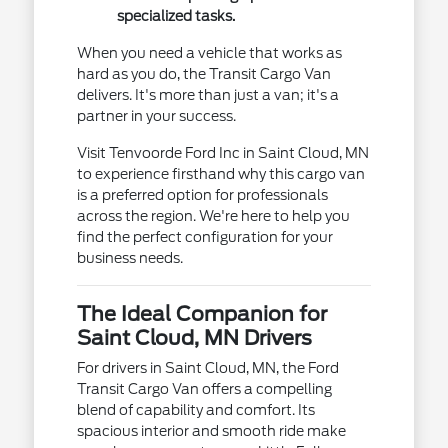
specialized tasks.
When you need a vehicle that works as
hard as you do, the Transit Cargo Van
delivers. It's more than just a van; it's a
partner in your success.
Visit Tenvoorde Ford Inc in Saint Cloud, MN
to experience firsthand why this cargo van
is a preferred option for professionals
across the region. We're here to help you
find the perfect configuration for your
business needs.
The Ideal Companion for
Saint Cloud, MN Drivers
For drivers in Saint Cloud, MN, the Ford
Transit Cargo Van offers a compelling
blend of capability and comfort. Its
spacious interior and smooth ride make