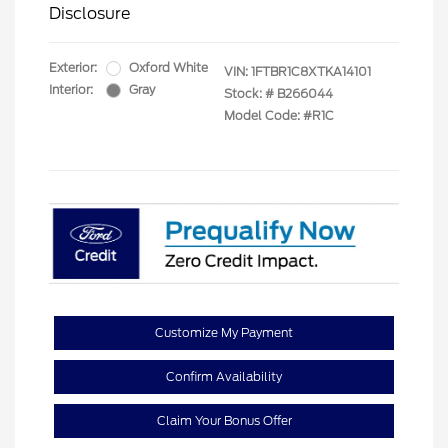
Disclosure
Exterior:
Oxford White
VIN:
1FTBR1C8XTKA14101
Interior:
Gray
Stock: #
B266044
Model Code: #R1C
Customize My Payment
Confirm Availability
Claim Your Bonus Offer