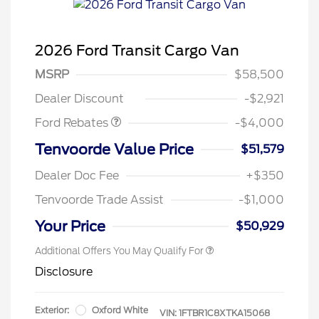
2026 Ford Transit Cargo Van
Retail Customer Cash
$3,000
SSE Down Payment
$1,000
MSRP
$58,500
Assistance
Dealer Discount
-$2,921
Ford Rebates
-$4,000
Tenvoorde Value Price
$51,579
Dealer Doc Fee
+$350
Tenvoorde Trade Assist
-$1,000
Your Price
$50,929
Additional Offers You May Qualify For
Disclosure
Exterior:
Oxford White
VIN:
1FTBR1C8XTKA15068