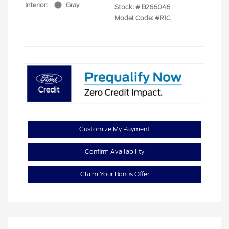
Interior:
Gray
Stock: #
B266046
Model Code: #R1C
Customize My Payment
Confirm Availability
Claim Your Bonus Offer