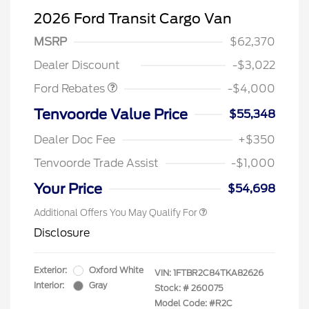
2026 Ford Transit Cargo Van
Retail Customer Cash
$3,000
SSE Down Payment
$1,000
MSRP
$62,370
Assistance
Dealer Discount
-$3,022
Ford Rebates
-$4,000
Tenvoorde Value Price
$55,348
Dealer Doc Fee
+$350
Tenvoorde Trade Assist
-$1,000
Your Price
$54,698
Additional Offers You May Qualify For
Disclosure
Exterior:
Oxford White
VIN:
1FTBR2C84TKA82626
Interior:
Gray
Stock: #
260075
Model Code: #R2C