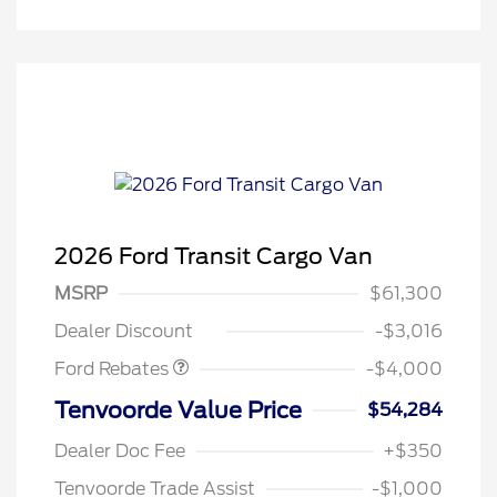
2026 Ford Transit Cargo Van
Retail Customer Cash
$3,000
SSE Down Payment
$1,000
MSRP
$61,300
Assistance
Dealer Discount
-$3,016
Ford Rebates
-$4,000
Tenvoorde Value Price
$54,284
Dealer Doc Fee
+$350
Tenvoorde Trade Assist
-$1,000