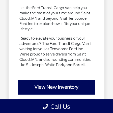
Let the Ford Transit Cargo Van help you
make the most of your time around Saint
Cloud, MN and beyond. Visit Tenvoorde
Ford Inc to explore how it fits your unique
lifestyle.
Ready to elevate your business or your
adventures? The Ford Transit Cargo Van is
waiting for you at Tenvoorde Ford Inc.
We're proud to serve drivers from Saint
Cloud, MN, and surrounding communities
like St. Joseph, Waite Park, and Sartell.
View New Inventory
Call Us
Value Your Trade