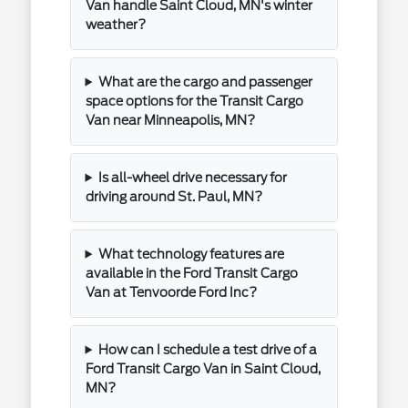
Van handle Saint Cloud, MN's winter
weather?
What are the cargo and passenger
space options for the Transit Cargo
Van near Minneapolis, MN?
Is all-wheel drive necessary for
driving around St. Paul, MN?
What technology features are
available in the Ford Transit Cargo
Van at Tenvoorde Ford Inc?
How can I schedule a test drive of a
Ford Transit Cargo Van in Saint Cloud,
MN?