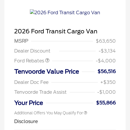
2026 Ford Transit Cargo Van
Retail Customer Cash
$3,000
SSE Down Payment
$1,000
MSRP
$63,650
Assistance
Dealer Discount
-$3,134
Ford Rebates
-$4,000
Tenvoorde Value Price
$56,516
Dealer Doc Fee
+$350
Tenvoorde Trade Assist
-$1,000
Your Price
$55,866
Additional Offers You May Qualify For
Disclosure