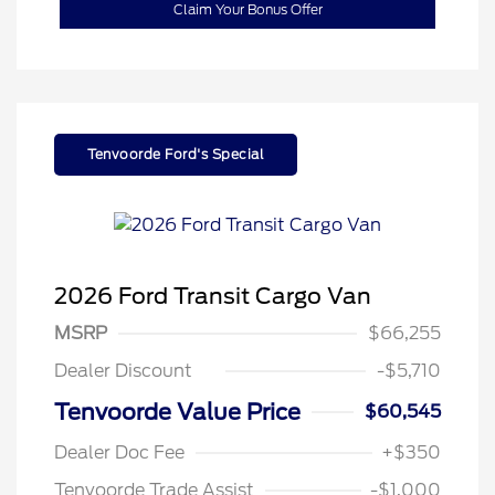
Claim Your Bonus Offer
Tenvoorde Ford's Special
2026 Ford Transit Cargo Van
MSRP
$66,255
Dealer Discount
-$5,710
Tenvoorde Value Price
$60,545
Dealer Doc Fee
+$350
Tenvoorde Trade Assist
-$1,000