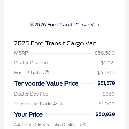
2026 Ford Transit Cargo Van
Retail Customer Cash
$3,000
SSE Down Payment
$1,000
MSRP
$58,500
Assistance
Dealer Discount
-$2,921
Ford Rebates
-$4,000
Tenvoorde Value Price
$51,579
Dealer Doc Fee
+$350
Tenvoorde Trade Assist
-$1,000
Your Price
$50,929
Additional Offers You May Qualify For