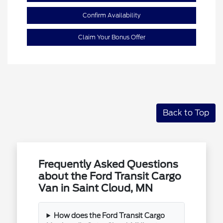
Confirm Availability
Claim Your Bonus Offer
Back to Top
Frequently Asked Questions
about the Ford Transit Cargo
Van in Saint Cloud, MN
How does the Ford Transit Cargo