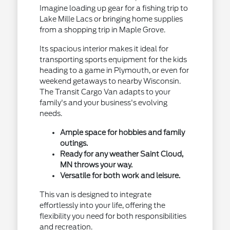
Imagine loading up gear for a fishing trip to
Lake Mille Lacs or bringing home supplies
from a shopping trip in Maple Grove.
Its spacious interior makes it ideal for
transporting sports equipment for the kids
heading to a game in Plymouth, or even for
weekend getaways to nearby Wisconsin.
The Transit Cargo Van adapts to your
family's and your business's evolving
needs.
Ample space for hobbies and family
outings.
Ready for any weather Saint Cloud,
MN throws your way.
Versatile for both work and leisure.
This van is designed to integrate
effortlessly into your life, offering the
flexibility you need for both responsibilities
and recreation.