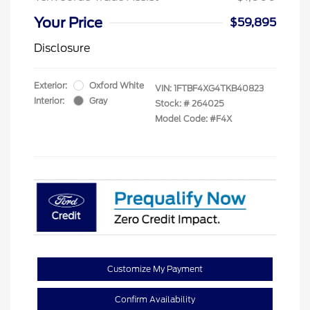
Your Price
$59,895
Disclosure
Exterior:
Oxford White
VIN:
1FTBF4XG4TKB40823
Interior:
Gray
Stock: #
264025
Model Code: #F4X
Customize My Payment
Confirm Availability