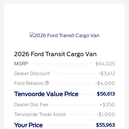
2026 Ford Transit Cargo Van
Retail Customer Cash
$3,000
SSE Down Payment
$1,000
MSRP
$64,025
Assistance
Dealer Discount
-$3,412
Ford Rebates
-$4,000
Tenvoorde Value Price
$56,613
Dealer Doc Fee
+$350
Tenvoorde Trade Assist
-$1,000
Your Price
$55,963