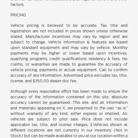
factors.
PRICING
Vehicle pricing is believed to be accurate. Tax, title and
registration are not included in prices shown unless otherwise
stated. Manufacturer incentives may vary by region and are
subject to change. Vehicle information & features are based
upon standard equipment and may vary by vehicle. Monthly
payments may be higher or lower based upon incentives,
qualifying programs, credit qualifications, residency & fees. No
claims, or warranties are made to guarantee the accuracy of
vehicle pricing, payments or actual equipment. Call to confirm
accuracy of any information. Advertised price excludes tax, title,
license, and $350.00 dealer doc fee.
Although every reasonable effort has been made to ensure the
accuracy of the information contained on this site, absolute
accuracy cannot be guaranteed. This site, and all information
and materials appearing on it, are presented to the user "as is"
without warranty of any kind, either express or implied. All
vehicles are subject to prior sale. Price does not include
applicable tax, title, and license charges. ‡Vehicles shown at
different locations are not currently in our inventory (Not in
Stock) but can be made available to you at our location within a