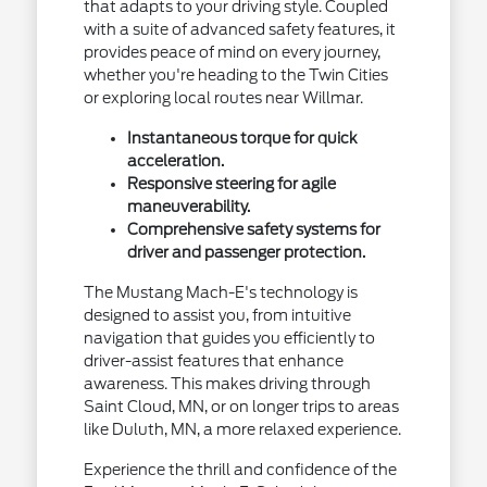
that adapts to your driving style. Coupled
with a suite of advanced safety features, it
provides peace of mind on every journey,
whether you're heading to the Twin Cities
or exploring local routes near Willmar.
Instantaneous torque for quick
acceleration.
Responsive steering for agile
maneuverability.
Comprehensive safety systems for
driver and passenger protection.
The Mustang Mach-E's technology is
designed to assist you, from intuitive
navigation that guides you efficiently to
driver-assist features that enhance
awareness. This makes driving through
Saint Cloud, MN, or on longer trips to areas
like Duluth, MN, a more relaxed experience.
Experience the thrill and confidence of the