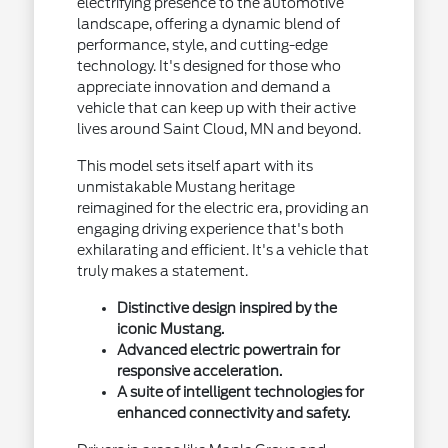
electrifying presence to the automotive
landscape, offering a dynamic blend of
performance, style, and cutting-edge
technology. It's designed for those who
appreciate innovation and demand a
vehicle that can keep up with their active
lives around Saint Cloud, MN and beyond.
This model sets itself apart with its
unmistakable Mustang heritage
reimagined for the electric era, providing an
engaging driving experience that's both
exhilarating and efficient. It's a vehicle that
truly makes a statement.
Distinctive design inspired by the
iconic Mustang.
Advanced electric powertrain for
responsive acceleration.
A suite of intelligent technologies for
enhanced connectivity and safety.