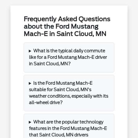
Frequently Asked Questions
about the Ford Mustang
Mach-E in Saint Cloud, MN
What is the typical daily commute
like for a Ford Mustang Mach-E driver
in Saint Cloud, MN?
Is the Ford Mustang Mach-E
suitable for Saint Cloud, MN's
weather conditions, especially with its
all-wheel drive?
What are the popular technology
features in the Ford Mustang Mach-E
that Saint Cloud, MN drivers