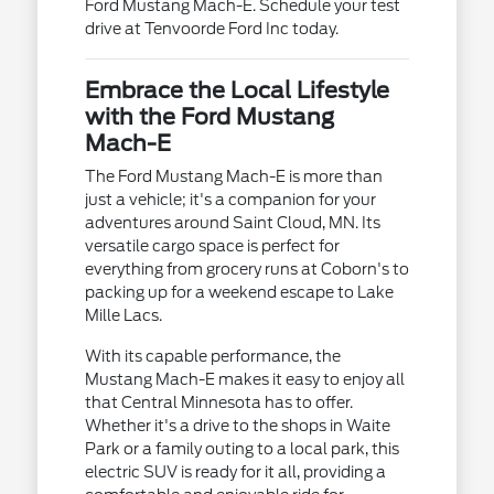
Ford Mustang Mach-E. Schedule your test
drive at Tenvoorde Ford Inc today.
Embrace the Local Lifestyle
with the Ford Mustang
Mach-E
The Ford Mustang Mach-E is more than
just a vehicle; it's a companion for your
adventures around Saint Cloud, MN. Its
versatile cargo space is perfect for
everything from grocery runs at Coborn's to
packing up for a weekend escape to Lake
Mille Lacs.
With its capable performance, the
Mustang Mach-E makes it easy to enjoy all
that Central Minnesota has to offer.
Whether it's a drive to the shops in Waite
Park or a family outing to a local park, this
electric SUV is ready for it all, providing a