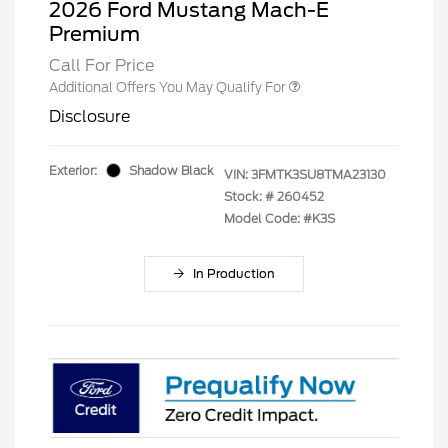
2026 Ford Mustang Mach-E
Premium
Call For Price
Additional Offers You May Qualify For
Disclosure
Exterior:
Shadow Black
VIN:
3FMTK3SU8TMA23130
Stock: #
260452
Model Code: #K3S
In Production