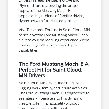
Drivers in areas like Maple Grove and
Plymouth are discovering the unique
appeal of the Mustang Mach-E,
appreciating its blend of familiar driving
dynamics with futuristic capabilities.
Visit Tenvoorde Ford Inc in Saint Cloud, MN
to see how the Ford Mustang Mach-E can
elevate your daily driving experience. We're
confident you'll be impressed by its
capabilities.
The Ford Mustang Mach-E A
Perfect Fit for Saint Cloud,
MN Drivers
Saint Cloud, MN drivers lead busy lives,
juggling work, family, and leisure activities.
The Ford Mustang Mach-E is engineered to
seamlessly integrate into this dynamic
lifestyle, offering practicality without
compromising on excitement.