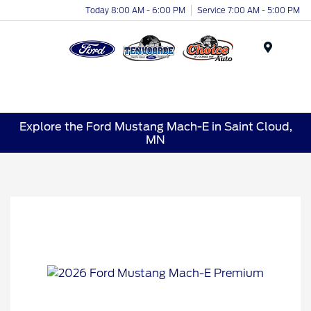
Today 8:00 AM - 6:00 PM
Service 7:00 AM - 5:00 PM
Menu
Explore the Ford Mustang Mach-E in Saint Cloud,
MN