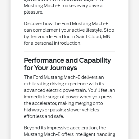
Mustang Mach-E makes every drive a
pleasure.
Discover how the Ford Mustang Mach-E
can complement your active lifestyle. Stop
by Tenvoorde Ford Inc in Saint Cloud, MN
for a personal introduction.
Performance and Capability
for Your Journeys
The Ford Mustang Mach-E delivers an
exhilarating driving experience with its
advanced electric powertrain. You'll feel an
immediate surge of power when you press
the accelerator, making merging onto
highways or passing slower vehicles
effortless and safe.
Beyond its impressive acceleration, the
Mustang Mach-E offers intelligent handling