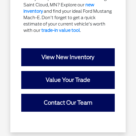
Saint Cloud, MN? Explore our
new
inventory
and find your ideal Ford Mustang
Mach-E. Don't forget to get a quick
estimate of your current vehicle's worth
with our
trade-in value tool
.
View New Inventory
Value Your Trade
Contact Our Team