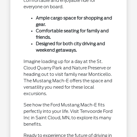
comfortable and enjoyable ride for
everyone on board.
Ample cargo space for shopping and
gear.
Comfortable seating for family and
friends.
Designed for both city driving and
weekend getaways.
Imagine loading up for a day at the St.
Cloud Quarry Park and Nature Preserve or
heading out to visit family near Monticello.
The Mustang Mach-E offers the space and
versatility you need for these local
excursions.
See how the Ford Mustang Mach-E fits
perfectly into your life. Visit Tenvoorde Ford
Inc in Saint Cloud, MN, to explore its many
benefits.
Ready to experience the future of driving in