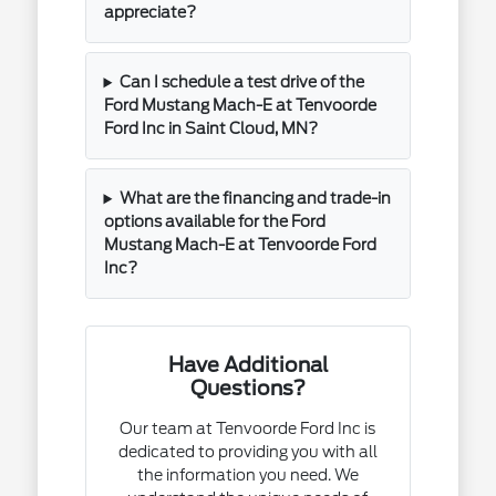
appreciate?
Can I schedule a test drive of the
Ford Mustang Mach-E at Tenvoorde
Ford Inc in Saint Cloud, MN?
What are the financing and trade-in
options available for the Ford
Mustang Mach-E at Tenvoorde Ford
Inc?
Have Additional
Questions?
Our team at Tenvoorde Ford Inc is
dedicated to providing you with all
the information you need. We