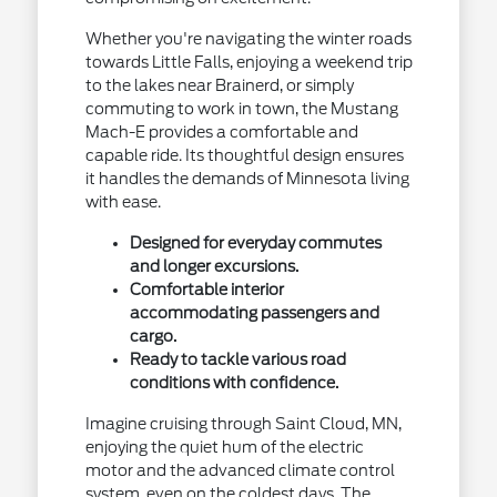
Whether you're navigating the winter roads
towards Little Falls, enjoying a weekend trip
to the lakes near Brainerd, or simply
commuting to work in town, the Mustang
Mach-E provides a comfortable and
capable ride. Its thoughtful design ensures
it handles the demands of Minnesota living
with ease.
Designed for everyday commutes
and longer excursions.
Comfortable interior
accommodating passengers and
cargo.
Ready to tackle various road
conditions with confidence.
Imagine cruising through Saint Cloud, MN,
enjoying the quiet hum of the electric
motor and the advanced climate control
system, even on the coldest days. The