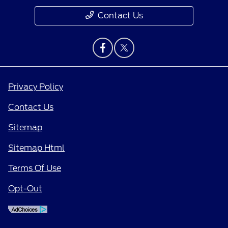
Contact Us
Privacy Policy
Contact Us
Sitemap
Sitemap Html
Terms Of Use
Opt-Out