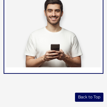
Back to Top