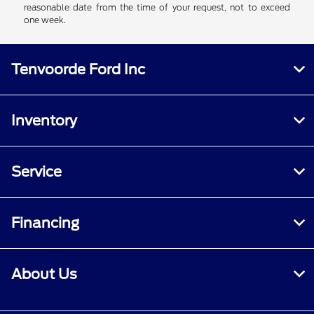
reasonable date from the time of your request, not to exceed
one week.
Tenvoorde Ford Inc
Inventory
Service
Financing
About Us