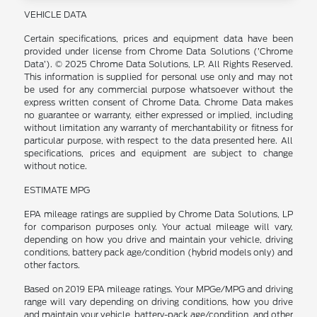
VEHICLE DATA
Certain specifications, prices and equipment data have been
provided under license from Chrome Data Solutions (’Chrome
Data’). © 2025 Chrome Data Solutions, LP. All Rights Reserved.
This information is supplied for personal use only and may not
be used for any commercial purpose whatsoever without the
express written consent of Chrome Data. Chrome Data makes
no guarantee or warranty, either expressed or implied, including
without limitation any warranty of merchantability or fitness for
particular purpose, with respect to the data presented here. All
specifications, prices and equipment are subject to change
without notice.
ESTIMATE MPG
EPA mileage ratings are supplied by Chrome Data Solutions, LP
for comparison purposes only. Your actual mileage will vary,
depending on how you drive and maintain your vehicle, driving
conditions, battery pack age/condition (hybrid models only) and
other factors.
Based on 2019 EPA mileage ratings. Your MPGe/MPG and driving
range will vary depending on driving conditions, how you drive
and maintain your vehicle, battery-pack age/condition, and other