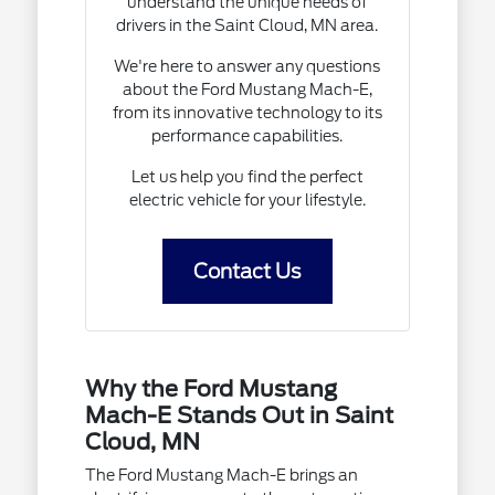
understand the unique needs of
drivers in the Saint Cloud, MN area.
We're here to answer any questions
about the Ford Mustang Mach-E,
from its innovative technology to its
performance capabilities.
Let us help you find the perfect
electric vehicle for your lifestyle.
Contact Us
Why the Ford Mustang
Mach-E Stands Out in Saint
Cloud, MN
The Ford Mustang Mach-E brings an