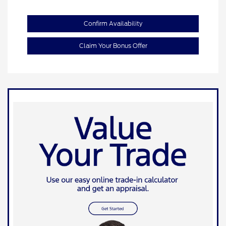
Confirm Availability
Claim Your Bonus Offer